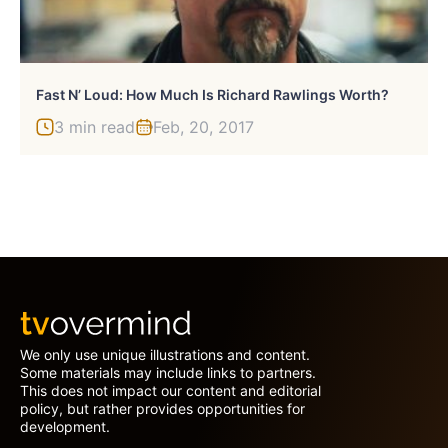
Fast N’ Loud: How Much Is Richard Rawlings Worth?
3 min read
Feb, 20, 2017
We only use unique illustrations and content.
Some materials may include links to partners.
This does not impact our content and editorial
policy, but rather provides opportunities for
development.