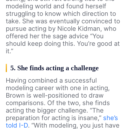
modeling world and found herself
struggling to know which direction to
take. She was eventually convinced to
pursue acting by Nicole Kidman, who
offered her the sage advice “You
should keep doing this. You’re good at
it.”
5. She finds acting a challenge
Having combined a successful
modeling career with one in acting,
Brown is well-positioned to draw
comparisons. Of the two, she finds
acting the bigger challenge. “The
preparation for acting is insane,”
she’s
told I-D
. “With modeling, you just have