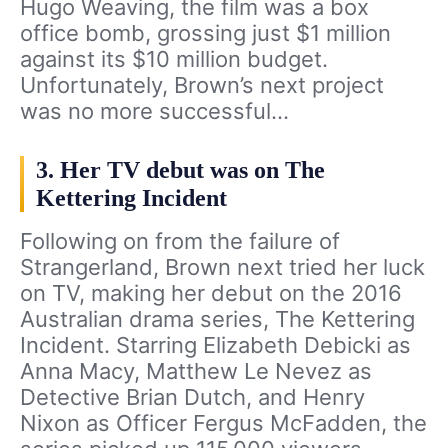
Hugo Weaving, the film was a box
office bomb, grossing just $1 million
against its $10 million budget.
Unfortunately, Brown’s next project
was no more successful…
3. Her TV debut was on The
Kettering Incident
Following on from the failure of
Strangerland, Brown next tried her luck
on TV, making her debut on the 2016
Australian drama series, The Kettering
Incident. Starring Elizabeth Debicki as
Anna Macy, Matthew Le Nevez as
Detective Brian Dutch, and Henry
Nixon as Officer Fergus McFadden, the