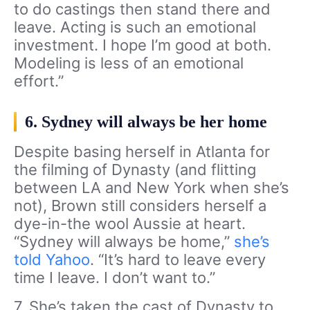
to do castings then stand there and
leave. Acting is such an emotional
investment. I hope I’m good at both.
Modeling is less of an emotional
effort.”
6. Sydney will always be her home
Despite basing herself in Atlanta for
the filming of Dynasty (and flitting
between LA and New York when she’s
not), Brown still considers herself a
dye-in-the wool Aussie at heart.
“Sydney will always be home,”
she’s
told Yahoo
. “It’s hard to leave every
time I leave. I don’t want to.”
7. She’s taken the cast of Dynasty to