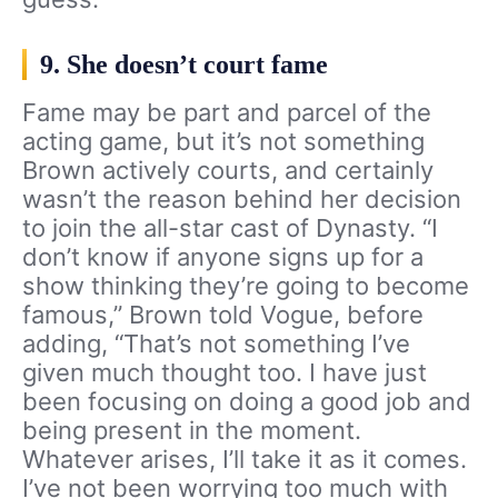
9. She doesn’t court fame
Fame may be part and parcel of the
acting game, but it’s not something
Brown actively courts, and certainly
wasn’t the reason behind her decision
to join the all-star cast of Dynasty. “I
don’t know if anyone signs up for a
show thinking they’re going to become
famous,” Brown told Vogue, before
adding, “That’s not something I’ve
given much thought too. I have just
been focusing on doing a good job and
being present in the moment.
Whatever arises, I’ll take it as it comes.
I’ve not been worrying too much with