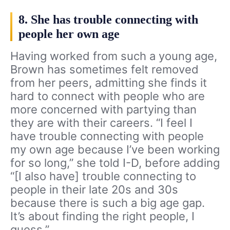
8. She has trouble connecting with
people her own age
Having worked from such a young age,
Brown has sometimes felt removed
from her peers, admitting she finds it
hard to connect with people who are
more concerned with partying than
they are with their careers. “I feel I
have trouble connecting with people
my own age because I’ve been working
for so long,” she told I-D, before adding
“[I also have] trouble connecting to
people in their late 20s and 30s
because there is such a big age gap.
It’s about finding the right people, I
guess.”