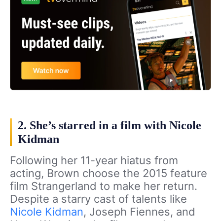
2. She’s starred in a film with Nicole
Kidman
Following her 11-year hiatus from
acting, Brown choose the 2015 feature
film Strangerland to make her return.
Despite a starry cast of talents like
Nicole Kidman
, Joseph Fiennes, and