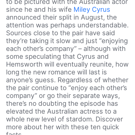
to be pictured with the Australian actor
since he and his wife
Miley Cyrus
announced their split in August, the
attention was perhaps understandable.
Sources close to the pair have said
they’re taking it slow and just “enjoying
each other’s company” – although with
some speculating that Cyrus and
Hemsworth will eventually reunite, how
long the new romance will last is
anyone’s guess. Regardless of whether
the pair continue to “enjoy each other’s
company” or go their separate ways,
there’s no doubting the episode has
elevated the Australian actress to a
whole new level of stardom. Discover
more about her with these ten quick
facts.