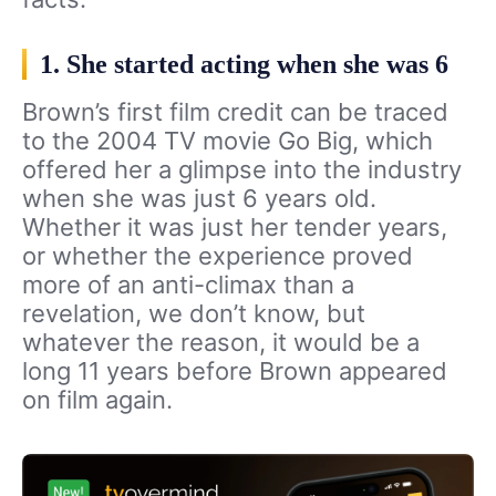
1. She started acting when she was 6
Brown’s first film credit can be traced
to the 2004 TV movie Go Big, which
offered her a glimpse into the industry
when she was just 6 years old.
Whether it was just her tender years,
or whether the experience proved
more of an anti-climax than a
revelation, we don’t know, but
whatever the reason, it would be a
long 11 years before Brown appeared
on film again.