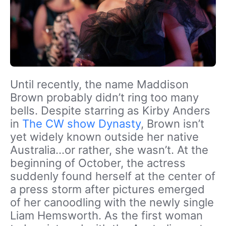
Until recently, the name Maddison
Brown probably didn’t ring too many
bells. Despite starring as Kirby Anders
in
The CW show Dynasty
, Brown isn’t
yet widely known outside her native
Australia…or rather, she wasn’t. At the
beginning of October, the actress
suddenly found herself at the center of
a press storm after pictures emerged
of her canoodling with the newly single
Liam Hemsworth. As the first woman