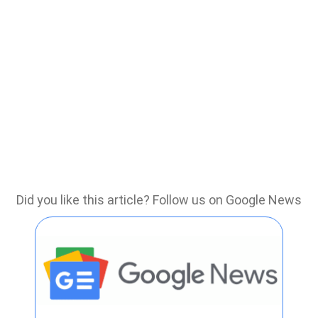
Did you like this article? Follow us on Google News