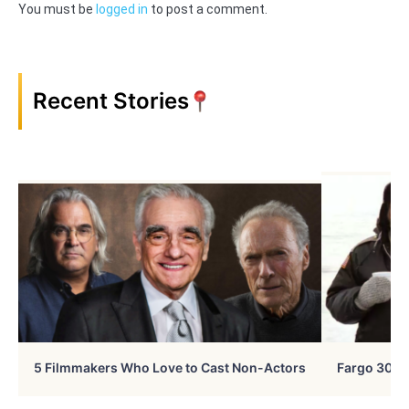
You must be
logged in
to post a comment.
Recent Stories
5 Filmmakers Who Love to Cast Non-Actors
Fargo 30 Ye