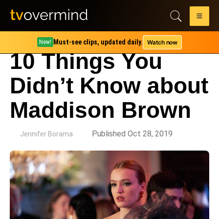
Must-see clips, updated daily.
Watch now
New!
10 Things You
Didn’t Know about
Maddison Brown
by
Published Oct 28, 2019
Jennifer Borama