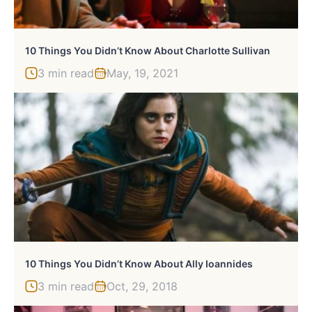
10 Things You Didn’t Know About Charlotte Sullivan
3 min read
May, 19, 2021
10 Things You Didn’t Know About Ally Ioannides
3 min read
Oct, 29, 2018