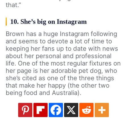
that.”
10. She’s big on Instagram
Brown has a huge Instagram following
and seems to devote a lot of time to
keeping her fans up to date with news
about her personal and professional
life. One of the most regular fixtures on
her page is her adorable pet dog, who
she’s cited as one of the three things
that make her happy (the other two
being food and Australia).