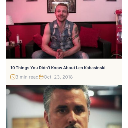
10 Things You Didn’t Know About Len Kabasinski
3 min read
Oct, 23, 2018