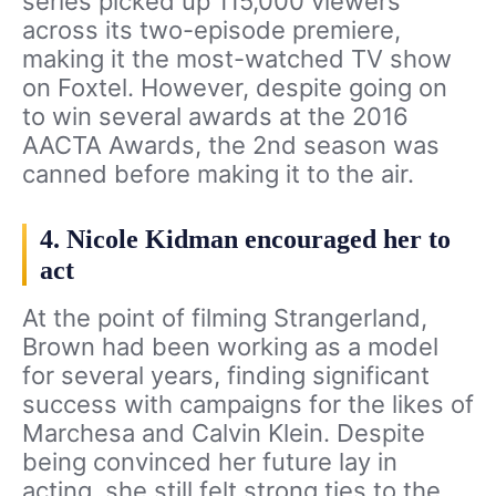
series picked up 115,000 viewers
across its two-episode premiere,
making it the most-watched TV show
on Foxtel. However, despite going on
to win several awards at the 2016
AACTA Awards, the 2nd season was
canned before making it to the air.
4. Nicole Kidman encouraged her to
act
At the point of filming Strangerland,
Brown had been working as a model
for several years, finding significant
success with campaigns for the likes of
Marchesa and Calvin Klein. Despite
being convinced her future lay in
acting, she still felt strong ties to the