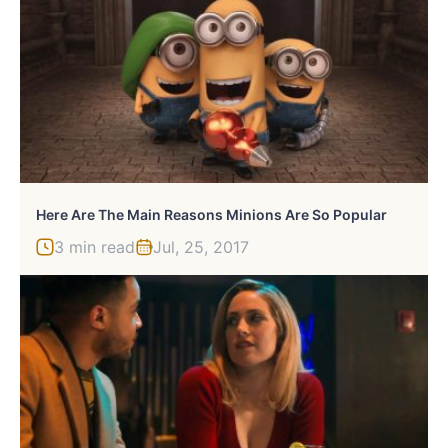
Here Are The Main Reasons Minions Are So Popular
3 min read
Jul, 25, 2017