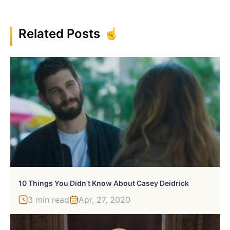
Related Posts
10 Things You Didn’t Know About Casey Deidrick
3 min read
Apr, 27, 2020