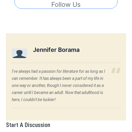
Follow Us
Jennifer Borama
I've always had a passion for literature for as long as I
can remember. It has always been a part of my life in
one way or another, though I never considered it as a
career until I became an adult. Now that adulthood is
here, I couldn't be luckier!
Start A Discussion