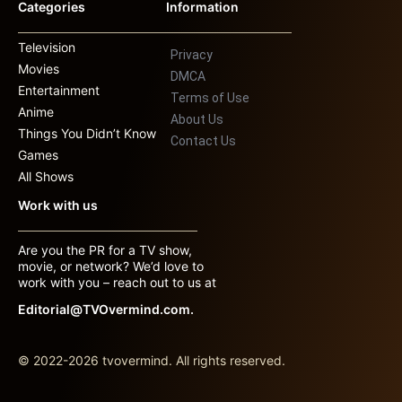
Categories
Information
Television
Privacy
Movies
DMCA
Entertainment
Terms of Use
Anime
About Us
Things You Didn’t Know
Contact Us
Games
All Shows
Work with us
Are you the PR for a TV show,
movie, or network? We’d love to
work with you – reach out to us at
Editorial@TVOvermind.com.
© 2022-2026 tvovermind. All rights reserved.