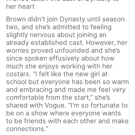
her heart
Brown didn’t join Dynasty until season
two, and she’s admitted to feeling
slightly nervous about joining an
already established cast. However, her
worries proved unfounded and she’s
since spoken effusively about how
much she enjoys working with her
costars. “I felt like the new girl at
school but everyone has been so warm
and embracing and made me feel very
comfortable from the start,” she’s
shared with Vogue. “I’m so fortunate to
be on a show where everyone wants
to be friends with each other and make
connections.”