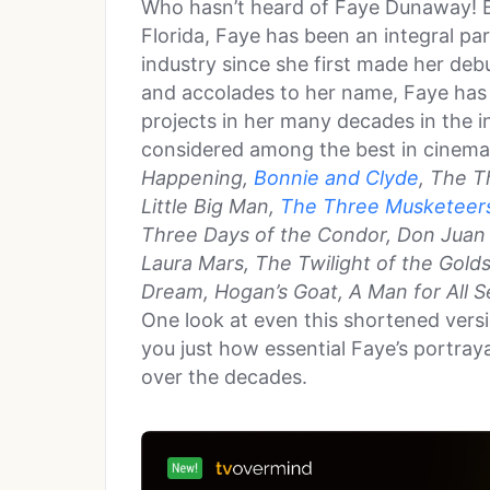
Who hasn’t heard of Faye Dunaway! B
Florida, Faye has been an integral p
industry since she first made her debu
and accolades to her name, Faye has
projects in her many decades in the i
considered among the best in cinema
Happening,
Bonnie and Clyde
, The T
Little Big Man,
The Three Musketeer
Three Days of the Condor, Don Jua
Laura Mars, The Twilight of the Golds
Dream, Hogan’s Goat, A Man for All 
One look at even this shortened versio
you just how essential Faye’s portray
over the decades.