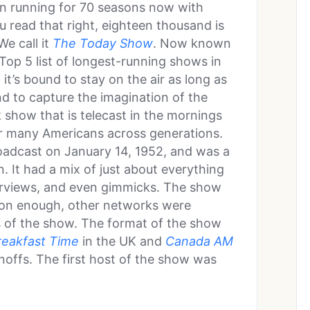
en running for 70 seasons now with
 read that right, eighteen thousand is
e call it
The Today Show
. Now known
e Top 5 list of longest-running shows in
it’s bound to stay on the air as long as
kind to capture the imagination of the
 show that is telecast in the mornings
or many Americans across generations.
oadcast on January 14, 1952, and was a
 It had a mix of just about everything
terviews, and even gimmicks. The show
oon enough, other networks were
s of the show. The format of the show
reakfast Time
in the UK and
Canada AM
noffs. The first host of the show was