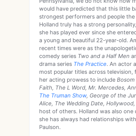
Pennsylvania, we do not know how ma
would have predicted that this little
strongest performers and people the 
Holland truly has a strong personality
she has played ever since she entere
a young and beautiful 22-year-old. A
recent times were as the unapologeti
comedy series
Two and a Half Men
an
drama series
The Practice
. An actor 
most popular titles across television, 
her acting prowess to include
Bosom B
Faith, The L Word, Mr. Mercedes, An
The Truman Show
, George of the Ju
Alice, The Wedding Date, Hollywood, 
host of others. Holland was also one o
she has always had relationships wit
Paulson.