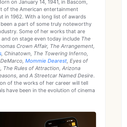
orn on January 14, 1941, in Bascom,
art of the American entertainment
t in 1962. With a long list of awards
 been a part of some truly noteworthy
ndustry. Some of her works that are
 and on stage even today include
The
homas Crown Affair, The Arrangement,
s
, Chinatown, The Towering Inferno,
n DeMarco,
Mommie Dearest
, Eyes of
, The Rules of Attraction, Arizona
Seasons
, and
A Streetcar Named Desire
.
n of the works of her career will tell
als have been in the evolution of cinema