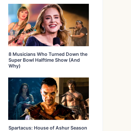
8 Musicians Who Turned Down the
Super Bowl Halftime Show (And
Why)
Spartacus: House of Ashur Season