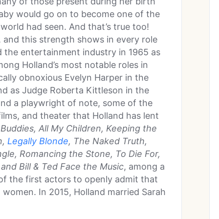
ny of those present during her birth
 baby would go on to become one of the
world had seen. And that’s true too!
, and this strength shows in every role
d the entertainment industry in 1965 as
mong Holland’s most notable roles in
cally obnoxious Evelyn Harper in the
d as Judge Roberta Kittleson in the
and a playwright of note, some of the
films, and theater that Holland has lent
uddies, All My Children, Keeping the
n,
Legally Blonde
, The Naked Truth,
ngle, Romancing the Stone, To Die For,
and Bill & Ted Face the Music
, among a
f the first actors to openly admit that
h women. In 2015, Holland married Sarah