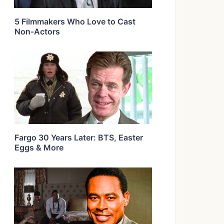
5 Filmmakers Who Love to Cast
Non-Actors
Fargo 30 Years Later: BTS, Easter
Eggs & More