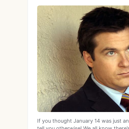
If you thought January 14 was just ano
tell you otherwise! We all know there’