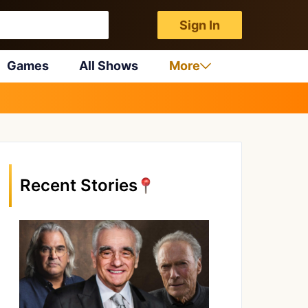
Sign In
Games
All Shows
More
Recent Stories