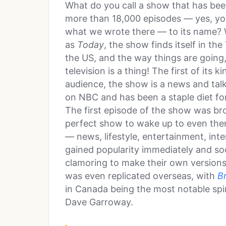
What do you call a show that has be
more than 18,000 episodes — yes, you
what we wrote there — to its name? W
as
Today
, the show finds itself in th
the US, and the way things are going, 
television is a thing! The first of its 
audience, the show is a news and talk
on NBC and has been a staple diet f
The first episode of the show was br
perfect show to wake up to even then.
— news, lifestyle, entertainment, in
gained popularity immediately and s
clamoring to make their own version
was even replicated overseas, with
B
in Canada being the most notable spi
Dave Garroway.