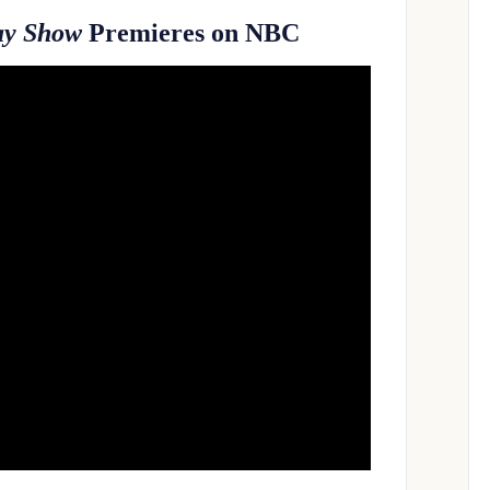
ay Show
Premieres on NBC