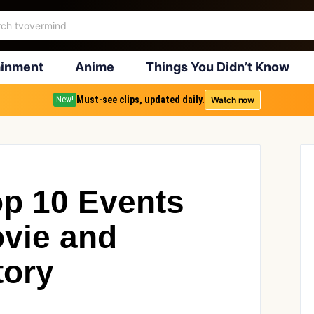
ainment
Anime
Things You Didn’t Know
Must-see clips, updated daily.
Watch now
New!
op 10 Events
ovie and
tory