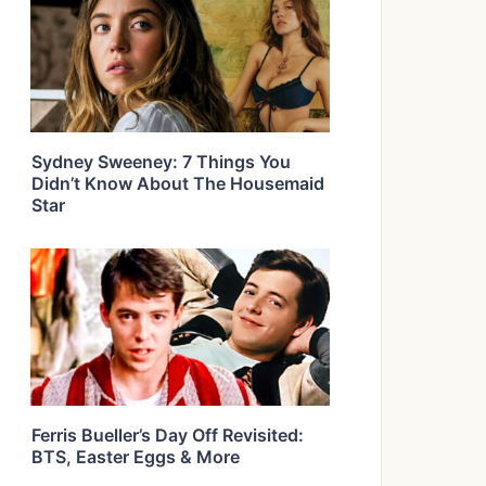
Sydney Sweeney: 7 Things You
Didn’t Know About The Housemaid
Star
Ferris Bueller’s Day Off Revisited:
BTS, Easter Eggs & More