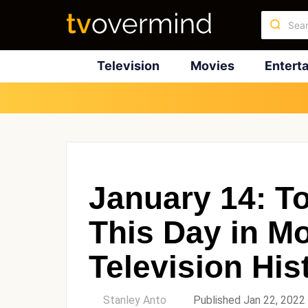
Television
Movies
Entert
January 14: T
This Day in M
Television His
by
Stanley Anto
Published Jan 22, 2022