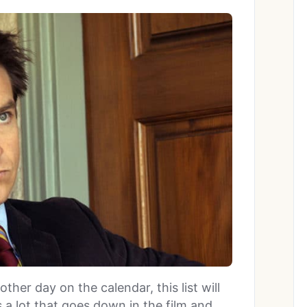
ther day on the calendar, this list will
s a lot that goes down in the film and