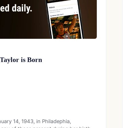
 Taylor is Born
ary 14, 1943, in Philadephia,