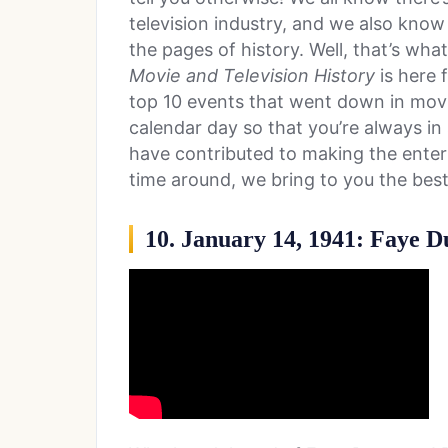
television industry, and we also know
the pages of history. Well, that’s wha
Movie and Television History
is here f
top 10 events that went down in movie
calendar day so that you’re always in 
have contributed to making the entert
time around, we bring to you the best
10. January 14, 1941: Faye 