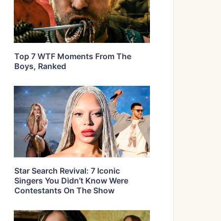
Top 7 WTF Moments From The
Boys, Ranked
Star Search Revival: 7 Iconic
Singers You Didn’t Know Were
Contestants On The Show