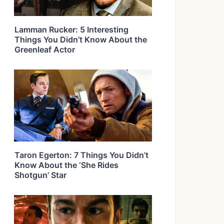
Lamman Rucker: 5 Interesting
Things You Didn’t Know About the
Greenleaf Actor
Taron Egerton: 7 Things You Didn’t
Know About the ‘She Rides
Shotgun’ Star