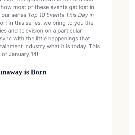
 how most of these events get lost in
t our series
Top 10 Events This Day in
or! In this series, we bring to you the
s and television on a particular
sync with the little happenings that
ainment industry what it is today. This
 of January 14!
Dunaway is Born