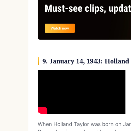
9. January 14, 1943: Holland
When Holland Taylor was born on Janu