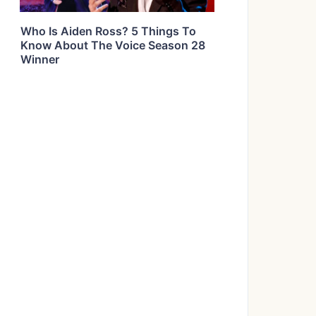
Who Is Aiden Ross? 5 Things To
Know About The Voice Season 28
Winner