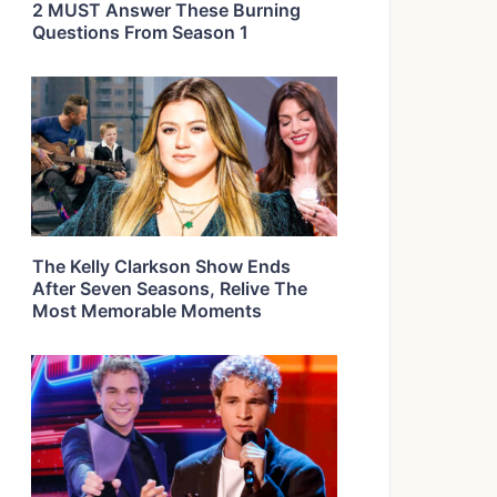
2 MUST Answer These Burning
Questions From Season 1
The Kelly Clarkson Show Ends
After Seven Seasons, Relive The
Most Memorable Moments