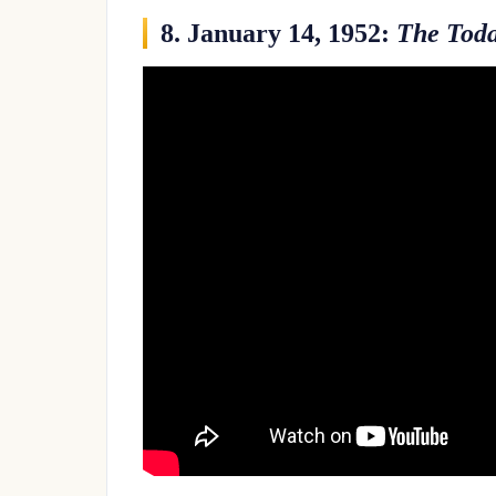
8. January 14, 1952:
The Tod