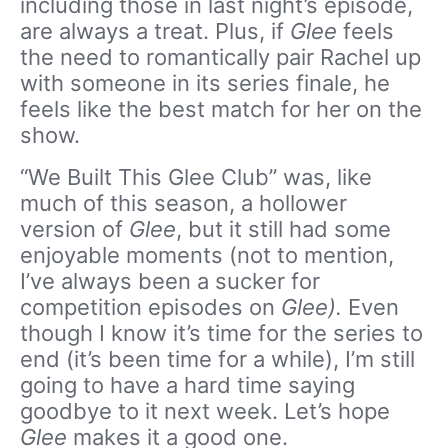
including those in last night’s episode,
are always a treat. Plus, if
Glee
feels
the need to romantically pair Rachel up
with someone in its series finale, he
feels like the best match for her on the
show.
“We Built This Glee Club” was, like
much of this season, a hollower
version of
Glee
, but it still had some
enjoyable moments (not to mention,
I’ve always been a sucker for
competition episodes on
Glee).
Even
though I know it’s time for the series to
end (it’s been time for a while), I’m still
going to have a hard time saying
goodbye to it next week. Let’s hope
Glee
makes it a good one.