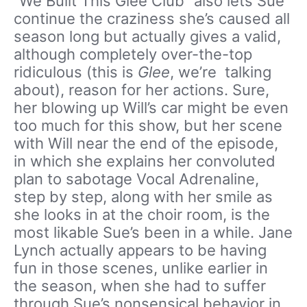
“We Built This Glee Club” also lets Sue
continue the craziness she’s caused all
season long but actually gives a valid,
although completely over-the-top
ridiculous (this is
Glee
, we’re talking
about), reason for her actions. Sure,
her blowing up Will’s car might be even
too much for this show, but her scene
with Will near the end of the episode,
in which she explains her convoluted
plan to sabotage Vocal Adrenaline,
step by step, along with her smile as
she looks in at the choir room, is the
most likable Sue’s been in a while. Jane
Lynch actually appears to be having
fun in those scenes, unlike earlier in
the season, when she had to suffer
through Sue’s nonsensical behavior in