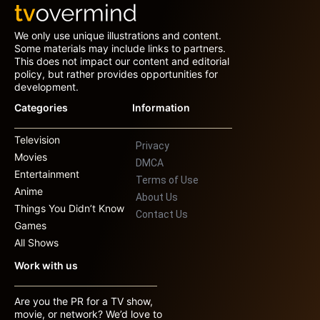
We only use unique illustrations and content.
Some materials may include links to partners.
This does not impact our content and editorial
policy, but rather provides opportunities for
development.
Categories
Information
Television
Privacy
Movies
DMCA
Entertainment
Terms of Use
Anime
About Us
Things You Didn’t Know
Contact Us
Games
All Shows
Work with us
Are you the PR for a TV show,
movie, or network? We’d love to