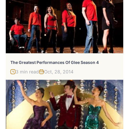
The Greatest Performances Of Glee Season 4
3 min read
Oct, 28, 2014