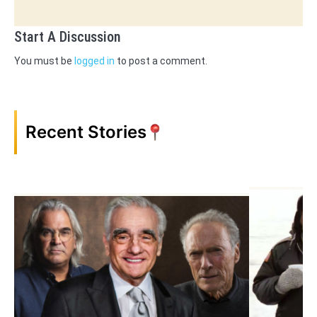
Start A Discussion
You must be
logged in
to post a comment.
Recent Stories