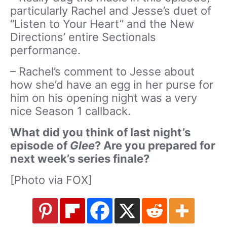
particularly Rachel and Jesse’s duet of
“Listen to Your Heart” and the New
Directions’ entire Sectionals
performance.
– Rachel’s comment to Jesse about
how she’d have an egg in her purse for
him on his opening night was a very
nice Season 1 callback.
What did you think of last night’s
episode of
Glee
? Are you prepared for
next week’s series finale?
[Photo via FOX]