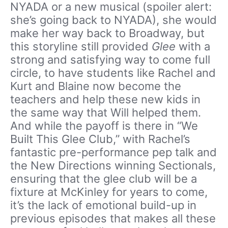
NYADA or a new musical (spoiler alert:
she’s going back to NYADA), she would
make her way back to Broadway, but
this storyline still provided
Glee
with a
strong and satisfying way to come full
circle, to have students like Rachel and
Kurt and Blaine now become the
teachers and help these new kids in
the same way that Will helped them.
And while the payoff is there in “We
Built This Glee Club,” with Rachel’s
fantastic pre-performance pep talk and
the New Directions winning Sectionals,
ensuring that the glee club will be a
fixture at McKinley for years to come,
it’s the lack of emotional build-up in
previous episodes that makes all these