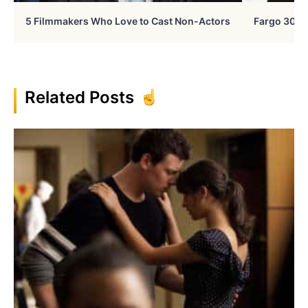
5 Filmmakers Who Love to Cast Non-Actors
Fargo 30 Ye
Related Posts