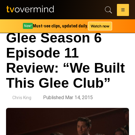
Must-see clips, updated daily.
Watch now
New!
Glee Season 6
Episode 11
Review: “We Built
This Glee Club”
by
Published Mar 14, 2015
Chris King