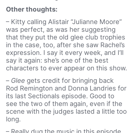
Other thoughts:
– Kitty calling Alistair “Julianne Moore”
was perfect, as was her suggesting
that they put the old glee club trophies
in the case, too, after she saw Rachel’s
expression. I say it every week, and I’ll
say it again: she’s one of the best
characters to ever appear on this show.
–
Glee
gets credit for bringing back
Rod Remington and Donna Landries for
its last Sectionals episode. Good to
see the two of them again, even if the
scene with the judges lasted a little too
long.
– Really dug the music in this episode,