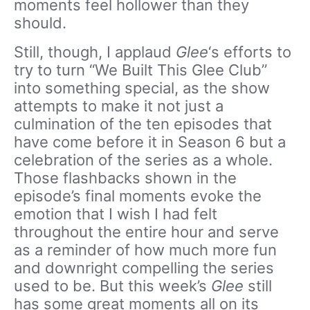
moments feel hollower than they
should.
Still, though, I applaud
Glee
‘s efforts to
try to turn “We Built This Glee Club”
into something special, as the show
attempts to make it not just a
culmination of the ten episodes that
have come before it in Season 6 but a
celebration of the series as a whole.
Those flashbacks shown in the
episode’s final moments evoke the
emotion that I wish I had felt
throughout the entire hour and serve
as a reminder of how much more fun
and downright compelling the series
used to be. But this week’s
Glee
still
has some great moments all on its