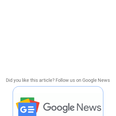
Did you like this article? Follow us on Google News