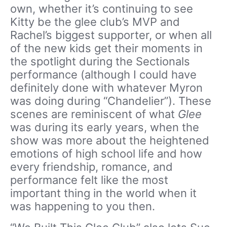
own, whether it’s continuing to see
Kitty be the glee club’s MVP and
Rachel’s biggest supporter, or when all
of the new kids get their moments in
the spotlight during the Sectionals
performance (although I could have
definitely done with whatever Myron
was doing during “Chandelier”). These
scenes are reminiscent of what
Glee
was during its early years, when the
show was more about the heightened
emotions of high school life and how
every friendship, romance, and
performance felt like the most
important thing in the world when it
was happening to you then.