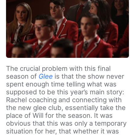
The crucial problem with this final
season of
Glee
is that the show never
spent enough time telling what was
supposed to be this year’s main story:
Rachel coaching and connecting with
the new glee club, essentially take the
place of Will for the season. It was
obvious that this was only a temporary
situation for her, that whether it was