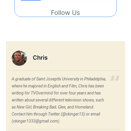
Follow Us
Chris
A graduate of Saint Joseph's University in Philadelphia,
where he majored in English and Film, Chris has been
writing for TVOvermind for over four years and has
written about several different television shows, such
as New Girl, Breaking Bad, Glee, and Homeland.
Contact him through Twitter (@ckinger13) or email
(ckinger1333@gmail.com).