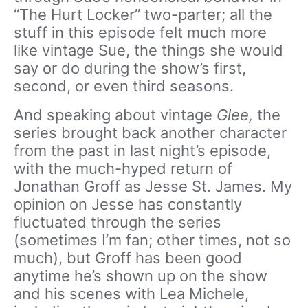
“The Hurt Locker” two-parter; all the
stuff in this episode felt much more
like vintage Sue, the things she would
say or do during the show’s first,
second, or even third seasons.
And speaking about vintage
Glee,
the
series brought back another character
from the past in last night’s episode,
with the much-hyped return of
Jonathan Groff as Jesse St. James. My
opinion on Jesse has constantly
fluctuated through the series
(sometimes I’m fan; other times, not so
much), but Groff has been good
anytime he’s shown up on the show
and his scenes with Lea Michele,