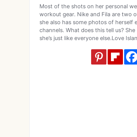
Most of the shots on her personal we
workout gear. Nike and Fila are two 
she also has some photos of herself e
channels. What does this tell us? She
she’s just like everyone else.Love Isla