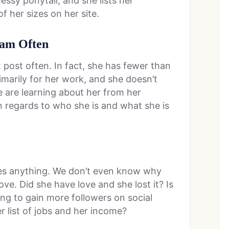
ssy ponytail, and she lists her
f her sizes on her site.
gram Often
 post often. In fact, she has fewer than
imarily for her work, and she doesn’t
 are learning about her from her
 in regards to who she is and what she is
es anything. We don’t even know why
love. Did she have love and she lost it? Is
ing to gain more followers on social
r list of jobs and her income?