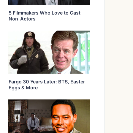
5 Filmmakers Who Love to Cast
Non-Actors
Fargo 30 Years Later: BTS, Easter
Eggs & More