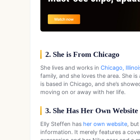
2. She is From Chicago
She lives and works in
Chicago, Illinoi
family, and she loves the area. She 
is based in Chicago, and she’s showed
moving on or away with her life.
3. She Has Her Own Website
Elly Steffen has
her own website
, bu
information. It merely features a cove