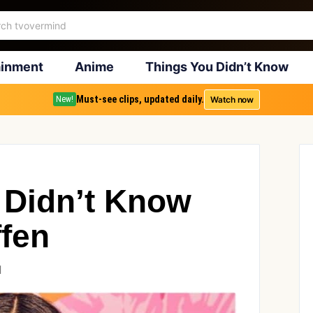
ainment
Anime
Things You Didn’t Know
Must-see clips, updated daily.
Watch now
New!
 Didn’t Know
ffen
1