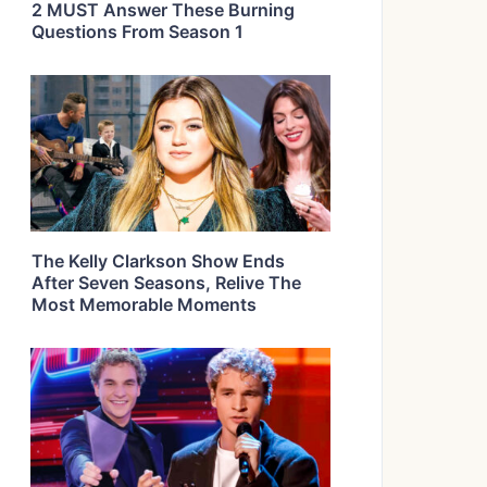
2 MUST Answer These Burning
Questions From Season 1
The Kelly Clarkson Show Ends
After Seven Seasons, Relive The
Most Memorable Moments