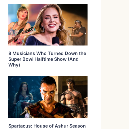
8 Musicians Who Turned Down the
Super Bowl Halftime Show (And
Why)
Spartacus: House of Ashur Season