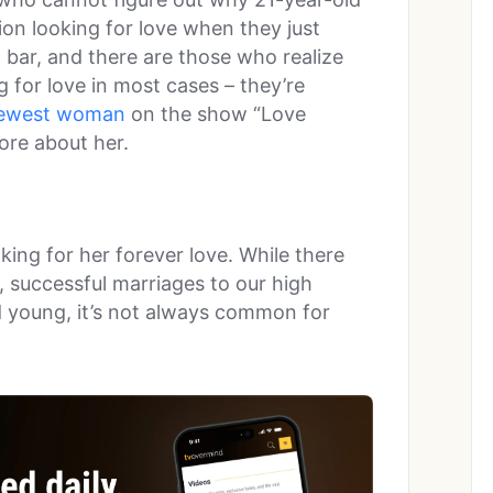
on looking for love when they just
a bar, and there are those who realize
 for love in most cases – they’re
ewest woman
on the show “Love
ore about her.
oking for her forever love. While there
 successful marriages to our high
 young, it’s not always common for