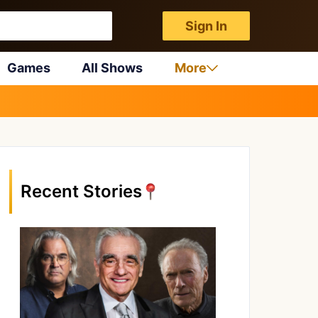
Sign In
Games
All Shows
More
Recent Stories