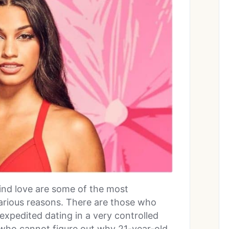
find love are some of the most
various reasons. There are those who
 expedited dating in a very controlled
who cannot figure out why 21-year-old