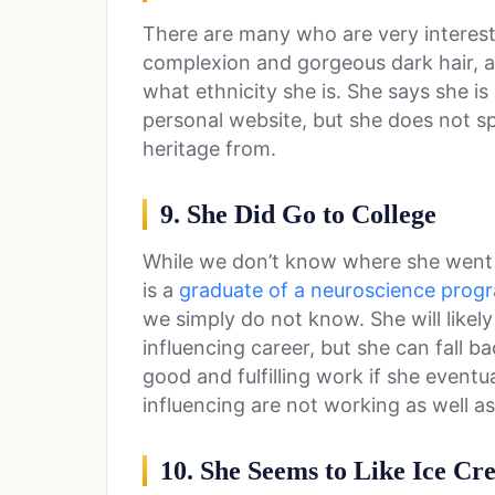
There are many who are very intereste
complexion and gorgeous dark hair,
what ethnicity she is. She says she i
personal website, but she does not sp
heritage from.
9. She Did Go to College
While we don’t know where she went t
is a
graduate of a neuroscience prog
we simply do not know. She will likel
influencing career, but she can fall 
good and fulfilling work if she event
influencing are not working as well a
10. She Seems to Like Ice Cr