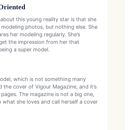
-Oriented
bout this young reality star is that she
er modeling photos, but nothing else. She
ares her modeling regularly. She’s
get the impression from her that
 being a super model.
 model, which is not something many
 the cover of Vigour Magazine, and it’s
 pages. The magazine is not a big one,
o what she loves and call herself a cover