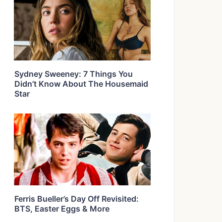
Sydney Sweeney: 7 Things You
Didn’t Know About The Housemaid
Star
Ferris Bueller’s Day Off Revisited:
BTS, Easter Eggs & More