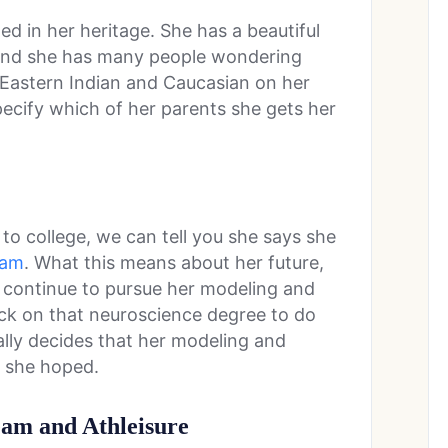
d in her heritage. She has a beautiful
 and she has many people wondering
s Eastern Indian and Caucasian on her
ecify which of her parents she gets her
o college, we can tell you she says she
ram
. What this means about her future,
y continue to pursue her modeling and
back on that neuroscience degree to do
ually decides that her modeling and
s she hoped.
eam and Athleisure