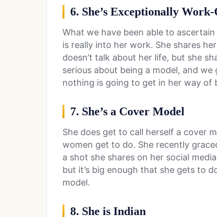
6. She’s Exceptionally Work
What we have been able to ascertain a
is really into her work. She shares h
doesn’t talk about her life, but she sh
serious about being a model, and we 
nothing is going to get in her way of
7. She’s a Cover Model
She does get to call herself a cover
women get to do. She recently graced
a shot she shares on her social media
but it’s big enough that she gets to d
model.
8. She is Indian