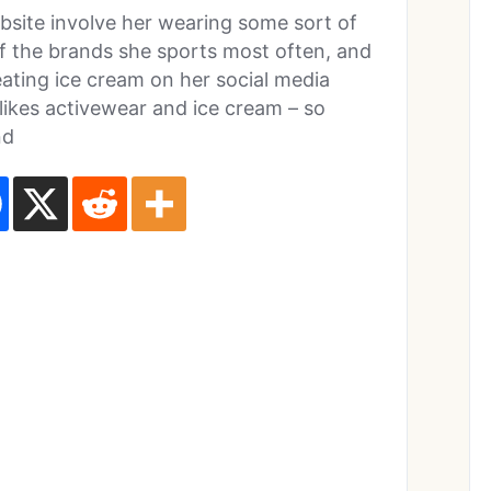
bsite involve her wearing some sort of
of the brands she sports most often, and
ating ice cream on her social media
 likes activewear and ice cream – so
nd