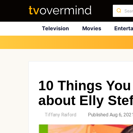
Television
Movies
Entert
10 Things You
about Elly Ste
by
Tiffany Raiford
Published Aug 6, 202