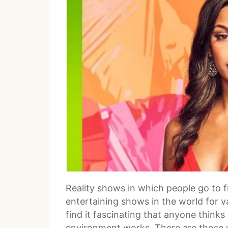
Reality shows in which people go to 
entertaining shows in the world for 
find it fascinating that anyone thinks
environment works. There are those 