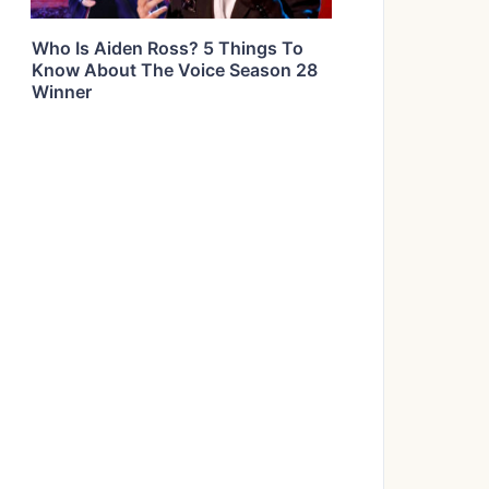
Who Is Aiden Ross? 5 Things To
Know About The Voice Season 28
Winner