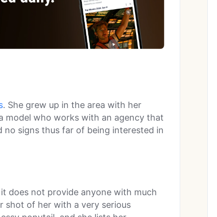
s
. She grew up in the area with her
is a model who works with an agency that
 no signs thus far of being interested in
t it does not provide anyone with much
r shot of her with a very serious