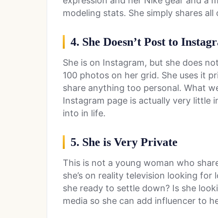
expression and her Nike gear and a me
modeling stats. She simply shares all o
4. She Doesn’t Post to Insta
She is on Instagram, but she does not
100 photos on her grid. She uses it pr
share anything too personal. What we
Instagram page is actually very little
into in life.
5. She is Very Private
This is not a young woman who shar
she’s on reality television looking for 
she ready to settle down? Is she look
media so she can add influencer to he