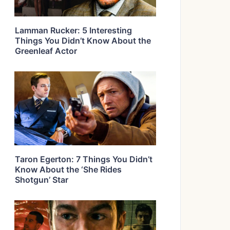
Lamman Rucker: 5 Interesting
Things You Didn’t Know About the
Greenleaf Actor
Taron Egerton: 7 Things You Didn’t
Know About the ‘She Rides
Shotgun’ Star