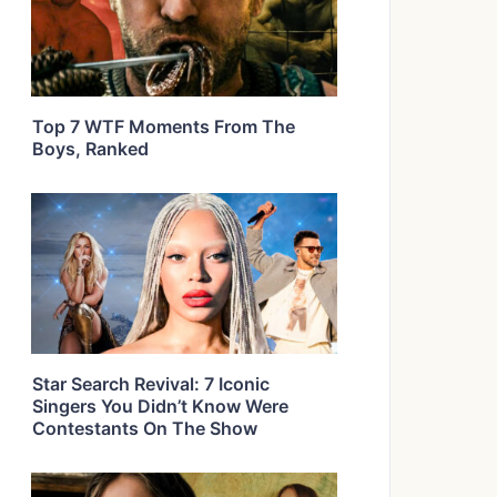
Top 7 WTF Moments From The
Boys, Ranked
Star Search Revival: 7 Iconic
Singers You Didn’t Know Were
Contestants On The Show