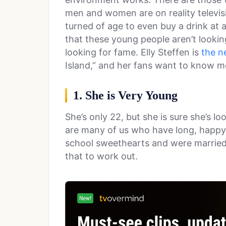
men and women are on reality televisi
turned of age to even buy a drink at 
that these young people aren’t looking
looking for fame. Elly Steffen is
the n
Island,” and her fans want to know m
1. She is Very Young
She’s only 22, but she is sure she’s lo
are many of us who have long, happy,
school sweethearts and were married
that to work out.