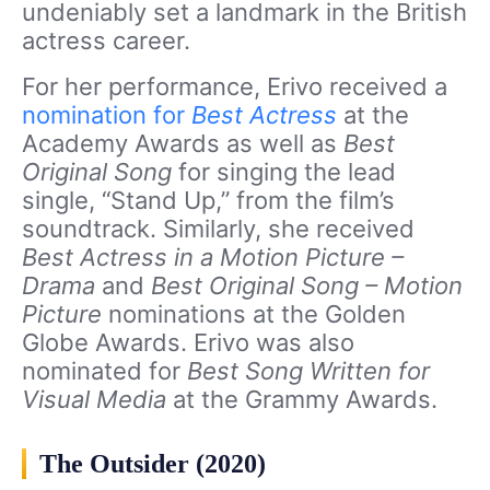
undeniably set a landmark in the British
actress career.
For her performance, Erivo received a
nomination for
Best Actress
at the
Academy Awards as well as
Best
Original Song
for singing the lead
single, “Stand Up,” from the film’s
soundtrack. Similarly, she received
Best Actress in a Motion Picture –
Drama
and
Best Original Song – Motion
Picture
nominations at the Golden
Globe Awards. Erivo was also
nominated for
Best Song Written for
Visual Media
at the Grammy Awards.
The Outsider (2020)