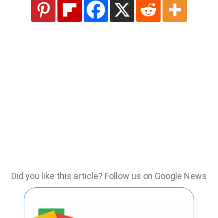
Did you like this article? Follow us on Google News