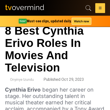
Must-see clips, updated daily.
Watch now
New!
8 Best Cynthia
Erivo Roles In
Movies And
Television
by
Published Oct 29, 2023
Onyinye Izundu
Cynthia Erivo
began her career on
stage. Her outstanding talent in
musical theater earned her critical
acclaim, accompanied by a Tony Award