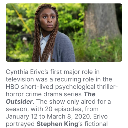
Cynthia Erivo’s first major role in
television was a recurring role in the
HBO short-lived psychological thriller-
horror crime drama series
The
Outsider
. The show only aired for a
season, with 20 episodes, from
January 12 to March 8, 2020. Erivo
portrayed
Stephen King
‘s fictional