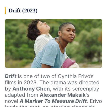
Drift (2023)
Drift
is one of two of Cynthia Erivo’s
films in 2023. The drama was directed
by
Anthony Chen
, with its screenplay
adapted from
Alexander Maksik
‘s
novel
A Marker To Measure Drift
. Erivo