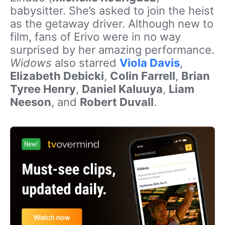
babysitter. She’s asked to join the heist
as the getaway driver. Although new to
film, fans of Erivo were in no way
surprised by her amazing performance.
Widows
also starred
Viola Davis
,
Elizabeth Debicki
,
Colin Farrell
,
Brian
Tyree Henry
,
Daniel Kaluuya
,
Liam
Neeson
, and
Robert Duvall
.