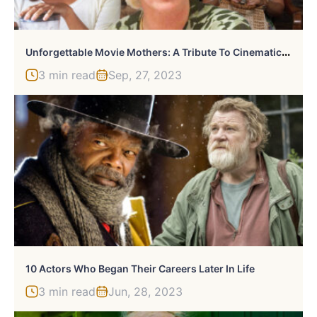
U
Nforgettable Movie Mothers: A Tribute To Cinematic Matriarchs
3 min read
Sep, 27, 2023
10 Actors Who Began Their Careers Later In Life
3 min read
Jun, 28, 2023