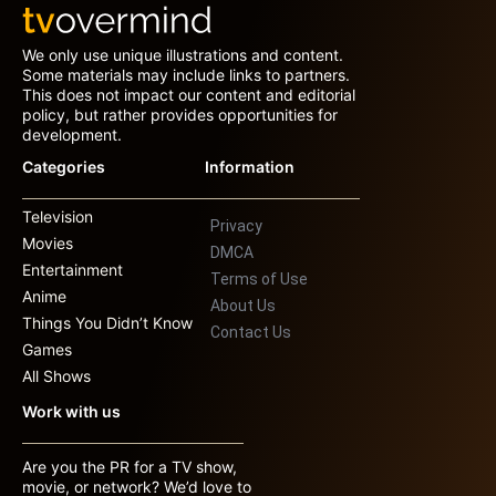
We only use unique illustrations and content.
Some materials may include links to partners.
This does not impact our content and editorial
policy, but rather provides opportunities for
development.
Categories
Information
Television
Privacy
Movies
DMCA
Entertainment
Terms of Use
Anime
About Us
Things You Didn’t Know
Contact Us
Games
All Shows
Work with us
Are you the PR for a TV show,
movie, or network? We’d love to