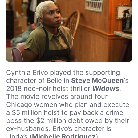
Cynthia Erivo played the supporting
character of Belle in
Steve McQueen
‘s
2018 neo-noir heist thriller
Widows
.
The movie revolves around four
Chicago women who plan and execute
a $5 million heist to pay back a crime
boss the $2 million debt owed by their
ex-husbands. Erivo’s character is
Linda’s (
Michelle Rodriguez
)