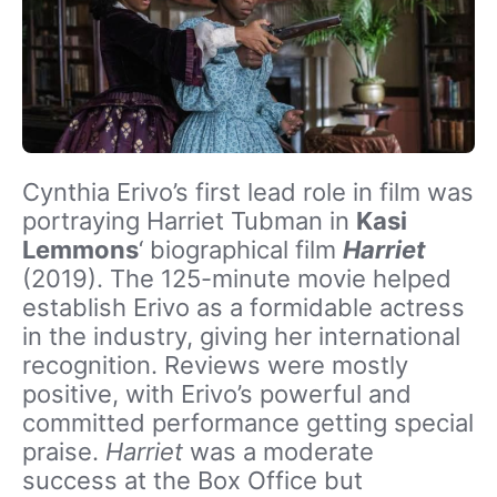
Cynthia Erivo’s first lead role in film was
portraying Harriet Tubman in
Kasi
Lemmons
‘ biographical film
Harriet
(2019). The 125-minute movie helped
establish Erivo as a formidable actress
in the industry, giving her international
recognition. Reviews were mostly
positive, with Erivo’s powerful and
committed performance getting special
praise.
Harriet
was a moderate
success at the Box Office but