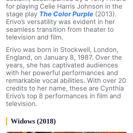
for playing Celie Harris Johnson in the
stage play
The Color Purple
(2013).
Erivo’s versatility was evident in her
seamless transition from theater to
television and film.
Erivo was born in Stockwell, London,
England, on January 8, 1987. Over the
years, she has captivated audiences
with her powerful performances and
remarkable vocal abilities. With over 20
credits to her name, these are Cynthia
Erivo’s top 8 performances in film and
television.
Widows (2018)