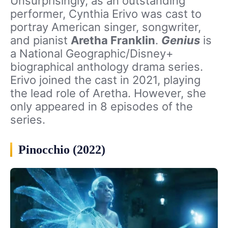
Unsurprisingly, as an outstanding
performer, Cynthia Erivo was cast to
portray American singer, songwriter,
and pianist
Aretha Franklin
.
Genius
is
a National Geographic/Disney+
biographical anthology drama series.
Erivo joined the cast in 2021, playing
the lead role of Aretha. However, she
only appeared in 8 episodes of the
series.
Pinocchio (2022)