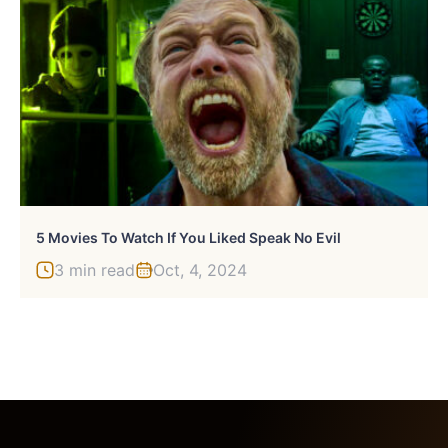
5 Movies To Watch If You Liked Speak No Evil
3 min read
Oct, 4, 2024