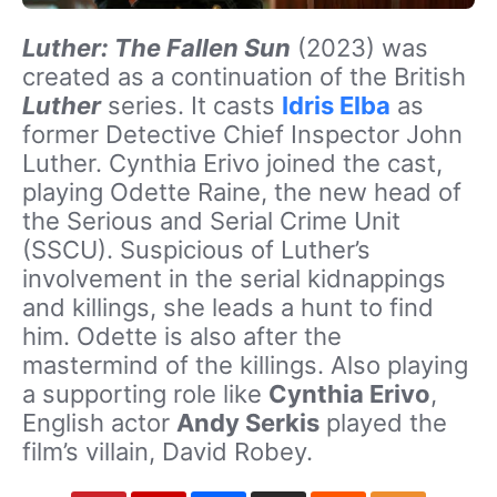
Luther: The Fallen Sun
(2023) was
created as a continuation of the British
Luther
series. It casts
Idris Elba
as
former Detective Chief Inspector John
Luther. Cynthia Erivo joined the cast,
playing Odette Raine, the new head of
the Serious and Serial Crime Unit
(SSCU). Suspicious of Luther’s
involvement in the serial kidnappings
and killings, she leads a hunt to find
him. Odette is also after the
mastermind of the killings. Also playing
a supporting role like
Cynthia Erivo
,
English actor
Andy Serkis
played the
film’s villain, David Robey.