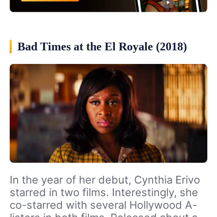
Bad Times at the El Royale (2018)
In the year of her debut, Cynthia Erivo
starred in two films. Interestingly, she
co-starred with several Hollywood A-