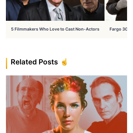
5 Filmmakers Who Love to Cast Non-Actors
Fargo 30 Ye
Related Posts