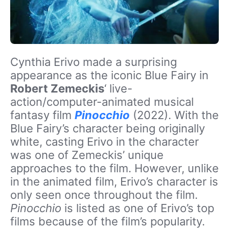
Cynthia Erivo made a surprising
appearance as the iconic Blue Fairy in
Robert Zemeckis
‘ live-
action/computer-animated musical
fantasy film
Pinocchio
(2022). With the
Blue Fairy’s character being originally
white, casting Erivo in the character
was one of Zemeckis’ unique
approaches to the film. However, unlike
in the animated film, Erivo’s character is
only seen once throughout the film.
Pinocchio
is listed as one of Erivo’s top
films because of the film’s popularity.