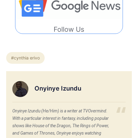
Follow Us
#cynthia erivo
Onyinye Izundu
Onyinye Izundu (He/Him) is a writer at TVOvermind.
With a particular interest in fantasy, including popular
shows like House of the Dragon, The Rings of Power,
and Games of Thrones, Onyinye enjoys watching