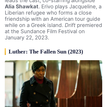
leads the cast, co-starring alongside
Alia Shawkat
. Erivo plays Jacqueline, a
Liberian refugee who forms a close
friendship with an American tour guide
while on a Greek island.
Drift
premiered
at the Sundance Film Festival on
January 22, 2023.
Luther: The Fallen Sun (2023)