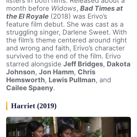
listers in both films. Released about a
month before
Widows
,
Bad Times at
the El Royale
(2018) was Erivo’s
feature film debut. She was cast as a
struggling singer, Darlene Sweet. With
the film’s theme centered around right
and wrong and faith, Erivo’s character
survived to the end of the film. Erivo
starred alongside
Jeff Bridges
,
Dakota
Johnson
,
Jon Hamm
,
Chris
Hemsworth
,
Lewis Pullman
, and
Cailee Spaeny
.
Harriet (2019)