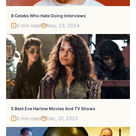
8 Celebs Who Hate Doing Interviews
3 min read
May, 23, 2024
5 Best Eve Harlow Movies And TV Shows
3 min read
Dec, 31, 2023