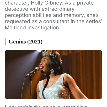
character, Holly Gibney. As a private
detective with extraordinary
perception abilities and memory, she’s
requested as a consultant in the series’
Maitland investigation.
Genius (2021)