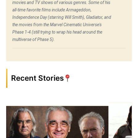
movies and TV shows of various genres. Some of his
all-time favorite films include Armageddon,
Independence Day (starring Will Smith), Gladiator, and
the movies from the Marvel Cinematic Universe's
Phase 1-4 (still trying to wrap his head around the
multiverse of Phase 5).
Recent Stories