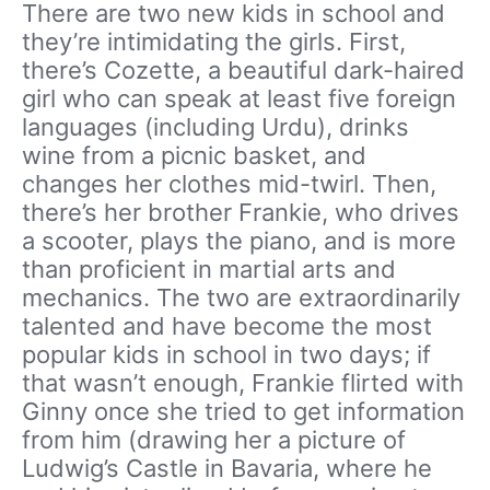
There are two new kids in school and
they’re intimidating the girls. First,
there’s Cozette, a beautiful dark-haired
girl who can speak at least five foreign
languages (including Urdu), drinks
wine from a picnic basket, and
changes her clothes mid-twirl. Then,
there’s her brother Frankie, who drives
a scooter, plays the piano, and is more
than proficient in martial arts and
mechanics. The two are extraordinarily
talented and have become the most
popular kids in school in two days; if
that wasn’t enough, Frankie flirted with
Ginny once she tried to get information
from him (drawing her a picture of
Ludwig’s Castle in Bavaria, where he