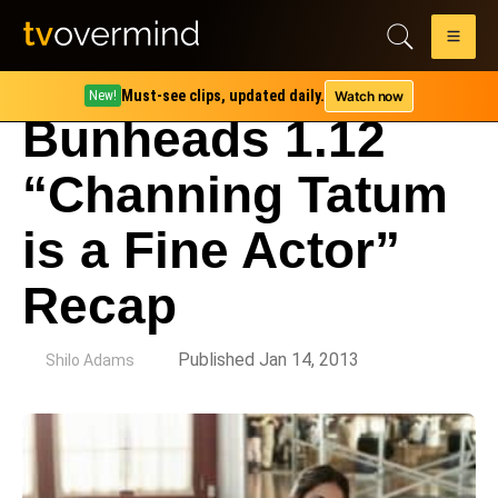
Must-see clips, updated daily.
Watch now
New!
Bunheads 1.12
“Channing Tatum
is a Fine Actor”
Recap
by
Published Jan 14, 2013
Shilo Adams