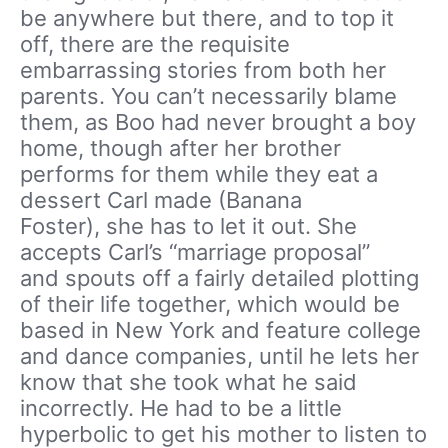
be anywhere but there, and to top it
off, there are the requisite
embarrassing stories from both her
parents. You can’t necessarily blame
them, as Boo had never brought a boy
home, though after her brother
performs for them while they eat a
dessert Carl made (Banana
Foster), she has to let it out. She
accepts Carl’s “marriage proposal”
and spouts off a fairly detailed plotting
of their life together, which would be
based in New York and feature college
and dance companies, until he lets her
know that she took what he said
incorrectly. He had to be a little
hyperbolic to get his mother to listen to