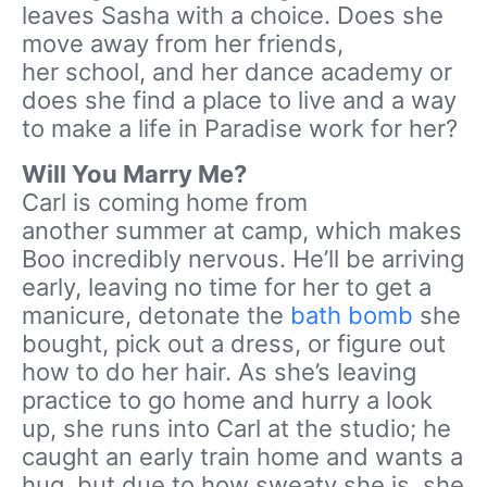
leaves Sasha with a choice. Does she
move away from her friends,
her school, and her dance academy or
does she find a place to live and a way
to make a life in Paradise work for her?
Will You Marry Me?
Carl is coming home from
another summer at camp, which makes
Boo incredibly nervous. He’ll be arriving
early, leaving no time for her to get a
manicure, detonate the
bath bomb
she
bought, pick out a dress, or figure out
how to do her hair. As she’s leaving
practice to go home and hurry a look
up, she runs into Carl at the studio; he
caught an early train home and wants a
hug, but due to how sweaty she is, she