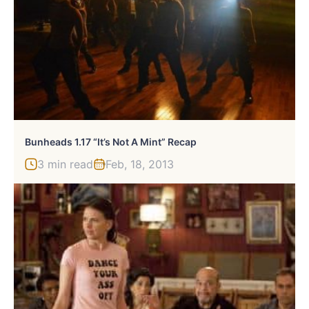
Bunheads 1.17 “It’s Not A Mint” Recap
3 min read
Feb, 18, 2013