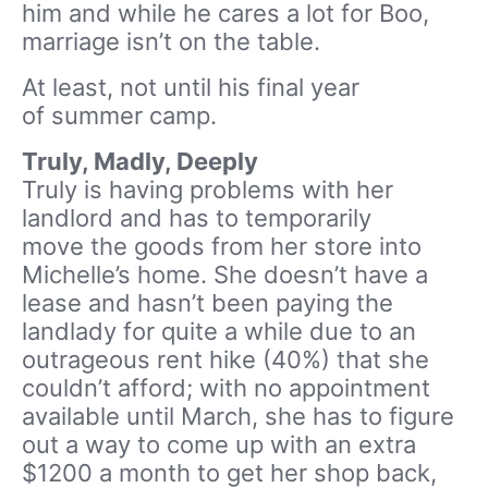
him and while he cares a lot for Boo,
marriage isn’t on the table.
At least, not until his final year
of summer camp.
Truly, Madly, Deeply
Truly is having problems with her
landlord and has to temporarily
move the goods from her store into
Michelle’s home. She doesn’t have a
lease and hasn’t been paying the
landlady for quite a while due to an
outrageous rent hike (40%) that she
couldn’t afford; with no appointment
available until March, she has to figure
out a way to come up with an extra
$1200 a month to get her shop back,