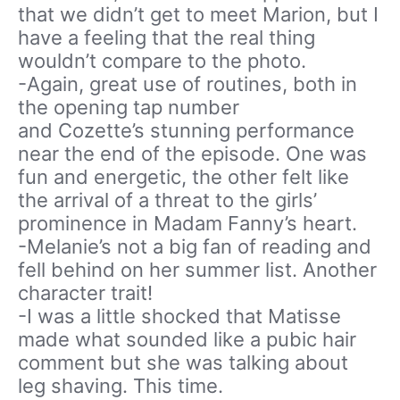
that we didn’t get to meet Marion, but I
have a feeling that the real thing
wouldn’t compare to the photo.
-Again, great use of routines, both in
the opening tap number
and Cozette’s stunning performance
near the end of the episode. One was
fun and energetic, the other felt like
the arrival of a threat to the girls’
prominence in Madam Fanny’s heart.
-Melanie’s not a big fan of reading and
fell behind on her summer list. Another
character trait!
-I was a little shocked that Matisse
made what sounded like a pubic hair
comment but she was talking about
leg shaving. This time.