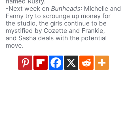
named Rusty.
-Next week on
Bunheads
: Michelle and
Fanny try to scrounge up money for
the studio, the girls continue to be
mystified by Cozette and Frankie,
and Sasha deals with the potential
move.