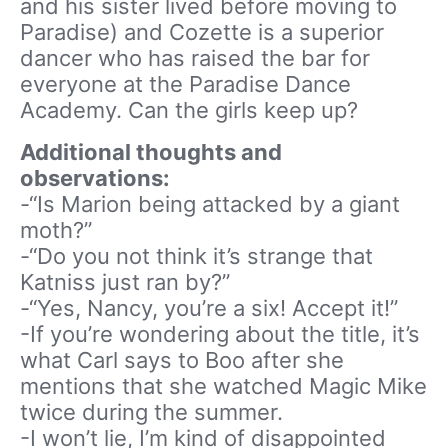
and his sister lived before moving to
Paradise) and Cozette is a superior
dancer who has raised the bar for
everyone at the Paradise Dance
Academy. Can the girls keep up?
Additional thoughts and
observations:
-“Is Marion being attacked by a giant
moth?”
-“Do you not think it’s strange that
Katniss just ran by?”
-“Yes, Nancy, you’re a six! Accept it!”
-If you’re wondering about the title, it’s
what Carl says to Boo after she
mentions that she watched Magic Mike
twice during the summer.
-I won’t lie, I’m kind of disappointed