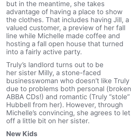
but in the meantime, she takes
advantage of having a place to show
the clothes. That includes having Jill, a
valued customer, a preview of her fall
line while Michelle made coffee and
hosting a fall open house that turned
into a fairly active party.
Truly’s landlord turns out to be
her sister Milly, a stone-faced
businesswoman who doesn’t like Truly
due to problems both personal (broken
ABBA CDs!) and romantic (Truly “stole”
Hubbell from her). However, through
Michelle’s convincing, she agrees to let
off a little bit on her sister.
New Kids