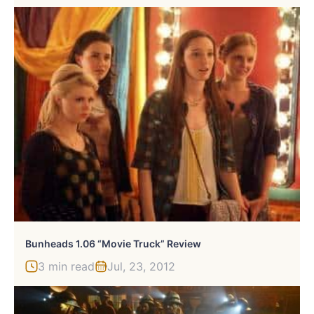
Bunheads 1.06 “Movie Truck” Review
3 min read
Jul, 23, 2012