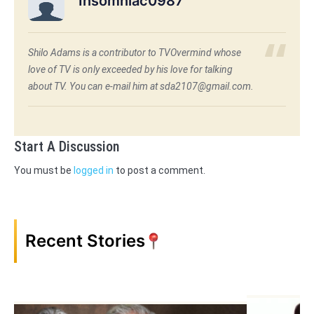
Insomniac0987
Shilo Adams is a contributor to TVOvermind whose
love of TV is only exceeded by his love for talking
about TV. You can e-mail him at sda2107@gmail.com.
Start A Discussion
You must be
logged in
to post a comment.
Recent Stories