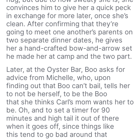
convinces him to give her a quick peck
in exchange for more later, once she’s
clean. After confirming that they’re
going to meet one another’s parents on
two separate dinner dates, he gives
her a hand-crafted bow-and-arrow set
he made her at camp and the two part.
Later, at the Oyster Bar, Boo asks for
advice from Michelle, who, upon
finding out that Boo can’t bail, tells her
to not be herself, to be the Boo
that she thinks Carl’s mom wants her to
be. Oh, and to set a timer for 90
minutes and high tail it out of there
when it goes off, since things like
this tend to go bad around that