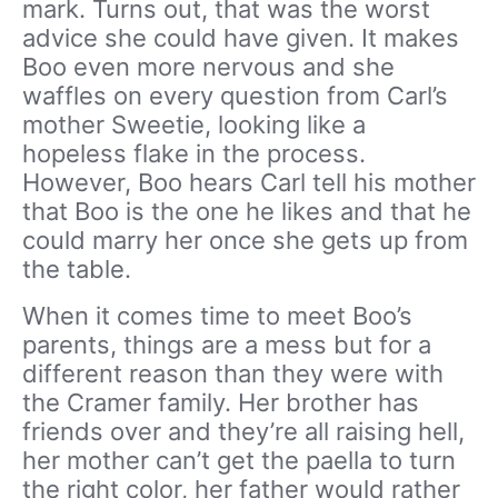
mark. Turns out, that was the worst
advice she could have given. It makes
Boo even more nervous and she
waffles on every question from Carl’s
mother Sweetie, looking like a
hopeless flake in the process.
However, Boo hears Carl tell his mother
that Boo is the one he likes and that he
could marry her once she gets up from
the table.
When it comes time to meet Boo’s
parents, things are a mess but for a
different reason than they were with
the Cramer family. Her brother has
friends over and they’re all raising hell,
her mother can’t get the paella to turn
the right color, her father would rather