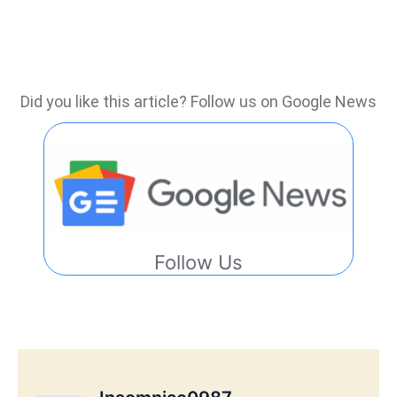
Did you like this article? Follow us on Google News
Follow Us