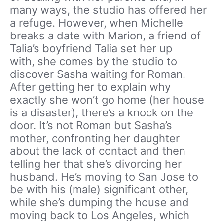
many ways, the studio has offered her
a refuge. However, when Michelle
breaks a date with Marion, a friend of
Talia’s boyfriend Talia set her up
with, she comes by the studio to
discover Sasha waiting for Roman.
After getting her to explain why
exactly she won’t go home (her house
is a disaster), there’s a knock on the
door. It’s not Roman but Sasha’s
mother, confronting her daughter
about the lack of contact and then
telling her that she’s divorcing her
husband. He’s moving to San Jose to
be with his (male) significant other,
while she’s dumping the house and
moving back to Los Angeles, which