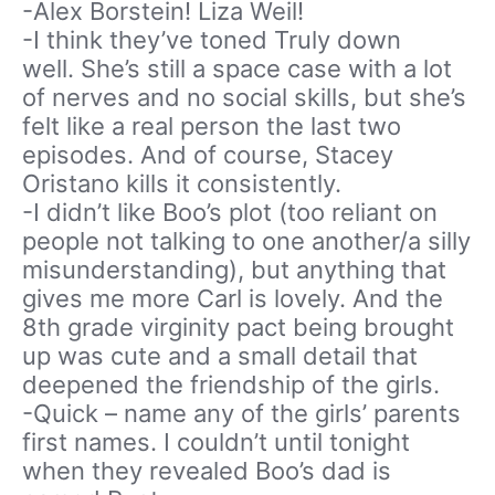
-Alex Borstein! Liza Weil!
-I think they’ve toned Truly down
well. She’s still a space case with a lot
of nerves and no social skills, but she’s
felt like a real person the last two
episodes. And of course, Stacey
Oristano kills it consistently.
-I didn’t like Boo’s plot (too reliant on
people not talking to one another/a silly
misunderstanding), but anything that
gives me more Carl is lovely. And the
8th grade virginity pact being brought
up was cute and a small detail that
deepened the friendship of the girls.
-Quick – name any of the girls’ parents
first names. I couldn’t until tonight
when they revealed Boo’s dad is