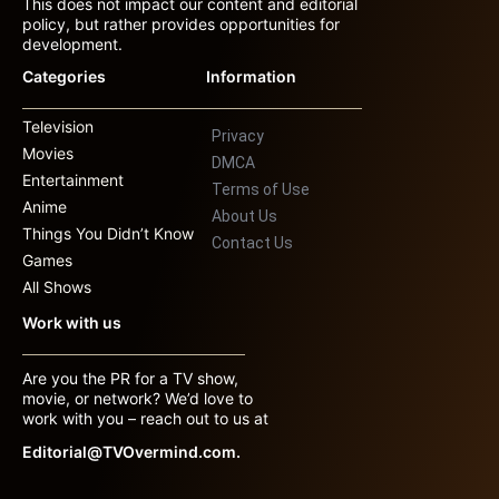
This does not impact our content and editorial
policy, but rather provides opportunities for
development.
Categories
Information
Television
Privacy
Movies
DMCA
Entertainment
Terms of Use
Anime
About Us
Things You Didn’t Know
Contact Us
Games
All Shows
Work with us
Are you the PR for a TV show,
movie, or network? We’d love to
work with you – reach out to us at
Editorial@TVOvermind.com.