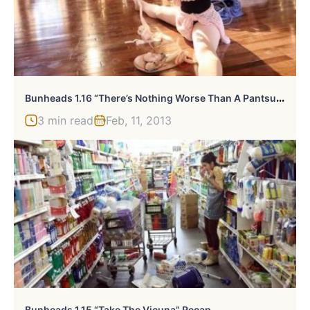
B
Unheads 1.16 “There’s Nothing Worse Than A Pantsuit” Recap
3 min read
Feb, 11, 2013
Bunheads 1.15 “Take The Vicuna” Recap