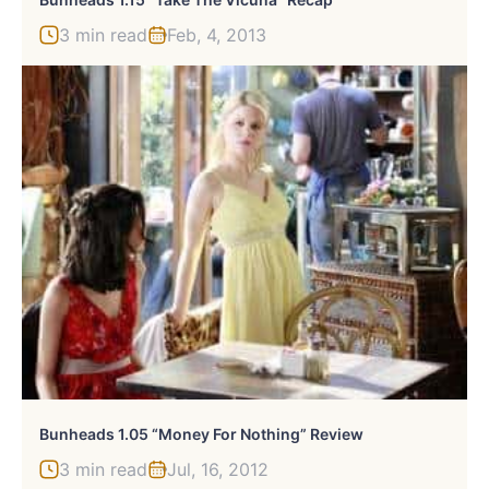
3 min read
Feb, 4, 2013
Bunheads 1.05 “Money For Nothing” Review
3 min read
Jul, 16, 2012