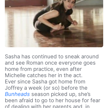
Sasha has continued to sneak around
and see Roman once everyone goes
home from practice, even after
Michelle catches her in the act.
Ever since Sasha got home from
Joffrey a week (or so) before the
Bunheads
season picked up, she’s
been afraid to go to her house for fear
of dealing with her parents and, in