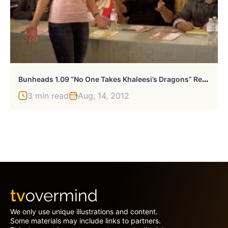
B
Unheads 1.09 “No One Takes Khaleesi’s Dragons” Review
3 min read
Aug, 14, 2012
We only use unique illustrations and content.
Some materials may include links to partners.