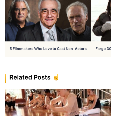
5 Filmmakers Who Love to Cast Non-Actors
Fargo 30 Ye
Related Posts