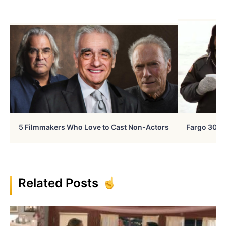
5 Filmmakers Who Love to Cast Non-Actors
Fargo 30 Ye
Related Posts