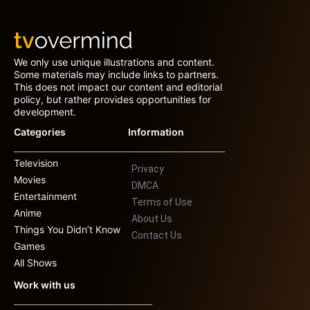
We only use unique illustrations and content.
Some materials may include links to partners.
This does not impact our content and editorial
policy, but rather provides opportunities for
development.
Categories
Information
Television
Privacy
Movies
DMCA
Entertainment
Terms of Use
Anime
About Us
Things You Didn’t Know
Contact Us
Games
All Shows
Work with us