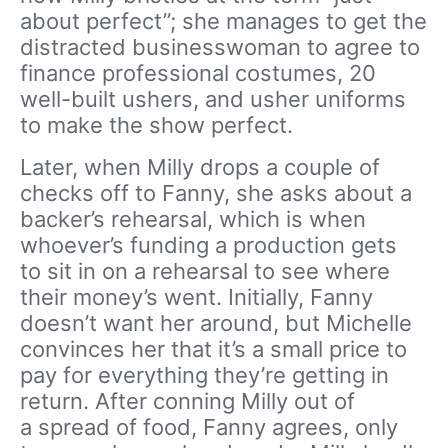
about perfect”; she manages to get the
distracted businesswoman to agree to
finance professional costumes, 20
well-built ushers, and usher uniforms
to make the show perfect.
Later, when Milly drops a couple of
checks off to Fanny, she asks about a
backer’s rehearsal, which is when
whoever’s funding a production gets
to sit in on a rehearsal to see where
their money’s went. Initially, Fanny
doesn’t want her around, but Michelle
convinces her that it’s a small price to
pay for everything they’re getting in
return. After conning Milly out of
a spread of food, Fanny agrees, only