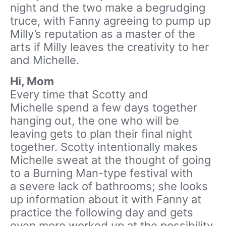
night and the two make a begrudging
truce, with Fanny agreeing to pump up
Milly’s reputation as a master of the
arts if Milly leaves the creativity to her
and Michelle.
Hi, Mom
Every time that Scotty and
Michelle spend a few days together
hanging out, the one who will be
leaving gets to plan their final night
together. Scotty intentionally makes
Michelle sweat at the thought of going
to a Burning Man-type festival with
a severe lack of bathrooms; she looks
up information about it with Fanny at
practice the following day and gets
even more worked up at the possibility