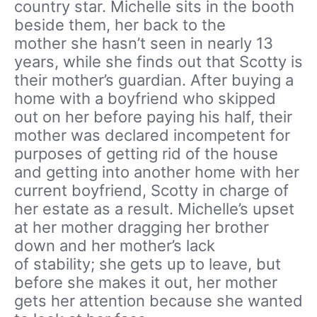
country star. Michelle sits in the booth
beside them, her back to the
mother she hasn’t seen in nearly 13
years, while she finds out that Scotty is
their mother’s guardian. After buying a
home with a boyfriend who skipped
out on her before paying his half, their
mother was declared incompetent for
purposes of getting rid of the house
and getting into another home with her
current boyfriend, Scotty in charge of
her estate as a result. Michelle’s upset
at her mother dragging her brother
down and her mother’s lack
of stability; she gets up to leave, but
before she makes it out, her mother
gets her attention because she wanted