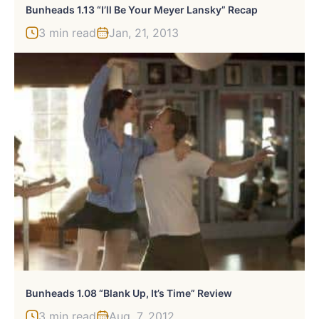
Bunheads 1.13 “I’ll Be Your Meyer Lansky” Recap
3 min read
Jan, 21, 2013
Bunheads 1.08 “Blank Up, It’s Time” Review
3 min read
Aug, 7, 2012