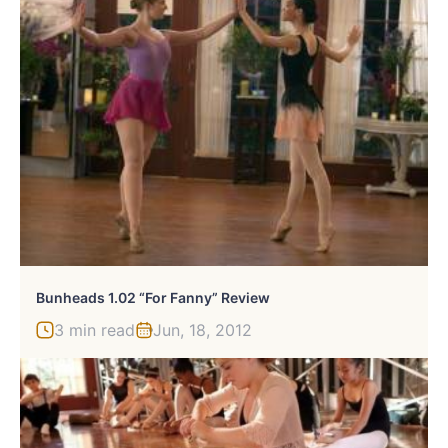
Bunheads 1.02 “For Fanny” Review
3 min read
Jun, 18, 2012