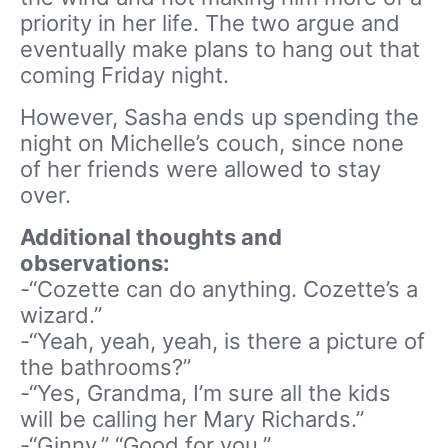
priority in her life. The two argue and
eventually make plans to hang out that
coming Friday night.
However, Sasha ends up spending the
night on Michelle’s couch, since none
of her friends were allowed to stay
over.
Additional thoughts and
observations:
-“Cozette can do anything. Cozette’s a
wizard.”
-“Yeah, yeah, yeah, is there a picture of
the bathrooms?”
-“Yes, Grandma, I’m sure all the kids
will be calling her Mary Richards.”
-“Ginny.” “Good for you.”