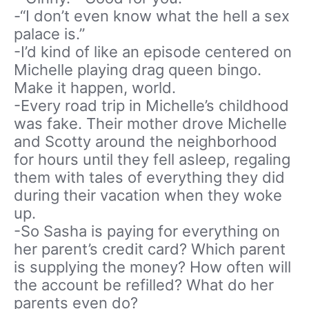
-“I don’t even know what the hell a sex
palace is.”
-I’d kind of like an episode centered on
Michelle playing drag queen bingo.
Make it happen, world.
-Every road trip in Michelle’s childhood
was fake. Their mother drove Michelle
and Scotty around the neighborhood
for hours until they fell asleep, regaling
them with tales of everything they did
during their vacation when they woke
up.
-So Sasha is paying for everything on
her parent’s credit card? Which parent
is supplying the money? How often will
the account be refilled? What do her
parents even do?