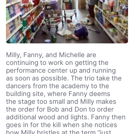
Milly, Fanny, and Michelle are
continuing to work on getting the
performance center up and running
as soon as possible. The trio take the
dancers from the academy to the
building site, where Fanny deems
the stage too small and Milly makes
the order for Bob and Don to order
additional wood and lights. Fanny then
goes in for the kill when she notices
how Milly bristles at the term “just