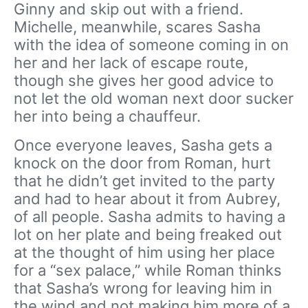
Ginny and skip out with a friend.
Michelle, meanwhile, scares Sasha
with the idea of someone coming in on
her and her lack of escape route,
though she gives her good advice to
not let the old woman next door sucker
her into being a chauffeur.
Once everyone leaves, Sasha gets a
knock on the door from Roman, hurt
that he didn’t get invited to the party
and had to hear about it from Aubrey,
of all people. Sasha admits to having a
lot on her plate and being freaked out
at the thought of him using her place
for a “sex palace,” while Roman thinks
that Sasha’s wrong for leaving him in
the wind and not making him more of a