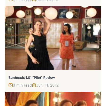
Bunheads 1.01 “Pilot” Review
3 min read
Jun, 11, 2012