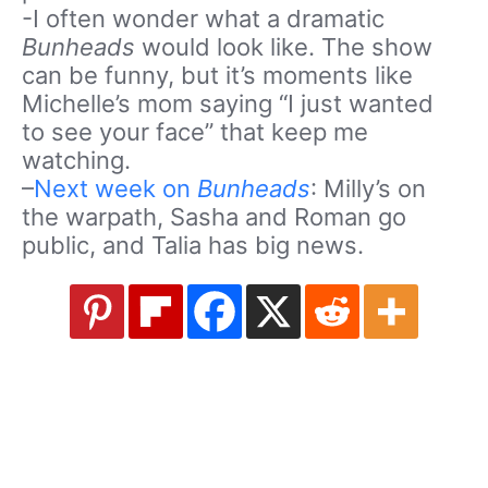
-I often wonder what a dramatic
Bunheads
would look like. The show
can be funny, but it’s moments like
Michelle’s mom saying “I just wanted
to see your face” that keep me
watching.
–
Next week on
Bunheads
: Milly’s on
the warpath, Sasha and Roman go
public, and Talia has big news.