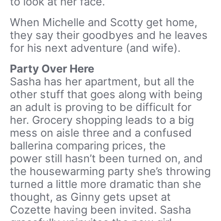
to look at her face.
When Michelle and Scotty get home,
they say their goodbyes and he leaves
for his next adventure (and wife).
Party Over Here
Sasha has her apartment, but all the
other stuff that goes along with being
an adult is proving to be difficult for
her. Grocery shopping leads to a big
mess on aisle three and a confused
ballerina comparing prices, the
power still hasn’t been turned on, and
the housewarming party she’s throwing
turned a little more dramatic than she
thought, as Ginny gets upset at
Cozette having been invited. Sasha