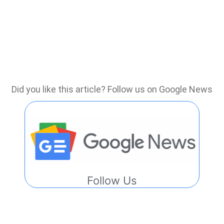
Did you like this article? Follow us on Google News
Follow Us