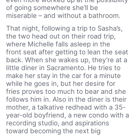
of going somewhere she’ll be
miserable – and without a bathroom.
That night, following a trip to Sasha’s,
the two head out on their road trip,
where Michelle falls asleep in the
front seat after getting to lean the seat
back. When she wakes up, they’re at a
little diner in Sacramento. He tries to
make her stay in the car for a minute
while he goes in, but her desire for
fries proves too much to bear and she
follows him in. Also in the diner is their
mother, a talkative redhead with a 35-
year-old boyfriend, a new condo with a
recording studio, and aspirations
toward becoming the next big