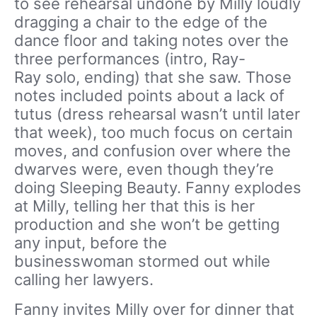
to see rehearsal undone by Milly loudly
dragging a chair to the edge of the
dance floor and taking notes over the
three performances (intro, Ray-
Ray solo, ending) that she saw. Those
notes included points about a lack of
tutus (dress rehearsal wasn’t until later
that week), too much focus on certain
moves, and confusion over where the
dwarves were, even though they’re
doing Sleeping Beauty. Fanny explodes
at Milly, telling her that this is her
production and she won’t be getting
any input, before the
businesswoman stormed out while
calling her lawyers.
Fanny invites Milly over for dinner that