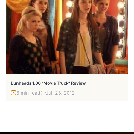
Bunheads 1.06 “Movie Truck” Review
3 min read
Jul, 23, 2012