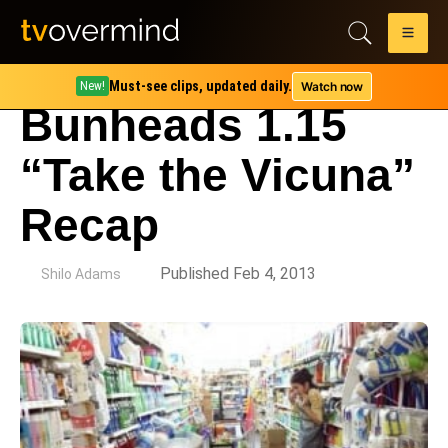
Must-see clips, updated daily.
Watch now
New!
Bunheads 1.15
“Take the Vicuna”
Recap
by
Published Feb 4, 2013
Shilo Adams