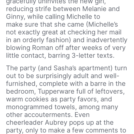
gracefully uninvites the new girl,
reducing strife between Melanie and
Ginny, while calling Michelle to
make sure that she came (Michelle’s
not exactly great at checking her mail
in an orderly fashion) and inadvertently
blowing Roman off after weeks of very
little contact, barring 3-letter texts.
The party (and Sasha’s apartment) turn
out to be surprisingly adult and well-
furnished, complete with a barre in the
bedroom, Tupperware full of leftovers,
warm cookies as party favors, and
monogrammed towels, among many
other accouterments. Even
cheerleader Aubrey pops up at the
party, only to make a few comments to