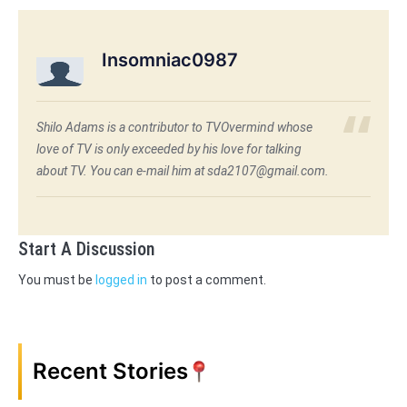
Insomniac0987
Shilo Adams is a contributor to TVOvermind whose
love of TV is only exceeded by his love for talking
about TV. You can e-mail him at sda2107@gmail.com.
Start A Discussion
You must be
logged in
to post a comment.
Recent Stories