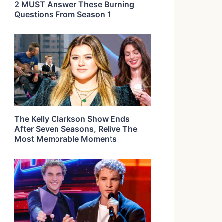
2 MUST Answer These Burning
Questions From Season 1
The Kelly Clarkson Show Ends
After Seven Seasons, Relive The
Most Memorable Moments