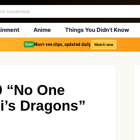
ainment
Anime
Things You Didn’t Know
Must-see clips, updated daily.
Watch now
New!
9 “No One
i’s Dragons”