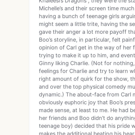
Khaleesi’s Dragons”, they were the star
Michelle’s and their screen time muc
having a bunch of teenage girls argu
might seem a little trite, having the 
gave their anger a lot more payoff th
Boo’s storyline, in particular, felt painf
opinion of Carl get in the way of her 
trying to make it up to him, and event
Ginny liking Charlie. (Not for nothing
feelings for Charlie and try to learn w
right amount of quirk for the show,
and over the top physical comedy mut
dynamic.) The about-face from Carl 
obviously euphoric joy that Boo’s pres
made sense, at least to me. He had be
her friends and Boo didn’t do anythin
teenage boy) decided that his pride 
makes the additional beating his hear