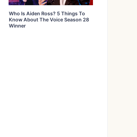
Who Is Aiden Ross? 5 Things To
Know About The Voice Season 28
Winner