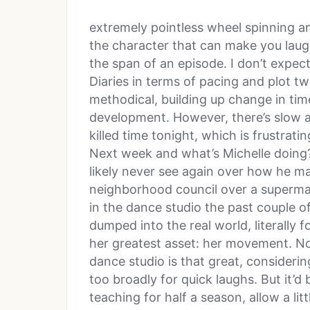
extremely pointless wheel spinning an
the character that can make you laug
the span of an episode. I don’t expec
Diaries in terms of pacing and plot tw
methodical, building up change in ti
development. However, there’s slow an
killed time tonight, which is frustrati
Next week and what’s Michelle doing? 
likely never see again over how he m
neighborhood council over a superm
in the dance studio the past couple o
dumped into the real world, literally f
her greatest asset: her movement. N
dance studio is that great, consideri
too broadly for quick laughs. But it’d
teaching for half a season, allow a lit