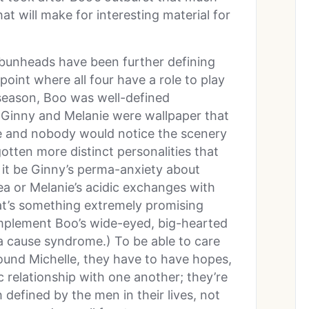
 will make for interesting material for
 bunheads have been further defining
 point where all four have a role to play
e season, Boo was well-defined
 Ginny and Melanie were wallpaper that
e and nobody would notice the scenery
tten more distinct personalities that
 it be Ginny’s perma-anxiety about
ea or Melanie’s acidic exchanges with
hat’s something extremely promising
omplement Boo’s wide-eyed, big-hearted
a cause syndrome.) To be able to care
ound Michelle, they have to have hopes,
c relationship with one another; they’re
 defined by the men in their lives, not