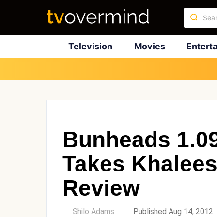
Television
Movies
Entert
Bunheads 1.0
Takes Khalees
Review
by
Shilo Adams
Published Aug 14, 2012