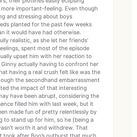
s, their plotlines easily eclipsing
h more important-feeling. Even though
ing and stressing about boys
seeds planted for the past few weeks
an it would have had otherwise.
ully realistic, as she let her friends’
feelings, spent most of the episode
ually upset him with her reaction to
, Ginny actually having to confront her
hat having a real crush felt like was the
 though the secondhand embarrassment
ed the impact of that interesting
may have been abrupt, considering the
ence filled him with last week, but it
en made fun of pretty relentlessly by
g to stand up for him, so he (being a
wasn’t worth it and withdrew. That
t took after Boo’s outburst that much