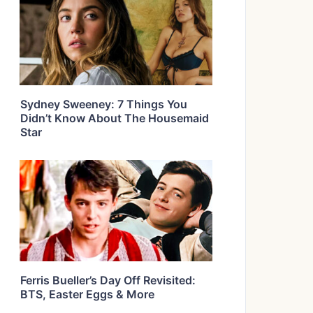
Sydney Sweeney: 7 Things You
Didn’t Know About The Housemaid
Star
Ferris Bueller’s Day Off Revisited:
BTS, Easter Eggs & More