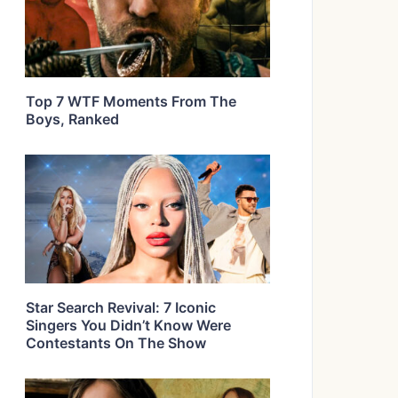
Top 7 WTF Moments From The
Boys, Ranked
Star Search Revival: 7 Iconic
Singers You Didn’t Know Were
Contestants On The Show