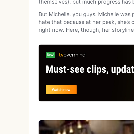
themselves), but much progress has b
But Michelle, you guys. Michelle was p
hate that because at her peak, she’s 
right now. Here, though, her storylin