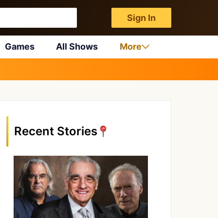
Sign In
Games
All Shows
More
Recent Stories