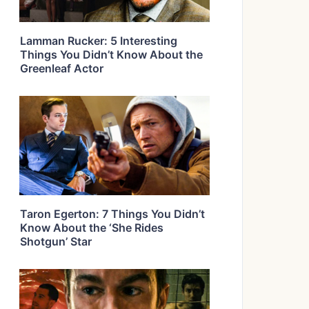
Lamman Rucker: 5 Interesting
Things You Didn’t Know About the
Greenleaf Actor
Taron Egerton: 7 Things You Didn’t
Know About the ‘She Rides
Shotgun’ Star