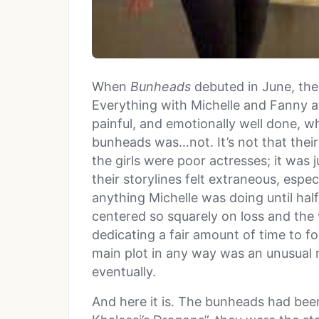
When
Bunheads
debuted in June, the 
Everything with Michelle and Fanny a
painful, and emotionally well done, whi
bunheads was…not. It’s not that their
the girls were poor actresses; it was
their storylines felt extraneous, espec
anything Michelle was doing until ha
centered so squarely on loss and the v
dedicating a fair amount of time to fo
main plot in any way was an unusual 
eventually.
And here it is. The bunheads had be