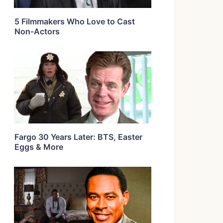
5 Filmmakers Who Love to Cast
Non-Actors
Fargo 30 Years Later: BTS, Easter
Eggs & More