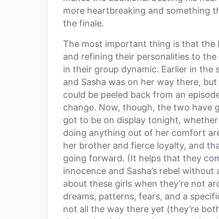
more heartbreaking and something that
the finale.
The most important thing is that the
and refining their personalities to the
in their group dynamic. Earlier in th
and Sasha was on her way there, but
could be peeled back from an episod
change. Now, though, the two have go
got to be on display tonight, whether
doing anything out of her comfort ar
her brother and fierce loyalty, and t
going forward. (It helps that they c
innocence and Sasha’s rebel without 
about these girls when they’re not ar
dreams, patterns, fears, and a specifi
not all the way there yet (they’re both