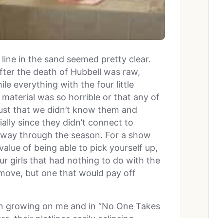
line in the sand seemed pretty clear.
fter the death of Hubbell was raw,
le everything with the four little
 material was so horrible or that any of
 just that we didn’t know them and
ially since they didn’t connect to
lfway through the season. For a show
alue of being able to pick yourself up,
ur girls that had nothing to do with the
move, but one that would pay off
en growing on me and in “No One Takes