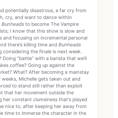
d potentially disastrous, a far cry from
h, cry, and want to dance within
t
Bunheads
to become The Vampire
ists; I know that this show is slow and
me and focusing on incremental personal
d there’s killing time and
Bunheads
ng considering the finale is next week.
Doing “battle” with a barista that we’ll
akes coffee? Going up against the
arket? What? After becoming a mainstay
f weeks, Michelle gets taken out and
orced to stand still rather than exploit
ot that her movement outside the
ng her constant clumsiness that’s played
 be nice to, after keeping her away from
tle time to immerse the character in the