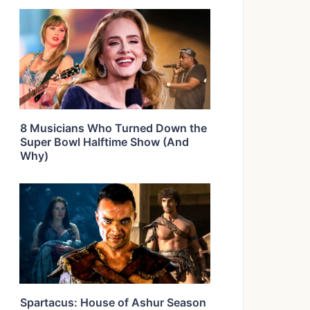
8 Musicians Who Turned Down the
Super Bowl Halftime Show (And
Why)
Spartacus: House of Ashur Season