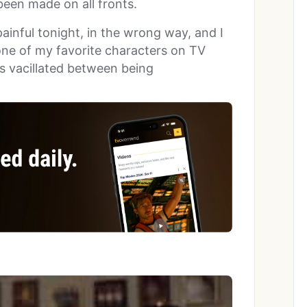
een made on all fronts.
ainful tonight, in the wrong way, and I
one of my favorite characters on TV
es vacillated between being