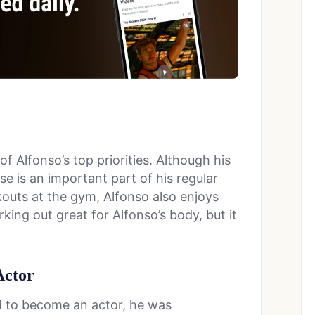
f Alfonso’s top priorities. Although his
se is an important part of his regular
rkouts at the gym, Alfonso also enjoys
rking out great for Alfonso’s body, but it
Actor
 to become an actor, he was