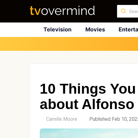
Television
Movies
Entert
10 Things You
about Alfonso
by
Camille Moore
Published Feb 10, 202