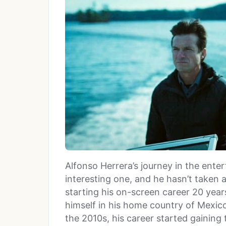
Alfonso Herrera’s journey in the ente
interesting one, and he hasn’t taken 
starting his on-screen career 20 yea
himself in his home country of Mexico
the 2010s, his career started gaining 