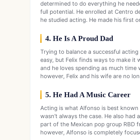
determined to do everything he neede
full potential. He enrolled at Centro 
he studied acting. He made his first
4. He Is A Proud Dad
Trying to balance a successful acting 
easy, but Felix finds ways to make it 
and he loves spending as much time 
however, Felix and his wife are no lo
5. He Had A Music Career
Acting is what Alfonso is best known fo
wasn’t always the case. He also had a
part of the Mexican pop group RBD f
however, Alfonso is completely focus