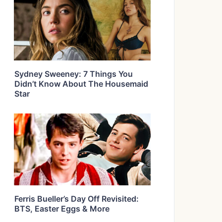
Sydney Sweeney: 7 Things You
Didn’t Know About The Housemaid
Star
Ferris Bueller’s Day Off Revisited:
BTS, Easter Eggs & More