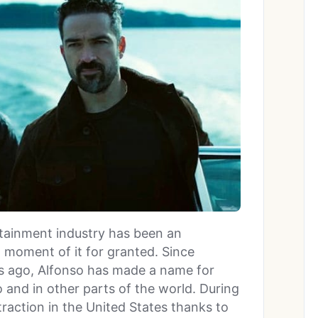
rtainment industry has been an
a moment of it for granted. Since
rs ago, Alfonso has made a name for
 and in other parts of the world. During
traction in the United States thanks to