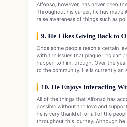
Alfonso, however, has never been the
Throughout his career, he has made it
raise awareness of things such as poli
9. He Likes Giving Back to O
Once some people reach a certain leve
with the issues that plague ‘regular’ 
happen to him, though. Over the years
to the community. He is currently an
10. He Enjoys Interacting Wi
All of the things that Alfonso has acc
possible without the love and support
he is very thankful for all of the pe
throughout this journey. Although he 