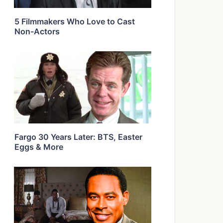
5 Filmmakers Who Love to Cast
Non-Actors
Fargo 30 Years Later: BTS, Easter
Eggs & More