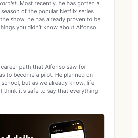
orcist
. Most recently, he has gotten a
al season of the popular Netflix series
 the show, he has already proven to be
 things you didn’t know about Alfonso
career path that Alfonso saw for
was to become a pilot. He planned on
 school, but as we already know, life
I think it’s safe to say that everything