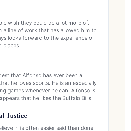
le wish they could do a lot more of.
n a line of work that has allowed him to
ways looks forward to the experience of
d places.
gest that Alfonso has ever been a
hat he loves sports. He is an especially
ng games whenever he can. Alfonso is
appears that he likes the Buffalo Bills.
al Justice
lieve in is often easier said than done.