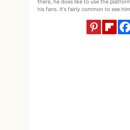
there, he does like to use the platf
his fans. It’s fairly common to see hi