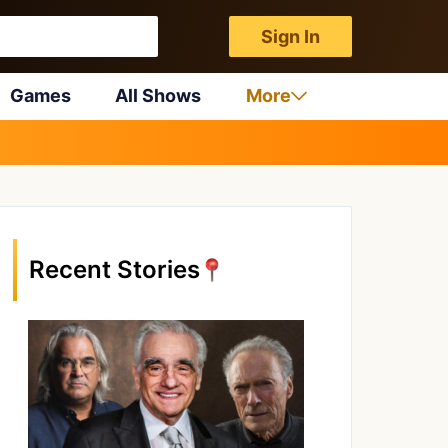
Sign In
Games
All Shows
More
Recent Stories