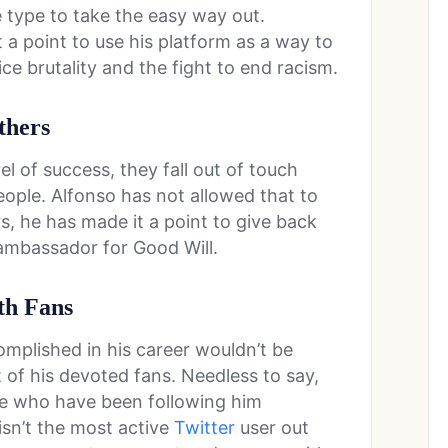
 type to take the easy way out.
 a point to use his platform as a way to
ce brutality and the fight to end racism.
thers
l of success, they fall out of touch
people. Alfonso has not allowed that to
, he has made it a point to give back
 ambassador for Good Will.
th Fans
omplished in his career wouldn’t be
 of his devoted fans. Needless to say,
ople who have been following him
isn’t the most active
Twitter
user out