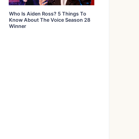
Who Is Aiden Ross? 5 Things To
Know About The Voice Season 28
Winner