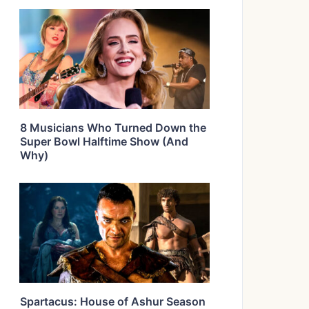
8 Musicians Who Turned Down the
Super Bowl Halftime Show (And
Why)
Spartacus: House of Ashur Season