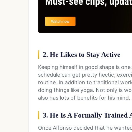
2. He Likes to Stay Active
Keeping himself in good shape is one o
schedule can get pretty hectic, exerci
routine. In addition to traditional wo
doing things like yoga. Not only is wo
also has lots of benefits for his mind.
3. He Is A Formally Trained 
Once Alfonso decided that he wanted