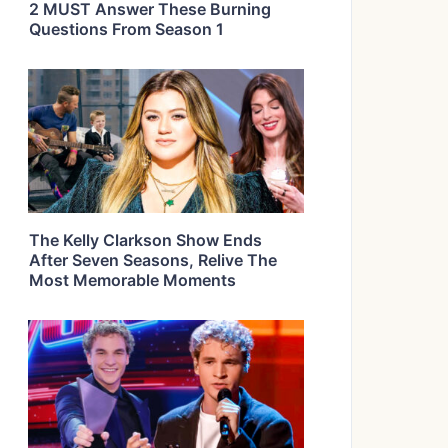
2 MUST Answer These Burning
Questions From Season 1
The Kelly Clarkson Show Ends
After Seven Seasons, Relive The
Most Memorable Moments