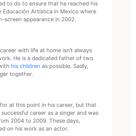
d to do to ensure that he reached his
de Educación Artística in Mexico where
 on-screen appearance in 2002.
career with life at home isn’t always
work. He is a dedicated father of two
with
his children
as possible. Sadly,
nger together.
r at this point in his career, but that
 successful career as a singer and was
rom 2004 to 2009. These days,
ed on his work as an actor.