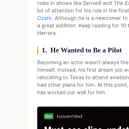
roles in shows like
Sense8
and
The Ex
lot of attention for his role in the fin
Ozark
. Although he is a newcomer to
a great addition. Keep reading for 10
Herrera.
1. He Wanted to Be a Pilot
Becoming an actor wasn’t always the 
himself. Instead, his first dream job 
relocating to Texas to attend aviation
had other plans for him. At this point, 
has worked out well for him.