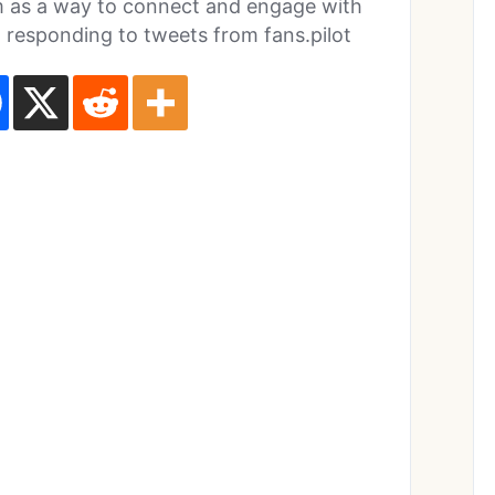
orm as a way to connect and engage with
m responding to tweets from fans.pilot