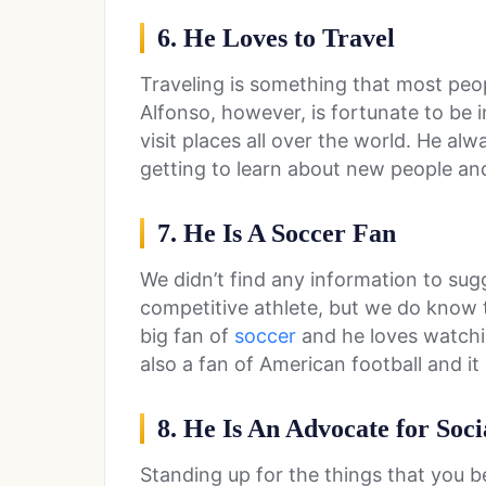
6. He Loves to Travel
Traveling is something that most peop
Alfonso, however, is fortunate to be i
visit places all over the world. He al
getting to learn about new people an
7. He Is A Soccer Fan
We didn’t find any information to sug
competitive athlete, but we do know t
big fan of
soccer
and he loves watchi
also a fan of American football and it 
8. He Is An Advocate for Soci
Standing up for the things that you be