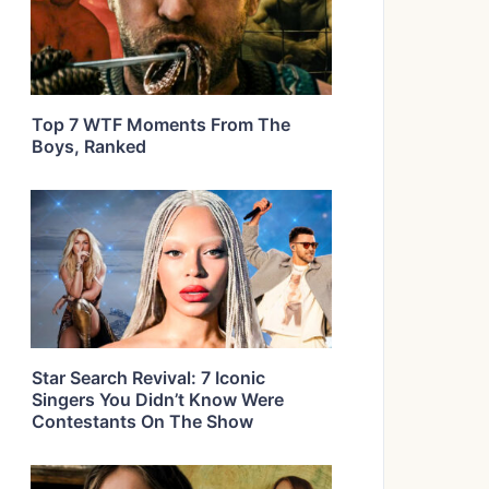
Top 7 WTF Moments From The
Boys, Ranked
Star Search Revival: 7 Iconic
Singers You Didn’t Know Were
Contestants On The Show