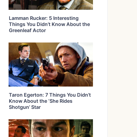
Lamman Rucker: 5 Interesting
Things You Didn’t Know About the
Greenleaf Actor
Taron Egerton: 7 Things You Didn’t
Know About the ‘She Rides
Shotgun’ Star