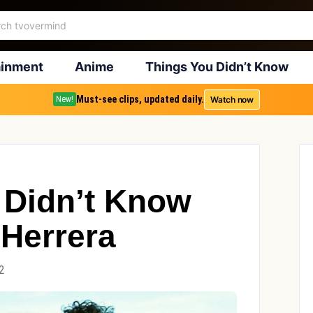
ainment
Anime
Things You Didn’t Know
Must-see clips, updated daily.
Watch now
New!
 Didn’t Know
 Herrera
2