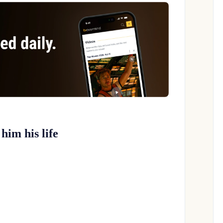
him his life