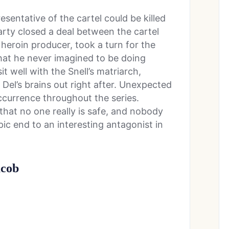
resentative of the cartel could be killed
arty closed a deal between the cartel
 heroin producer, took a turn for the
that he never imagined to be doing
t well with the Snell’s matriarch,
 Del’s brains out right after. Unexpected
ccurrence throughout the series.
that no one really is safe, and nobody
epic end to an interesting antagonist in
acob