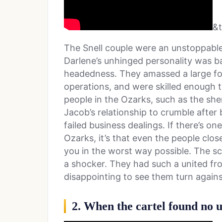
&
The Snell couple were an unstoppable 
Darlene’s unhinged personality was ba
headedness. They amassed a large fo
operations, and were skilled enough t
people in the Ozarks, such as the sher
Jacob’s relationship to crumble after
failed business dealings. If there’s on
Ozarks, it’s that even the people clos
you in the worst way possible. The 
a shocker. They had such a united fron
disappointing to see them turn agains
2. When the cartel found no 