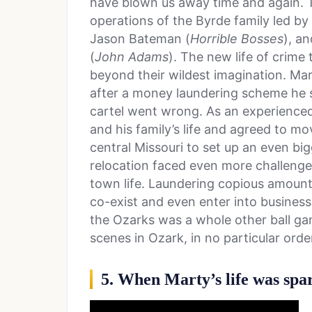
have blown us away time and again. T
operations of the Byrde family led b
Jason Bateman (
Horrible Bosses
), a
(
John Adams
). The new life of crim
beyond their wildest imagination. Ma
after a money laundering scheme he s
cartel went wrong. As an experienced
and his family’s life and agreed to mo
central Missouri to set up an even bi
relocation faced even more challenges
town life. Laundering copious amount
co-exist and even enter into business
the Ozarks was a whole other ball gam
scenes in Ozark, in no particular orde
5. When Marty’s life was spa