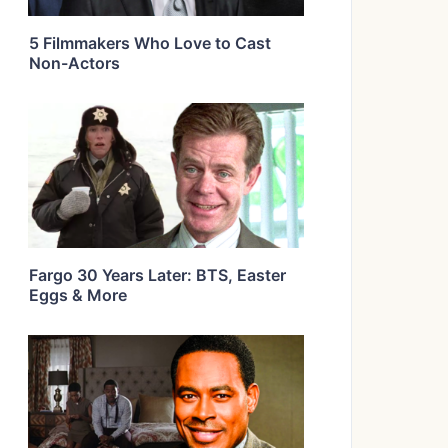
5 Filmmakers Who Love to Cast
Non-Actors
Fargo 30 Years Later: BTS, Easter
Eggs & More