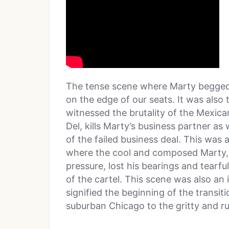
The tense scene where Marty begged fo
on the edge of our seats. It was also
witnessed the brutality of the Mexican
Del, kills Marty’s business partner as
of the failed business deal. This was 
where the cool and composed Marty, 
pressure, lost his bearings and tearf
of the cartel. This scene was also an 
signified the beginning of the transit
suburban Chicago to the gritty and r