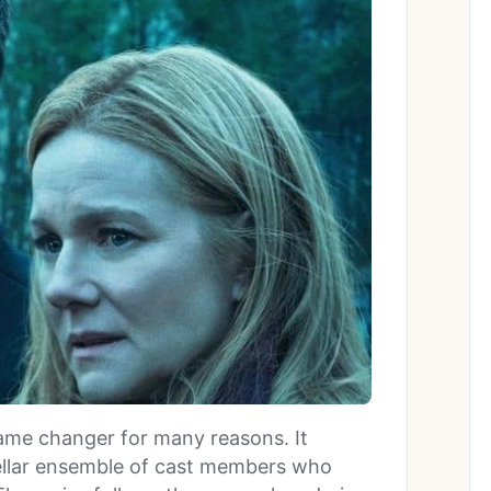
game changer for many reasons. It
stellar ensemble of cast members who