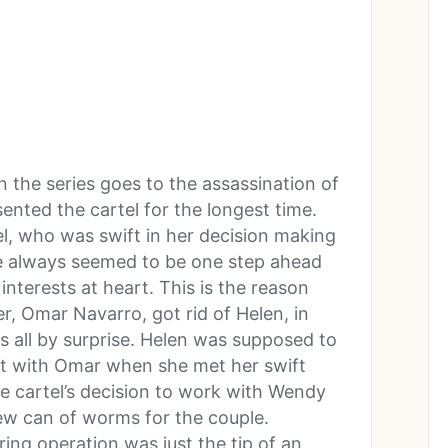
 the series goes to the assassination of
ented the cartel for the longest time.
tel, who was swift in her decision making
he always seemed to be one step ahead
interests at heart. This is the reason
r, Omar Navarro, got rid of Helen, in
s all by surprise. Helen was supposed to
 with Omar when she met her swift
e cartel’s decision to work with Wendy
ew can of worms for the couple.
ing operation was just the tip of an