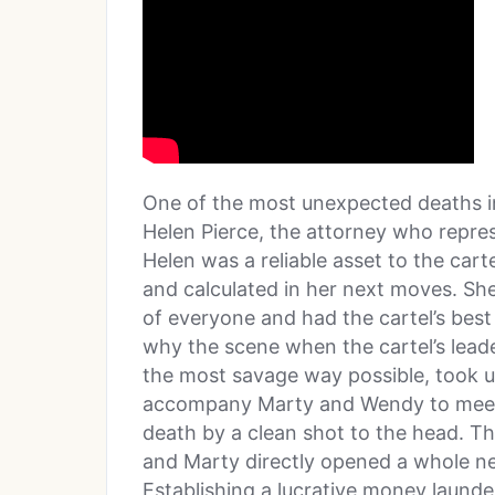
One of the most unexpected deaths in
Helen Pierce, the attorney who repres
Helen was a reliable asset to the car
and calculated in her next moves. S
of everyone and had the cartel’s best 
why the scene when the cartel’s leade
the most savage way possible, took u
accompany Marty and Wendy to meet
death by a clean shot to the head. Th
and Marty directly opened a whole n
Establishing a lucrative money launder