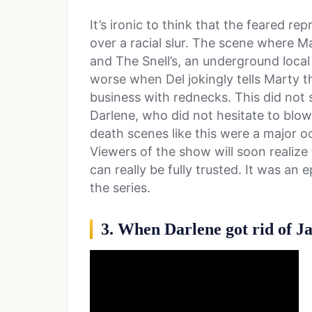
It’s ironic to think that the feared rep
over a racial slur. The scene where M
and The Snell’s, an underground local
worse when Del jokingly tells Marty 
business with rednecks. This did not si
Darlene, who did not hesitate to blow
death scenes like this were a major o
Viewers of the show will soon realize 
can really be fully trusted. It was an 
the series.
3. When Darlene got rid of J