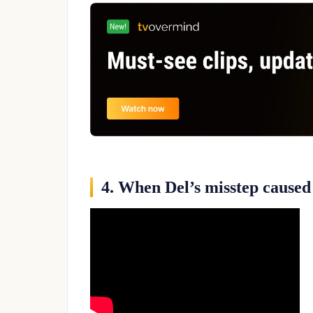
4. When Del’s misstep caused 