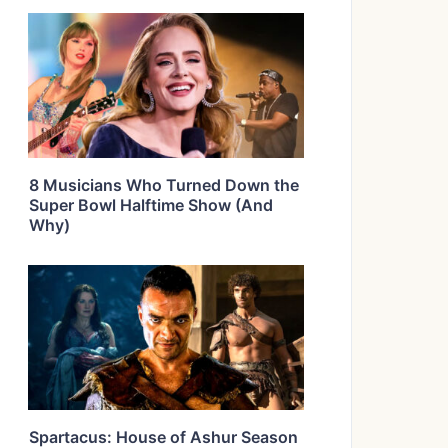
8 Musicians Who Turned Down the
Super Bowl Halftime Show (And
Why)
Spartacus: House of Ashur Season