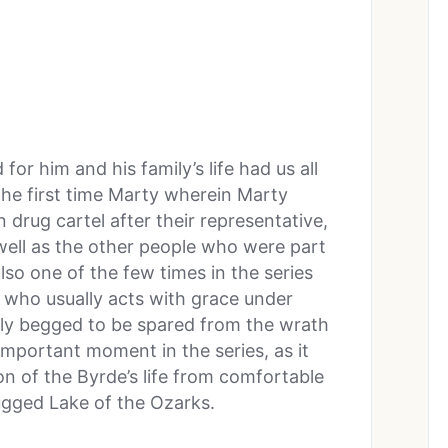
r him and his family’s life had us all
 the first time Marty wherein Marty
 drug cartel after their representative,
 well as the other people who were part
also one of the few times in the series
who usually acts with grace under
ully begged to be spared from the wrath
important moment in the series, as it
ion of the Byrde’s life from comfortable
ugged Lake of the Ozarks.