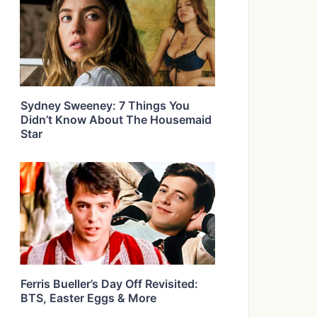
Sydney Sweeney: 7 Things You
Didn’t Know About The Housemaid
Star
Ferris Bueller’s Day Off Revisited:
BTS, Easter Eggs & More