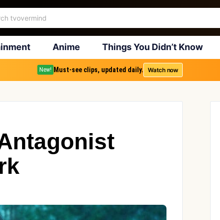
ainment
Anime
Things You Didn’t Know
Must-see clips, updated daily.
Watch now
New!
 Antagonist
rk