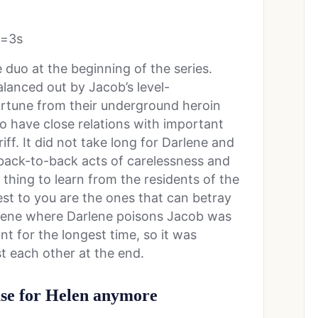
t=3s
duo at the beginning of the series.
lanced out by Jacob’s level-
rtune from their underground heroin
o have close relations with important
iff. It did not take long for Darlene and
 back-to-back acts of carelessness and
e thing to learn from the residents of the
est to you are the ones that can betray
scene where Darlene poisons Jacob was
t for the longest time, so it was
t each other at the end.
use for Helen anymore