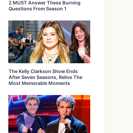
2 MUST Answer These Burning
Questions From Season 1
The Kelly Clarkson Show Ends
After Seven Seasons, Relive The
Most Memorable Moments