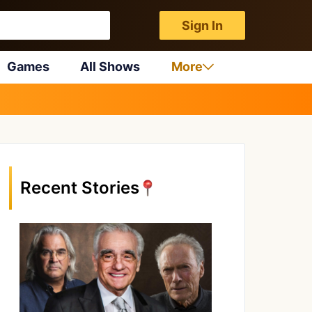
Sign In
Games
All Shows
More
Recent Stories