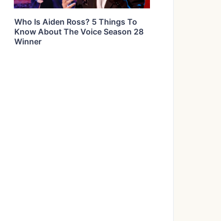
Who Is Aiden Ross? 5 Things To
Know About The Voice Season 28
Winner