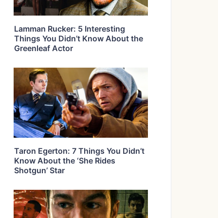
Lamman Rucker: 5 Interesting
Things You Didn’t Know About the
Greenleaf Actor
Taron Egerton: 7 Things You Didn’t
Know About the ‘She Rides
Shotgun’ Star