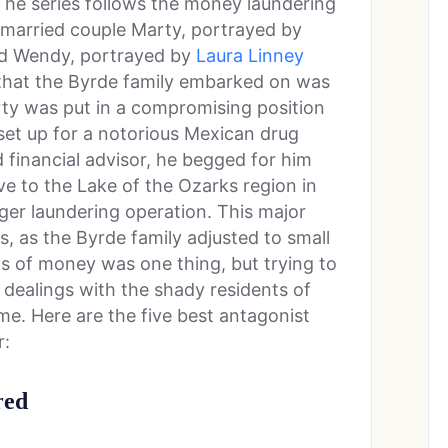
he series follows the money laundering
y married couple Marty, portrayed by
nd Wendy, portrayed by
Laura Linney
e that the Byrde family embarked on was
rty was put in a compromising position
et up for a notorious Mexican drug
 financial advisor, he begged for him
ve to the Lake of the Ozarks region in
gger laundering operation. This major
, as the Byrde family adjusted to small
s of money was one thing, but trying to
 dealings with the shady residents of
e. Here are the five best antagonist
r:
red