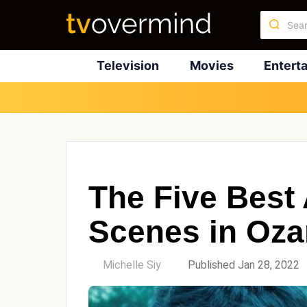
Television
Movies
Entert
The Five Best
Scenes in Oza
by
Michelle Siy
Published Jan 28, 2022