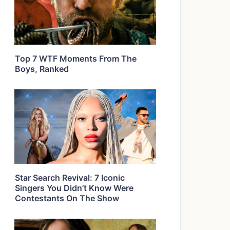
Top 7 WTF Moments From The
Boys, Ranked
Star Search Revival: 7 Iconic
Singers You Didn’t Know Were
Contestants On The Show