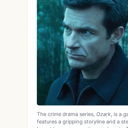
The crime drama series,
Ozark
, is a 
features a gripping storyline and a 