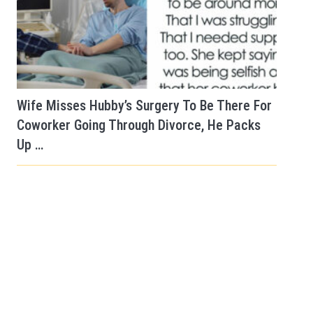
Wife Misses Hubby’s Surgery To Be There For
Coworker Going Through Divorce, He Packs
Up …