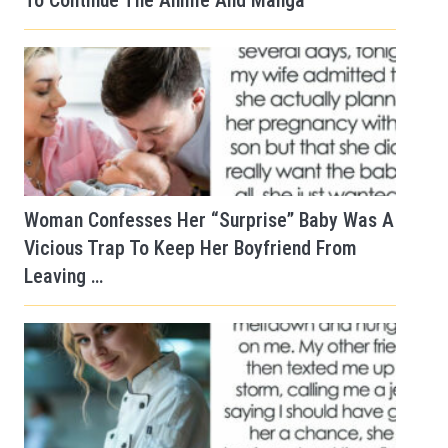
To Continue The Anime And Manga
Woman Confesses Her “Surprise” Baby Was A
Vicious Trap To Keep Her Boyfriend From
Leaving …