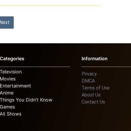
Next
Categories
Information
Television
Privacy
Movies
DMCA
Entertainment
Terms of Use
Anime
About Us
Things You Didn’t Know
Contact Us
Games
All Shows