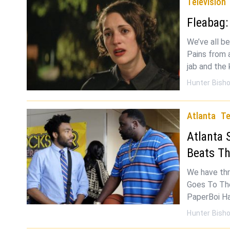
Television
Fleabag:
We’ve all be
Pains from al
jab and the 
Hunter Bish
Atlanta
Te
Atlanta 
Beats Th
We have thre
Goes To The
PaperBoi Ha
Hunter Bish