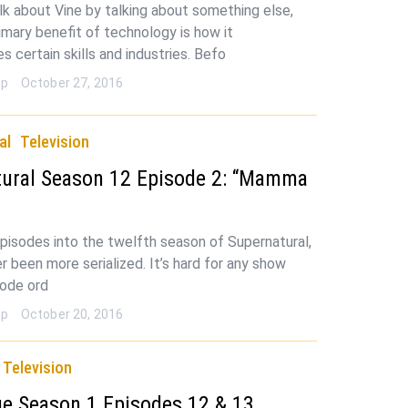
alk about Vine by talking about something else,
rimary benefit of technology is how it
 certain skills and industries. Befo
op
October 27, 2016
al
Television
tural Season 12 Episode 2: “Mamma
pisodes into the twelfth season of Supernatural,
er been more serialized. It’s hard for any show
sode ord
op
October 20, 2016
Television
e Season 1 Episodes 12 & 13