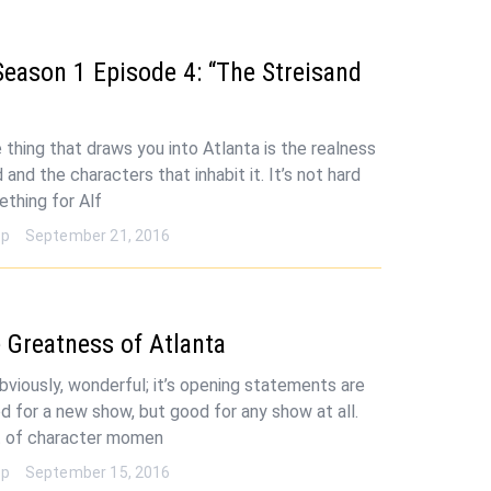
Season 1 Episode 4: “The Streisand
 thing that draws you into Atlanta is the realness
 and the characters that inhabit it. It’s not hard
ething for Alf
op
September 21, 2016
 Greatness of Atlanta
obviously, wonderful; it’s opening statements are
od for a new show, but good for any show at all.
 of character momen
op
September 15, 2016