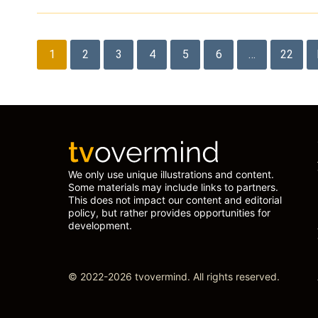
Posts
1
2
3
4
5
6
…
22
pagination
We only use unique illustrations and content.
Some materials may include links to partners.
This does not impact our content and editorial
policy, but rather provides opportunities for
development.
© 2022-2026 tvovermind. All rights reserved.