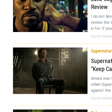
Review
I do not lik
review the 
in for. If yo
Hunter Bish
Supernatur
Supernat
“Keep Ca
Amara was t
villain Supe
against the 
Hunter Bish