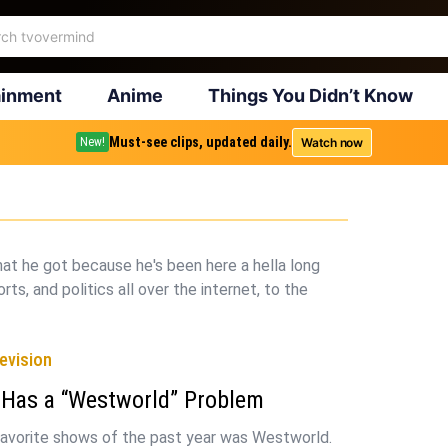
ainment
Anime
Things You Didn’t Know
Must-see clips, updated daily.
Watch now
New!
that he got because he's been here a hella long
rts, and politics all over the internet, to the
evision
 Has a “Westworld” Problem
avorite shows of the past year was Westworld.