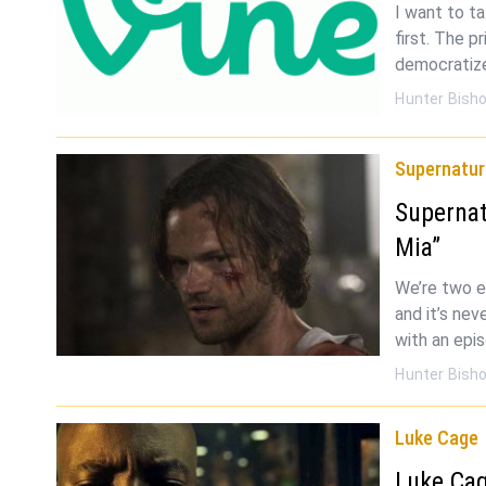
I want to t
first. The p
democratizes
Hunter Bish
Supernatur
Superna
Mia”
We’re two e
and it’s nev
with an epi
Hunter Bish
Luke Cage
Luke Cag