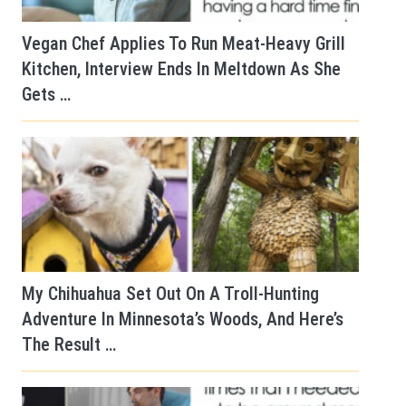
Vegan Chef Applies To Run Meat-Heavy Grill
Kitchen, Interview Ends In Meltdown As She
Gets …
My Chihuahua Set Out On A Troll-Hunting
Adventure In Minnesota’s Woods, And Here’s
The Result …