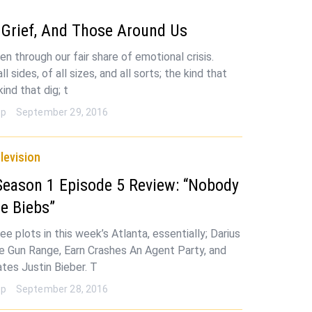
 Grief, And Those Around Us
en through our fair share of emotional crisis.
l sides, of all sizes, and all sorts; the kind that
kind that dig; t
op
September 29, 2016
levision
Season 1 Episode 5 Review: “Nobody
e Biebs”
e plots in this week’s Atlanta, essentially; Darius
 Gun Range, Earn Crashes An Agent Party, and
tes Justin Bieber. T
op
September 28, 2016