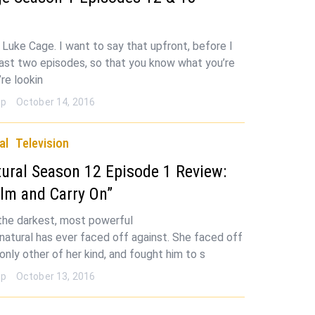
e Luke Cage. I want to say that upfront, before I
last two episodes, so that you know what you’re
u’re lookin
op
October 14, 2016
al
Television
ural Season 12 Episode 1 Review:
lm and Carry On”
he darkest, most powerful
rnatural has ever faced off against. She faced off
only other of her kind, and fought him to s
op
October 13, 2016