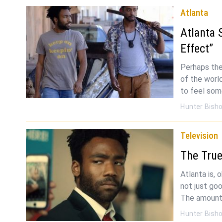
Atlanta
Atlanta 
Effect”
Perhaps the
of the world
to feel som
Hunter Bish
Television
The True
Atlanta is, 
not just go
The amount
Hunter Bish