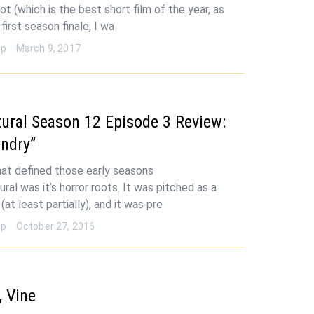
ot (which is the best short film of the year, as
 first season finale, I wa
op
March 9, 2017
ural Season 12 Episode 3 Review:
ndry”
hat defined those early seasons
ral was it’s horror roots. It was pitched as a
(at least partially), and it was pre
op
October 27, 2016
 Vine