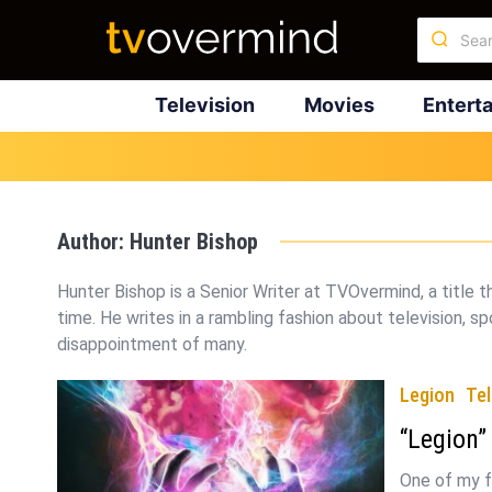
Television
Movies
Entert
Author:
Hunter Bishop
Hunter Bishop is a Senior Writer at TVOvermind, a title 
time. He writes in a rambling fashion about television, spo
disappointment of many.
Legion
Tel
“Legion”
One of my f