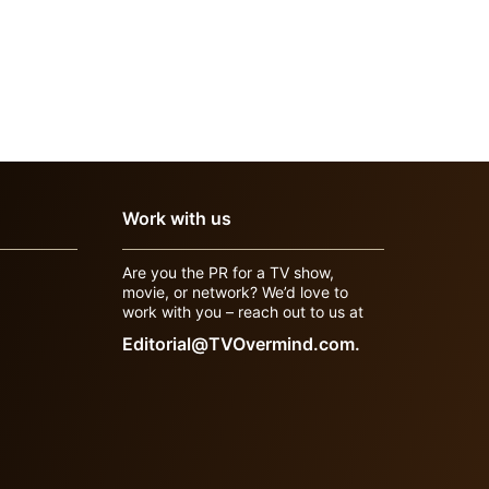
Work with us
Are you the PR for a TV show,
movie, or network? We’d love to
work with you – reach out to us at
Editorial@TVOvermind.com.