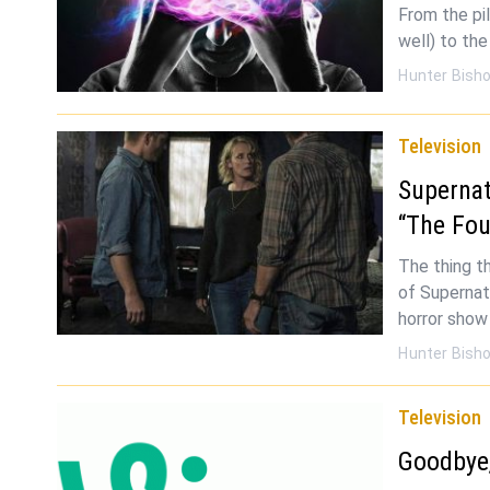
From the pil
well) to the
Hunter Bish
Television
Supernat
“The Fou
The thing t
of Supernatu
horror show 
Hunter Bish
Television
Goodbye,