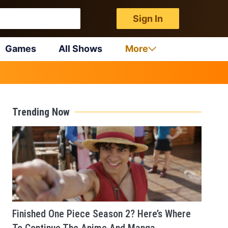
Sign In
Games
All Shows
More
Trending Now
Finished One Piece Season 2? Here’s Where