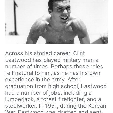
Across his storied career, Clint
Eastwood has played military men a
number of times. Perhaps these roles
felt natural to him, as he has his own
experience in the army. After
graduation from high school, Eastwood
had a number of jobs, including a
lumberjack, a forest firefighter, and a
steelworker. In 1951, during the Korean
War, Eastwood was drafted and sent