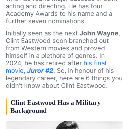
acting and directing. He has four
Academy Awards to his name and a
further seven nominations.
Initially seen as the next
John Wayne
,
Clint Eastwood soon branched out
from Western movies and proved
himself in a plethora of genres. In
2024, he has retired after
his final
movie,
Juror #2
. So, in honour of his
legendary career, here are 6 things you
didn’t know about Clint Eastwood.
Clint Eastwood Has a Military
Background