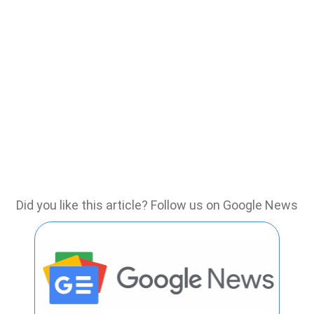
Did you like this article? Follow us on Google News