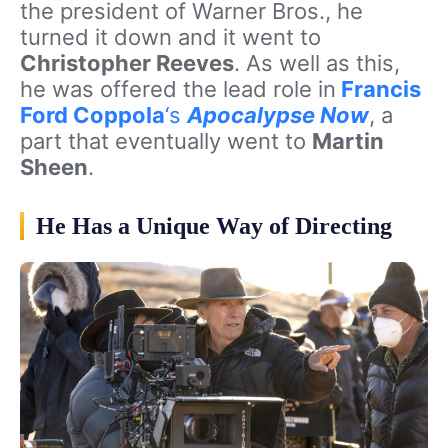
the president of Warner Bros., he
turned it down and it went to
Christopher Reeves
. As well as this,
he was offered the lead role in
Francis
Ford Coppola
‘s
Apocalypse Now
, a
part that eventually went to
Martin
Sheen
.
He Has a Unique Way of Directing