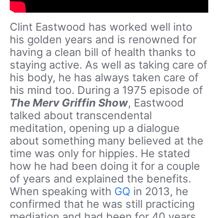
Clint Eastwood has worked well into
his golden years and is renowned for
having a clean bill of health thanks to
staying active. As well as taking care of
his body, he has always taken care of
his mind too. During a 1975 episode of
The Merv Griffin Show
, Eastwood
talked about transcendental
meditation, opening up a dialogue
about something many believed at the
time was only for hippies. He stated
how he had been doing it for a couple
of years and explained the benefits.
When speaking with
GQ
in 2013, he
confirmed that he was still practicing
mediation and had been for 40 years.