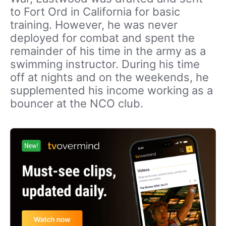
to Fort Ord in California for basic
training. However, he was never
deployed for combat and spent the
remainder of his time in the army as a
swimming instructor. During his time
off at nights and on the weekends, he
supplemented his income working as a
bouncer at the NCO club.