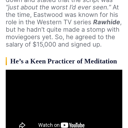
“just about the worst I’d ever seen.”
At
the time, Eastwood was known for his
role in the Western TV series
Rawhide
,
but he hadn’t quite made a stomp with
moviegoers yet. So, he agreed to the
salary of $15,000 and signed up.
He’s a Keen Practicer of Meditation