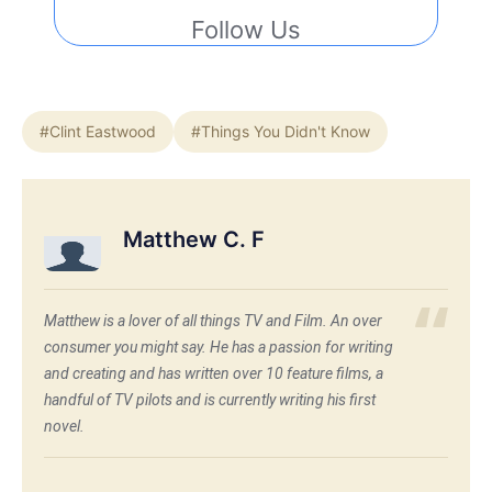
Follow Us
#Clint Eastwood
#Things You Didn't Know
Matthew C. F
Matthew is a lover of all things TV and Film. An over
consumer you might say. He has a passion for writing
and creating and has written over 10 feature films, a
handful of TV pilots and is currently writing his first
novel.