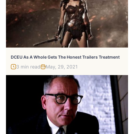
DCEU As A Whole Gets The Honest Trailers Treatment
3 min read
May, 29, 2021