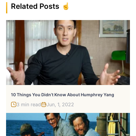
Related Posts
10 Things You Didn’t Know About Humphrey Yang
3 min read
Jun, 1, 2022