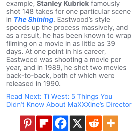
example,
Stanley Kubrick
famously
shot 148 takes for one particular scene
in
The Shining
. Eastwood’s style
speeds up the process massively, and
as a result, he has been known to wrap
filming on a movie in as little as 39
days. At one point in his career,
Eastwood was shooting a movie per
year, and in 1989, he shot two movies
back-to-back, both of which were
released in 1990.
Read Next: Ti West: 5 Things You
Didn’t Know About MaXXXine’s Director