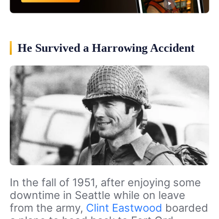
He Survived a Harrowing Accident
In the fall of 1951, after enjoying some
downtime in Seattle while on leave
from the army,
Clint Eastwood
boarded