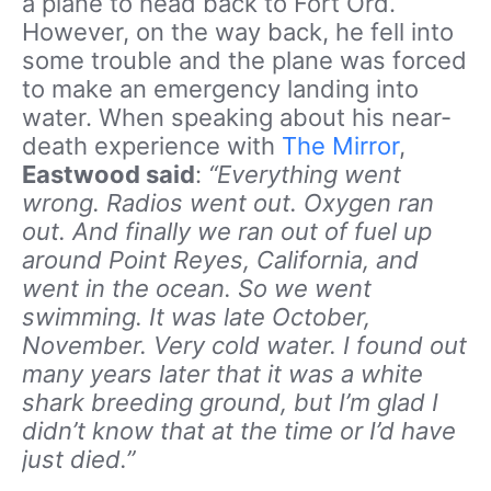
a plane to head back to Fort Ord.
However, on the way back, he fell into
some trouble and the plane was forced
to make an emergency landing into
water. When speaking about his near-
death experience with
The Mirror
,
Eastwood said
:
“Everything went
wrong. Radios went out. Oxygen ran
out. And finally we ran out of fuel up
around Point Reyes, California, and
went in the ocean. So we went
swimming. It was late October,
November. Very cold water. I found out
many years later that it was a white
shark breeding ground, but I’m glad I
didn’t know that at the time or I’d have
just died.”