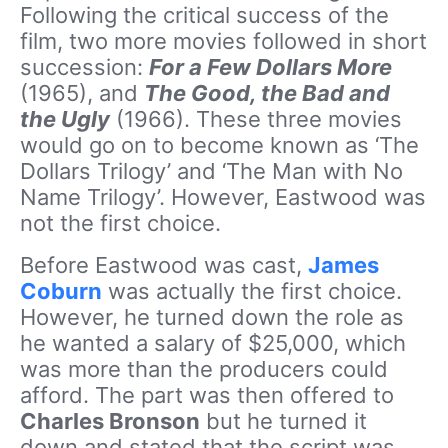
Following the critical success of the
film, two more movies followed in short
succession:
For a Few Dollars More
(1965), and
The Good, the Bad and
the Ugly
(1966). These three movies
would go on to become known as ‘The
Dollars Trilogy’ and ‘The Man with No
Name Trilogy’. However, Eastwood was
not the first choice.
Before Eastwood was cast,
James
Coburn
was actually the first choice.
However, he turned down the role as
he wanted a salary of $25,000, which
was more than the producers could
afford. The part was then offered to
Charles Bronson
but he turned it
down and stated that the script was