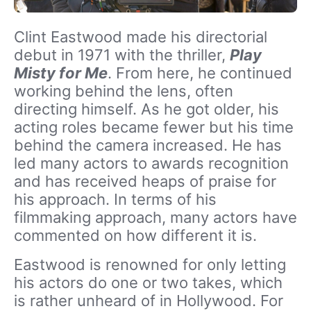
Clint Eastwood made his directorial
debut in 1971 with the thriller,
Play
Misty for Me
. From here, he continued
working behind the lens, often
directing himself. As he got older, his
acting roles became fewer but his time
behind the camera increased. He has
led many actors to awards recognition
and has received heaps of praise for
his approach. In terms of his
filmmaking approach, many actors have
commented on how different it is.
Eastwood is renowned for only letting
his actors do one or two takes, which
is rather unheard of in Hollywood. For