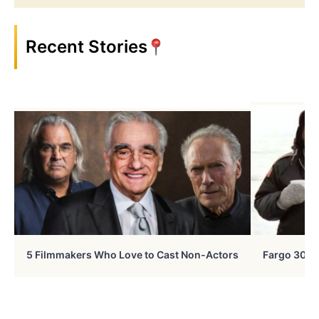
Recent Stories
5 Filmmakers Who Love to Cast Non-Actors
Fargo 30 Ye