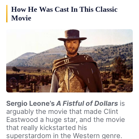
How He Was Cast In This Classic
Movie
Sergio Leone’s
A Fistful of Dollars
is
arguably the movie that made Clint
Eastwood a huge star, and the movie
that really kickstarted his
superstardom in the Western genre.