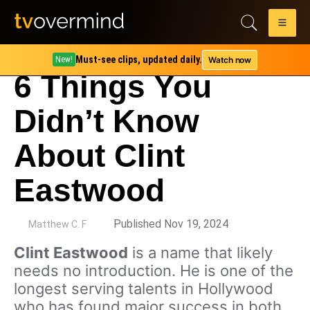
Must-see clips, updated daily.
Watch now
New!
6 Things You
Didn’t Know
About Clint
Eastwood
by
Published Nov 19, 2024
Matthew C. F
Clint Eastwood
is a name that likely
needs no introduction. He is one of the
longest serving talents in Hollywood
who has found major success in both