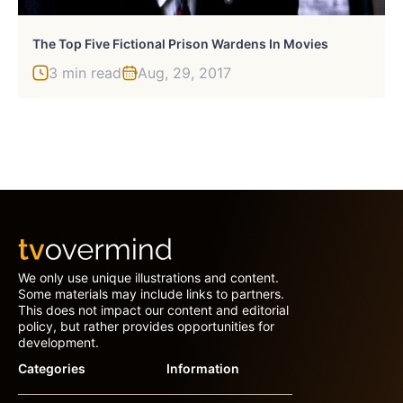
The Top Five Fictional Prison Wardens In Movies
3 min read
Aug, 29, 2017
We only use unique illustrations and content.
Some materials may include links to partners.
This does not impact our content and editorial
policy, but rather provides opportunities for
development.
Categories
Information