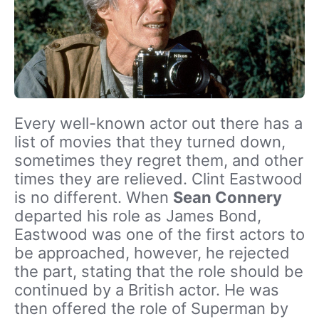
Every well-known actor out there has a
list of movies that they turned down,
sometimes they regret them, and other
times they are relieved. Clint Eastwood
is no different. When
Sean Connery
departed his role as James Bond,
Eastwood was one of the first actors to
be approached, however, he rejected
the part, stating that the role should be
continued by a British actor. He was
then offered the role of Superman by