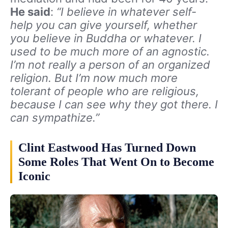
He said
:
“I believe in whatever self-
help you can give yourself, whether
you believe in Buddha or whatever. I
used to be much more of an agnostic.
I’m not really a person of an organized
religion. But I’m now much more
tolerant of people who are religious,
because I can see why they got there. I
can sympathize.”
Clint Eastwood Has Turned Down
Some Roles That Went On to Become
Iconic