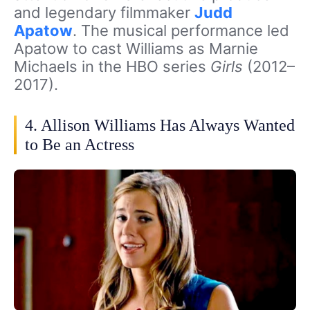
and legendary filmmaker
Judd
Apatow
. The musical performance led
Apatow to cast Williams as Marnie
Michaels in the HBO series
Girls
(2012–
2017).
4. Allison Williams Has Always Wanted
to Be an Actress