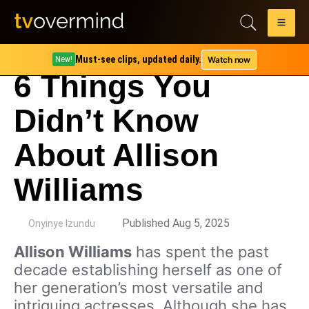
Must-see clips, updated daily.
Watch now
New!
6 Things You
Didn’t Know
About Allison
Williams
by
Published Aug 5, 2025
Onyinye Izundu
Allison Williams
has spent the past
decade establishing herself as one of
her generation’s most versatile and
intriguing actresses. Although she has