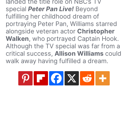
landed the title role on NBC’s TV
special
Peter Pan Live!
Beyond
fulfilling her childhood dream of
portraying Peter Pan, Williams starred
alongside veteran actor
Christopher
Walken
, who portrayed Captain Hook.
Although the TV special was far from a
critical success,
Allison Williams
could
walk away having fulfilled a dream.