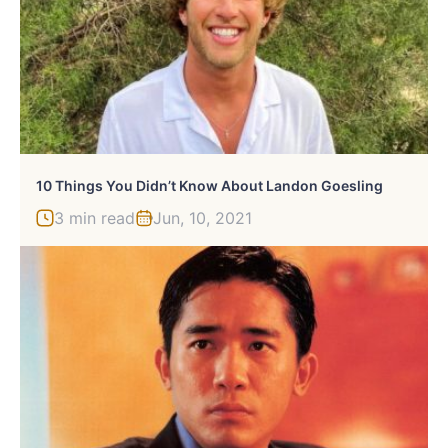
10 Things You Didn’t Know About Landon Goesling
3 min read
Jun, 10, 2021