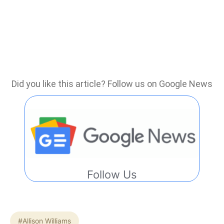
Did you like this article? Follow us on Google News
Follow Us
#Allison Williams