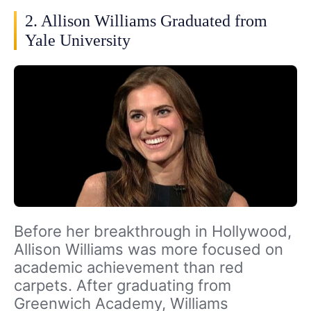
2. Allison Williams Graduated from
Yale University
Before her breakthrough in Hollywood,
Allison Williams was more focused on
academic achievement than red
carpets. After graduating from
Greenwich Academy, Williams