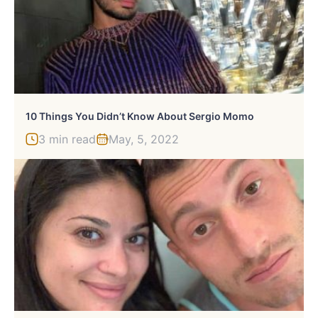
10 Things You Didn’t Know About Sergio Momo
3 min read
May, 5, 2022