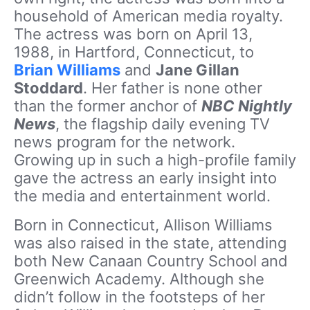
household of American media royalty.
The actress was born on April 13,
1988, in Hartford, Connecticut, to
Brian Williams
and
Jane Gillan
Stoddard
. Her father is none other
than the former anchor of
NBC Nightly
News
, the flagship daily evening TV
news program for the network.
Growing up in such a high-profile family
gave the actress an early insight into
the media and entertainment world.
Born in Connecticut, Allison Williams
was also raised in the state, attending
both New Canaan Country School and
Greenwich Academy. Although she
didn’t follow in the footsteps of her