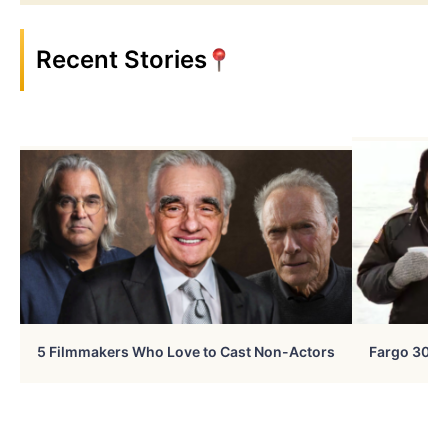
Recent Stories
5 Filmmakers Who Love to Cast Non-Actors
Fargo 30 Ye