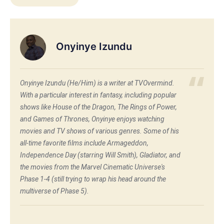
Onyinye Izundu
Onyinye Izundu (He/Him) is a writer at TVOvermind.
With a particular interest in fantasy, including popular
shows like House of the Dragon, The Rings of Power,
and Games of Thrones, Onyinye enjoys watching
movies and TV shows of various genres. Some of his
all-time favorite films include Armageddon,
Independence Day (starring Will Smith), Gladiator, and
the movies from the Marvel Cinematic Universe's
Phase 1-4 (still trying to wrap his head around the
multiverse of Phase 5).