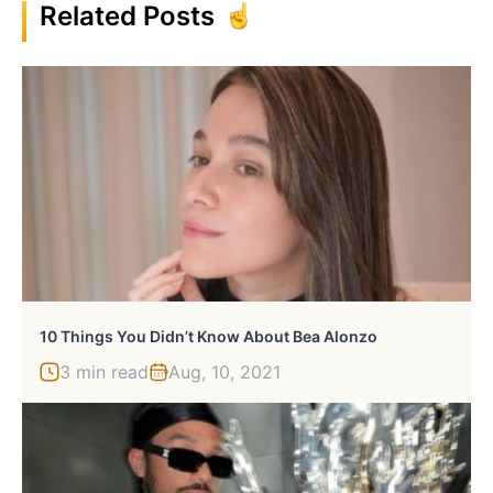
Related Posts
10 Things You Didn’t Know About Bea Alonzo
3 min read
Aug, 10, 2021