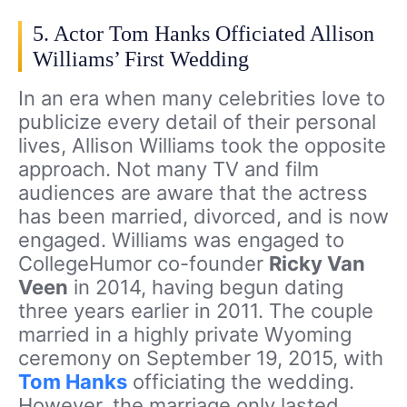
5. Actor Tom Hanks Officiated Allison
Williams’ First Wedding
In an era when many celebrities love to
publicize every detail of their personal
lives, Allison Williams took the opposite
approach. Not many TV and film
audiences are aware that the actress
has been married, divorced, and is now
engaged. Williams was engaged to
CollegeHumor co-founder
Ricky Van
Veen
in 2014, having begun dating
three years earlier in 2011. The couple
married in a highly private Wyoming
ceremony on September 19, 2015, with
Tom Hanks
officiating the wedding.
However, the marriage only lasted