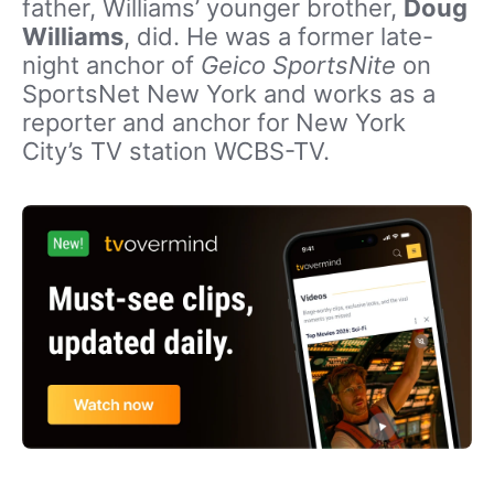
father, Williams’ younger brother,
Doug
Williams
, did. He was a former late-
night anchor of
Geico SportsNite
on
SportsNet New York and works as a
reporter and anchor for New York
City’s TV station WCBS-TV.