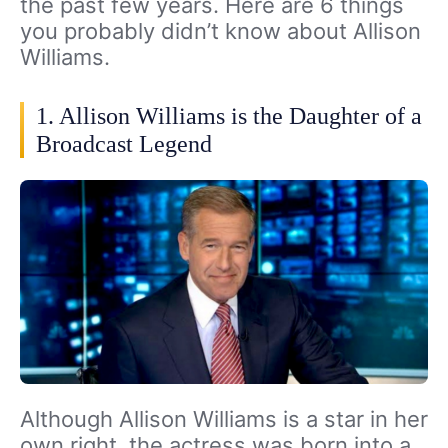
the past few years. Here are 6 things
you probably didn’t know about Allison
Williams.
1. Allison Williams is the Daughter of a
Broadcast Legend
Although Allison Williams is a star in her
own right, the actress was born into a