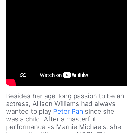
Besides her age-long passion to be an
actress, Allison Williams had always
wanted to play
Peter Pan
since she
was a child. After a masterful
performance as Marnie Michaels, she