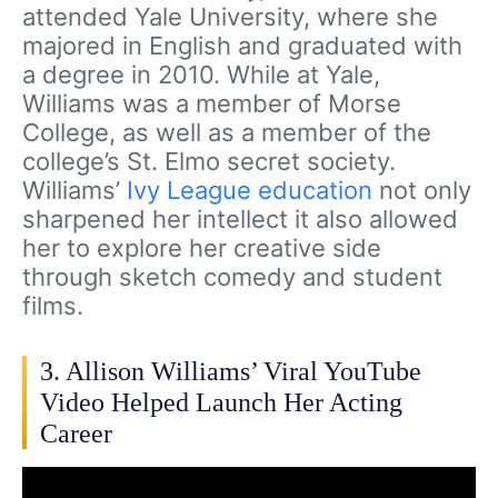
attended Yale University, where she
majored in English and graduated with
a degree in 2010. While at Yale,
Williams was a member of Morse
College, as well as a member of the
college’s St. Elmo secret society.
Williams’
Ivy League education
not only
sharpened her intellect it also allowed
her to explore her creative side
through sketch comedy and student
films.
3. Allison Williams’ Viral YouTube
Video Helped Launch Her Acting
Career