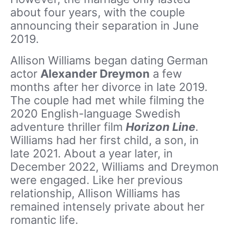
about four years, with the couple
announcing their separation in June
2019.
Allison Williams began dating German
actor
Alexander Dreymon
a few
months after her divorce in late 2019.
The couple had met while filming the
2020 English-language Swedish
adventure thriller film
Horizon Line
.
Williams had her first child, a son, in
late 2021. About a year later, in
December 2022, Williams and Dreymon
were engaged. Like her previous
relationship, Allison Williams has
remained intensely private about her
romantic life.