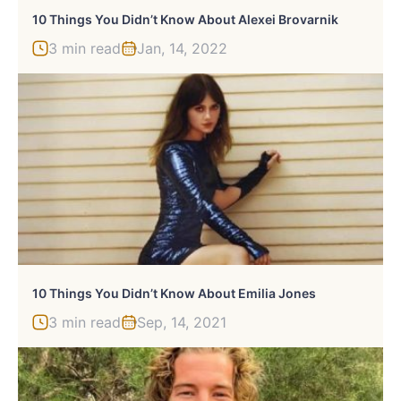
10 Things You Didn’t Know About Alexei Brovarnik
3 min read
Jan, 14, 2022
10 Things You Didn’t Know About Emilia Jones
3 min read
Sep, 14, 2021