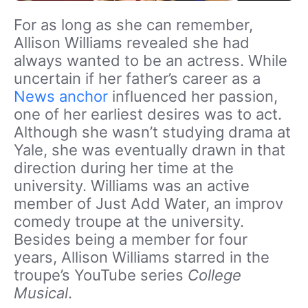
For as long as she can remember,
Allison Williams revealed she had
always wanted to be an actress. While
uncertain if her father’s career as a
News anchor
influenced her passion,
one of her earliest desires was to act.
Although she wasn’t studying drama at
Yale, she was eventually drawn in that
direction during her time at the
university. Williams was an active
member of Just Add Water, an improv
comedy troupe at the university.
Besides being a member for four
years, Allison Williams starred in the
troupe’s YouTube series
College
Musical
.