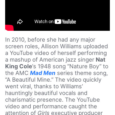
In 2010, before she had any major
screen roles, Allison Williams uploaded
a YouTube video of herself performing
a mashup of American jazz singer
Nat
King Cole
‘s 1948 song “Nature Boy” to
the AMC
Mad Men
series theme song,
“A Beautiful Mine.” The video quickly
went viral, thanks to Williams’
hauntingly beautiful vocals and
charismatic presence. The YouTube
video and performance caught the
attention of
Girls
executive producer