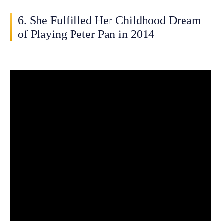
6. She Fulfilled Her Childhood Dream
of Playing Peter Pan in 2014