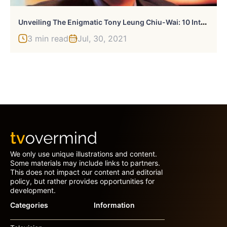
U
Nveiling The Enigmatic Tony Leung Chiu-Wai: 10 Intriguing Facts
3 min read
Jul, 30, 2021
We only use unique illustrations and content.
Some materials may include links to partners.
This does not impact our content and editorial
policy, but rather provides opportunities for
development.
Categories
Information