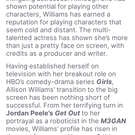
shown potential for playing other
characters, Williams has earned a
reputation for playing characters that
seem cold and distant. The multi-
talented actress has shown she’s more
than just a pretty face on screen, with
credits as a producer and writer.
Having established herself on
television with her breakout role on
HBO’s comedy-drama series
Girls
,
Allison Williams’ transition to the big
screen has been nothing short of
successful. From her terrifying turn in
Jordan Peele’s
Get Out
to her
portrayal as a roboticist in the
M3GAN
movies, Williams’ profile has risen in