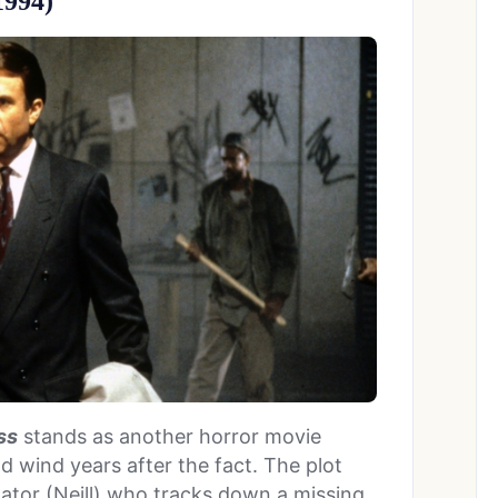
1994)
ss
stands as another horror movie
 wind years after the fact. The plot
gator (Neill) who tracks down a missing