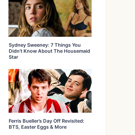
Sydney Sweeney: 7 Things You
Didn’t Know About The Housemaid
Star
Ferris Bueller’s Day Off Revisited:
BTS, Easter Eggs & More