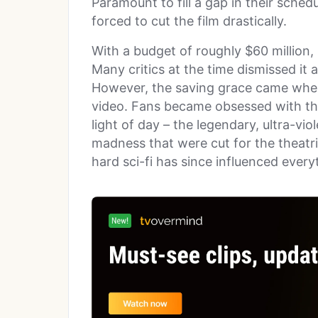
Paramount to fill a gap in their sched
forced to cut the film drastically.
With a budget of roughly $60 million,
Many critics at the time dismissed it 
However, the saving grace came when
video. Fans became obsessed with the 
light of day – the legendary, ultra-vi
madness that were cut for the theatric
hard sci-fi has since influenced ever