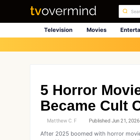
Television
Movies
Entert
5 Horror Movi
Became Cult C
by
Matthew C. F
Published Jun 21, 2026
After 2025 boomed with horror movie