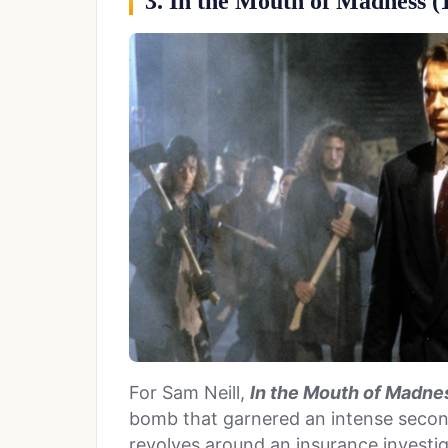
3. In the Mouth of Madness (
For Sam Neill,
In the Mouth of Madne
bomb that garnered an intense second
revolves around an insurance investi