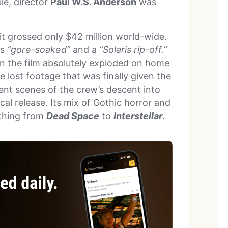
ule, director
Paul W.S. Anderson
was
 it grossed only $42 million world-wide.
as
“gore-soaked”
and a
“Solaris rip-off.”
 the film absolutely exploded on home
lost footage that was finally given the
olent scenes of the crew’s descent into
al release. Its mix of Gothic horror and
ything from
Dead Space
to
Interstellar
.