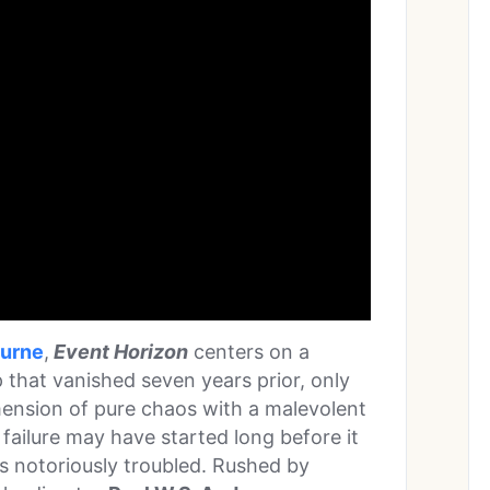
burne
,
Event Horizon
centers on a
 that vanished seven years prior, only
mension of pure chaos with a malevolent
failure may have started long before it
as notoriously troubled. Rushed by