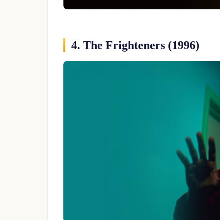
4. The Frighteners (1996)