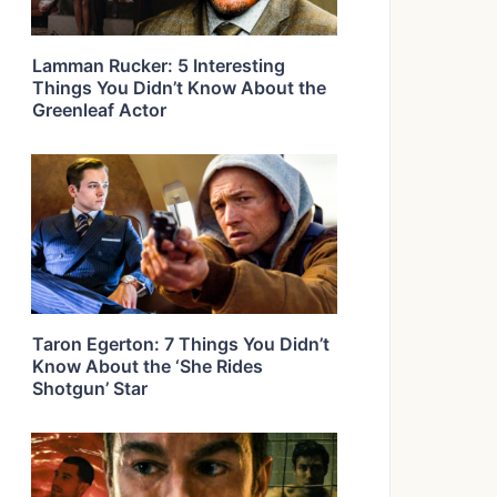
Lamman Rucker: 5 Interesting
Things You Didn’t Know About the
Greenleaf Actor
Taron Egerton: 7 Things You Didn’t
Know About the ‘She Rides
Shotgun’ Star