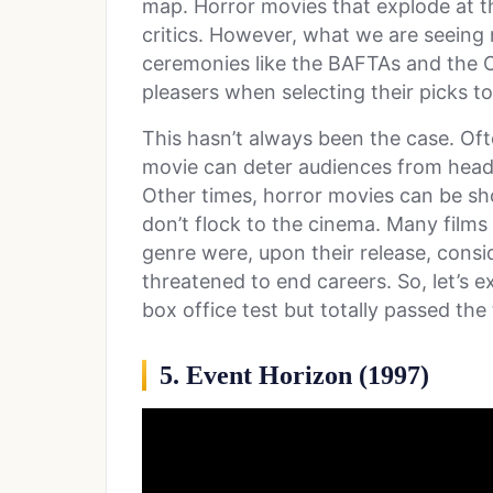
map. Horror movies that explode at th
critics. However, what we are seeing
ceremonies like the BAFTAs and the
pleasers when selecting their picks t
This hasn’t always been the case. Ofte
movie can deter audiences from headi
Other times, horror movies can be sho
don’t flock to the cinema. Many films
genre were, upon their release, consi
threatened to end careers. So, let’s e
box office test but totally passed the 
5. Event Horizon (1997)