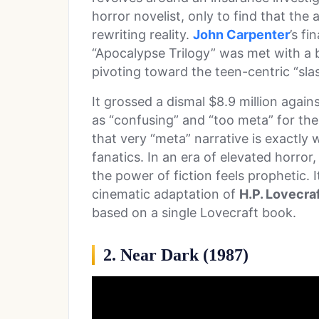
horror novelist, only to find that the a
rewriting reality.
John Carpenter
’s fi
“Apocalypse Trilogy” was met with a
pivoting toward the teen-centric “slas
It grossed a dismal $8.9 million again
as “confusing” and “too meta” for the
that very “meta” narrative is exactly
fanatics. In an era of elevated horro
the power of fiction feels prophetic. I
cinematic adaptation of
H.P. Lovecra
based on a single Lovecraft book.
2. Near Dark (1987)