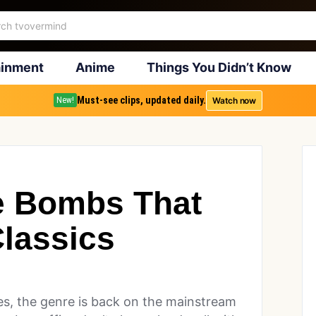
ainment
Anime
Things You Didn’t Know
Must-see clips, updated daily.
Watch now
New!
e Bombs That
lassics
s, the genre is back on the mainstream