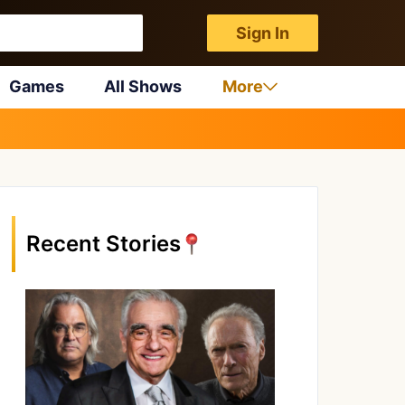
Sign In
Games
All Shows
More
Recent Stories