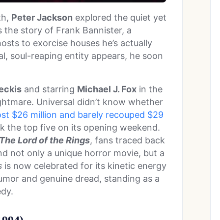
th,
Peter Jackson
explored the quiet yet
s the story of Frank Bannister, a
osts to exorcise houses he’s actually
al, soul-reaping entity appears, he soon
eckis
and starring
Michael J. Fox
in the
ightmare. Universal didn’t know whether
ost $26 million and barely recouped $29
ack the top five on its opening weekend.
The Lord of the Rings
, fans traced back
nd not only a unique horror movie, but a
s
is now celebrated for its kinetic energy
humor and genuine dread, standing as a
dy.