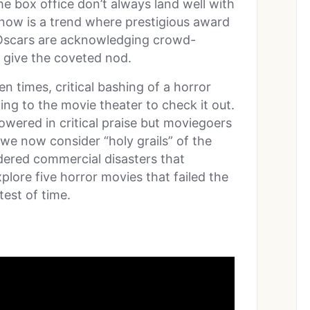
e box office don’t always land well with
 now is a trend where prestigious award
 Oscars are acknowledging crowd-
o give the coveted nod.
n times, critical bashing of a horror
ng to the movie theater to check it out.
wered in critical praise but moviegoers
 we now consider “holy grails” of the
dered commercial disasters that
xplore five horror movies that failed the
test of time.