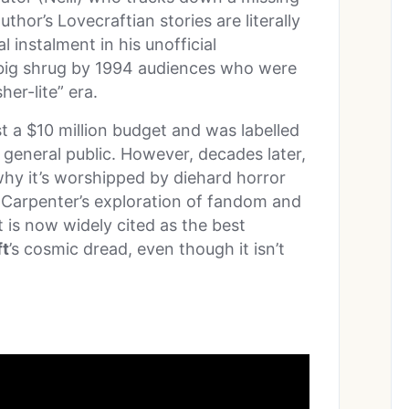
uthor’s Lovecraftian stories are literally
nal instalment in his unofficial
 big shrug by 1994 audiences who were
her-lite” era.
st a $10 million budget and was labelled
 general public. However, decades later,
 why it’s worshipped by diehard horror
r, Carpenter’s exploration of fandom and
t is now widely cited as the best
ft
’s cosmic dread, even though it isn’t