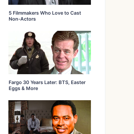
5 Filmmakers Who Love to Cast
Non-Actors
Fargo 30 Years Later: BTS, Easter
Eggs & More