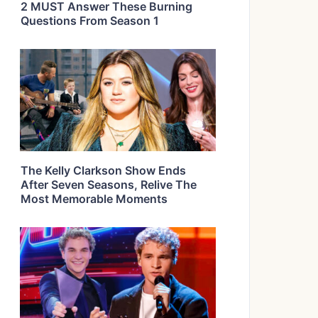
2 MUST Answer These Burning
Questions From Season 1
The Kelly Clarkson Show Ends
After Seven Seasons, Relive The
Most Memorable Moments