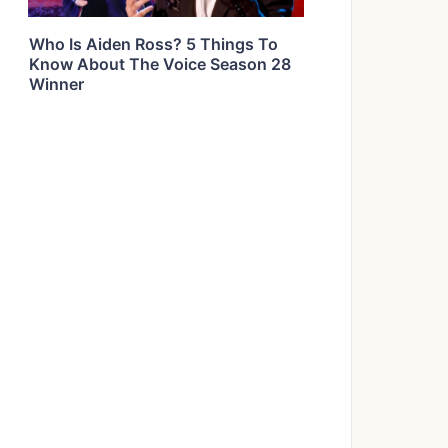
Who Is Aiden Ross? 5 Things To
Know About The Voice Season 28
Winner