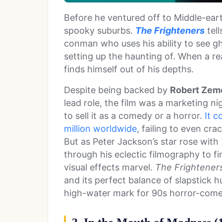
Before he ventured off to Middle-ear
spooky suburbs.
The Frighteners
tell
conman who uses his ability to see gh
setting up the haunting of. When a re
finds himself out of his depths.
Despite being backed by
Robert Zem
lead role, the film was a marketing n
to sell it as a comedy or a horror.
It c
million worldwide
, failing to even cr
But as Peter Jackson’s star rose with
through his eclectic filmography to fi
visual effects marvel.
The Frightener
and its perfect balance of slapstick 
high-water mark for 90s horror-come