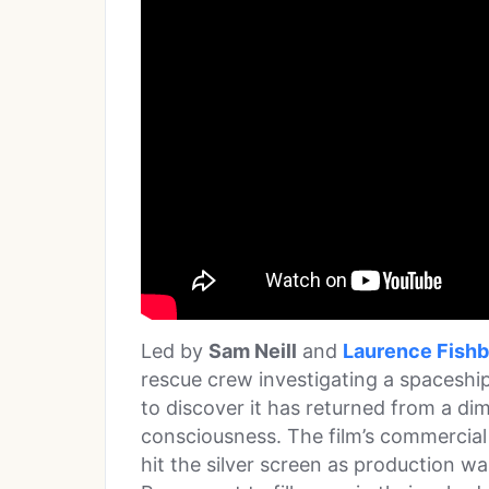
Led by
Sam Neill
and
Laurence Fish
rescue crew investigating a spaceship
to discover it has returned from a di
consciousness. The film’s commercial 
hit the silver screen as production w