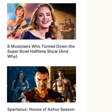
8 Musicians Who Turned Down the
Super Bowl Halftime Show (And
Why)
Spartacus: House of Ashur Season