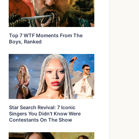
Top 7 WTF Moments From The
Boys, Ranked
Star Search Revival: 7 Iconic
Singers You Didn’t Know Were
Contestants On The Show