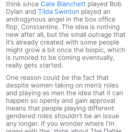
think since
Cate Blanchett
played Bob
Dylan and
Tilda Swinton
played an
androgynous angel in the box office
flop, Constantine. The idea is nothing
new after all, but the small outrage that
it’s already created with some people
might grow a bit once the biopic, which
is rumored to be coming eventually,
really gets started.
One reason could be the fact that
despite women taking on men’s roles
and playing as men the idea that it can
happen so openly and gain approval
means that people playing different
gendered roles shouldn’t be an issue
any longer. If you wonder where I’m
going with this, think about The Dallas