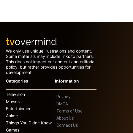
We only use unique illustrations and content.
Some materials may include links to partners.
This does not impact our content and editorial
policy, but rather provides opportunities for
development.
Categories
Information
Television
Privacy
Movies
DMCA
Entertainment
Terms of Use
Anime
About Us
Things You Didn’t Know
Contact Us
Games