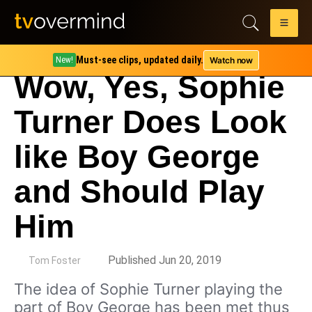
Must-see clips, updated daily.
Watch now
New!
Wow, Yes, Sophie
Turner Does Look
like Boy George
and Should Play
Him
by
Published Jun 20, 2019
Tom Foster
The idea of Sophie Turner playing the
part of Boy George has been met thus