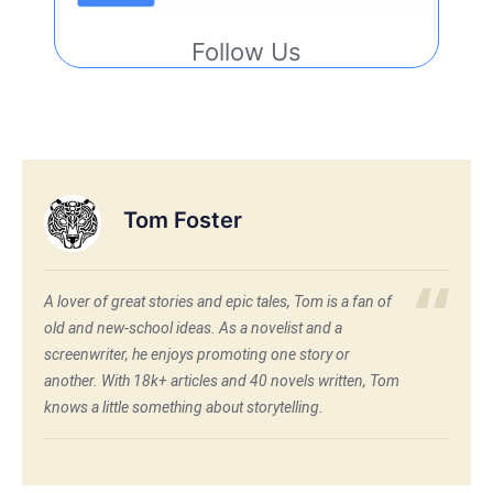
Follow Us
Tom Foster
A lover of great stories and epic tales, Tom is a fan of
old and new-school ideas. As a novelist and a
screenwriter, he enjoys promoting one story or
another. With 18k+ articles and 40 novels written, Tom
knows a little something about storytelling.