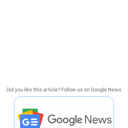
Did you like this article? Follow us on Google News