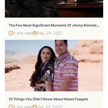
T
He Five Most Significant Moments Of Jimmy Kimmel’s Career
3 min read
Dec, 20, 2021
10 Things You Didn’t Know About Kalani Faagata
3 min read
Jun, 23, 2020