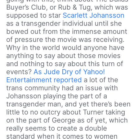
Buyer’s Club, or Rub & Tug, which was
supposed to star
Scarlett Johansson
as a transgender individual until she
bowed out from the immense amount
of pressure the movie was receiving.
Why in the world would anyone have
anything to say about those movies
and nothing to say about this turn of
events?
As Jude Dry of Yahoo!
Entertainment reported
a lot of the
trans community had an issue with
Johansson playing the part of a
transgender man, and yet there’s been
little to no outcry about Turner taking
on the part of George as of yet, which
really seems to create a double
standard when it comes to women