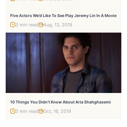
Five Actors We’d Like To See Play Jeremy Lin In A Movie
3 min read
Aug, 13, 2019
10 Things You Didn’t Know About Aria Shahghasemi
3 min read
Oct, 16, 2019