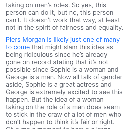
taking on men’s roles. So yes, this
person can do it, but no, this person
can’t. It doesn’t work that way, at least
not in the spirit of fairness and equality.
Piers Morgan is likely just one of many
to come
that might slam this idea as
being ridiculous since he’s already
gone on record stating that it’s not
possible since Sophie is a woman and
George is a man. Now all talk of gender
aside, Sophie is a great actress and
George is extremely excited to see this
happen. But the idea of a woman
taking on the role of a man does seem
to stick in the craw of a lot of men who
don’t happen to think it’s fair or right.