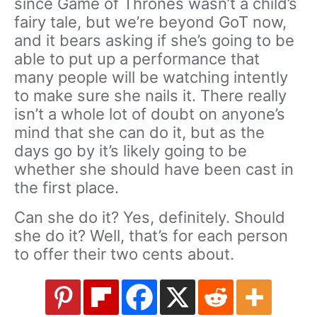
since Game of Thrones wasn’t a child’s
fairy tale, but we’re beyond GoT now,
and it bears asking if she’s going to be
able to put up a performance that
many people will be watching intently
to make sure she nails it. There really
isn’t a whole lot of doubt on anyone’s
mind that she can do it, but as the
days go by it’s likely going to be
whether she should have been cast in
the first place.
Can she do it? Yes, definitely. Should
she do it? Well, that’s for each person
to offer their two cents about.