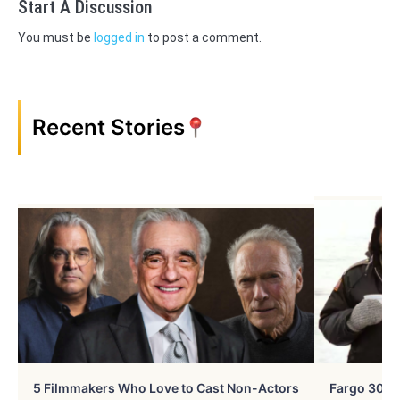
Start A Discussion
You must be
logged in
to post a comment.
Recent Stories
5 Filmmakers Who Love to Cast Non-Actors
Fargo 30 Ye