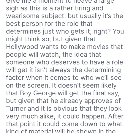
Give me a moment to heave a large
sigh as this is a rather tiring and
wearisome subject, but usually it’s the
best person for the role that
determines just who gets it, right? You
might think so, but given that
Hollywood wants to make movies that
people will watch, the idea that
someone who deserves to have a role
will get it isn’t always the determining
factor when it comes to who we’ll see
on the screen. It doesn’t seem likely
that Boy George will get the final say,
but given that he already approves of
Turner and it is obvious that they look
very much alike, it could happen. After
that point it could come down to what
kind of material will be shown in the