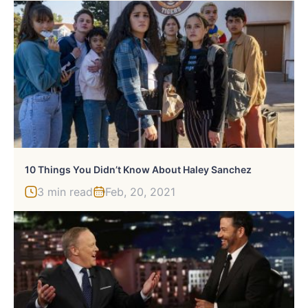
10 Things You Didn’t Know About Haley Sanchez
3 min read
Feb, 20, 2021