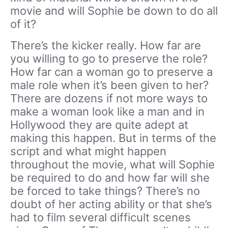
movie and will Sophie be down to do all
of it?
There’s the kicker really. How far are
you willing to go to preserve the role?
How far can a woman go to preserve a
male role when it’s been given to her?
There are dozens if not more ways to
make a woman look like a man and in
Hollywood they are quite adept at
making this happen. But in terms of the
script and what might happen
throughout the movie, what will Sophie
be required to do and how far will she
be forced to take things? There’s no
doubt of her acting ability or that she’s
had to film several difficult scenes