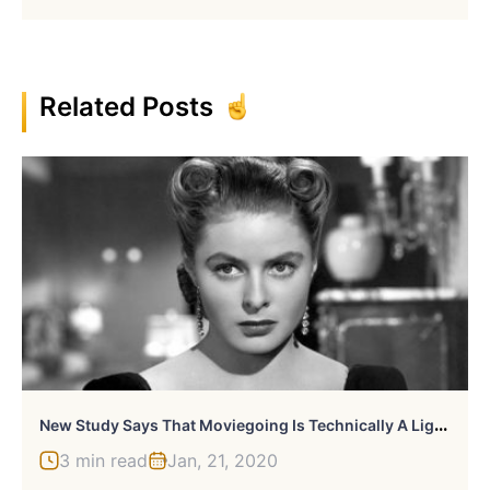
Related Posts
N
Ew Study Says That Moviegoing Is Technically A Light Workout
3 min read
Jan, 21, 2020