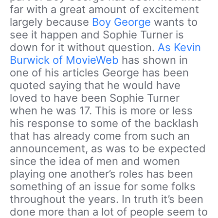
far with a great amount of excitement
largely because
Boy George
wants to
see it happen and Sophie Turner is
down for it without question.
As Kevin
Burwick of MovieWeb
has shown in
one of his articles George has been
quoted saying that he would have
loved to have been Sophie Turner
when he was 17. This is more or less
his response to some of the backlash
that has already come from such an
announcement, as was to be expected
since the idea of men and women
playing one another’s roles has been
something of an issue for some folks
throughout the years. In truth it’s been
done more than a lot of people seem to