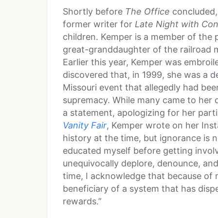
Shortly before
The Office
concluded, 
former writer for
Late Night with Con
children. Kemper is a member of the 
great-granddaughter of the railroad
Earlier this year, Kemper was embroil
discovered that, in 1999, she was a de
Missouri event that allegedly had been
supremacy. While many came to her d
a statement, apologizing for her parti
Vanity Fair
, Kemper wrote on her Inst
history at the time, but ignorance is
educated myself before getting involv
unequivocally deplore, denounce, an
time, I acknowledge that because of 
beneficiary of a system that has disp
rewards.”