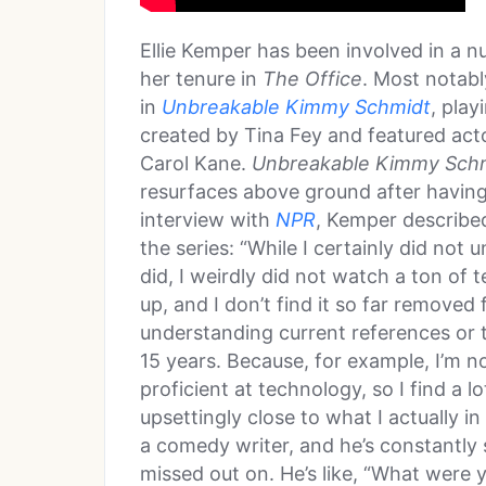
Ellie Kemper has been involved in a 
her tenure in
The Office
. Most notabl
in
Unbreakable Kimmy Schmidt
, play
created by Tina Fey and featured act
Carol Kane.
Unbreakable Kimmy Sch
resurfaces above ground after having
interview with
NPR
, Kemper described
the series: “While I certainly did no
did, I weirdly did not watch a ton of
up, and I don’t find it so far removed 
understanding current references or t
15 years. Because, for example, I’m n
proficient at technology, so I find a 
upsettingly close to what I actually i
a comedy writer, and he’s constantly
missed out on. He’s like, “What were 