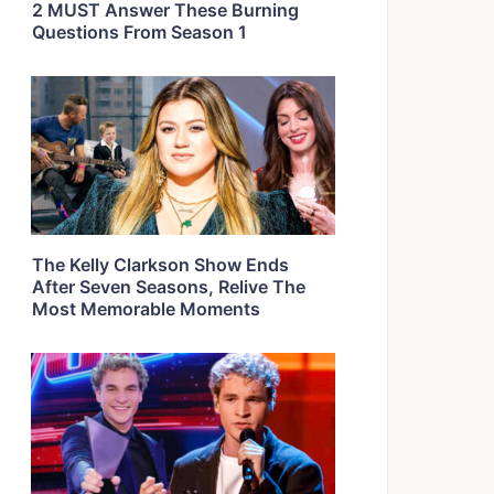
2 MUST Answer These Burning
Questions From Season 1
The Kelly Clarkson Show Ends
After Seven Seasons, Relive The
Most Memorable Moments