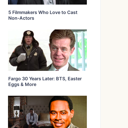
5 Filmmakers Who Love to Cast
Non-Actors
Fargo 30 Years Later: BTS, Easter
Eggs & More