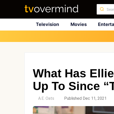
Television
Movies
Entert
What Has Elli
Up To Since “
by
A.E. Oats
Published Dec 11, 2021