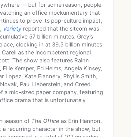
anywhere — but for some reason, people
e watching an office mockumentary that
tinues to prove its pop-culture impact,
r,
Variety
reported that the sitcom was
umulative 57 billion minutes. Grey’s
ace, clocking in at 39.5 billion minutes
 Carell as the incompetent regional
cott. The show also features Rainn
, Ellie Kemper, Ed Helms, Angela Kinsey,
r Lopez, Kate Flannery, Phyllis Smith,
 Novak, Paul Lieberstein, and Creed
of a mid-sized paper company, featuring
 office drama that is unfortunately
fth season of
The Office
as Erin Hannon.
t a recurring character in the show, but
ng appeared in a total of 107 episodes.