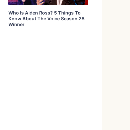
Who Is Aiden Ross? 5 Things To
Know About The Voice Season 28
Winner