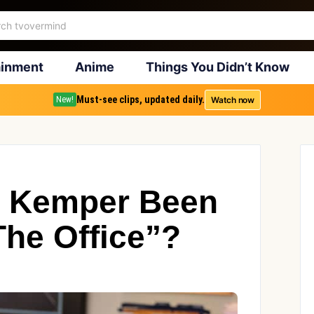
ainment
Anime
Things You Didn’t Know
Must-see clips, updated daily.
Watch now
New!
e Kemper Been
The Office”?