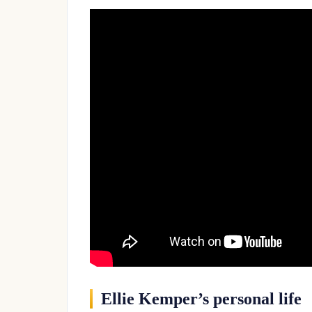
Ellie Kemper’s personal life