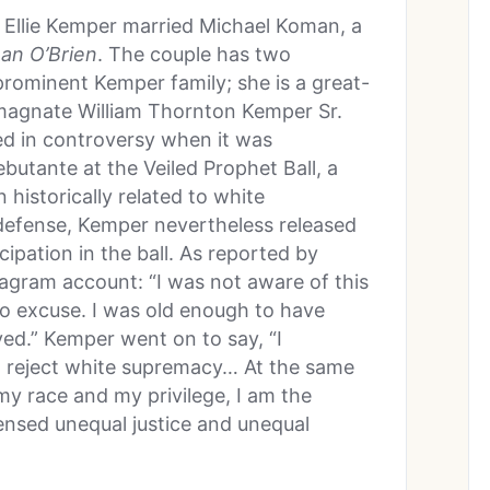
Ellie Kemper married Michael Koman, a
an O’Brien
. The couple has two
prominent Kemper family; she is a great-
 magnate William Thornton Kemper Sr.
ed in controversy when it was
butante at the Veiled Prophet Ball, a
 historically related to white
efense, Kemper nevertheless released
cipation in the ball. As reported by
agram account: “I was not aware of this
 no excuse. I was old enough to have
ed.” Kemper went on to say, “I
d reject white supremacy… At the same
my race and my privilege, I am the
ensed unequal justice and unequal