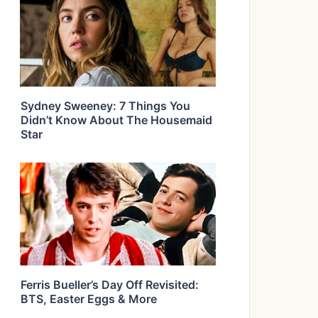
Sydney Sweeney: 7 Things You
Didn’t Know About The Housemaid
Star
Ferris Bueller’s Day Off Revisited:
BTS, Easter Eggs & More