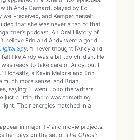
d with Andy Bernard, played by Ed
y well-received, and Kemper herself
uded that she was never a fan of that
gartner’s podcast, An Oral History of
n’t believe Erin and Andy were a good
Digital Spy
. “I never thought [Andy and
 felt like Andy was a bit too childish. He
n was ready to take care of Andy, but I
t.” Honestly, a Kevin Malone and Erin
e much more sense, and Brian
, saying: “I went up to the writers’
e just a little, there was something
 right. Their energies matched in a
appear in major TV and movie projects.
ce her days on the set of
The Office
?