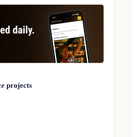
ce
projects