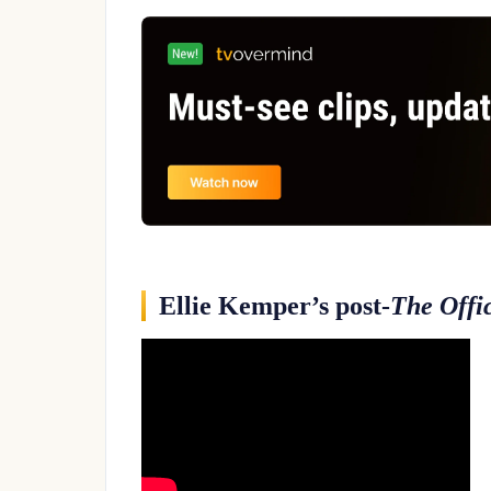
Ellie Kemper’s post-
The Offi