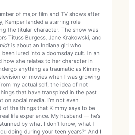
number of major film and TV shows after
y, Kemper landed a starring role
ing the titular character. The show was
ors Tituss Burgess, Jane Krakowski, and
midt
is about an Indiana girl who
 been lured into a doomsday cult. In an
 how she relates to her character in
t undergo anything as traumatic as Kimmy
 television or movies when I was growing
from my actual self, the idea of not
hings that have transpired in the past
ot on social media. I’m not even
lot of the things that Kimmy says to be
n real life experience. My husband — he’s
 stunned by what I don’t know, what I
you doing during your teen years?” And I