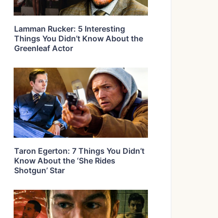
Lamman Rucker: 5 Interesting
Things You Didn’t Know About the
Greenleaf Actor
Taron Egerton: 7 Things You Didn’t
Know About the ‘She Rides
Shotgun’ Star