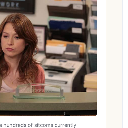
re hundreds of sitcoms currently