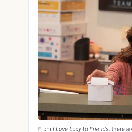
From
I Love Lucy
to
Friends
, there a