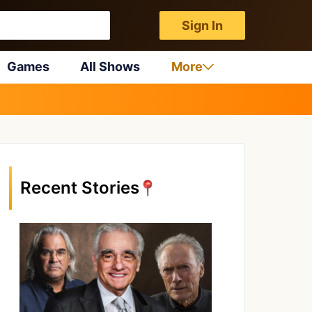
Sign In
Games
All Shows
More
Recent Stories