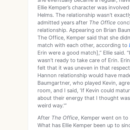
Ellie Kemper’s character was involve
Helms. The relationship wasn’t exactl
admitted years after
The Office
concl
relationship. Appearing on Brian Baum
The Office, Kemper said that she did
match with each other, according to
Erin were a good match],” Ellie said. “I
wasn’t ready to take care of Erin. Eri
felt that it was uneven in that respec
Hannon relationship would have mad
Baumgartner, who played Kevin, agrees
room, and I said, ‘If Kevin could matur
about their energy that I thought was
weird way.'”
After
The Office
, Kemper went on to 
What has Ellie Kemper been up to sin