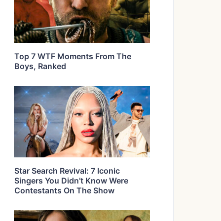
Top 7 WTF Moments From The
Boys, Ranked
Star Search Revival: 7 Iconic
Singers You Didn’t Know Were
Contestants On The Show