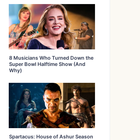
8 Musicians Who Turned Down the
Super Bowl Halftime Show (And
Why)
Spartacus: House of Ashur Season