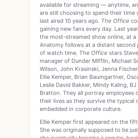
available for streaming — anytime, 
are still choosing to spend their tim
last aired 10 years ago.
The Office
con
gaining new fans every day. Last yea
the most-streamed show online, at a c
Anatomy follows at a distant second pl
of watch time.
The Office
stars Steve
manager of Dunder Mifflin, Michael S
Wilson, John Krasinski, Jenna Fischer
Ellie Kemper, Brian Baumgartner, Osca
Leslie David Bakker, Mindy Kaling, BJ
Bratton. They all portray employees 
their lives as they survive the typical
embedded in corporate culture.
Ellie Kemper first appeared on the fi
She was originally supposed to be jus
she eventually became a regular, havi