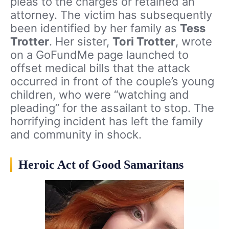
pleas to the charges or retained an
attorney. The victim has subsequently
been identified by her family as
Tess
Trotter
. Her sister,
Tori Trotter
, wrote
on a GoFundMe page launched to
offset medical bills that the attack
occurred in front of the couple’s young
children, who were “watching and
pleading” for the assailant to stop. The
horrifying incident has left the family
and community in shock.
Heroic Act of Good Samaritans