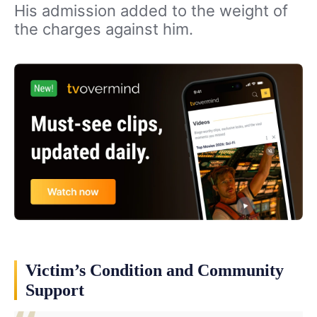
His admission added to the weight of
the charges against him.
Victim’s Condition and Community
Support