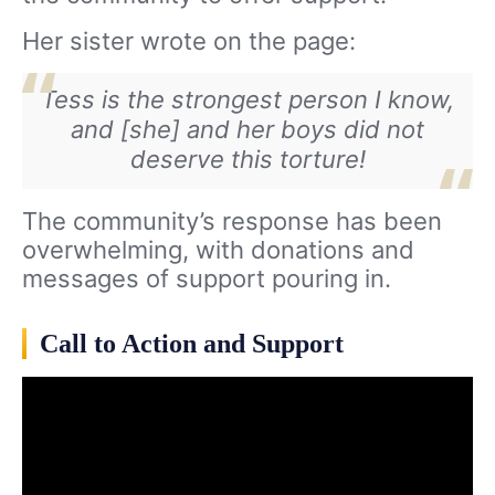
Her sister wrote on the page:
Tess is the strongest person I know,
and [she] and her boys did not
deserve this torture!
The community’s response has been
overwhelming, with donations and
messages of support pouring in.
Call to Action and Support