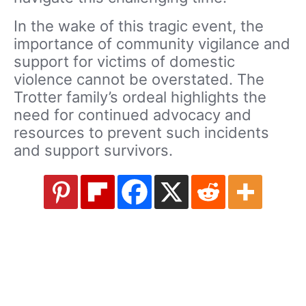
In the wake of this tragic event, the
importance of community vigilance and
support for victims of domestic
violence cannot be overstated. The
Trotter family’s ordeal highlights the
need for continued advocacy and
resources to prevent such incidents
and support survivors.