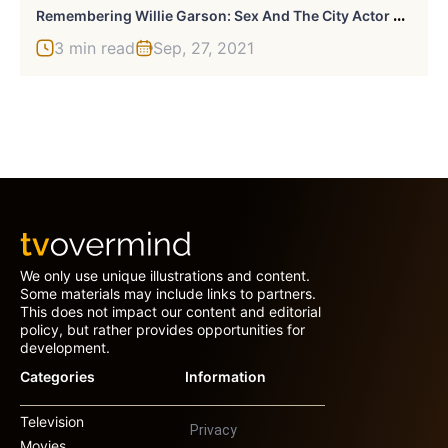
R
Emembering Willie Garson: Sex And The City Actor Died At 57
3 min read
Sep, 27, 2021
We only use unique illustrations and content.
Some materials may include links to partners.
This does not impact our content and editorial
policy, but rather provides opportunities for
development.
Categories
Information
Television
Privacy
Movies