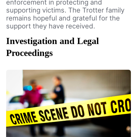
enforcement in protecting and
supporting victims. The Trotter family
remains hopeful and grateful for the
support they have received.
Investigation and Legal
Proceedings