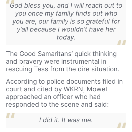
God bless you, and I will reach out to
you once my family finds out who
you are, our family is so grateful for
y’all because I wouldn’t have her
today.
The Good Samaritans’ quick thinking
and bravery were instrumental in
rescuing Tess from the dire situation.
According to police documents filed in
court and cited by WKRN, Mowel
approached an officer who had
responded to the scene and said:
I did it. It was me.