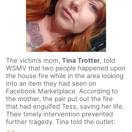
The victim’s mom,
Tina Trotter
, told
WSMV that two people happened upon
the house fire while in the area looking
into an item they had seen on
Facebook Marketplace. According to
the mother, the pair put out the fire
that had engulfed Tess, saving her life.
Their timely intervention prevented
further tragedy. Tina told the outlet: