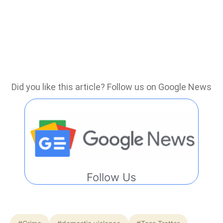
Did you like this article? Follow us on Google News
Follow Us