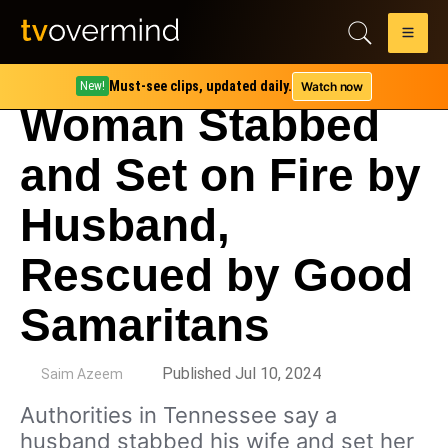
Must-see clips, updated daily.
Watch now
New!
Woman Stabbed
and Set on Fire by
Husband,
Rescued by Good
Samaritans
by
Published Jul 10, 2024
Saim Azeem
Authorities in Tennessee say a
husband stabbed his wife and set her