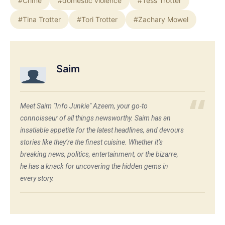
#Crime
#domestic violence
#Tess Trotter
#Tina Trotter
#Tori Trotter
#Zachary Mowel
Saim
Meet Saim "Info Junkie" Azeem, your go-to
connoisseur of all things newsworthy. Saim has an
insatiable appetite for the latest headlines, and devours
stories like they’re the finest cuisine. Whether it’s
breaking news, politics, entertainment, or the bizarre,
he has a knack for uncovering the hidden gems in
every story.