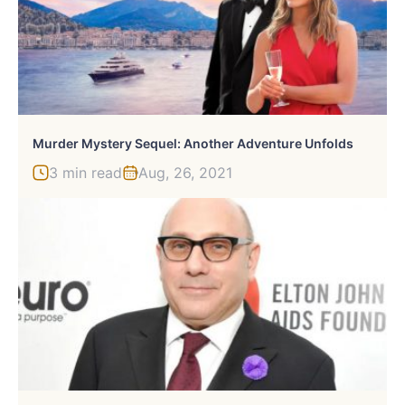
Murder Mystery Sequel: Another Adventure Unfolds
3 min read
Aug, 26, 2021