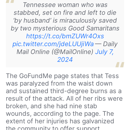
Tennessee woman who was
stabbed, set on fire and left to die
‘by husband’ is miraculously saved
by two mysterious Good Samaritans
https://t.co/bmZUWr4Oxs
pic.twitter.com/jdeLUUjiWa
— Daily
Mail Online (@MailOnline)
July 7,
2024
The GoFundMe page states that Tess
was paralyzed from the waist down
and sustained third-degree burns as a
result of the attack. All of her ribs were
broken, and she had nine stab
wounds, according to the page. The
extent of her injuries has galvanized
the community to offer support.