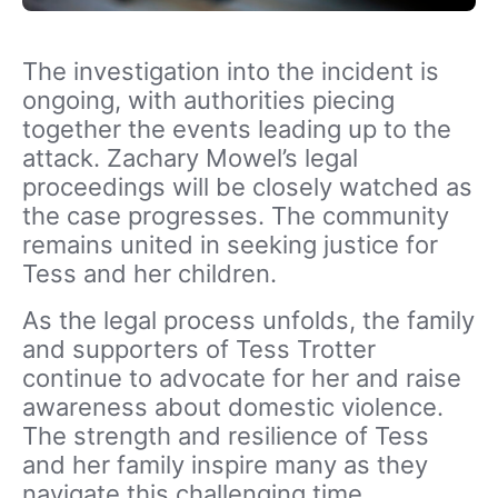
The investigation into the incident is
ongoing, with authorities piecing
together the events leading up to the
attack. Zachary Mowel’s legal
proceedings will be closely watched as
the case progresses. The community
remains united in seeking justice for
Tess and her children.
As the legal process unfolds, the family
and supporters of Tess Trotter
continue to advocate for her and raise
awareness about domestic violence.
The strength and resilience of Tess
and her family inspire many as they
navigate this challenging time.