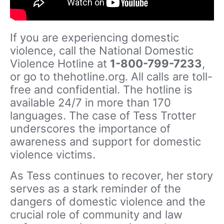
If you are experiencing domestic
violence, call the National Domestic
Violence Hotline at
1-800-799-7233
,
or go to thehotline.org. All calls are toll-
free and confidential. The hotline is
available 24/7 in more than 170
languages. The case of Tess Trotter
underscores the importance of
awareness and support for domestic
violence victims.
As Tess continues to recover, her story
serves as a stark reminder of the
dangers of domestic violence and the
crucial role of community and law