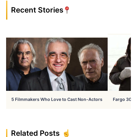
Recent Stories
5 Filmmakers Who Love to Cast Non-Actors
Fargo 30 Ye
Related Posts