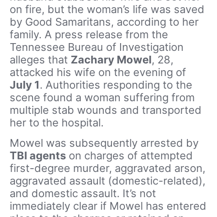
on fire, but the woman’s life was saved
by Good Samaritans, according to her
family. A press release from the
Tennessee Bureau of Investigation
alleges that
Zachary Mowel
, 28,
attacked his wife on the evening of
July 1
. Authorities responding to the
scene found a woman suffering from
multiple stab wounds and transported
her to the hospital.
Mowel was subsequently arrested by
TBI agents
on charges of attempted
first-degree murder, aggravated arson,
aggravated assault (domestic-related),
and domestic assault. It’s not
immediately clear if Mowel has entered