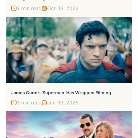
3 min read
Oct, 13, 2022
James Gunn’s ‘Superman’ Has Wrapped Filming
3 min read
Jun, 13, 2025