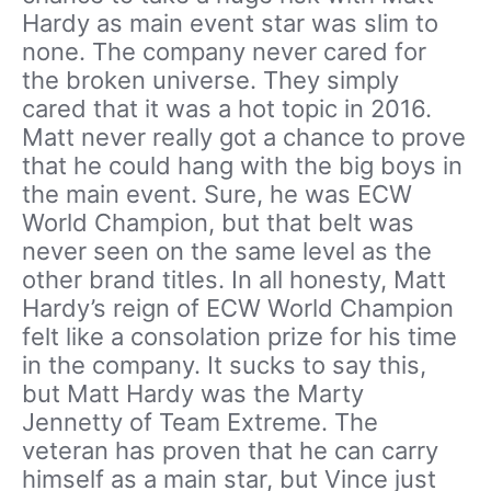
Hardy as main event star was slim to
none. The company never cared for
the broken universe. They simply
cared that it was a hot topic in 2016.
Matt never really got a chance to prove
that he could hang with the big boys in
the main event. Sure, he was ECW
World Champion, but that belt was
never seen on the same level as the
other brand titles. In all honesty, Matt
Hardy’s reign of ECW World Champion
felt like a consolation prize for his time
in the company. It sucks to say this,
but Matt Hardy was the Marty
Jennetty of Team Extreme. The
veteran has proven that he can carry
himself as a main star, but Vince just