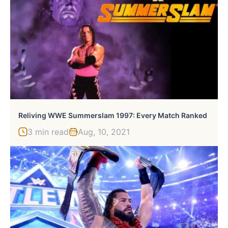
Reliving WWE Summerslam 1997: Every Match Ranked
3 min read
Aug, 10, 2021