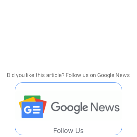
Did you like this article? Follow us on Google News
Follow Us