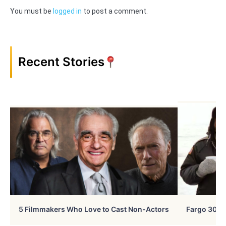
You must be
logged in
to post a comment.
Recent Stories
5 Filmmakers Who Love to Cast Non-Actors
Fargo 30 Ye