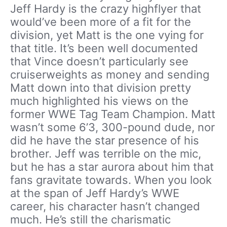
Jeff Hardy is the crazy highflyer that
would’ve been more of a fit for the
division, yet Matt is the one vying for
that title. It’s been well documented
that Vince doesn’t particularly see
cruiserweights as money and sending
Matt down into that division pretty
much highlighted his views on the
former WWE Tag Team Champion. Matt
wasn’t some 6’3, 300-pound dude, nor
did he have the star presence of his
brother. Jeff was terrible on the mic,
but he has a star aurora about him that
fans gravitate towards. When you look
at the span of Jeff Hardy’s WWE
career, his character hasn’t changed
much. He’s still the charismatic