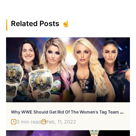
Related Posts
W
Hy WWE Should Get Rid Of The Women’s Tag Team Division
3 min read
Feb, 11, 2022