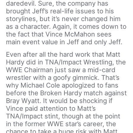
daredevil. Sure, the company has
brought Jeff’s real-life issues to his
storylines, but it’s never changed him
as a character. Again, it comes down to
the fact that Vince McMahon sees
main event value in Jeff and only Jeff.
Even after all the hard work that Matt
Hardy did in TNA/Impact Wrestling, the
WWE Chairman just saw a mid-card
wrestler with a goofy gimmick. That’s
why Michael Cole apologized to fans
before the Broken Hardy match against
Bray Wyatt. It would be shocking if
Vince paid attention to Matt’s
TNA/Impact stint, though at the point
in the former WWE star’s career, the
chance to take a huge risk with Matt