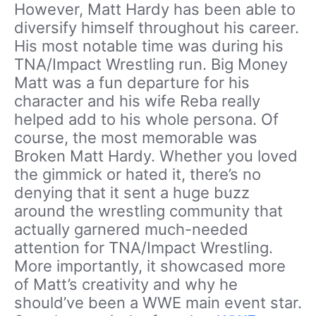
However, Matt Hardy has been able to
diversify himself throughout his career.
His most notable time was during his
TNA/Impact Wrestling run. Big Money
Matt was a fun departure for his
character and his wife Reba really
helped add to his whole persona. Of
course, the most memorable was
Broken Matt Hardy. Whether you loved
the gimmick or hated it, there’s no
denying that it sent a huge buzz
around the wrestling community that
actually garnered much-needed
attention for TNA/Impact Wrestling.
More importantly, it showcased more
of Matt’s creativity and why he
should’ve been a WWE main event star.