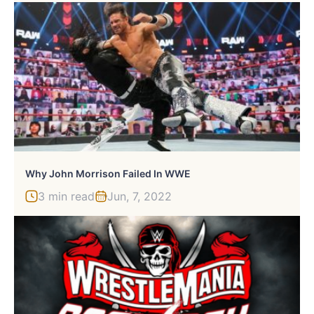
Why John Morrison Failed In WWE
3 min read
Jun, 7, 2022