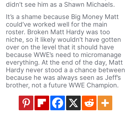
didn’t see him as a Shawn Michaels.
It’s a shame because Big Money Matt
could’ve worked well for the main
roster. Broken Matt Hardy was too
niche, so it likely wouldn’t have gotten
over on the level that it should have
because WWE’s need to micromanage
everything. At the end of the day, Matt
Hardy never stood a a chance between
because he was always seen as Jeff’s
brother, not a future WWE Champion.