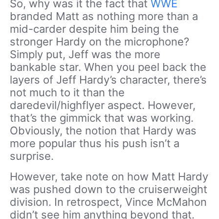
So, why was it the fact that
WWE
branded Matt as nothing more than a
mid-carder despite him being the
stronger Hardy on the microphone?
Simply put, Jeff was the more
bankable star. When you peel back the
layers of Jeff Hardy’s character, there’s
not much to it than the
daredevil/highflyer aspect. However,
that’s the gimmick that was working.
Obviously, the notion that Hardy was
more popular thus his push isn’t a
surprise.
However, take note on how Matt Hardy
was pushed down to the cruiserweight
division. In retrospect, Vince McMahon
didn’t see him anything beyond that.