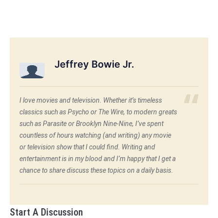
Jeffrey Bowie Jr.
I love movies and television. Whether it’s timeless
classics such as Psycho or The Wire, to modern greats
such as Parasite or Brooklyn Nine-Nine, I’ve spent
countless of hours watching (and writing) any movie
or television show that I could find. Writing and
entertainment is in my blood and I’m happy that I get a
chance to share discuss these topics on a daily basis.
Start A Discussion