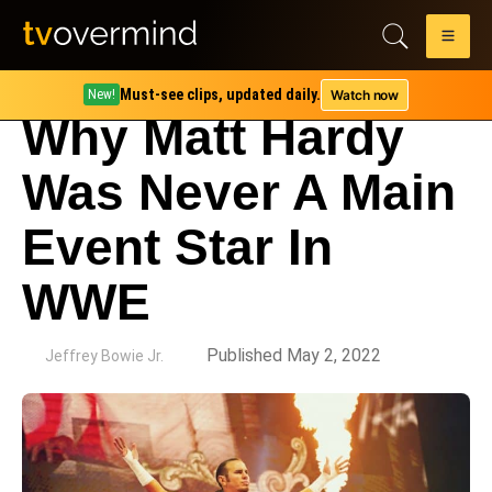
Must-see clips, updated daily.
Watch now
New!
Why Matt Hardy
Was Never A Main
Event Star In
WWE
by
Published May 2, 2022
Jeffrey Bowie Jr.