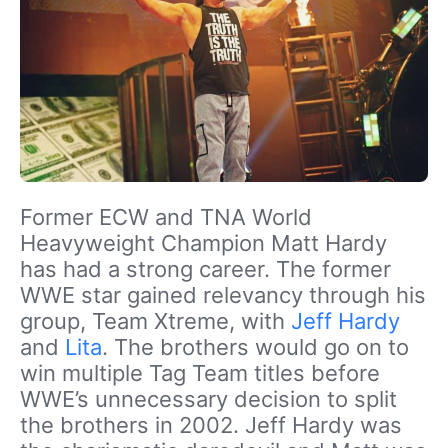
Former ECW and TNA World
Heavyweight Champion Matt Hardy
has had a strong career. The former
WWE star gained relevancy through his
group, Team Xtreme, with
Jeff Hardy
and
Lita
. The brothers would go on to
win multiple Tag Team titles before
WWE’s unnecessary decision to split
the brothers in 2002. Jeff Hardy was