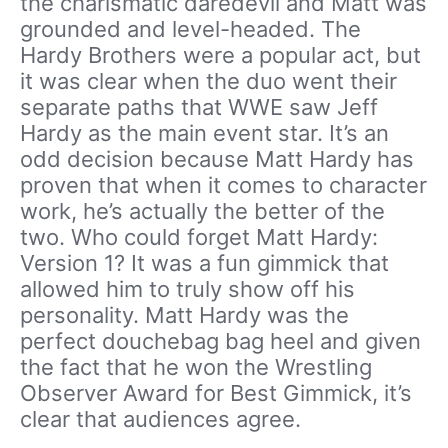
the charismatic daredevil and Matt was
grounded and level-headed. The
Hardy Brothers were a popular act, but
it was clear when the duo went their
separate paths that WWE saw Jeff
Hardy as the main event star. It’s an
odd decision because Matt Hardy has
proven that when it comes to character
work, he’s actually the better of the
two. Who could forget Matt Hardy:
Version 1? It was a fun gimmick that
allowed him to truly show off his
personality. Matt Hardy was the
perfect douchebag bag heel and given
the fact that he won the Wrestling
Observer Award for Best Gimmick, it’s
clear that audiences agree.