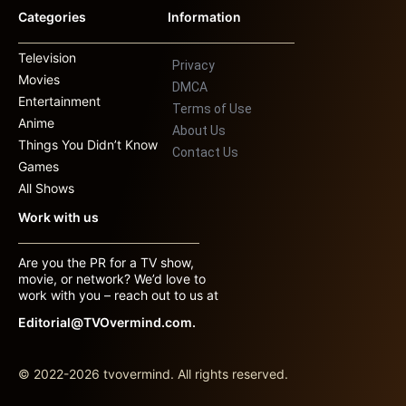
Categories
Information
Television
Privacy
Movies
DMCA
Entertainment
Terms of Use
Anime
About Us
Things You Didn’t Know
Contact Us
Games
All Shows
Work with us
Are you the PR for a TV show,
movie, or network? We’d love to
work with you – reach out to us at
Editorial@TVOvermind.com.
© 2022-2026 tvovermind. All rights reserved.