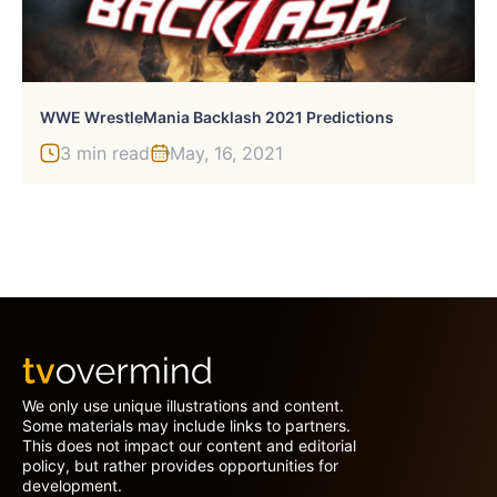
WWE WrestleMania Backlash 2021 Predictions
3 min read
May, 16, 2021
We only use unique illustrations and content.
Some materials may include links to partners.
This does not impact our content and editorial
policy, but rather provides opportunities for
development.