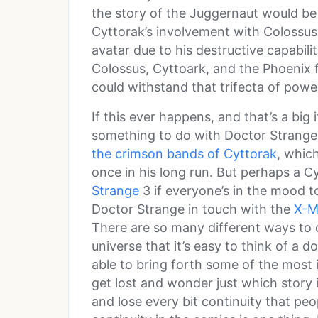
the story of the Juggernaut would be
Cyttorak’s involvement with Colossus
avatar due to his destructive capabili
Colossus, Cyttoark, and the Phoenix 
could withstand that trifecta of powe
If this ever happens, and that’s a big i
something to do with Doctor Strange 
the crimson bands of Cyttorak
, whic
once in his long run. But perhaps a C
Strange
3 if everyone’s in the mood t
Doctor Strange in touch with the
X-M
There are so many different ways to 
universe that it’s easy to think of a 
able to bring forth some of the most i
get lost and wonder just which story i
and lose every bit continuity that peo