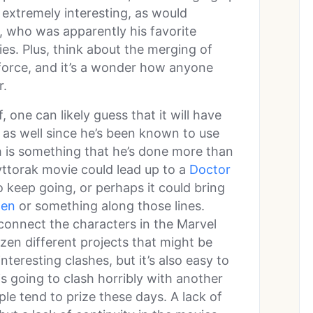
 extremely interesting, as would
, who was apparently his favorite
ties. Plus, think about the merging of
force, and it’s a wonder how anyone
r.
f, one can likely guess that it will have
as well since he’s been known to use
h is something that he’s done more than
yttorak movie could lead up to a
Doctor
o keep going, or perhaps it could bring
en
or something along those lines.
connect the characters in the Marvel
dozen different projects that might be
nteresting clashes, but it’s also easy to
s going to clash horribly with another
ple tend to prize these days. A lack of