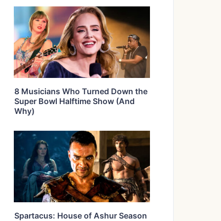
8 Musicians Who Turned Down the
Super Bowl Halftime Show (And
Why)
Spartacus: House of Ashur Season