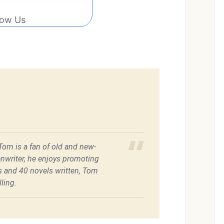
low Us
 Tom is a fan of old and new-
enwriter, he enjoys promoting
es and 40 novels written, Tom
ling.