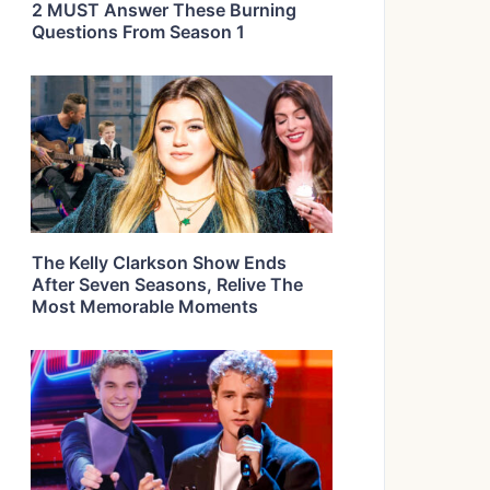
2 MUST Answer These Burning
Questions From Season 1
The Kelly Clarkson Show Ends
After Seven Seasons, Relive The
Most Memorable Moments