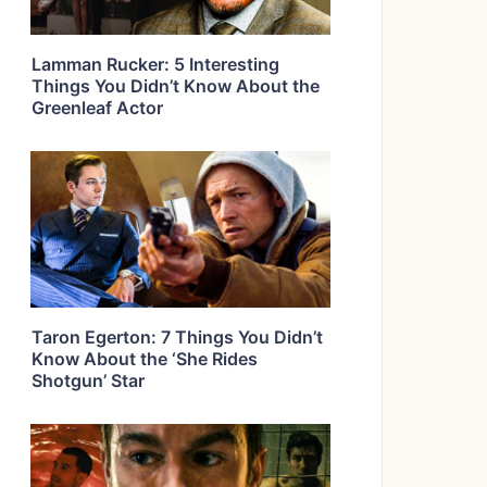
Lamman Rucker: 5 Interesting
Things You Didn’t Know About the
Greenleaf Actor
Taron Egerton: 7 Things You Didn’t
Know About the ‘She Rides
Shotgun’ Star