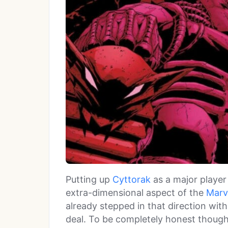
Putting up
Cyttorak
as a major player
extra-dimensional aspect of the
Marv
already stepped in that direction with
deal. To be completely honest though