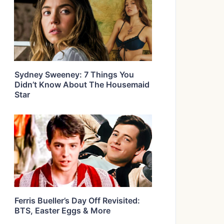
Sydney Sweeney: 7 Things You
Didn’t Know About The Housemaid
Star
Ferris Bueller’s Day Off Revisited:
BTS, Easter Eggs & More