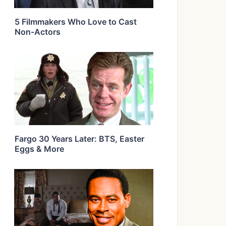
5 Filmmakers Who Love to Cast
Non-Actors
Fargo 30 Years Later: BTS, Easter
Eggs & More