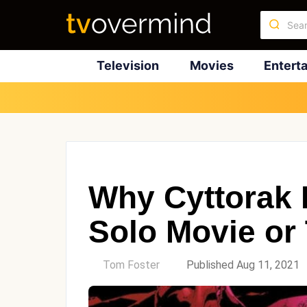
Television
Movies
Entert
Why Cyttorak 
Solo Movie or
by
Tom Foster
Published Aug 11, 2021