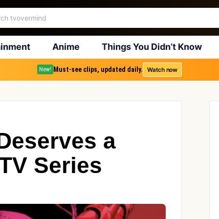
ainment
Anime
Things You Didn’t Know
Must-see clips, updated daily.
Watch now
New!
Deserves a
 TV Series