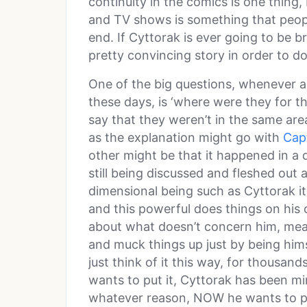
continuity in the comics is one thing,
and TV shows is something that peopl
end. If Cyttorak is ever going to be 
pretty convincing story in order to do
One of the big questions, whenever a 
these days, is ‘where were they for th
say that they weren’t in the same are
as the explanation might go with
Cap
other might be that it happened in a d
still being discussed and fleshed out 
dimensional being such as Cyttorak it’s
and this powerful does things on his
about what doesn’t concern him, mea
and muck things up just by being himse
just think of it this way, for thousan
wants to put it, Cyttorak has been mi
whatever reason, NOW he wants to put