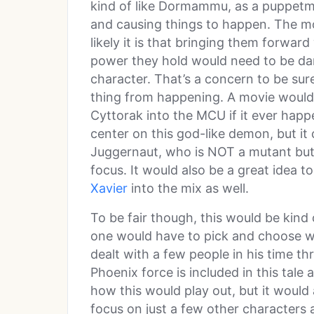
kind of like Dormammu, as a puppetma
and causing things to happen. The mo
likely it is that bringing them forward
power they hold would need to be da
character. That’s a concern to be sure
thing from happening. A movie would 
Cyttorak into the MCU if it ever happ
center on this god-like demon, but it 
Juggernaut, who is NOT a mutant but d
focus. It would also be a great idea t
Xavier
into the mix as well.
To be fair though, this would be kind
one would have to pick and choose wh
dealt with a few people in his time t
Phoenix force is included in this tale 
how this would play out, but it would
focus on just a few other characters