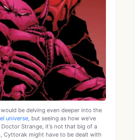
 would be delving even deeper into the
el universe
, but seeing as how we’ve
 Doctor Strange, it’s not that big of a
, Cyttorak might have to be dealt with