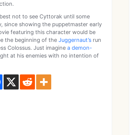
ction.
best not to see Cyttorak until some
ry, since showing the puppetmaster early
ovie featuring this character would be
see the beginning of the
Juggernaut’s
run
ess Colossus. Just imagine
a demon-
ght at his enemies with no intention of