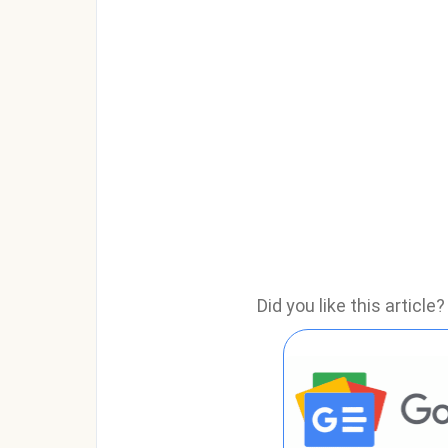
Did you like this articl