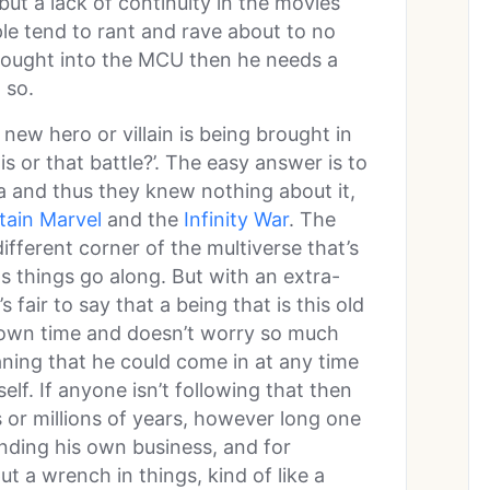
 but a lack of continuity in the movies
e tend to rant and rave about to no
brought into the MCU then he needs a
 so.
new hero or villain is being brought in
is or that battle?’. The easy answer is to
a and thus they knew nothing about it,
tain Marvel
and the
Infinity War
. The
ifferent corner of the multiverse that’s
as things go along. But with an extra-
 fair to say that a being that is this old
 own time and doesn’t worry so much
ning that he could come in at any time
lf. If anyone isn’t following that then
ds or millions of years, however long one
nding his own business, and for
 a wrench in things, kind of like a