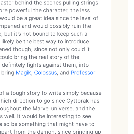
ster behind the scenes pulling strings
re powerful the character, the less
 would be a great idea since the level of
mpened and would possibly ruin the
, but it’s not bound to keep such a
likely be the best way to introduce
ened though, since not only could it
could bring the real story of the
efinitely fights against them, into
o bring
Magik
,
Colossus
, and
Professor
 of a tough story to write simply because
ich direction to go since Cyttorak has
hroughout the Marvel universe, and the
as well. It would be interesting to see
 also be something that might have to
 apart from the demon, since bringing up