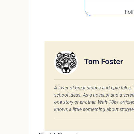
Fol
Tom Foster
A lover of great stories and epic tales,
school ideas. As a novelist and a scre
one story or another. With 18k+ articl
knows a little something about storytel