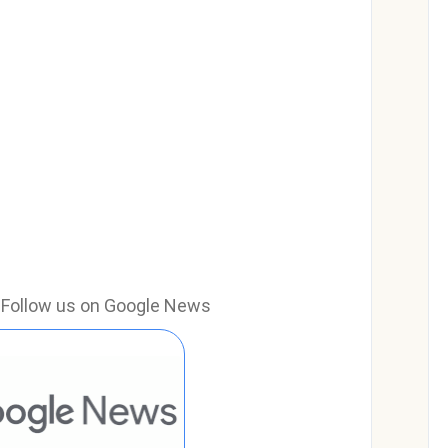
e? Follow us on Google News