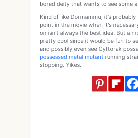
bored deity that wants to see some a
Kind of like Dormammu, it’s probably 
point in the movie when it’s necessa
on isn’t always the best idea. But a m
pretty cool since it would be fun to 
and possibly even see Cyttorak poss
possessed metal mutant
running strai
stopping. Yikes.