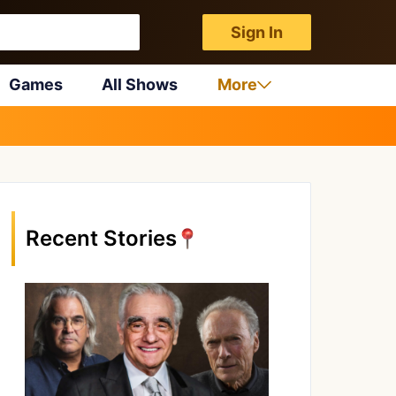
Sign In
Games
All Shows
More
Recent Stories