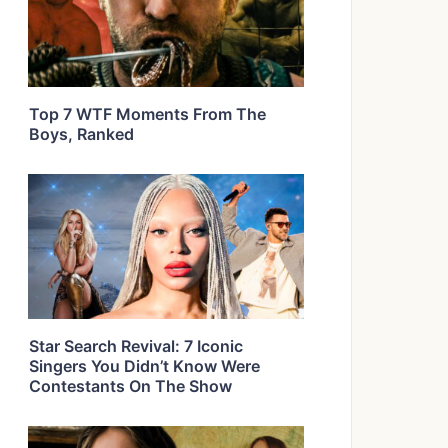
Top 7 WTF Moments From The
Boys, Ranked
Star Search Revival: 7 Iconic
Singers You Didn’t Know Were
Contestants On The Show