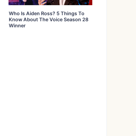
Who Is Aiden Ross? 5 Things To
Know About The Voice Season 28
Winner