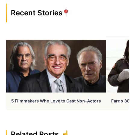
Recent Stories
5 Filmmakers Who Love to Cast Non-Actors
Fargo 30 Ye
Related Posts