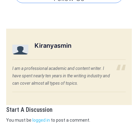
Kiranyasmin
I am a professional academic and content writer. I
have spent nearly ten years in the writing industry and
can cover almost all types of topics.
Start A Discussion
You must be
logged in
to post a comment.