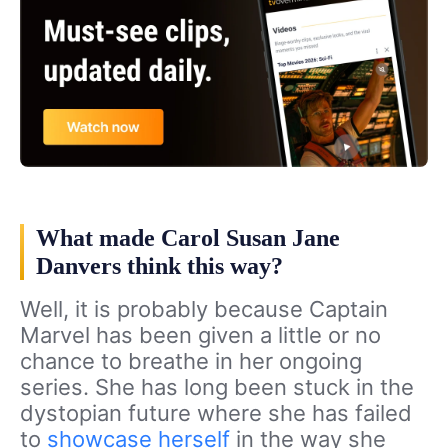
What made Carol Susan Jane
Danvers think this way?
Well, it is probably because Captain
Marvel has been given a little or no
chance to breathe in her ongoing
series. She has long been stuck in the
dystopian future where she has failed
to
showcase herself
in the way she