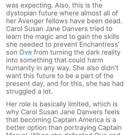
was expecting. Also, this is the
dystopian future where almost all of
her Avenger fellows have been dead.
Carol Susan Jane Danvers tried to
learn the magic and to gain the skills
she needed to prevent Enchantress’
son
Ove
from turning the dark reality
into something that could harm
humanity in any way. She also didn’t
want this future to be a part of the
present day, and for this, she has had
struggled a lot.
Her role is basically limited, which is
why Carol Susan Jane Danvers feels
that becoming Captain America is a
better option than portraying Captain