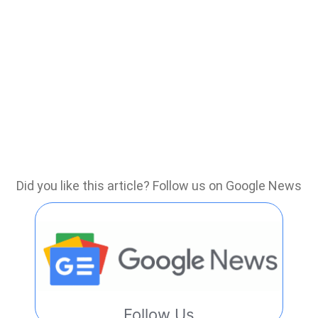
Did you like this article? Follow us on Google News
Follow Us