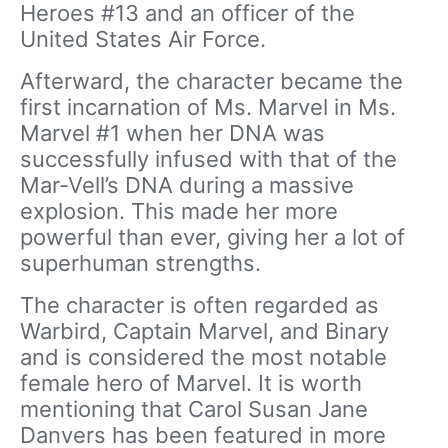
Heroes #13 and an officer of the
United States Air Force.
Afterward, the character became the
first incarnation of Ms. Marvel in Ms.
Marvel #1 when her DNA was
successfully infused with that of the
Mar-Vell’s DNA during a massive
explosion. This made her more
powerful than ever, giving her a lot of
superhuman strengths.
The character is often regarded as
Warbird, Captain Marvel, and Binary
and is considered the most notable
female hero of Marvel. It is worth
mentioning that Carol Susan Jane
Danvers has been featured in more