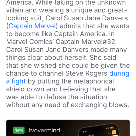
America. While taking on the unknown
villain and wearing a unique and great-
looking suit, Carol Susan Jane Danvers
(
Captain Marvel
) admits that she wants
to become like Captain America. In
Marvel Comics’ Captain Marvel#32,
Carol Susan Jane Danvers made many
things clear about herself. She said
that she wished she could be given the
chance to channel Steve Rogers
during
a fight
by putting the metaphorical
shield down and believing that she
was able to defuse the situation
without any need of exchanging blows.