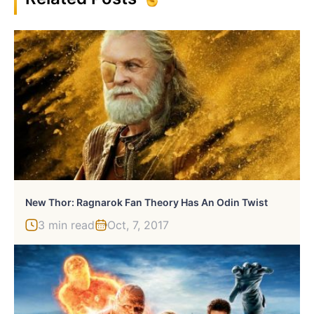
New Thor: Ragnarok Fan Theory Has An Odin Twist
3 min read
Oct, 7, 2017