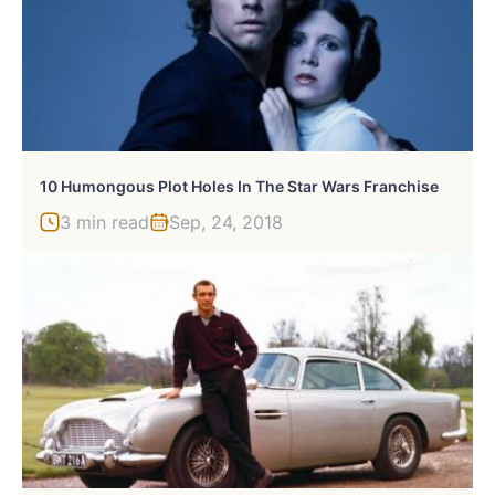
10 Humongous Plot Holes In The Star Wars Franchise
3 min read
Sep, 24, 2018