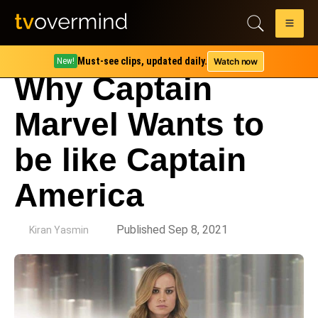
Must-see clips, updated daily.
Watch now
New!
Why Captain
Marvel Wants to
be like Captain
America
by
Published Sep 8, 2021
Kiran Yasmin