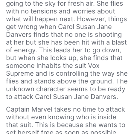
going to the sky for fresh air. She flies
with no tensions and worries about
what will happen next. However, things
get wrong when Carol Susan Jane
Danvers finds that no one is shooting
at her but she has been hit with a blast
of energy. This leads her to go down,
but when she looks up, she finds that
someone inhabits the suit Vox
Supreme and is controlling the way she
flies and stands above the ground. The
unknown character seems to be ready
to attack Carol Susan Jane Danvers.
Captain Marvel takes no time to attack
without even knowing who is inside
that suit. This is because she wants to
set herself free as soon as possible.