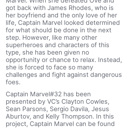
Marvel. When she defeated Ove and
got back with James Rhodes, who is
her boyfriend and the only love of her
life, Captain Marvel looked determined
for what should be done in the next
step. However, like many other
superheroes and characters of this
type, she has been given no
opportunity or chance to relax. Instead,
she is forced to face so many
challenges and fight against dangerous
foes.
Captain Marvel#32 has been
presented by VC’s Clayton Cowles,
Sean Parsons, Sergio Davila, Jesus
Aburtov, and Kelly Thompson. In this
project, Captain Marvel can be found