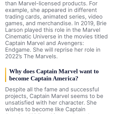
than Marvel-licensed products. For
example, she appeared in different
trading cards, animated series, video
games, and merchandise. In 2019, Brie
Larson played this role in the Marvel
Cinematic Universe in the movies titled
Captain Marvel and Avengers:
Endgame. She will reprise her role in
2022’s The Marvels.
Why does Captain Marvel want to
become Captain America?
Despite all the fame and successful
projects, Captain Marvel seems to be
unsatisfied with her character. She
wishes to become like Captain