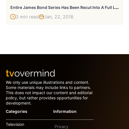
E
Ntire James Bond Series Has Been Recut Into A Full Length Movie
3 min read
Jan, 22, 2018
We only use unique illustrations and content.
Some materials may include links to partners.
This does not impact our content and editorial
policy, but rather provides opportunities for
development.
Categories
Information
Television
Privacy