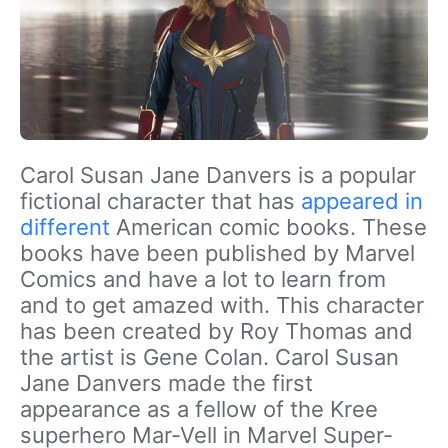
Carol Susan Jane Danvers is a popular
fictional character that has
appeared in
different
American comic books. These
books have been published by Marvel
Comics and have a lot to learn from
and to get amazed with. This character
has been created by Roy Thomas and
the artist is Gene Colan. Carol Susan
Jane Danvers made the first
appearance as a fellow of the Kree
superhero Mar-Vell in Marvel Super-