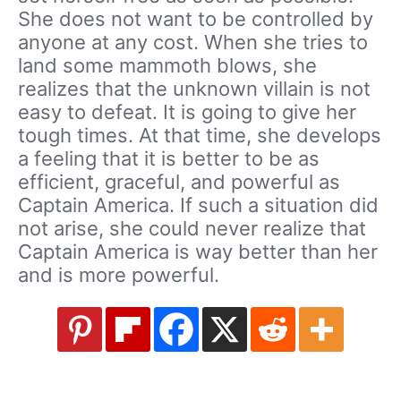
She does not want to be controlled by
anyone at any cost. When she tries to
land some mammoth blows, she
realizes that the unknown villain is not
easy to defeat. It is going to give her
tough times. At that time, she develops
a feeling that it is better to be as
efficient, graceful, and powerful as
Captain America. If such a situation did
not arise, she could never realize that
Captain America is way better than her
and is more powerful.