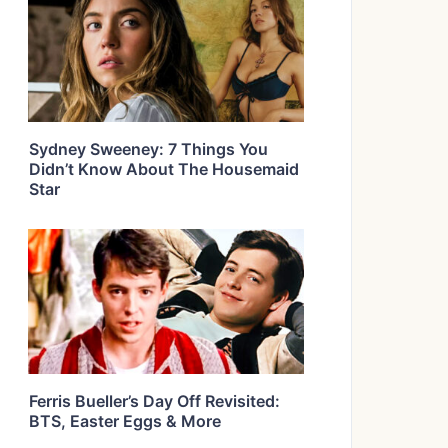
Sydney Sweeney: 7 Things You
Didn’t Know About The Housemaid
Star
Ferris Bueller’s Day Off Revisited:
BTS, Easter Eggs & More