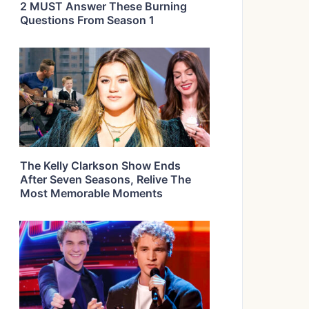
2 MUST Answer These Burning
Questions From Season 1
The Kelly Clarkson Show Ends
After Seven Seasons, Relive The
Most Memorable Moments