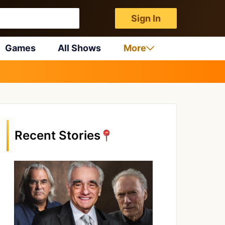
Sign In
Games
All Shows
More
Recent Stories