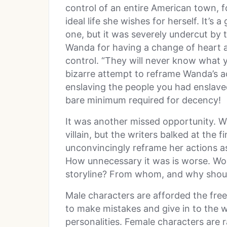
control of an entire American town, fo
ideal life she wishes for herself. It’s a
one, but it was severely undercut by 
Wanda for having a change of heart a
control. “They will never know what yo
bizarre attempt to reframe Wanda’s ac
enslaving the people you had enslaved
bare minimum required for decency!
It was another missed opportunity. W
villain, but the writers balked at the 
unconvincingly reframe her actions a
How unnecessary it was is worse. Wo
storyline? From whom, and why shoul
Male characters are afforded the freed
to make mistakes and give in to the w
personalities. Female characters are r