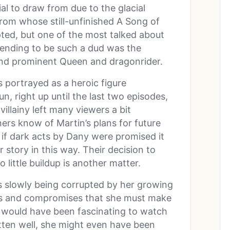
ial to draw from due to the glacial
from whose still-unfinished A Song of
ted, but one of the most talked about
 ending to be such a dud was the
and prominent Queen and dragonrider.
 portrayed as a heroic figure
, right up until the last two episodes,
villainy left many viewers a bit
rs know of Martin’s plans for future
 if dark acts by Dany were promised it
r story in this way. Their decision to
 little buildup is another matter.
ns slowly being corrupted by her growing
ns and compromises that she must make
 It would have been fascinating to watch
itten well, she might even have been