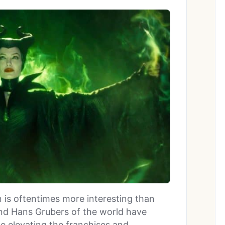
lain is oftentimes more interesting than
nd Hans Grubers of the world have
 elevating the franchises and