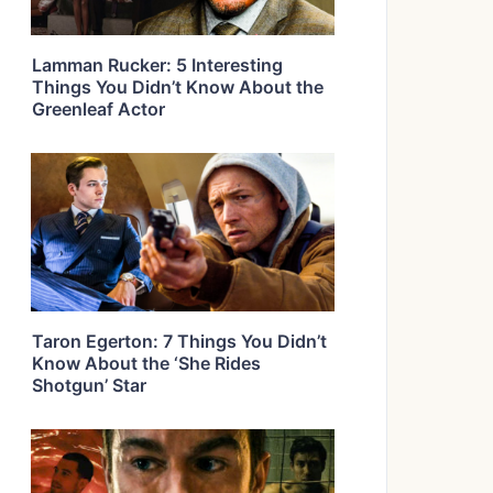
Lamman Rucker: 5 Interesting
Things You Didn’t Know About the
Greenleaf Actor
Taron Egerton: 7 Things You Didn’t
Know About the ‘She Rides
Shotgun’ Star