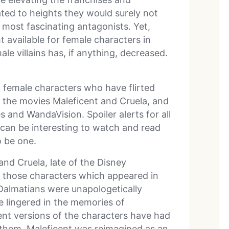
ted to heights they would surely not
 most fascinating antagonists. Yet,
ht available for female characters in
ale villains has, if anything, decreased.
nt female characters who have flirted
in the movies Maleficent and Cruela, and
 and WandaVision. Spoiler alerts for all
s can be interesting to watch and read
 be one.
and Cruela, late of the Disney
f those characters which appeared in
 Dalmatians were unapologetically
ve lingered in the memories of
ent versions of the characters have had
them. Maleficent was reimagined as an