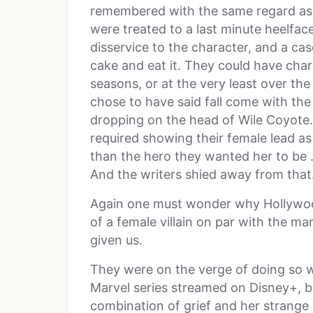
remembered with the same regard as a
were treated to a last minute heelface
disservice to the character, and a cas
cake and eat it. They could have chart
seasons, or at the very least over the
chose to have said fall come with th
dropping on the head of Wile Coyote.
required showing their female lead as
than the hero they wanted her to be …
And the writers shied away from that
Again one must wonder why Hollywood
of a female villain on par with the 
given us.
They were on the verge of doing so 
Marvel series streamed on Disney+, but
combination of grief and her strange