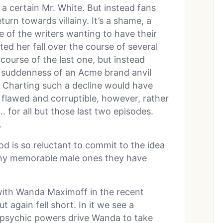
 certain Mr. White. But instead fans
turn towards villainy. It’s a shame, a
e of the writers wanting to have their
ed her fall over the course of several
 course of the last one, but instead
e suddenness of an Acme brand anvil
 Charting such a decline would have
 flawed and corruptible, however, rather
 for all but those last two episodes.
.
 is so reluctant to commit to the idea
many memorable male ones they have
with Wanda Maximoff in the recent
 again fell short. In it we see a
 psychic powers drive Wanda to take