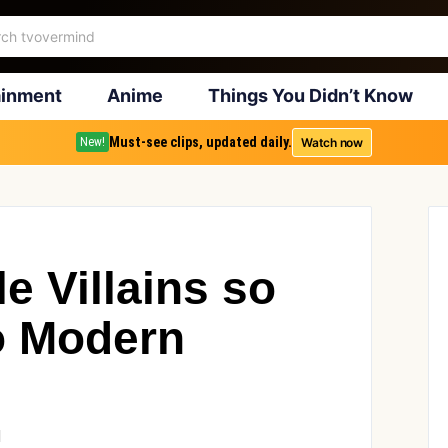
ainment
Anime
Things You Didn’t Know
Must-see clips, updated daily.
Watch now
New!
e Villains so
to Modern
1