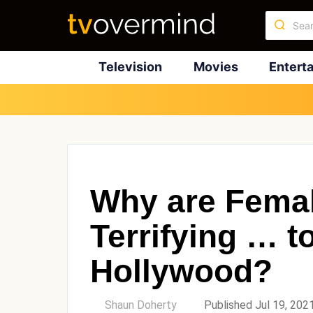
Television
Movies
Entert
Why are Femal
Terrifying … 
Hollywood?
by
Shaun Doherty
Published Jul 19, 202