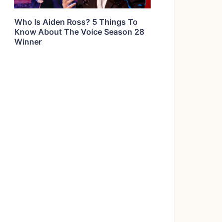
Who Is Aiden Ross? 5 Things To
Know About The Voice Season 28
Winner