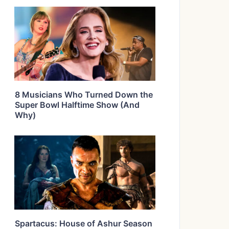
8 Musicians Who Turned Down the
Super Bowl Halftime Show (And
Why)
Spartacus: House of Ashur Season