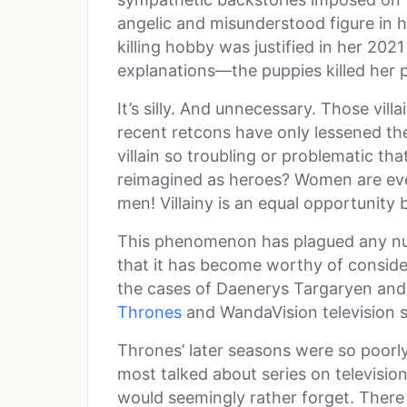
angelic and misunderstood figure in 
killing hobby was justified in her 2021
explanations—the puppies killed her 
It’s silly. And unnecessary. Those vil
recent retcons have only lessened th
villain so troubling or problematic t
reimagined as heroes? Women are every
men! Villainy is an equal opportunity 
This phenomenon has plagued any nu
that it has become worthy of conside
the cases of Daenerys Targaryen an
Thrones
and WandaVision television se
Thrones’ later seasons were so poorly
most talked about series on televisi
would seemingly rather forget. There