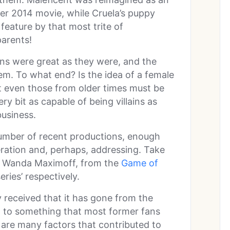
her 2014 movie, while Cruela’s puppy
 feature by that most trite of
parents!
lains were great as they were, and the
em. To what end? Is the idea of a female
hat even those from older times must be
 bit as capable of being villains as
business.
mber of recent productions, enough
ration and, perhaps, addressing. Take
d Wanda Maximoff, from the
Game of
ries’ respectively.
 received that it has gone from the
on to something that most former fans
 are many factors that contributed to