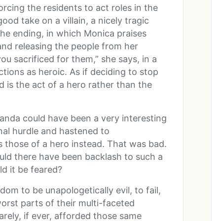
rcing the residents to act roles in the
 good take on a villain, a nicely tragic
the ending, in which Monica praises
nd releasing the people from her
u sacrificed for them,” she says, in a
tions as heroic. As if deciding to stop
 is the act of a hero rather than the
anda could have been a very interesting
final hurdle and hastened to
s those of a hero instead. That was bad.
uld there have been backlash to such a
d it be feared?
om to be unapologetically evil, to fail,
orst parts of their multi-faceted
arely, if ever, afforded those same