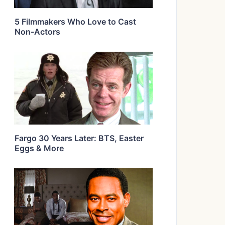
5 Filmmakers Who Love to Cast
Non-Actors
Fargo 30 Years Later: BTS, Easter
Eggs & More