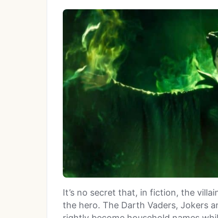
It’s no secret that, in fiction, the vil
the hero. The Darth Vaders, Jokers a
rightly become household names while