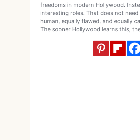
freedoms in modern Hollywood. Instead
interesting roles. That does not need 
human, equally flawed, and equally ca
The sooner Hollywood learns this, th