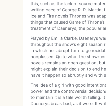
this, such as the lack of source mater
writing pace of George R. R. Martin, 
Ice and Fire novels Thrones was adap
things that caused Game of Throne’s
treatment of Daenerys, the popular 
Played by Emilia Clarke, Daenerys was
throughout the show’s eight season run
in which her abrupt turn to genocidal 
nonplussed. Quite what the showrunne
novels remains an open question, but
might explain their decision to end he
have it happen so abruptly and with so
The idea of a girl with good intentio
power and the controversial decisio
to maintain it is a tale worth telling.
Daenerys break bad, as it were. If wr