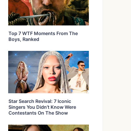
Top 7 WTF Moments From The
Boys, Ranked
Star Search Revival: 7 Iconic
Singers You Didn’t Know Were
Contestants On The Show