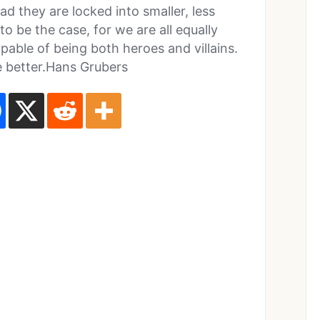
 they are locked into smaller, less
to be the case, for we are all equally
pable of being both heroes and villains.
e better.Hans Grubers