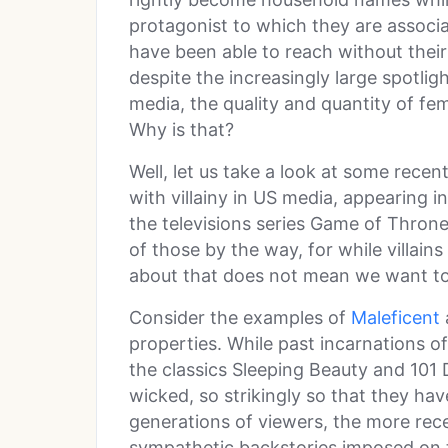
protagonist to which they are associa
have been able to reach without their
despite the increasingly large spotlig
media, the quality and quantity of fem
Why is that?
Well, let us take a look at some rece
with villainy in US media, appearing 
the televisions series Game of Thrones
of those by the way, for while villain
about that does not mean we want to
Consider the examples of
Maleficent
properties. While past incarnations o
the classics Sleeping Beauty and 101
wicked, so strikingly so that they ha
generations of viewers, the more rec
sympathetic backstories imposed on 