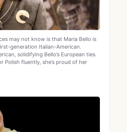
es may not know is that Maria Bello is
irst-generation Italian-American.
rican, solidifying Bello’s European ties.
r Polish fluently, she’s proud of her