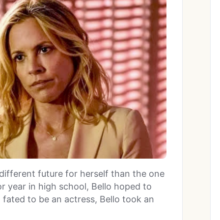
ifferent future for herself than the one
ior year in high school, Bello hoped to
 fated to be an actress, Bello took an
.