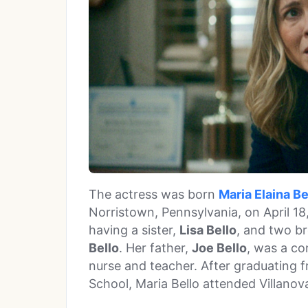
The actress was born
Maria Elaina Be
Norristown, Pennsylvania, on April 18,
having a sister,
Lisa Bello
, and two b
Bello
. Her father,
Joe Bello
, was a co
nurse and teacher. After graduating 
School, Maria Bello attended Villanov