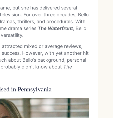
ame, but she has delivered several
elevision. For over three decades, Bello
dramas, thrillers, and procedurals. With
rime drama series
The Waterfront
, Bello
ersatility.
w attracted mixed or average reviews,
 success. However, with yet another hit
ch about Bello’s background, personal
ou probably didn’t know about
The
sed in Pennsylvania