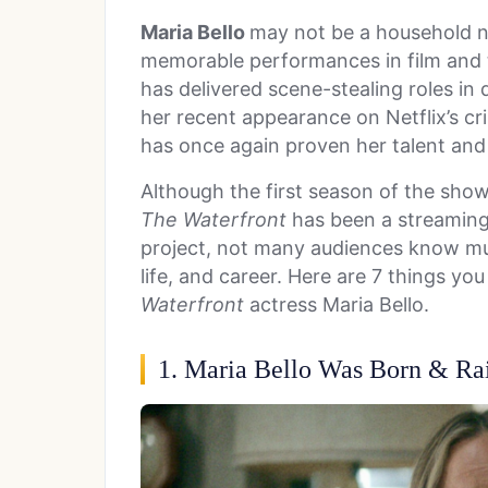
Maria Bello
may not be a household n
memorable performances in film and t
has delivered scene-stealing roles in 
her recent appearance on Netflix’s c
has once again proven her talent and v
Although the first season of the sho
The Waterfront
has been a streaming
project, not many audiences know mu
life, and career. Here are 7 things y
Waterfront
actress Maria Bello.
1. Maria Bello Was Born & Rai