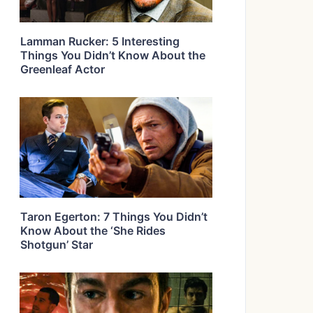
Lamman Rucker: 5 Interesting
Things You Didn’t Know About the
Greenleaf Actor
Taron Egerton: 7 Things You Didn’t
Know About the ‘She Rides
Shotgun’ Star