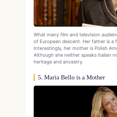
What many film and television audienc
of European descent. Her father is a f
Interestingly, her mother is Polish Ame
Although she neither speaks Italian no
heritage and ancestry.
5. Maria Bello is a Mother