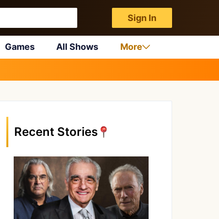
Sign In
Games
All Shows
More
Recent Stories