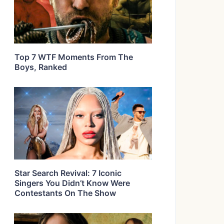
Top 7 WTF Moments From The
Boys, Ranked
Star Search Revival: 7 Iconic
Singers You Didn’t Know Were
Contestants On The Show