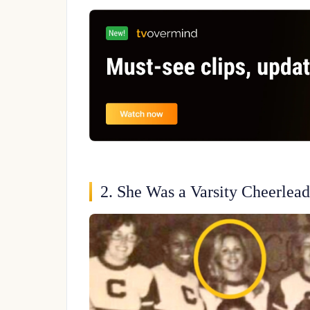
2. She Was a Varsity Cheerlead