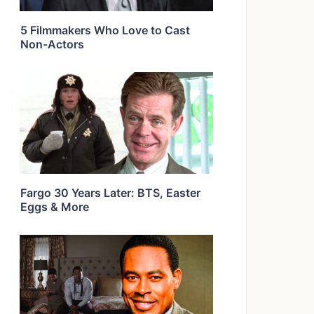
5 Filmmakers Who Love to Cast
Non-Actors
Fargo 30 Years Later: BTS, Easter
Eggs & More