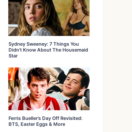
Sydney Sweeney: 7 Things You
Didn’t Know About The Housemaid
Star
Ferris Bueller’s Day Off Revisited:
BTS, Easter Eggs & More