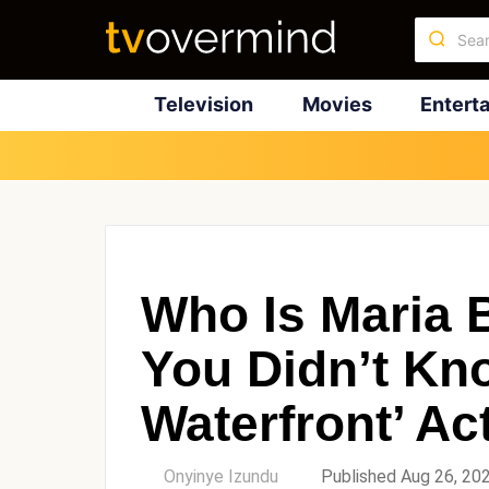
Television
Movies
Entert
Who Is Maria 
You Didn’t Kn
Waterfront’ Ac
by
Onyinye Izundu
Published Aug 26, 20