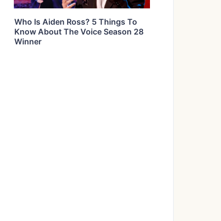
Who Is Aiden Ross? 5 Things To
Know About The Voice Season 28
Winner