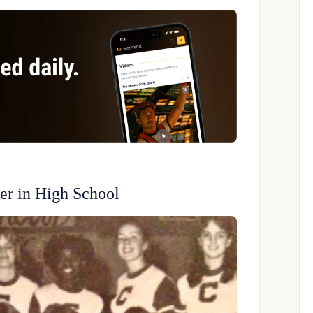
er in High School