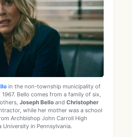
llo
in the non-township municipality of
 1967. Bello comes from a family of six,
rothers,
Joseph Bello
and
Christopher
ntractor, while her mother was a school
from Archbishop John Carroll High
a University in Pennsylvania.