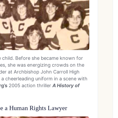
e child. Before she became known for
les, she was energizing crowds on the
ader at Archbishop John Carroll High
e a cheerleading uniform in a scene with
g’s
2005 action thriller
A History of
Be a Human Rights Lawyer