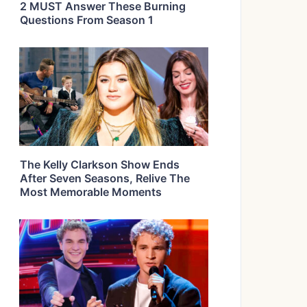
2 MUST Answer These Burning
Questions From Season 1
The Kelly Clarkson Show Ends
After Seven Seasons, Relive The
Most Memorable Moments