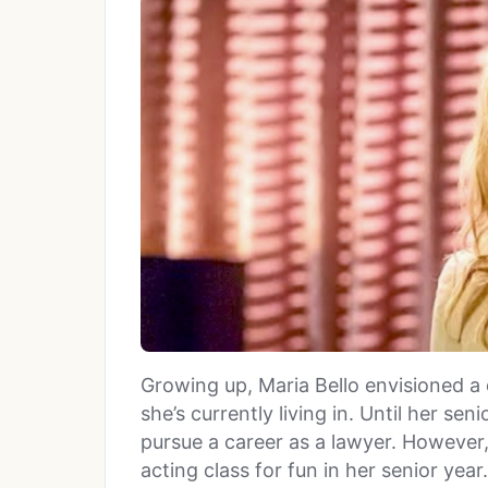
Growing up, Maria Bello envisioned a d
she’s currently living in. Until her sen
pursue a career as a lawyer. However,
acting class for fun in her senior year