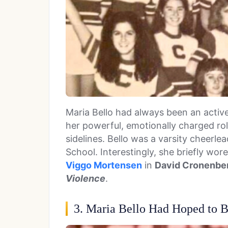
Maria Bello had always been an activ
her powerful, emotionally charged ro
sidelines. Bello was a varsity cheerle
School. Interestingly, she briefly wor
Viggo Mortensen
in
David Cronenber
Violence
.
3. Maria Bello Had Hoped to 