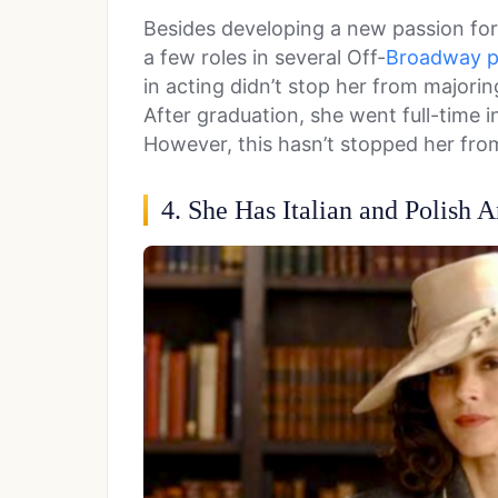
Besides developing a new passion for 
a few roles in several Off-
Broadway p
in acting didn’t stop her from majoring
After graduation, she went full-time i
However, this hasn’t stopped her from
4. She Has Italian and Polish A