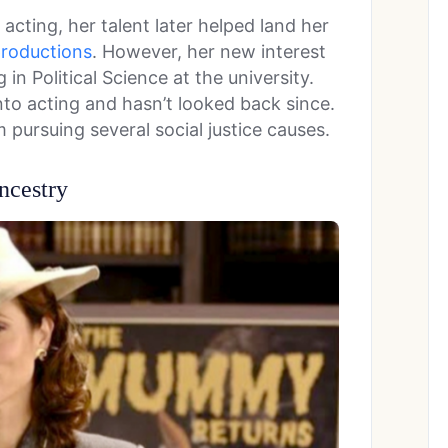
acting, her talent later helped land her
roductions
. However, her new interest
 in Political Science at the university.
nto acting and hasn’t looked back since.
 pursuing several social justice causes.
ncestry