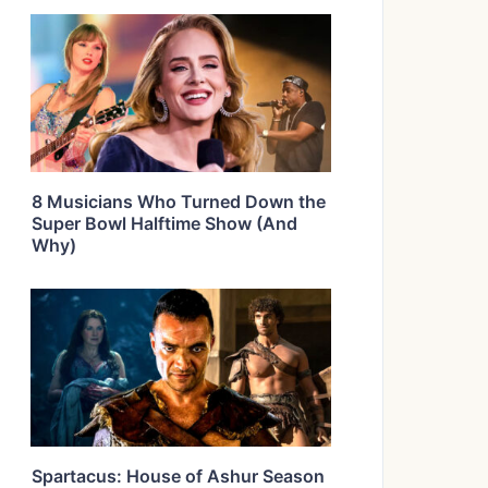
8 Musicians Who Turned Down the
Super Bowl Halftime Show (And
Why)
Spartacus: House of Ashur Season