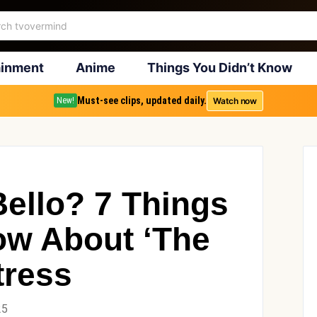
ainment
Anime
Things You Didn’t Know
Must-see clips, updated daily.
Watch now
New!
Bello? 7 Things
ow About ‘The
tress
25