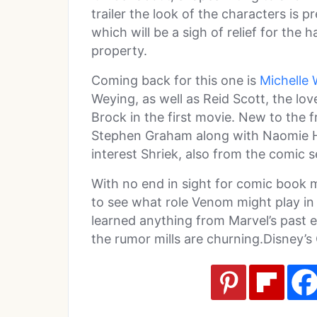
trailer the look of the characters is p
which will be a sigh of relief for the 
property.
Coming back for this one is
Michelle 
Weying, as well as Reid Scott, the 
Brock in the first movie. New to the f
Stephen Graham along with Naomie Har
interest Shriek, also from the comic s
With no end in sight for comic book mov
to see what role Venom might play in 
learned anything from Marvel’s past e
the rumor mills are churning.Disney’s