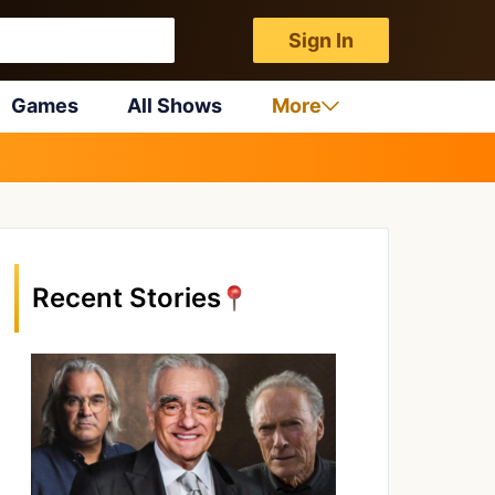
Sign In
Games
All Shows
More
Recent Stories