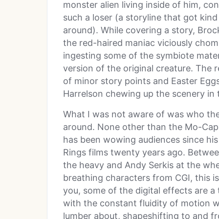
monster alien living inside of him, c
such a loser (a storyline that got kind 
around). While covering a story, Broc
the red-haired maniac viciously cho
ingesting some of the symbiote mate
version of the original creature. The 
of minor story points and Easter Egg
Harrelson chewing up the scenery in 
What I was not aware of was who the 
around. None other than the Mo-Cap
has been wowing audiences since his 
Rings films twenty years ago. Betwee
the heavy and Andy Serkis at the wheel
breathing characters from CGI, this 
you, some of the digital effects are a
with the constant fluidity of motion
lumber about, shapeshifting to and f