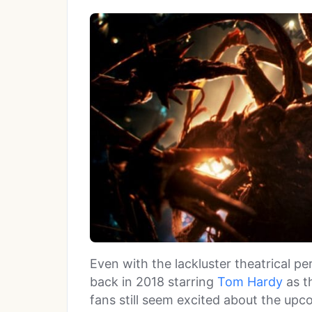
Even with the lackluster theatrical 
back in 2018 starring
Tom Hardy
as th
fans still seem excited about the up