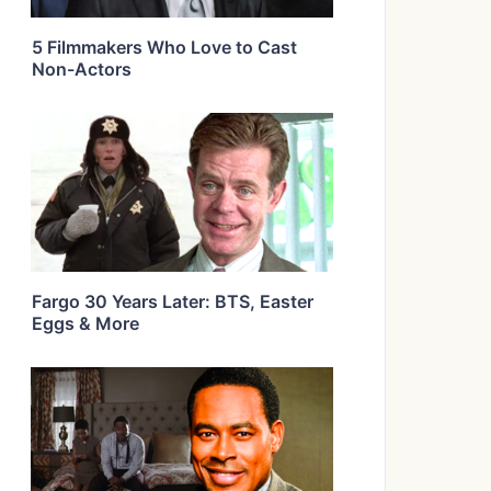
5 Filmmakers Who Love to Cast
Non-Actors
Fargo 30 Years Later: BTS, Easter
Eggs & More