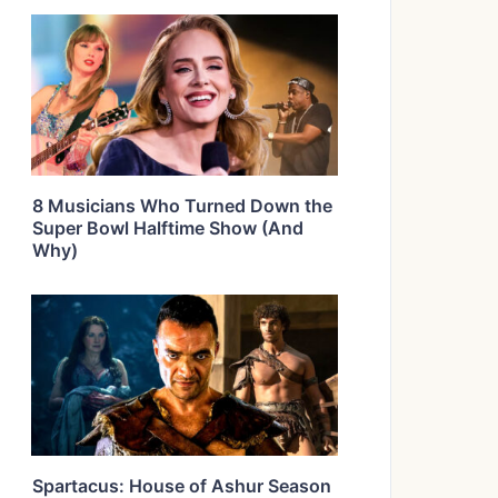
8 Musicians Who Turned Down the
Super Bowl Halftime Show (And
Why)
Spartacus: House of Ashur Season