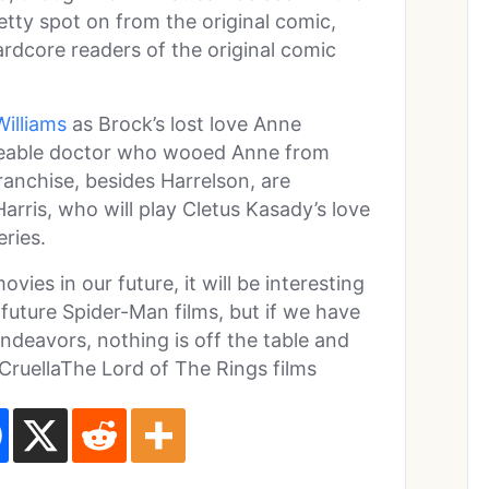
retty spot on from the original comic,
hardcore readers of the original comic
Williams
as Brock’s lost love Anne
loveable doctor who wooed Anne from
ranchise, besides Harrelson, are
ris, who will play Cletus Kasady’s love
eries.
ies in our future, it will be interesting
future Spider-Man films, but if we have
ndeavors, nothing is off the table and
 CruellaThe Lord of The Rings films