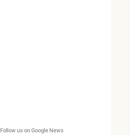
e? Follow us on Google News