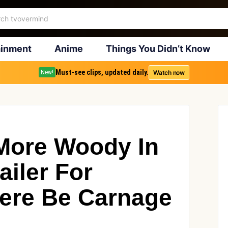
ainment
Anime
Things You Didn’t Know
Must-see clips, updated daily.
Watch now
New!
 More Woody In
iler For
ere Be Carnage