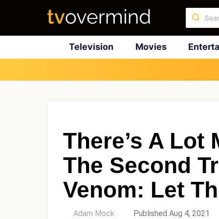
Television
Movies
Entert
There’s A Lot
The Second Tra
Venom: Let Th
by
Adam Mock
Published Aug 4, 2021