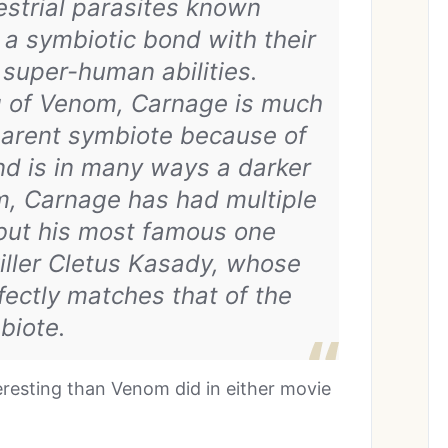
strial parasites known
a symbiotic bond with their
super-human abilities.
ng of Venom, Carnage is much
parent symbiote because of
nd is in many ways a darker
m, Carnage has had multiple
 but his most famous one
 killer Cletus Kasady, whose
fectly matches that of the
biote.
resting than Venom did in either movie