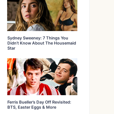
Sydney Sweeney: 7 Things You
Didn’t Know About The Housemaid
Star
Ferris Bueller’s Day Off Revisited:
BTS, Easter Eggs & More