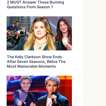
2 MUST Answer These Burning
Questions From Season 1
The Kelly Clarkson Show Ends
After Seven Seasons, Relive The
Most Memorable Moments