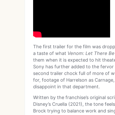
The first trailer for the film was dr
a taste of what
Venom: Let There Be
them when it is expected to hit thea
Sony has further added to the fervor 
second trailer chock full of more of
for, footage of Harrelson as Carnage, 
disappoint in that department.
Written by the franchise’s original sc
Disney’s Cruella (2021), the tone feels 
Brock trying to balance work and singl