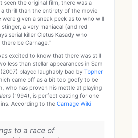
 seen the original film, there was a
a thrill than the entirety of the movie
e were given a sneak peek as to who will
e stinger, a very maniacal (and red
s serial killer Cletus Kasady who
et there be Carnage.”
as excited to know that there was still
wo less than stellar appearances in Sam
(2007) played laughably bad by
Topher
ich came off as a bit too goofy to be
on, who has proven his mettle at playing
llers
(1994), is perfect casting for one
lains. According to the
Carnage Wiki
gs to a race of