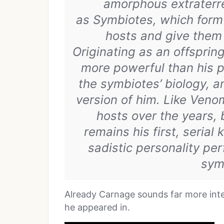
amorphous extraterre
as Symbiotes, which form 
hosts and give them 
Originating as an offspri
more powerful than his 
the symbiotes’ biology, a
version of him. Like Veno
hosts over the years,
remains his first, serial
sadistic personality per
sym
Already Carnage sounds far more inte
he appeared in.