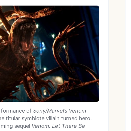
performance of
Sony/Marvel’s Venom
e titular symbiote villain turned hero,
coming sequel
Venom: Let There Be