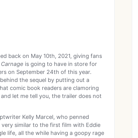
opped back on May 10
th
, 2021, giving fans
 Carnage
is going to have in store for
ters on September 24
th
of this year.
behind the sequel by putting out a
 what comic book readers are clamoring
and let me tell you, the trailer does not
riptwriter Kelly Marcel, who penned
very similar to the first film with Eddie
e life, all the while having a goopy rage