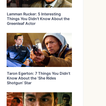
Lamman Rucker: 5 Interesting
Things You Didn’t Know About the
Greenleaf Actor
Taron Egerton: 7 Things You Didn’t
Know About the ‘She Rides
Shotgun’ Star