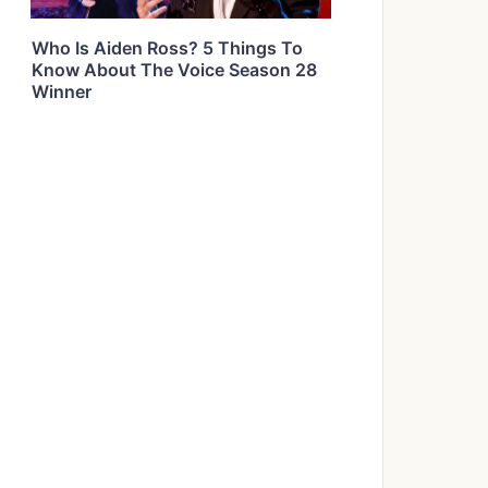
Who Is Aiden Ross? 5 Things To
Know About The Voice Season 28
Winner