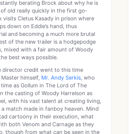
onstantly berating Brock about why he is
of old really quickly in the first go-
k visits Cletus Kasady in prison where
mps down on Eddie’s hand, thus
rial and becoming a much more brutal
rest of the new trailer is a hodgepodge
s, mixed with a fair amount of Woody
the best ways possible.
director credit went to this time
 Master himself,
Mr. Andy Serkis
, who
time as Gollum in The Lord of The
n the casting of Woody Harrelson as
, with his vast talent at creating living,
is a match made in fanboy heaven. Mind
 tad cartoony in their execution, what
 with both Venom and Carnage as they
ro, though from what can be seen in the