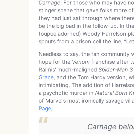
Carnage
. For those who may have not
stinger scene that gave folks more of 
they had just sat through where ther
be the big bad in the follow-up. In th
toupee adorned) Woody Harrelson play
spouts from a prison cell the line, “L
Needless to say, the fan community w
hope for the
Venom
franchise after t
Raimis’ much-maligned
Spider-Man 3
Grace
, and the Tom Hardy version, wh
intimidating. The addition of Harrels
a psychotic murder in
Natural Born Ki
of Marvel’s most ironically savage vil
Page
,
Carnage belon