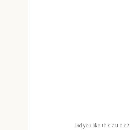
Did you like this articl