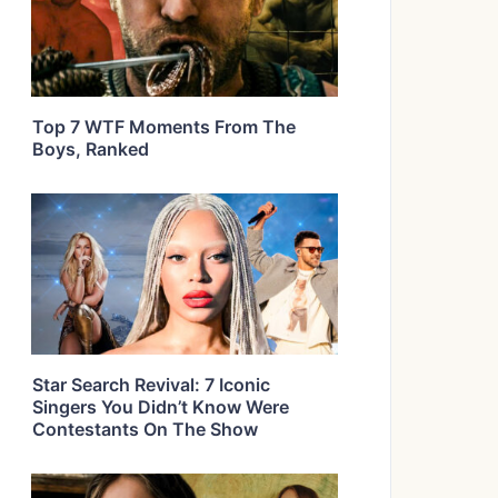
Top 7 WTF Moments From The
Boys, Ranked
Star Search Revival: 7 Iconic
Singers You Didn’t Know Were
Contestants On The Show