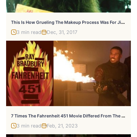
T
His Is How Grueling The Makeup Process Was For Jim Carrey As The Grinch
3 min read
Dec, 31, 2017
7
Times The Fahrenheit 451 Movie Differed From The Novel
3 min read
Feb, 21, 2023