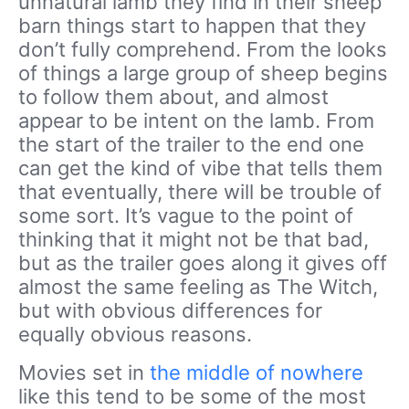
unnatural lamb they find in their sheep
barn things start to happen that they
don’t fully comprehend. From the looks
of things a large group of sheep begins
to follow them about, and almost
appear to be intent on the lamb. From
the start of the trailer to the end one
can get the kind of vibe that tells them
that eventually, there will be trouble of
some sort. It’s vague to the point of
thinking that it might not be that bad,
but as the trailer goes along it gives off
almost the same feeling as The Witch,
but with obvious differences for
equally obvious reasons.
Movies set in
the middle of nowhere
like this tend to be some of the most