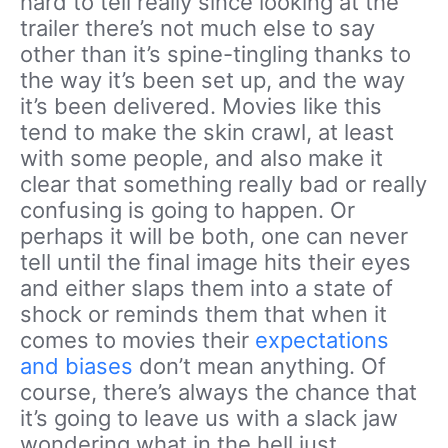
hard to tell really since looking at the
trailer there’s not much else to say
other than it’s spine-tingling thanks to
the way it’s been set up, and the way
it’s been delivered. Movies like this
tend to make the skin crawl, at least
with some people, and also make it
clear that something really bad or really
confusing is going to happen. Or
perhaps it will be both, one can never
tell until the final image hits their eyes
and either slaps them into a state of
shock or reminds them that when it
comes to movies their
expectations
and biases
don’t mean anything. Of
course, there’s always the chance that
it’s going to leave us with a slack jaw
wondering what in the hell just