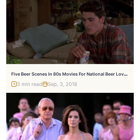
F
Ive Beer Scenes In 80s Movies For National Beer Lover’s Day
3 min read
Sep, 3, 2018