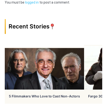
You must be
logged in
to post a comment.
Recent Stories
5 Filmmakers Who Love to Cast Non-Actors
Fargo 30 Ye