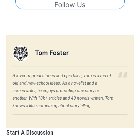
Follow Us
Tom Foster
A lover of great stories and epic tales, Tom is a fan of
old and new-school ideas. As a novelist and a
screenwriter, he enjoys promoting one story or
another. With 18k+ articles and 40 novels written, Tom
knows a little something about storytelling.
Start A Discussion