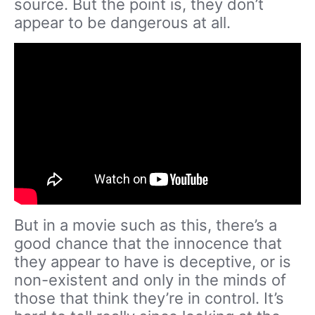
source. But the point is, they don’t
appear to be dangerous at all.
But in a movie such as this, there’s a
good chance that the innocence that
they appear to have is deceptive, or is
non-existent and only in the minds of
those that think they’re in control. It’s