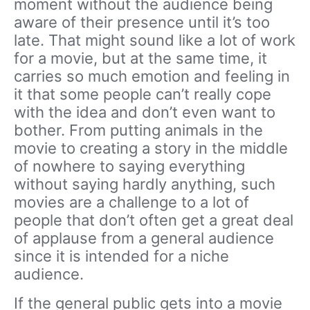
moment without the audience being
aware of their presence until it’s too
late. That might sound like a lot of work
for a movie, but at the same time, it
carries so much emotion and feeling in
it that some people can’t really cope
with the idea and don’t even want to
bother. From putting animals in the
movie to creating a story in the middle
of nowhere to saying everything
without saying hardly anything, such
movies are a challenge to a lot of
people that don’t often get a great deal
of applause from a general audience
since it is intended for a niche
audience.
If the general public gets into a movie