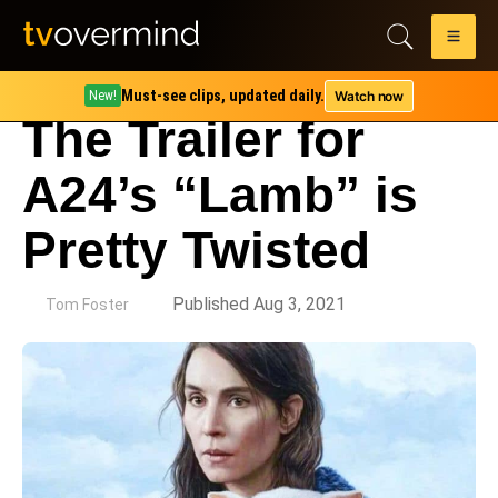
Must-see clips, updated daily.
Watch now
New!
The Trailer for
A24’s “Lamb” is
Pretty Twisted
by
Published Aug 3, 2021
Tom Foster