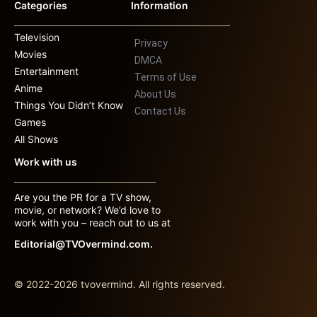
Categories
Information
Television
Privacy
Movies
DMCA
Entertainment
Terms of Use
Anime
About Us
Things You Didn’t Know
Contact Us
Games
All Shows
Work with us
Are you the PR for a TV show,
movie, or network? We’d love to
work with you – reach out to us at
Editorial@TVOvermind.com.
© 2022-2026 tvovermind. All rights reserved.