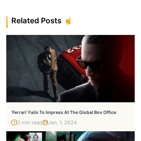
Related Posts
‘Ferrari’ Fails To Impress At The Global Box Office
3 min read
Jan, 1, 2024