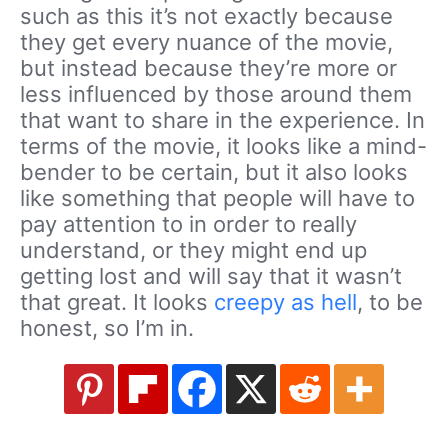
such as this it’s not exactly because
they get every nuance of the movie,
but instead because they’re more or
less influenced by those around them
that want to share in the experience. In
terms of the movie, it looks like a mind-
bender to be certain, but it also looks
like something that people will have to
pay attention to in order to really
understand, or they might end up
getting lost and will say that it wasn’t
that great. It looks
creepy as hell
, to be
honest, so I’m in.