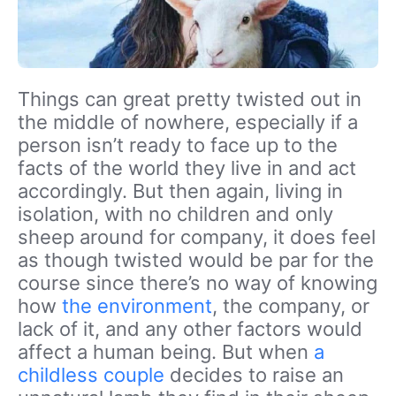
Things can great pretty twisted out in
the middle of nowhere, especially if a
person isn’t ready to face up to the
facts of the world they live in and act
accordingly. But then again, living in
isolation, with no children and only
sheep around for company, it does feel
as though twisted would be par for the
course since there’s no way of knowing
how
the environment
, the company, or
lack of it, and any other factors would
affect a human being. But when
a
childless couple
decides to raise an