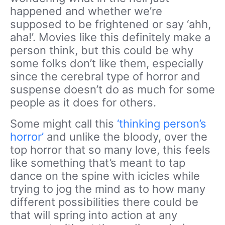
happened and whether we’re
supposed to be frightened or say ‘ahh,
aha!’. Movies like this definitely make a
person think, but this could be why
some folks don’t like them, especially
since the cerebral type of horror and
suspense doesn’t do as much for some
people as it does for others.
Some might call this
‘thinking person’s
horror’
and unlike the bloody, over the
top horror that so many love, this feels
like something that’s meant to tap
dance on the spine with icicles while
trying to jog the mind as to how many
different possibilities there could be
that will spring into action at any