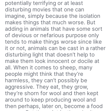
potentially terrifying or at least
disturbing movies that one can
imagine, simply because the isolation
makes things that much worse. But
adding in animals that have some sort
of devious or nefarious purpose only
tends to make things worse since like
it or not, animals can be cast in a rather
disturbing light that doesn’t help to
make them look innocent or docile at
all. When it comes to sheep, many
people might think that they’re
harmless, they can’t possibly be
aggressive. They eat, they grow,
they’re shorn for wool and then kept
around to keep producing wool and
then perhaps, later on, become a food