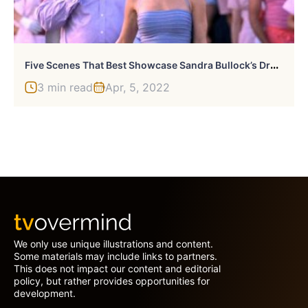
F
Ive Scenes That Best Showcase Sandra Bullock’s Dry Humor
3 min read
Apr, 5, 2022
We only use unique illustrations and content.
Some materials may include links to partners.
This does not impact our content and editorial
policy, but rather provides opportunities for
development.