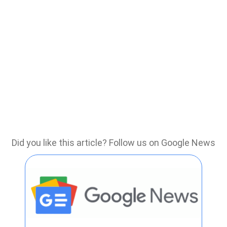
Did you like this article? Follow us on Google News