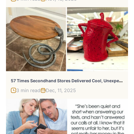
5
7 Times Secondhand Stores Delivered Cool, Unexpected Surprises
3 min read
Dec, 11, 2025