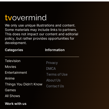
We only use unique illustrations and content.
Some materials may include links to partners.
This does not impact our content and editorial
policy, but rather provides opportunities for
development.
Categories
Information
Television
Privacy
Movies
DMCA
Entertainment
Terms of Use
Anime
About Us
Things You Didn’t Know
Contact Us
Games
All Shows
Work with us