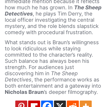
immediate mention because it reflects
how much he has grown. In
The Sheep
Detectives
, he plays Tim Derry, the
local officer investigating the central
mystery, and the role blends slapstick
comedy with procedural frustration.
What stands out is Braun’s willingness
to look ridiculous while staying
committed to the character’s reality.
Such balance has always been his
strength. For audiences just
discovering him in
The Sheep
Detectives
, the performance works as
both entertainment and a gateway into
Nicholas Braun
’s deeper filmography.