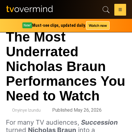
Must-see clips, updated daily.
Watch now
New!
The Most
Underrated
Nicholas Braun
Performances You
Need to Watch
by
Published May 26, 2026
Onyinye Izundu
For many TV audiences,
Succession
turned
Nicholas Braun
into a