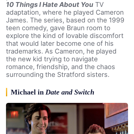
10 Things I Hate About You
TV
adaptation, where he played Cameron
James. The series, based on the 1999
teen comedy, gave Braun room to
explore the kind of lovable discomfort
that would later become one of his
trademarks. As Cameron, he played
the new kid trying to navigate
romance, friendship, and the chaos
surrounding the Stratford sisters.
Michael in
Date and Switch