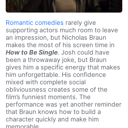
Romantic comedies
rarely give
supporting actors much room to leave
an impression, but Nicholas Braun
makes the most of his screen time in
How to Be Single
. Josh could have
been a throwaway joke, but Braun
gives him a specific energy that makes
him unforgettable. His confidence
mixed with complete social
obliviousness creates some of the
film’s funniest moments. The
performance was yet another reminder
that Braun knows how to build a
character quickly and make him
memorable.