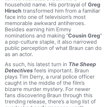
household name. His portrayal of
Greg
Hirsch
transformed him from a familiar
face into one of television’s most
memorable awkward antiheroes.
Besides earning him Emmy
nominations and making “
Cousin Greg
”
a pop-culture staple, it also narrowed
public perception of what Braun can do
as an actor.
As such, his latest turn in
The Sheep
Detectives
feels important. Braun
plays Tim Derry, a rural police officer
caught in the middle of the film’s
bizarre murder mystery. For newer
fans discovering Braun through this
trending release, there’s a long list of