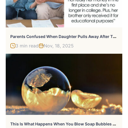
P
Arents Confused When Daughter Pulls Away After They Paid For Son’s Education But Not Hers
3 min read
Nov, 18, 2025
T
His Is What Happens When You Blow Soap Bubbles At -9°C (15,8°F)