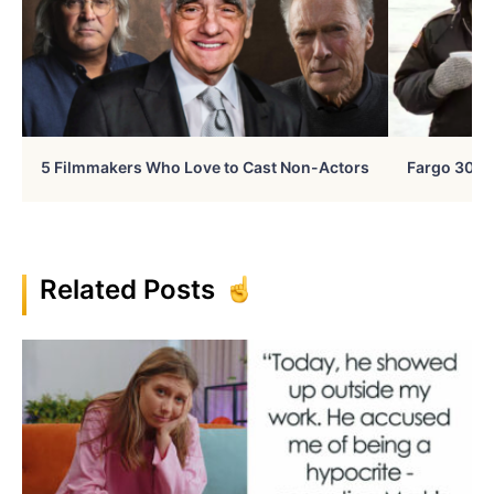
5 Filmmakers Who Love to Cast Non-Actors
Fargo 30 Ye
Related Posts