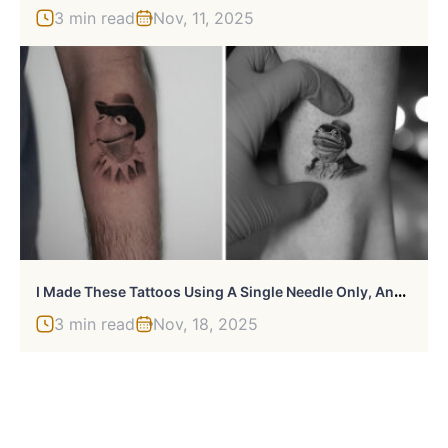
3 min read
Nov, 11, 2025
I
Made These Tattoos Using A Single Needle Only, And Here’s The Result (45 Pics)
3 min read
Nov, 18, 2025