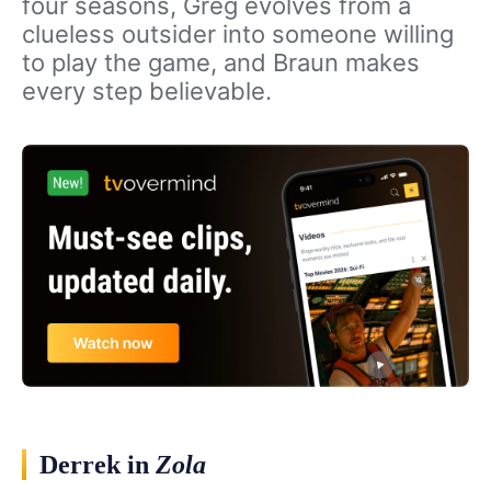
four seasons, Greg evolves from a
clueless outsider into someone willing
to play the game, and Braun makes
every step believable.
Derrek in
Zola