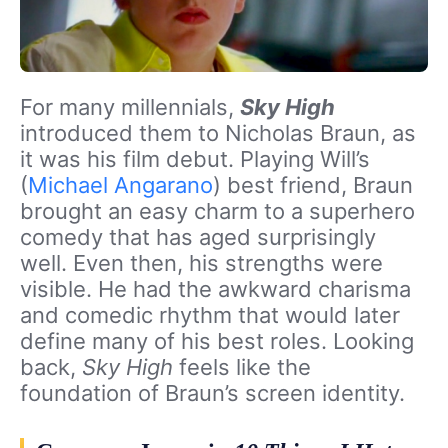
For many millennials,
Sky High
introduced them to Nicholas Braun, as
it was his film debut. Playing Will’s
(
Michael Angarano
) best friend, Braun
brought an easy charm to a superhero
comedy that has aged surprisingly
well. Even then, his strengths were
visible. He had the awkward charisma
and comedic rhythm that would later
define many of his best roles. Looking
back,
Sky High
feels like the
foundation of Braun’s screen identity.