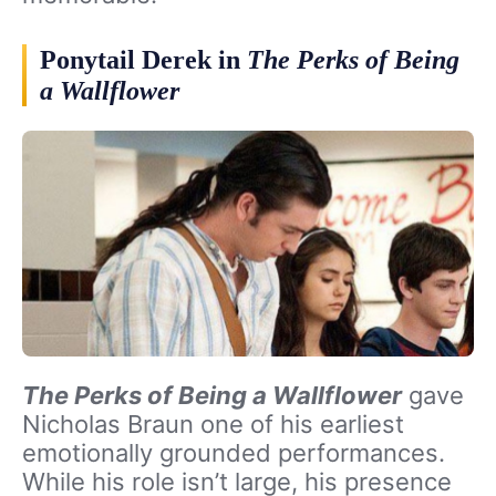
Ponytail Derek in
The Perks of Being
a Wallflower
The Perks of Being a Wallflower
gave
Nicholas Braun one of his earliest
emotionally grounded performances.
While his role isn’t large, his presence