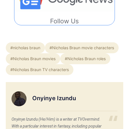
Follow Us
#nicholas braun
#Nicholas Braun movie characters
#Nicholas Braun movies
#Nicholas Braun roles
#Nicholas Braun TV characters
Onyinye Izundu
Onyinye Izundu (He/Him) is a writer at TVOvermind.
With a particular interest in fantasy, including popular