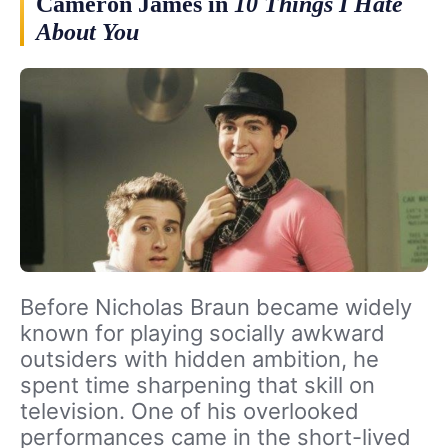
Cameron James in
10 Things I Hate
About You
Before Nicholas Braun became widely
known for playing socially awkward
outsiders with hidden ambition, he
spent time sharpening that skill on
television. One of his overlooked
performances came in the short-lived