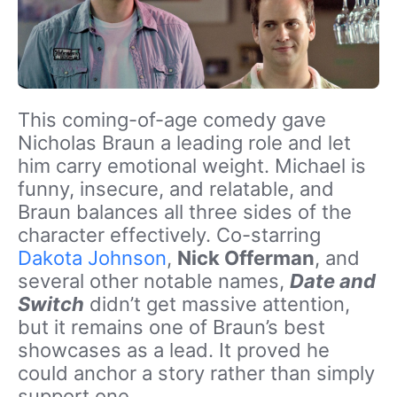
This coming-of-age comedy gave
Nicholas Braun a leading role and let
him carry emotional weight. Michael is
funny, insecure, and relatable, and
Braun balances all three sides of the
character effectively. Co-starring
Dakota Johnson
,
Nick Offerman
, and
several other notable names,
Date and
Switch
didn’t get massive attention,
but it remains one of Braun’s best
showcases as a lead. It proved he
could anchor a story rather than simply
support one.