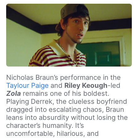
Nicholas Braun’s performance in the
Taylour Paige
and
Riley Keough
-led
Zola
remains one of his boldest.
Playing Derrek, the clueless boyfriend
dragged into escalating chaos, Braun
leans into absurdity without losing the
character’s humanity. It’s
uncomfortable, hilarious, and