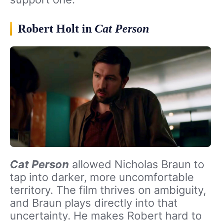
Robert Holt in
Cat Person
Cat Person
allowed Nicholas Braun to
tap into darker, more uncomfortable
territory. The film thrives on ambiguity,
and Braun plays directly into that
uncertainty. He makes Robert hard to