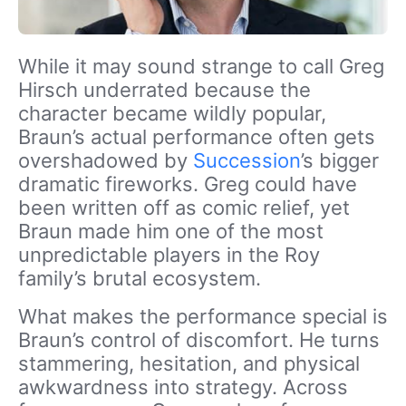
While it may sound strange to call Greg
Hirsch underrated because the
character became wildly popular,
Braun’s actual performance often gets
overshadowed by
Succession
’s bigger
dramatic fireworks. Greg could have
been written off as comic relief, yet
Braun made him one of the most
unpredictable players in the Roy
family’s brutal ecosystem.
What makes the performance special is
Braun’s control of discomfort. He turns
stammering, hesitation, and physical
awkwardness into strategy. Across