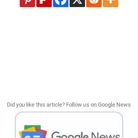
Did you like this article? Follow us on Google News