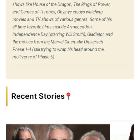
shows like House of the Dragon, The Rings of Power,
and Games of Thrones, Onyinye enjoys watching
movies and TV shows of various genres. Some of his
all-time favorite films include Armageddon,
Independence Day (starring Will Smith), Gladiator, and
the movies from the Marvel Cinematic Universe's
Phase 1-4 (still trying to wrap his head around the
multiverse of Phase 5).
Recent Stories