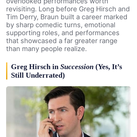
overlooked performances worth
revisiting. Long before Greg Hirsch and
Tim Derry, Braun built a career marked
by sharp comedic turns, emotional
supporting roles, and performances
that showcased a far greater range
than many people realize.
Greg Hirsch in
Succession
(Yes, It’s
Still Underrated)