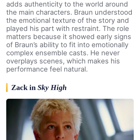
adds authenticity to the world around
the main characters. Braun understood
the emotional texture of the story and
played his part with restraint. The role
matters because it showed early signs
of Braun’s ability to fit into emotionally
complex ensemble casts. He never
overplays scenes, which makes his
performance feel natural.
Zack in
Sky High