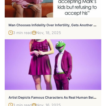
M
An Chooses Infidelity Over Infertility, Gets Another Woman Pregnant, Bitter When Wife Moves On
3 min read
Nov, 18, 2025
A
Rtist Depicts Famous Characters As Real Human Beings Dressed In Modern Clothes (30 New Pics)
3 min read
Nov, 16, 2025