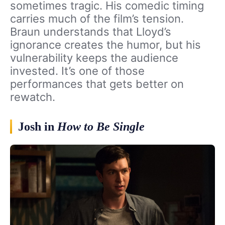
sometimes tragic. His comedic timing
carries much of the film’s tension.
Braun understands that Lloyd’s
ignorance creates the humor, but his
vulnerability keeps the audience
invested. It’s one of those
performances that gets better on
rewatch.
Josh in
How to Be Single