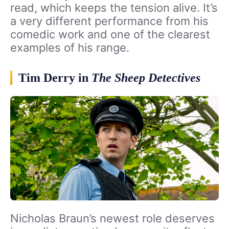
read, which keeps the tension alive. It’s
a very different performance from his
comedic work and one of the clearest
examples of his range.
Tim Derry in
The Sheep Detectives
Nicholas Braun’s newest role deserves