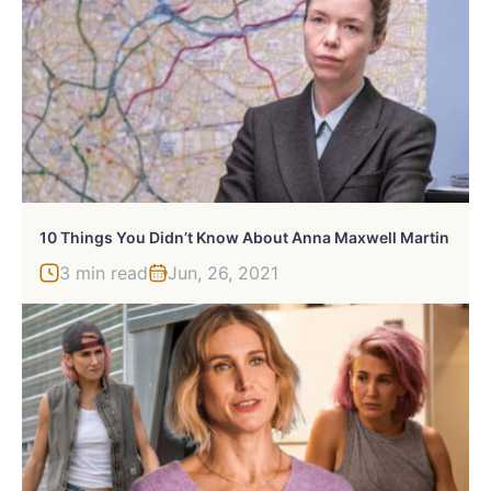
10 Things You Didn’t Know About Anna Maxwell Martin
3 min read
Jun, 26, 2021