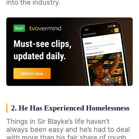
into the industry.
2. He Has Experienced Homelessness
Things in Sir Blayke’s life haven’t
always been easy and he’s had to deal
with more than his fair share of rough