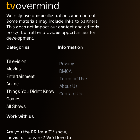
We only use unique illustrations and content.
Some materials may include links to partners.
This does not impact our content and editorial
policy, but rather provides opportunities for
development.
Categories
Information
Television
Privacy
Movies
DMCA
Entertainment
Terms of Use
Anime
About Us
Things You Didn’t Know
Contact Us
Games
All Shows
Work with us
Are you the PR for a TV show,
movie, or network? We’d love to