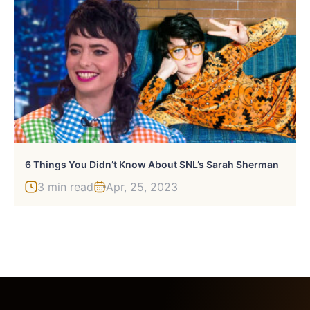
6 Things You Didn’t Know About SNL’s Sarah Sherman
3 min read
Apr, 25, 2023