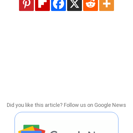
Did you like this article? Follow us on Google News