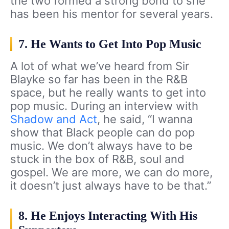
the two formed a strong bond to she
has been his mentor for several years.
7. He Wants to Get Into Pop Music
A lot of what we’ve heard from Sir
Blayke so far has been in the R&B
space, but he really wants to get into
pop music. During an interview with
Shadow and Act
, he said, “I wanna
show that Black people can do pop
music. We don’t always have to be
stuck in the box of R&B, soul and
gospel. We are more, we can do more,
it doesn’t just always have to be that.”
8. He Enjoys Interacting With His