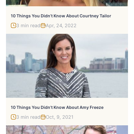
10 Things You Didn’t Know About Courtney Tailor
3 min read
Apr, 24, 2022
10 Things You Didn’t Know About Amy Freeze
3 min read
Oct, 9, 2021