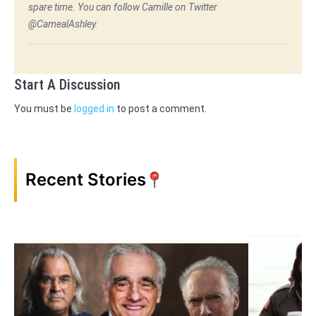
spare time. You can follow Camille on Twitter
@CamealAshley.
Start A Discussion
You must be
logged in
to post a comment.
Recent Stories