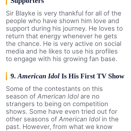
Supporters
Sir Blayke is very thankful for all of the
people who have shown him love and
support during his journey. He loves to
return that energy whenever he gets
the chance. He is very active on social
media and he likes to use his profiles
to engage with his growing fan base.
9.
American Idol
Is His First TV Show
Some of the contestants on this
season of
American Idol
are no
strangers to being on competition
shows. Some have even tried out for
other seasons of
American Idol
in the
past. However, from what we know