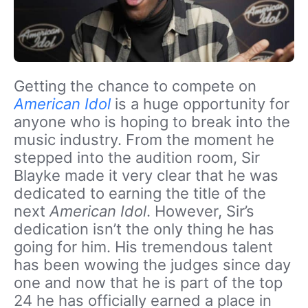
Getting the chance to compete on
American Idol
is a huge opportunity for
anyone who is hoping to break into the
music industry. From the moment he
stepped into the audition room, Sir
Blayke made it very clear that he was
dedicated to earning the title of the
next
American Idol
. However, Sir’s
dedication isn’t the only thing he has
going for him. His tremendous talent
has been wowing the judges since day
one and now that he is part of the top
24 he has officially earned a place in