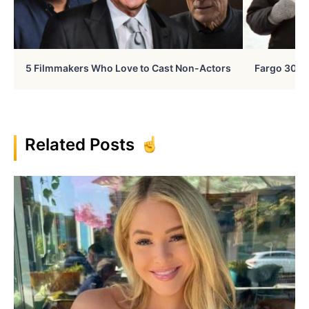
5 Filmmakers Who Love to Cast Non-Actors
Fargo 30 Ye
Related Posts