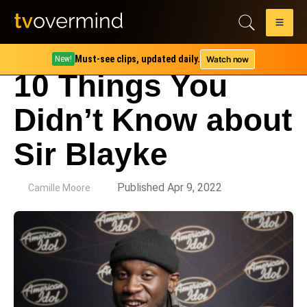
Must-see clips, updated daily.
Watch now
New!
10 Things You
Didn’t Know about
Sir Blayke
by
Published Apr 9, 2022
Camille Moore