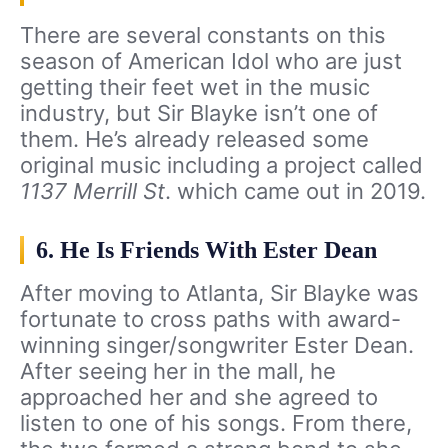
There are several constants on this
season of American Idol who are just
getting their feet wet in the music
industry, but Sir Blayke isn’t one of
them. He’s already released some
original music including a project called
1137 Merrill St
. which came out in 2019.
6. He Is Friends With Ester Dean
After moving to Atlanta, Sir Blayke was
fortunate to cross paths with award-
winning singer/songwriter Ester Dean.
After seeing her in the mall, he
approached her and she agreed to
listen to one of his songs. From there,