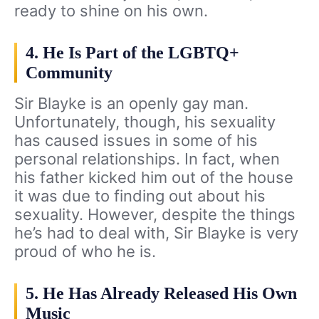
ready to shine on his own.
4. He Is Part of the LGBTQ+
Community
Sir Blayke is an openly gay man.
Unfortunately, though, his sexuality
has caused issues in some of his
personal relationships. In fact, when
his father kicked him out of the house
it was due to finding out about his
sexuality. However, despite the things
he’s had to deal with, Sir Blayke is very
proud of who he is.
5. He Has Already Released His Own
Music