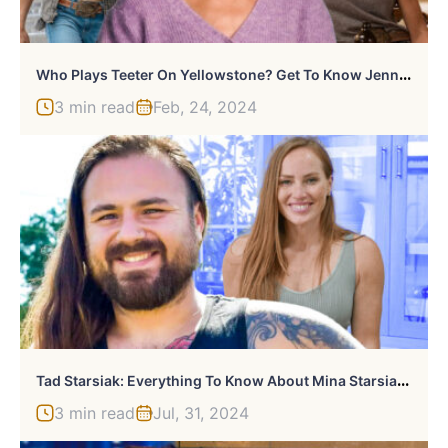
W
Ho Plays Teeter On Yellowstone? Get To Know Jennifer Landon
3 min read
Feb, 24, 2024
T
Ad Starsiak: Everything To Know About Mina Starsiak Hawk’s Brother
3 min read
Jul, 31, 2024