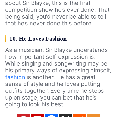
about Sir Blayke, this is the first
competition show he’s ever done. That
being said, you’d never be able to tell
that he’s never done this before.
10. He Loves Fashion
As a musician, Sir Blayke understands
how important self-expression is.
While singing and songwriting may be
his primary ways of expressing himself,
fashion
is another. He has a great
sense of style and he loves putting
outfits together. Every time he steps
up on stage, you can bet that he’s
going to look his best.