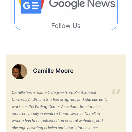
Follow Us
Camille Moore
Camille has a master's degree from Saint Joseph
University's Writing Studies program, and she currently
works as the Writing Center Assistant Director at a
small university in western Pennsylvania. Camille's
writing has been published on several websites, and
she enjoys writing articles and short stories in her