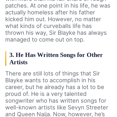
patches. At one point in his life, he was
actually homeless after his father
kicked him out. However, no matter
what kinds of curveballs life has
thrown his way, Sir Blayke has always
managed to come out on top.
3. He Has Written Songs for Other
Artists
There are still lots of things that Sir
Blayke wants to accomplish in his
career, but he already has a lot to be
proud of. He is a very talented
songwriter who has written songs for
well-known artists like Sevyn Streeter
and Queen Naija. Now, however, he’s