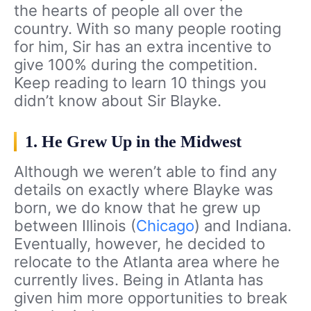
the hearts of people all over the
country. With so many people rooting
for him, Sir has an extra incentive to
give 100% during the competition.
Keep reading to learn 10 things you
didn’t know about Sir Blayke.
1. He Grew Up in the Midwest
Although we weren’t able to find any
details on exactly where Blayke was
born, we do know that he grew up
between Illinois (
Chicago
) and Indiana.
Eventually, however, he decided to
relocate to the Atlanta area where he
currently lives. Being in Atlanta has
given him more opportunities to break