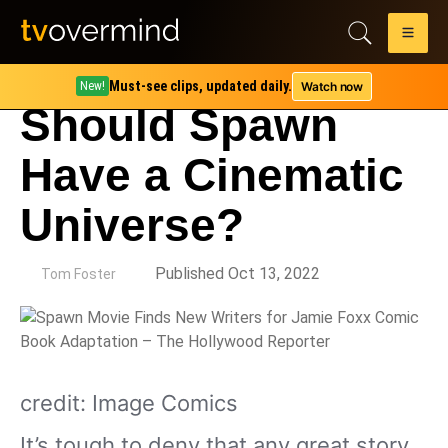
Must-see clips, updated daily.
Watch now
New!
Should Spawn
Have a Cinematic
Universe?
by
Published Oct 13, 2022
Tom Foster
credit: Image Comics
It’s tough to deny that any great story