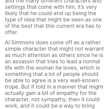
and the many different characters and
settings that come with him, it’s very
likely that he could end up being the
type of idea that might be seen as one
of the best that this current era has to
offer.
Al Simmons does come off as a rather
simple character that might not warrant
as much attention as others since he is
an assassin that tries to lead a normal
life with the woman he loves, which is
something that a lot of people should
be able to agree is a very well-known
trope. But if told in a manner that might
actually gain a bit of empathy for the
character, not sympathy, then it could
work, and it could be a way to bring