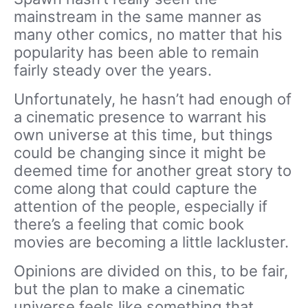
mainstream in the same manner as
many other comics, no matter that his
popularity has been able to remain
fairly steady over the years.
Unfortunately, he hasn’t had enough of
a cinematic presence to warrant his
own universe at this time, but things
could be changing since it might be
deemed time for another great story to
come along that could capture the
attention of the people, especially if
there’s a feeling that comic book
movies are becoming a little lackluster.
Opinions are divided on this, to be fair,
but the plan to make a cinematic
universe feels like something that