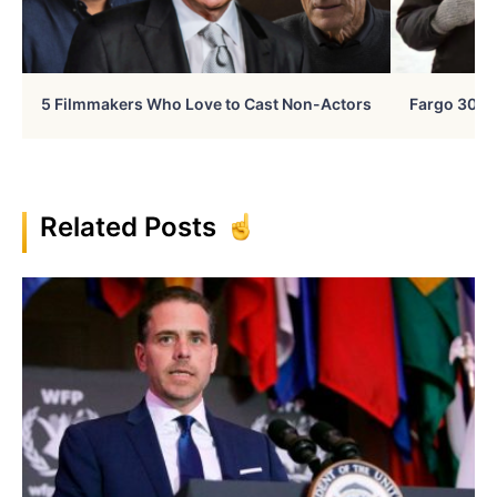
5 Filmmakers Who Love to Cast Non-Actors
Fargo 30 Ye
Related Posts