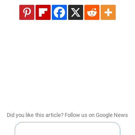
Did you like this article? Follow us on Google News