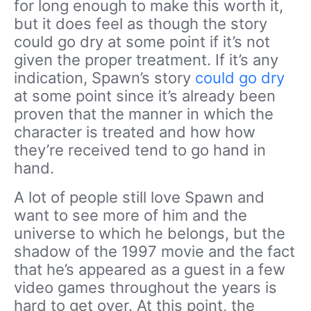
for long enough to make this worth it,
but it does feel as though the story
could go dry at some point if it’s not
given the proper treatment. If it’s any
indication, Spawn’s story
could go dry
at some point since it’s already been
proven that the manner in which the
character is treated and how how
they’re received tend to go hand in
hand.
A lot of people still love Spawn and
want to see more of him and the
universe to which he belongs, but the
shadow of the 1997 movie and the fact
that he’s appeared as a guest in a few
video games throughout the years is
hard to get over. At this point, the