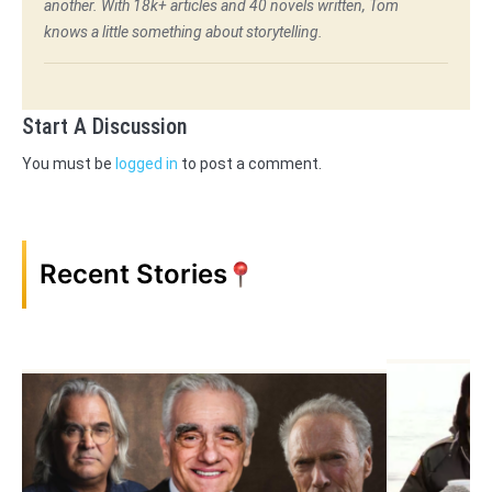
another. With 18k+ articles and 40 novels written, Tom
knows a little something about storytelling.
Start A Discussion
You must be
logged in
to post a comment.
Recent Stories