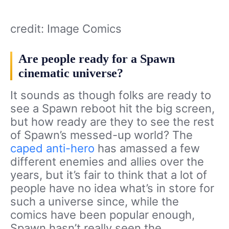
credit: Image Comics
Are people ready for a Spawn
cinematic universe?
It sounds as though folks are ready to
see a Spawn reboot hit the big screen,
but how ready are they to see the rest
of Spawn’s messed-up world? The
caped anti-hero
has amassed a few
different enemies and allies over the
years, but it’s fair to think that a lot of
people have no idea what’s in store for
such a universe since, while the
comics have been popular enough,
Spawn hasn’t really seen the