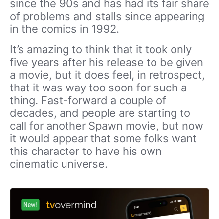
since the 90s and has had its fair share
of problems and stalls since appearing
in the comics in 1992.
It’s amazing to think that it took only
five years after his release to be given
a movie, but it does feel, in retrospect,
that it was way too soon for such a
thing. Fast-forward a couple of
decades, and people are starting to
call for another Spawn movie, but now
it would appear that some folks want
this character to have his own
cinematic universe.