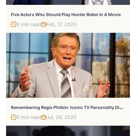
Five Actors Who Should Play Hunter Biden In A Movie
3 min read
Feb, 17, 2020
R
Emembering Regis Philbin: Iconic TV Personality Dies At 89
3 min read
Jul, 26, 2020