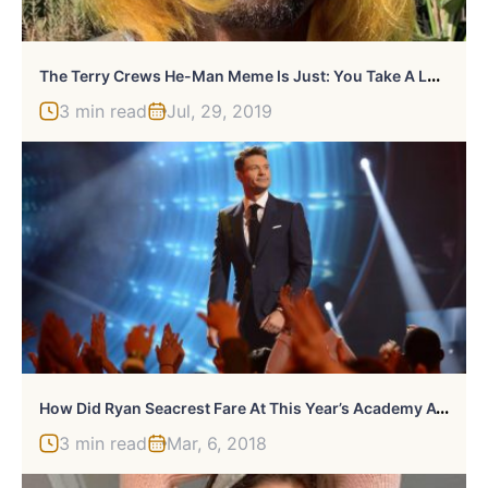
T
He Terry Crews He-Man Meme Is Just: You Take A Look
3 min read
Jul, 29, 2019
H
Ow Did Ryan Seacrest Fare At This Year’s Academy Awards?
3 min read
Mar, 6, 2018