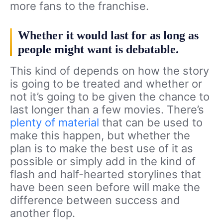
more fans to the franchise.
Whether it would last for as long as
people might want is debatable.
This kind of depends on how the story
is going to be treated and whether or
not it’s going to be given the chance to
last longer than a few movies. There’s
plenty of material
that can be used to
make this happen, but whether the
plan is to make the best use of it as
possible or simply add in the kind of
flash and half-hearted storylines that
have been seen before will make the
difference between success and
another flop.