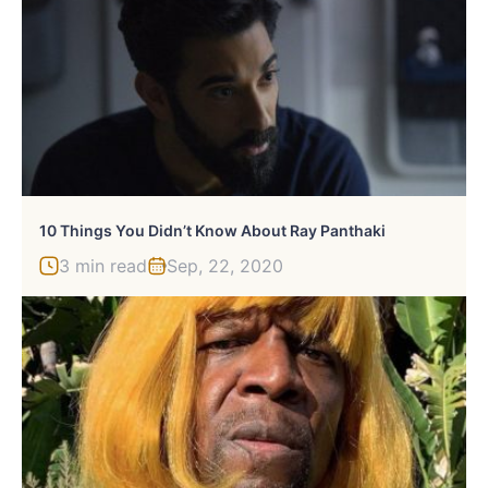
10 Things You Didn’t Know About Ray Panthaki
3 min read
Sep, 22, 2020