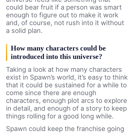
could bear fruit if a person was smart
enough to figure out to make it work
and, of course, not rush into it without
a solid plan.
How many characters could be
introduced into this universe?
Taking a look at how many characters
exist in Spawn’s world, it’s easy to think
that it could be sustained for a while to
come since there are enough
characters, enough plot arcs to explore
in detail, and enough of a story to keep
things rolling for a good long while.
Spawn could keep the franchise going