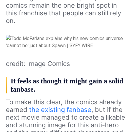
comics remain the one bright spot in
this franchise that people can still rely
on.
credit: Image Comics
It feels as though it might gain a solid
fanbase.
To make this clear, the comics already
earned
the existing fanbase
, but if the
next movie managed to create a likable
and stunning image for this anti-hero