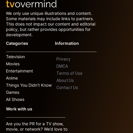
We only use unique illustrations and content.
Some materials may include links to partners.
This does not impact our content and editorial
policy, but rather provides opportunities for
development.
Categories
Information
Television
Privacy
Movies
DMCA
Entertainment
Terms of Use
Anime
About Us
Things You Didn’t Know
Contact Us
Games
All Shows
Work with us
Are you the PR for a TV show,
movie, or network? We’d love to