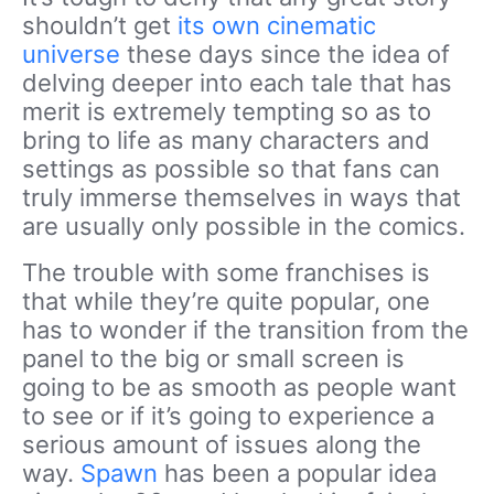
shouldn’t get
its own cinematic
universe
these days since the idea of
delving deeper into each tale that has
merit is extremely tempting so as to
bring to life as many characters and
settings as possible so that fans can
truly immerse themselves in ways that
are usually only possible in the comics.
The trouble with some franchises is
that while they’re quite popular, one
has to wonder if the transition from the
panel to the big or small screen is
going to be as smooth as people want
to see or if it’s going to experience a
serious amount of issues along the
way.
Spawn
has been a popular idea