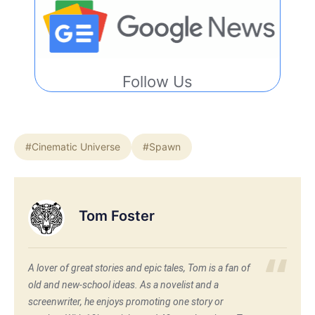
Follow Us
#Cinematic Universe
#Spawn
Tom Foster
A lover of great stories and epic tales, Tom is a fan of
old and new-school ideas. As a novelist and a
screenwriter, he enjoys promoting one story or