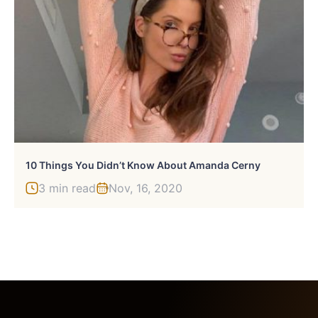
10 Things You Didn’t Know About Amanda Cerny
3 min read
Nov, 16, 2020