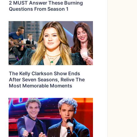
2 MUST Answer These Burning
Questions From Season 1
The Kelly Clarkson Show Ends
After Seven Seasons, Relive The
Most Memorable Moments