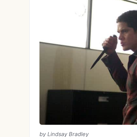
by Lindsay Bradley