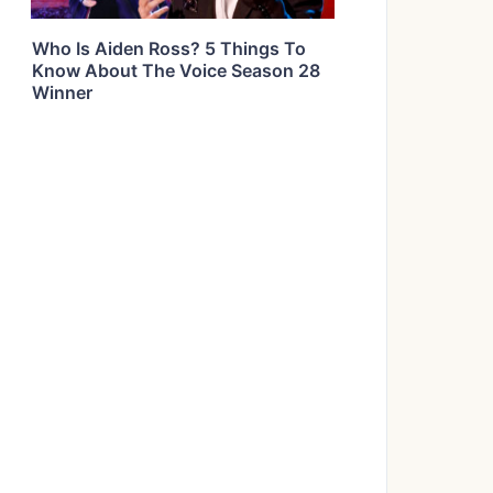
Who Is Aiden Ross? 5 Things To
Know About The Voice Season 28
Winner