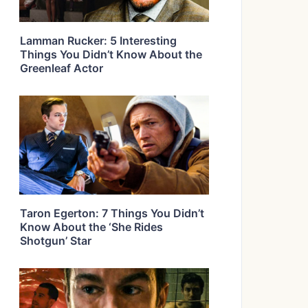
Lamman Rucker: 5 Interesting
Things You Didn’t Know About the
Greenleaf Actor
Taron Egerton: 7 Things You Didn’t
Know About the ‘She Rides
Shotgun’ Star