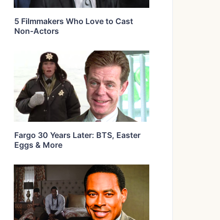
5 Filmmakers Who Love to Cast
Non-Actors
Fargo 30 Years Later: BTS, Easter
Eggs & More