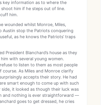
s key information as to where the
shoot him if he steps out of line.
cuff him.
the wounded whilst Monroe, Miles,
o Austin stop the Patriots conquering
seful, as he knows the Patriots’ traps
red President Blanchard’s house as they
ind him with several young women.
efuse to listen to them as most people
 course. As Miles and Monroe clarify
urprisingly accepts their story. He had
 were smart enough to come up with such
 side, it looked as though their luck was
on and nothing is ever straightforward —
lanchard goes to get dressed, he cries