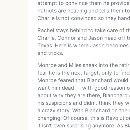
attempt to convince them he provide
Patriots are heading and tells them to 
Charlie is not convinced so they hand
Rachel stays behind to take care of 
Charlie, Connor and Jason head off t
Texas. Here is where Jason becomes u
and tricks.
Monroe and Miles sneak into the reti
fear he is the next target, only to f
Monroe feared that Blanchard would r
want him dead — with good reason of
about why they are there, Blanchard s
his suspicions and didn’t think they
a crazy story. With Blanchard on their
changing. Of course, this is Revoluti
it isn’t even surprising anymore. As B