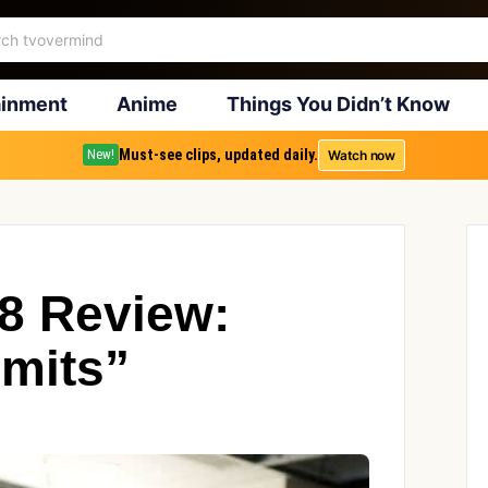
ainment
Anime
Things You Didn’t Know
Must-see clips, updated daily.
Watch now
New!
18 Review:
imits”