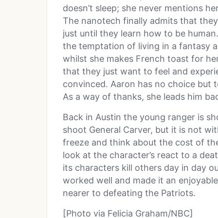
doesn’t sleep; she never mentions he
The nanotech finally admits that they
just until they learn how to be human. 
the temptation of living in a fantasy
whilst she makes French toast for he
that they just want to feel and experi
convinced. Aaron has no choice but to 
As a way of thanks, she leads him ba
Back in Austin the young ranger is sh
shoot General Carver, but it is not w
freeze and think about the cost of th
look at the character’s react to a d
its characters kill others day in day 
worked well and made it an enjoyable 
nearer to defeating the Patriots.
[Photo via Felicia Graham/NBC]