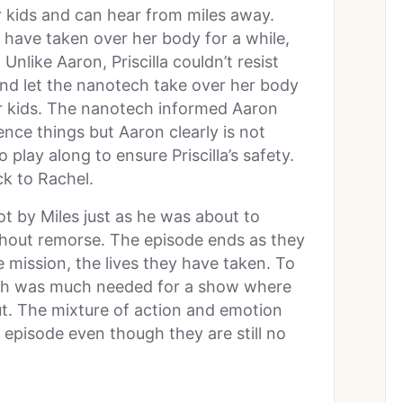
r kids and can hear from miles away.
 have taken over her body for a while,
Unlike Aaron, Priscilla couldn’t resist
 and let the nanotech take over her body
r kids. The nanotech informed Aaron
ence things but Aaron clearly is not
play along to ensure Priscilla’s safety.
ck to Rachel.
ot by Miles just as he was about to
ithout remorse. The episode ends as they
e mission, the lives they have taken. To
eath was much needed for a show where
out. The mixture of action and emotion
episode even though they are still no