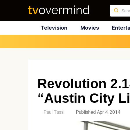
Television
Movies
Entert
Revolution 2.
“Austin City L
by
Paul Tassi
Published Apr 4, 2014