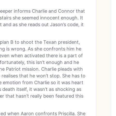
keeper informs Charlie and Connor that
upstairs she seemed innocent enough. It
t and as she reads out Jason’s code, it
plan B to shoot the Texan president,
ng is wrong. As she confronts him he
even when activated there is a part of
ortunately, this isn’t enough and he
 the Patriot mission. Charlie pleads with
e realises that he won’t stop. She has to
le emotion from Charlie so it was heart
 death itself, it wasn’t as shocking as
er that hasn’t really been featured this
med when Aaron confronts Priscilla. She