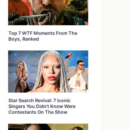
Top 7 WTF Moments From The
Boys, Ranked
Star Search Revival: 7 Iconic
Singers You Didn’t Know Were
Contestants On The Show