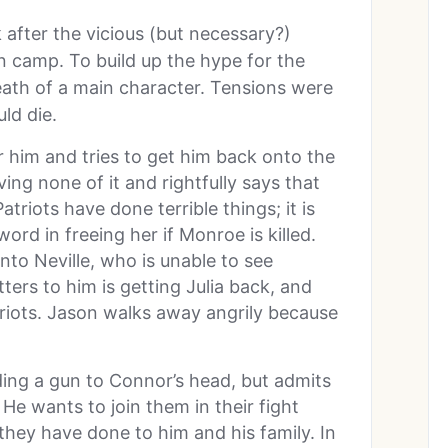
k after the vicious (but necessary?)
n camp. To build up the hype for the
ath of a main character. Tensions were
ld die.
r him and tries to get him back onto the
ving none of it and rightfully says that
atriots have done terrible things; it is
word in freeing her if Monroe is killed.
into Neville, who is unable to see
ters to him is getting Julia back, and
triots. Jason walks away angrily because
ing a gun to Connor’s head, but admits
. He wants to join them in their fight
they have done to him and his family. In