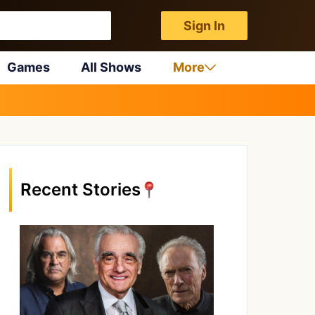
Sign In
Games
All Shows
More
Recent Stories