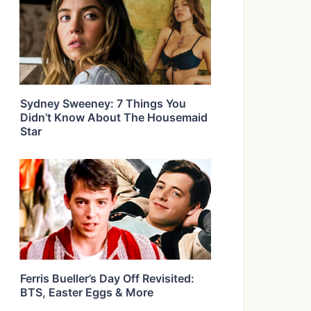
Sydney Sweeney: 7 Things You
Didn’t Know About The Housemaid
Star
Ferris Bueller’s Day Off Revisited:
BTS, Easter Eggs & More