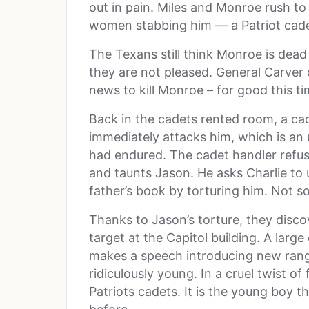
out in pain. Miles and Monroe rush to 
women stabbing him — a Patriot cade
The Texans still think Monroe is dead s
they are not pleased. General Carver 
news to kill Monroe – for good this ti
Back in the cadets rented room, a ca
immediately attacks him, which is an
had endured. The cadet handler refu
and taunts Jason. He asks Charlie to 
father’s book by torturing him. Not s
Thanks to Jason’s torture, they disco
target at the Capitol building. A larg
makes a speech introducing new rang
ridiculously young. In a cruel twist o
Patriots cadets. It is the young boy 