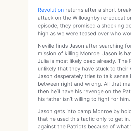
Revolution
returns after a short brea
attack on the Willoughby re-educatio
episode, they promised a shocking de
high as we were teased over who wou
Neville finds Jason after searching fo
mission of killing Monroe. Jason is ha
Julia is most likely dead already. The P
unlikely that they have stuck to their 
Jason desperately tries to talk sense 
between right and wrong. All that mat
then he’ll have his revenge on the Pa
his father isn’t willing to fight for him.
Jason gets into camp Monroe by hold
that he used this tactic only to get in
against the Patriots because of what 