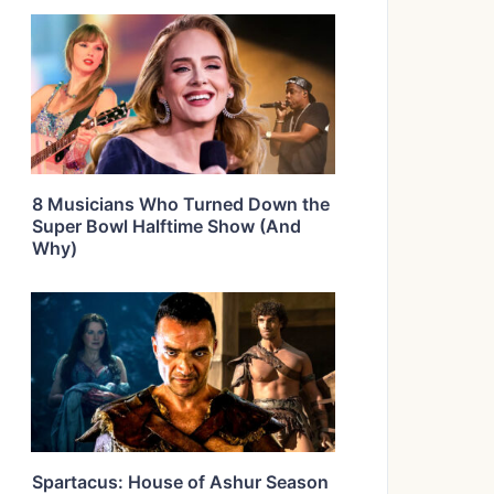
8 Musicians Who Turned Down the
Super Bowl Halftime Show (And
Why)
Spartacus: House of Ashur Season