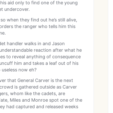
his aid only to find one of the young
t undercover.
o when they find out he’s still alive,
orders the ranger who tells him this
me.
det handler walks in and Jason
 understandable reaction after what he
ses to reveal anything of consequence
uncuff him and takes a leaf out of his
o useless now eh?
ver that General Carver is the next
e crowd is gathered outside as Carver
ers, whom like the cadets, are
f fate, Miles and Monroe spot one of the
they had captured and released weeks