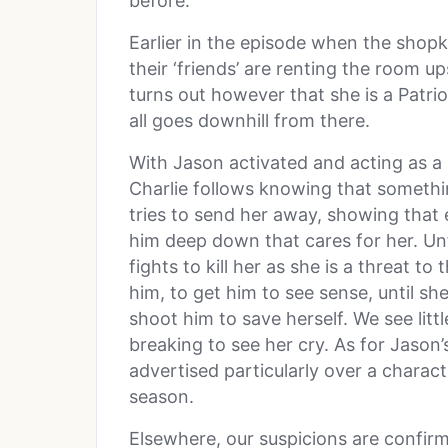
before.
Earlier in the episode when the shop
their ‘friends’ are renting the room 
turns out however that she is a Patrio
all goes downhill from there.
With Jason activated and acting as a 
Charlie follows knowing that somethi
tries to send her away, showing that 
him deep down that cares for her. Unf
fights to kill her as she is a threat to
him, to get him to see sense, until sh
shoot him to save herself. We see litt
breaking to see her cry. As for Jason’s
advertised particularly over a charact
season.
Elsewhere, our suspicions are confir