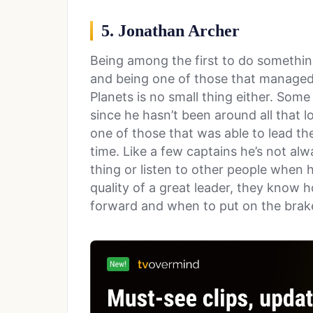
5. Jonathan Archer
Being among the first to do something
and being one of those that managed 
Planets is no small thing either. Some
since he hasn’t been around all that lo
one of those that was able to lead t
time. Like a few captains he’s not a
thing or listen to other people when h
quality of a great leader, they know h
forward and when to put on the brak