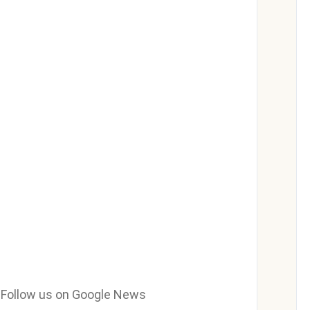
e? Follow us on Google News