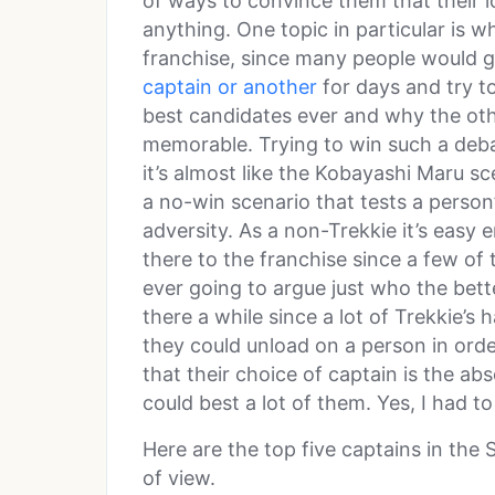
of ways to convince them that their l
anything. One topic in particular is w
franchise, since many people would g
captain or another
for days and try to
best candidates ever and why the oth
memorable. Trying to win such a deba
it’s almost like the Kobayashi Maru scen
a no-win scenario that tests a perso
adversity. As a non-Trekkie it’s easy 
there to the franchise since a few of 
ever going to argue just who the bett
there a while since a lot of Trekkie’s 
they could unload on a person in order
that their choice of captain is the a
could best a lot of them. Yes, I had to 
Here are the top five captains in the 
of view.