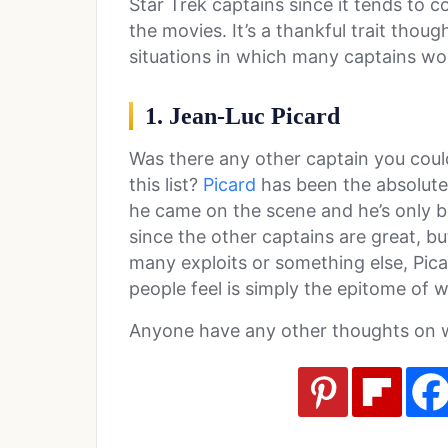
Star Trek captains since it tends to 
the movies. It’s a thankful trait thoug
situations in which many captains wou
1. Jean-Luc Picard
Was there any other captain you coul
this list?
Picard
has been the absolute
he came on the scene and he’s only 
since the other captains are great, bu
many exploits or something else, Picar
people feel is simply the epitome of w
Anyone have any other thoughts on w