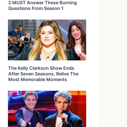
2 MUST Answer These Burning
Questions From Season 1
The Kelly Clarkson Show Ends
After Seven Seasons, Relive The
Most Memorable Moments