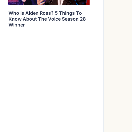
Who Is Aiden Ross? 5 Things To
Know About The Voice Season 28
Winner