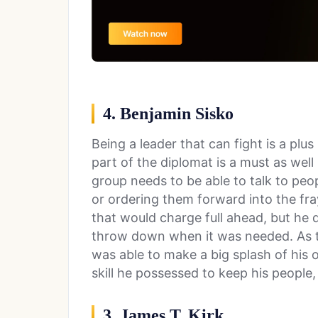
4. Benjamin Sisko
Being a leader that can fight is a plus
part of the diplomat is a must as wel
group needs to be able to talk to peo
or ordering them forward into the fray
that would charge full ahead, but he d
throw down when it was needed. As
was able to make a big splash of his
skill he possessed to keep his people, 
3. James T. Kirk