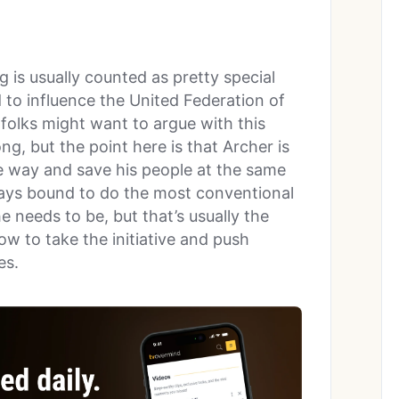
 is usually counted as pretty special
to influence the United Federation of
 folks might want to argue with this
ng, but the point here is that Archer is
he way and save his people at the same
lways bound to do the most conventional
e needs to be, but that’s usually the
ow to take the initiative and push
es.