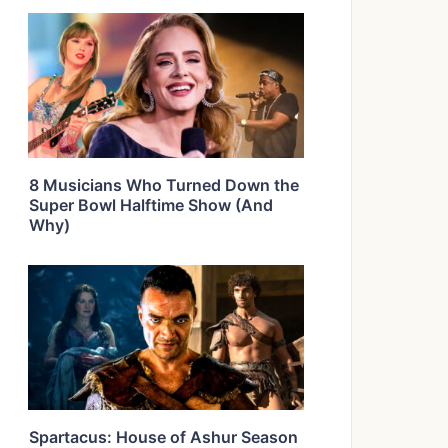
8 Musicians Who Turned Down the
Super Bowl Halftime Show (And
Why)
Spartacus: House of Ashur Season