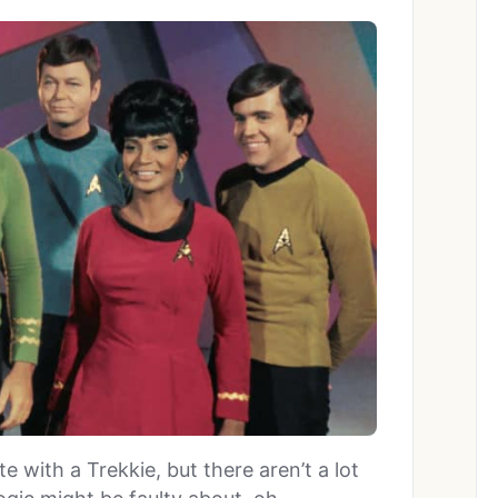
 with a Trekkie, but there aren’t a lot