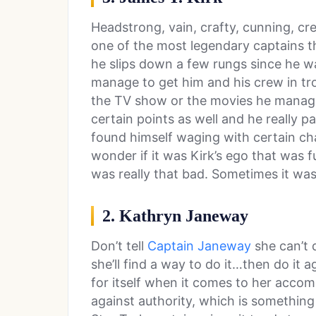
Headstrong, vain, crafty, cunning, cre
one of the most legendary captains ther
he slips down a few rungs since he wa
manage to get him and his crew in tr
the TV show or the movies he manage
certain points as well and he really p
found himself waging with certain ch
wonder if it was Kirk’s ego that was fu
was really that bad. Sometimes it was
2. Kathryn Janeway
Don’t tell
Captain Janeway
she can’t 
she’ll find a way to do it…then do it
for itself when it comes to her accom
against authority, which is something