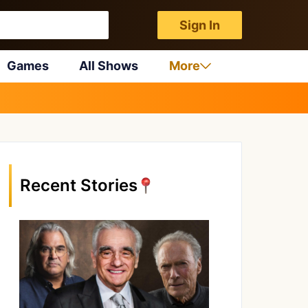
Sign In
Games
All Shows
More
Recent Stories