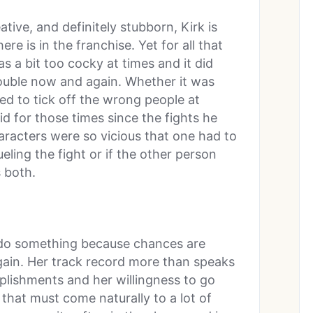
ative, and definitely stubborn, Kirk is
e is in the franchise. Yet for all that
s a bit too cocky at times and it did
ouble now and again. Whether it was
d to tick off the wrong people at
aid for those times since the fights he
aracters were so vicious that one had to
eling the fight or if the other person
 both.
do something because chances are
 again. Her track record more than speaks
plishments and her willingness to go
 that must come naturally to a lot of