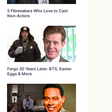
5 Filmmakers Who Love to Cast
Non-Actors
Fargo 30 Years Later: BTS, Easter
Eggs & More