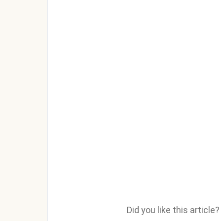
Did you like this articl