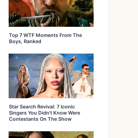
Top 7 WTF Moments From The
Boys, Ranked
Star Search Revival: 7 Iconic
Singers You Didn’t Know Were
Contestants On The Show