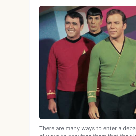
There are many ways to enter a debate