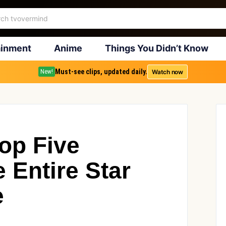
ainment
Anime
Things You Didn’t Know
Must-see clips, updated daily.
Watch now
New!
op Five
e Entire Star
e