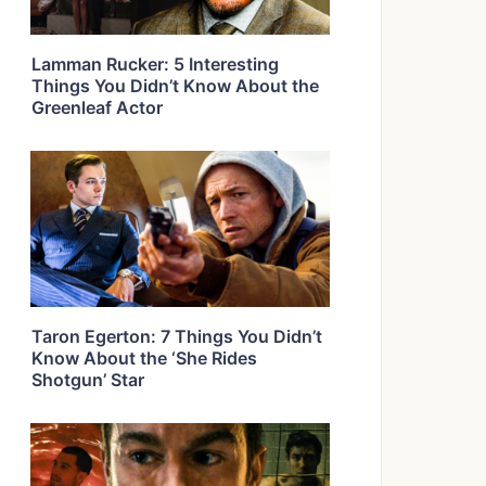
Lamman Rucker: 5 Interesting
Things You Didn’t Know About the
Greenleaf Actor
Taron Egerton: 7 Things You Didn’t
Know About the ‘She Rides
Shotgun’ Star