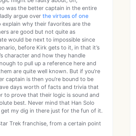
ogic might be faulty about, oh,
ho was the better captain in the entire
ladly argue over
the virtues of one
 explain why their favorites are the
ers are good but not quite as
te would be next to impossible since
ario, before Kirk gets to it, in that it’s
n’s character and how they handle
enough to pull up a reference here and
them are quite well known. But if you’re
er captain is then you’re bound to be
have days worth of facts and trivia that
 to prove that their logic is sound and
bsolute best. Never mind that Han Solo
get my dig in there just for the fun of it.
Star Trek franchise, from a certain point