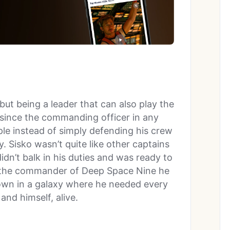
 but being a leader that can also play the
l since the commanding officer in any
ple instead of simply defending his crew
. Sisko wasn’t quite like other captains
idn’t balk in his duties and was ready to
 the commander of Deep Space Nine he
 own in a galaxy where he needed every
and himself, alive.