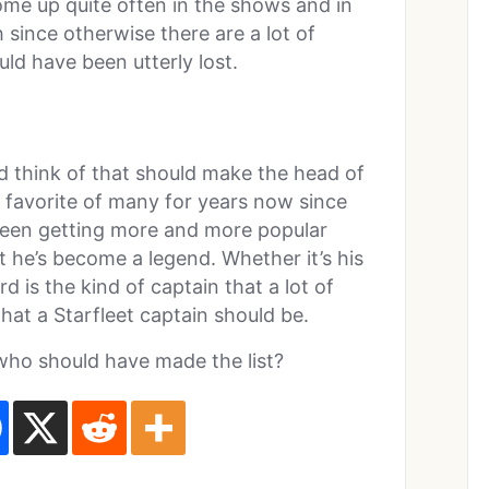
come up quite often in the shows and in
h since otherwise there are a lot of
ld have been utterly lost.
d think of that should make the head of
 favorite of many for years now since
been getting more and more popular
t he’s become a legend. Whether it’s his
d is the kind of captain that a lot of
hat a Starfleet captain should be.
ho should have made the list?