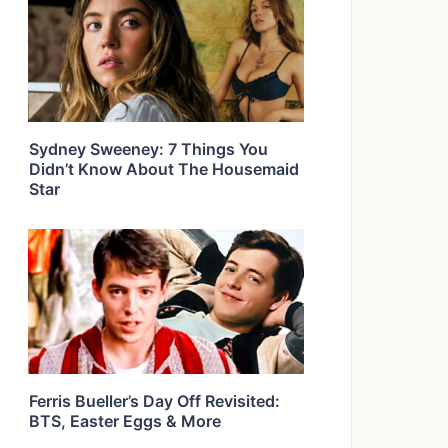
Sydney Sweeney: 7 Things You
Didn’t Know About The Housemaid
Star
Ferris Bueller’s Day Off Revisited:
BTS, Easter Eggs & More