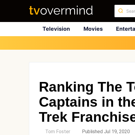
Television
Movies
Entert
Ranking The T
Captains in th
Trek Franchis
by
Tom Foster
Published Jul 19, 2020