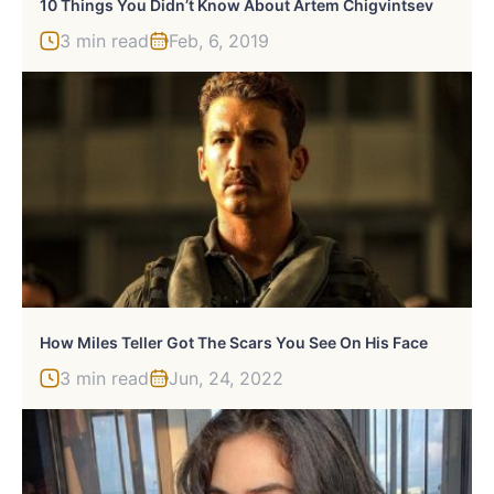
10 Things You Didn’t Know About Artem Chigvintsev
3 min read
Feb, 6, 2019
How Miles Teller Got The Scars You See On His Face
3 min read
Jun, 24, 2022