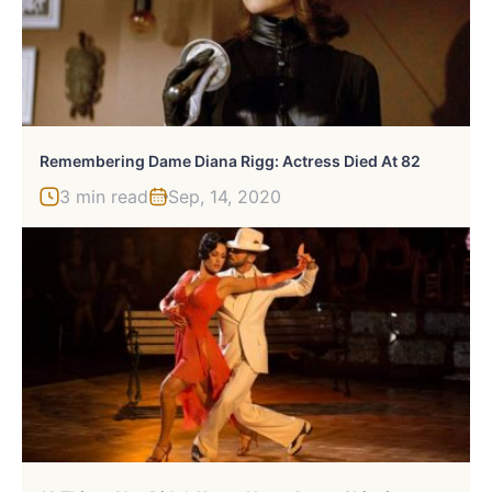
Remembering Dame Diana Rigg: Actress Died At 82
3 min read
Sep, 14, 2020