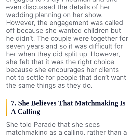
even discussed the details of her
wedding planning on her show.
However, the engagement was called
off because she wanted children but
he didn’t. The couple were together for
seven years and so it was difficult for
her when they did split up. However,
she felt that it was the right choice
because she encourages her clients
not to settle for people that don’t want
the same things as they do.
7. She Believes That Matchmaking Is
A Calling
She told Parade that she sees
matchmaking as a calling, rather than a