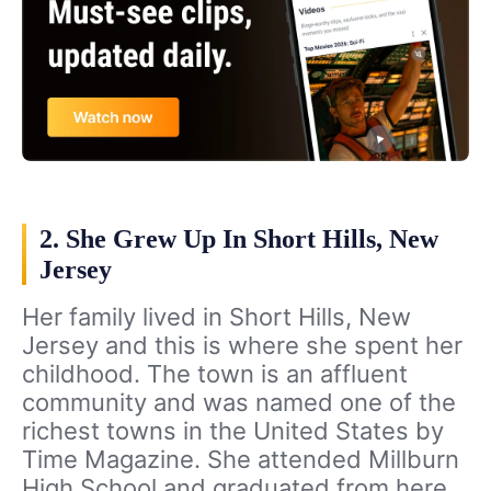
2. She Grew Up In Short Hills, New
Jersey
Her family lived in Short Hills, New
Jersey and this is where she spent her
childhood. The town is an affluent
community and was named one of the
richest towns in the United States by
Time Magazine. She attended Millburn
High School and graduated from here