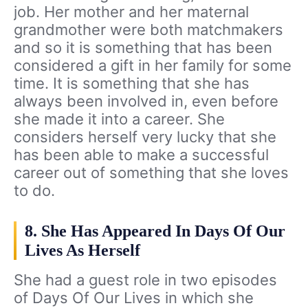
job. Her mother and her maternal
grandmother were both matchmakers
and so it is something that has been
considered a gift in her family for some
time. It is something that she has
always been involved in, even before
she made it into a career. She
considers herself very lucky that she
has been able to make a successful
career out of something that she loves
to do.
8. She Has Appeared In Days Of Our
Lives As Herself
She had a guest role in two episodes
of Days Of Our Lives in which she