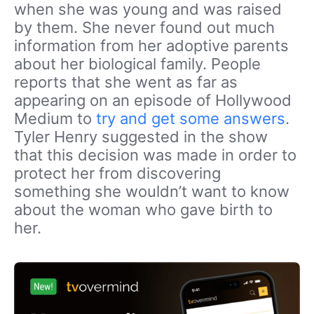
when she was young and was raised
by them. She never found out much
information from her adoptive parents
about her biological family. People
reports that she went as far as
appearing on an episode of Hollywood
Medium to
try and get some answers
.
Tyler Henry suggested in the show
that this decision was made in order to
protect her from discovering
something she wouldn’t want to know
about the woman who gave birth to
her.