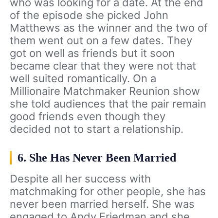
who was looking for a date. At the end
of the episode she picked John
Matthews as the winner and the two of
them went out on a few dates. They
got on well as friends but it soon
became clear that they were not that
well suited romantically. On a
Millionaire Matchmaker Reunion show
she told audiences that the pair remain
good friends even though they
decided not to start a relationship.
6. She Has Never Been Married
Despite all her success with
matchmaking for other people, she has
never been married herself. She was
engaged to Andy Friedman and she