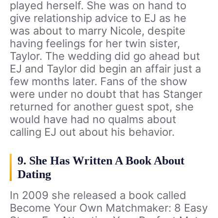
played herself. She was on hand to
give relationship advice to EJ as he
was about to marry Nicole, despite
having feelings for her twin sister,
Taylor. The wedding did go ahead but
EJ and Taylor did begin an affair just a
few months later. Fans of the show
were under no doubt that has Stanger
returned for another guest spot, she
would have had no qualms about
calling EJ out about his behavior.
9. She Has Written A Book About
Dating
In 2009 she released a book called
Become Your Own Matchmaker: 8 Easy