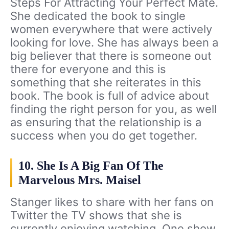
Steps For Attracting Your Perfect Mate.
She dedicated the book to single
women everywhere that were actively
looking for love. She has always been a
big believer that there is someone out
there for everyone and this is
something that she reiterates in this
book. The book is full of advice about
finding the right person for you, as well
as ensuring that the relationship is a
success when you do get together.
10. She Is A Big Fan Of The
Marvelous Mrs. Maisel
Stanger likes to share with her fans on
Twitter the TV shows that she is
currently enjoying watching. One show