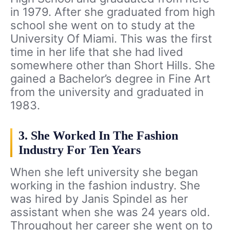
in 1979. After she graduated from high
school she went on to study at the
University Of Miami. This was the first
time in her life that she had lived
somewhere other than Short Hills. She
gained a Bachelor’s degree in Fine Art
from the university and graduated in
1983.
3. She Worked In The Fashion
Industry For Ten Years
When she left university she began
working in the fashion industry. She
was hired by Janis Spindel as her
assistant when she was 24 years old.
Throughout her career she went on to