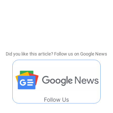
Did you like this article? Follow us on Google News
Follow Us