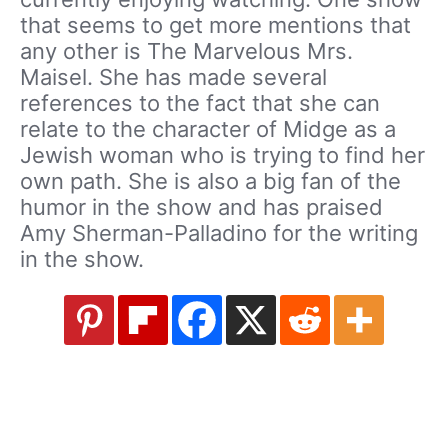
that seems to get more mentions that
any other is The Marvelous Mrs.
Maisel. She has made several
references to the fact that she can
relate to the character of Midge as a
Jewish woman who is trying to find her
own path. She is also a big fan of the
humor in the show and has praised
Amy Sherman-Palladino for the writing
in the show.