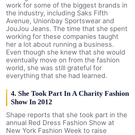
work for some of the biggest brands in
the industry, including Saks Fifth
Avenue, Unionbay Sportswear and
JouJou Jeans. The time that she spent
working for these companies taught
her a lot about running a business.
Even though she knew that she would
eventually move on from the fashion
world, she was still grateful for
everything that she had learned.
4. She Took Part In A Charity Fashion
Show In 2012
Shape reports that she took part in the
annual Red Dress Fashion Show at
New York Fashion Week to raise