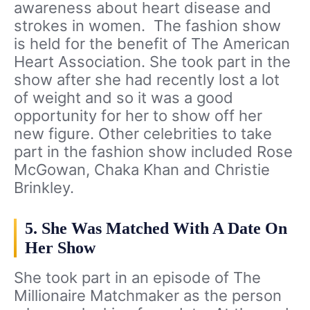
awareness about heart disease and
strokes in women. The fashion show
is held for the benefit of The American
Heart Association. She took part in the
show after she had recently lost a lot
of weight and so it was a good
opportunity for her to show off her
new figure. Other celebrities to take
part in the fashion show included Rose
McGowan, Chaka Khan and Christie
Brinkley.
5. She Was Matched With A Date On
Her Show
She took part in an episode of The
Millionaire Matchmaker as the person