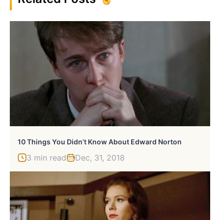
10 Things You Didn’t Know About Edward Norton
3 min read
Dec, 31, 2018