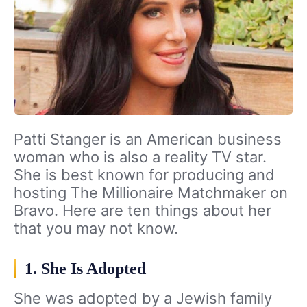
Patti Stanger is an American business
woman who is also a reality TV star.
She is best known for producing and
hosting The Millionaire Matchmaker on
Bravo. Here are ten things about her
that you may not know.
1. She Is Adopted
She was adopted by a Jewish family