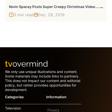
K
Evin Spacey Posts Super Creepy Christmas Video…..Again
3 min read
Dec, 28, 2019
We only use unique illustrations and content.
Some materials may include links to partners.
This does not impact our content and editorial
policy, but rather provides opportunities for
development.
Categories
Information
Television
Privacy