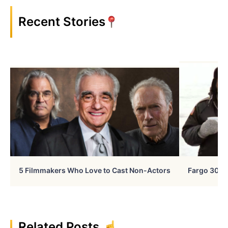
Recent Stories
5 Filmmakers Who Love to Cast Non-Actors
Fargo 30 Ye
Related Posts