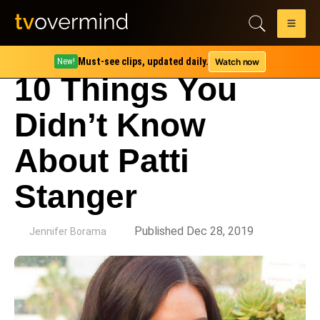
Must-see clips, updated daily.
Watch now
New!
10 Things You
Didn’t Know
About Patti
Stanger
by
Published Dec 28, 2019
Jennifer Borama