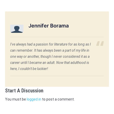
Jennifer Borama
I've always had a passion for literature for as long as I
can remember. It has always been a part of my life in
one way or another, though I never considered it as a
career until I became an adult. Now that adulthood is
here, I couldn't be luckier!
Start A Discussion
You must be
logged in
to post a comment.