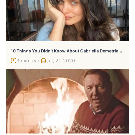
1
0 Things You Didn’t Know About Gabriella Demetriades
3 min read
Jul, 21, 2020