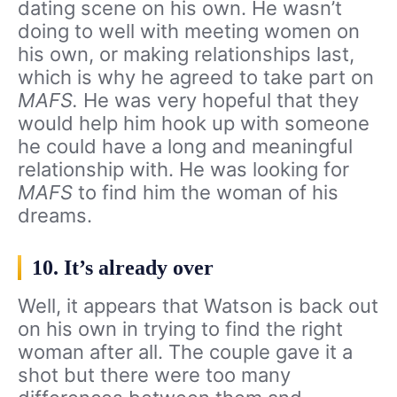
dating scene on his own. He wasn’t
doing to well with meeting women on
his own, or making relationships last,
which is why he agreed to take part on
MAFS.
He was very hopeful that they
would help him hook up with someone
he could have a long and meaningful
relationship with. He was looking for
MAFS
to find him the woman of his
dreams.
10. It’s already over
Well, it appears that Watson is back out
on his own in trying to find the right
woman after all. The couple gave it a
shot but there were too many