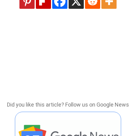
Did you like this article? Follow us on Google News