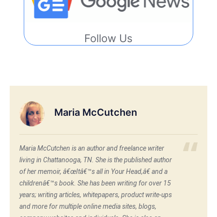
Follow Us
Maria McCutchen
Maria McCutchen is an author and freelance writer
living in Chattanooga, TN. She is the published author
of her memoir, â€œItâ€™s all in Your Head,â€ and a
childrenâ€™s book. She has been writing for over 15
years; writing articles, whitepapers, product write-ups
and more for multiple online media sites, blogs,