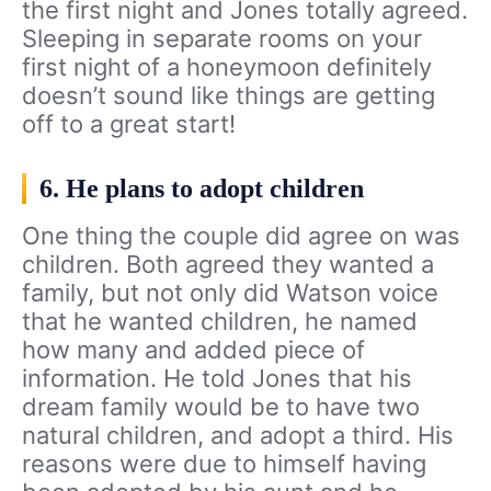
the first night and Jones totally agreed.
Sleeping in separate rooms on your
first night of a honeymoon definitely
doesn’t sound like things are getting
off to a great start!
6. He plans to adopt children
One thing the couple did agree on was
children. Both agreed they wanted a
family, but not only did Watson voice
that he wanted children, he named
how many and added piece of
information. He told Jones that his
dream family would be to have two
natural children, and adopt a third. His
reasons were due to himself having