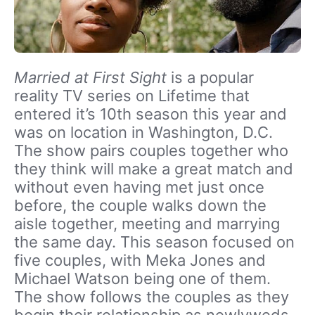
Married at First Sight
is a popular
reality TV series on Lifetime that
entered it’s 10th season this year and
was on location in Washington, D.C.
The show pairs couples together who
they think will make a great match and
without even having met just once
before, the couple walks down the
aisle together, meeting and marrying
the same day. This season focused on
five couples, with Meka Jones and
Michael Watson being one of them.
The show follows the couples as they