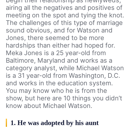
begin their relationship as newlyweds,
airing all the negatives and positives of
meeting on the spot and tying the knot.
The challenges of this type of marriage
sound obvious, and for Watson and
Jones, there seemed to be more
hardships than either had hoped for.
Meka Jones is a 25 year-old from
Baltimore, Maryland and works as a
category analyst, while Michael Watson
is a 31 year-old from Washington, D.C.
and works in the education system.
You may know who he is from the
show, but here are 10 things you didn’t
know about Michael Watson.
1. He was adopted by his aunt