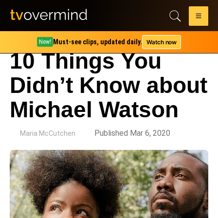
Must-see clips, updated daily.
Watch now
New!
10 Things You
Didn’t Know about
Michael Watson
by
Published Mar 6, 2020
Maria McCutchen