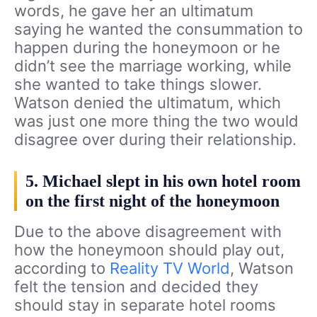
words, he gave her an ultimatum
saying he wanted the consummation to
happen during the honeymoon or he
didn’t see the marriage working, while
she wanted to take things slower.
Watson denied the ultimatum, which
was just one more thing the two would
disagree over during their relationship.
5. Michael slept in his own hotel room
on the first night of the honeymoon
Due to the above disagreement with
how the honeymoon should play out,
according to
Reality TV World
, Watson
felt the tension and decided they
should stay in separate hotel rooms