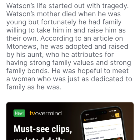
Watson’s life started out with tragedy.
Watson’s mother died when he was
young but fortunately he had family
willing to take him in and raise him as
their own. According to an article on
Mtonews, he was adopted and raised
by his aunt, who he attributes for
having strong family values and strong
family bonds. He was hopeful to meet
a woman who was just as dedicated to
family as he was.