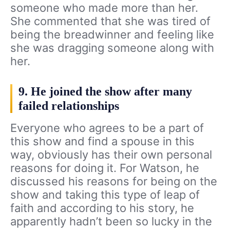
someone who made more than her.
She commented that she was tired of
being the breadwinner and feeling like
she was dragging someone along with
her.
9. He joined the show after many
failed relationships
Everyone who agrees to be a part of
this show and find a spouse in this
way, obviously has their own personal
reasons for doing it. For Watson, he
discussed his reasons for being on the
show and taking this type of leap of
faith and according to his story, he
apparently hadn’t been so lucky in the