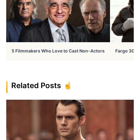
5 Filmmakers Who Love to Cast Non-Actors
Fargo 30 Ye
Related Posts