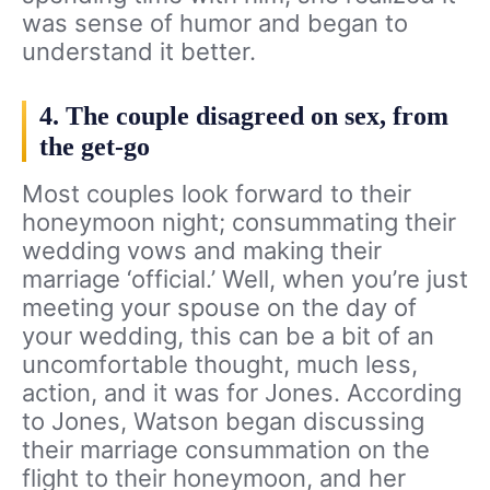
was sense of humor and began to
understand it better.
4. The couple disagreed on sex, from
the get-go
Most couples look forward to their
honeymoon night; consummating their
wedding vows and making their
marriage ‘official.’ Well, when you’re just
meeting your spouse on the day of
your wedding, this can be a bit of an
uncomfortable thought, much less,
action, and it was for Jones. According
to Jones, Watson began discussing
their marriage consummation on the
flight to their honeymoon, and her