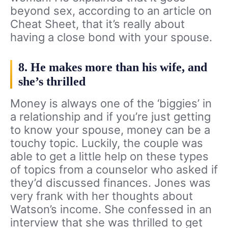
beyond sex, according to an article on
Cheat Sheet, that it’s really about
having a close bond with your spouse.
8. He makes more than his wife, and
she’s thrilled
Money is always one of the ‘biggies’ in
a relationship and if you’re just getting
to know your spouse, money can be a
touchy topic. Luckily, the couple was
able to get a little help on these types
of topics from a counselor who asked if
they’d discussed finances. Jones was
very frank with her thoughts about
Watson’s income. She confessed in an
interview that she was thrilled to get