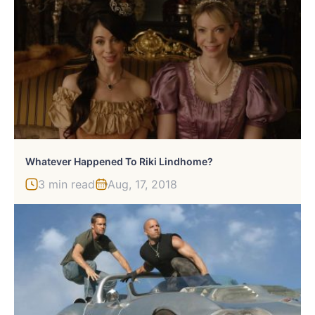
Whatever Happened To Riki Lindhome?
3 min read
Aug, 17, 2018