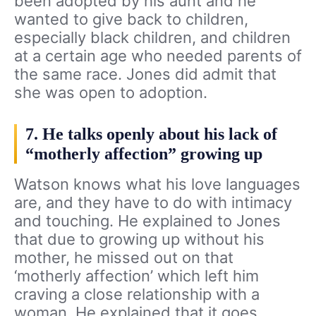
been adopted by his aunt and he
wanted to give back to children,
especially black children, and children
at a certain age who needed parents of
the same race. Jones did admit that
she was open to adoption.
7. He talks openly about his lack of
“motherly affection” growing up
Watson knows what his love languages
are, and they have to do with intimacy
and touching. He explained to Jones
that due to growing up without his
mother, he missed out on that
‘motherly affection’ which left him
craving a close relationship with a
woman. He explained that it goes