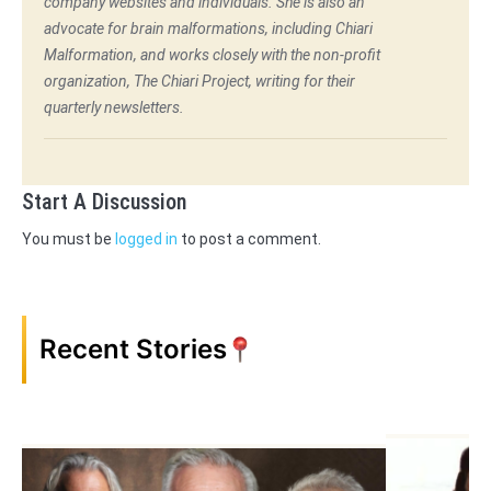
company websites and individuals. She is also an
advocate for brain malformations, including Chiari
Malformation, and works closely with the non-profit
organization, The Chiari Project, writing for their
quarterly newsletters.
Start A Discussion
You must be
logged in
to post a comment.
Recent Stories