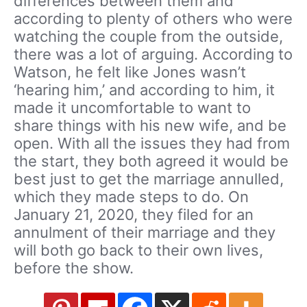
differences between them and
according to plenty of others who were
watching the couple from the outside,
there was a lot of arguing. According to
Watson, he felt like Jones wasn’t
‘hearing him,’ and according to him, it
made it uncomfortable to want to
share things with his new wife, and be
open. With all the issues they had from
the start, they both agreed it would be
best just to get the marriage annulled,
which they made steps to do. On
January 21, 2020, they filed for an
annulment of their marriage and they
will both go back to their own lives,
before the show.