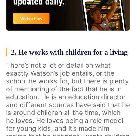
2. He works with children for a living
There’s not a lot of detail on what
exactly Watson’s job entails, or the
school he works for, but there is plenty
of mentioning of the fact that he is in
education. He is an education director
and different sources have said that he
is around children all the time, which
he loves. He loves being a role model
for young kids, and it’s made him