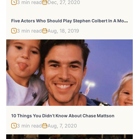
3 min read
Dec, 27, 2020
F
Ive Actors Who Should Play Stephen Colbert In A Movie
3 min read
Aug, 18, 2019
10 Things You Didn’t Know About Chase Mattson
3 min read
Aug, 7, 2020