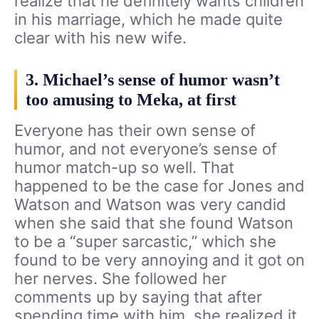
realize that he definitely wants children
in his marriage, which he made quite
clear with his new wife.
3. Michael’s sense of humor wasn’t
too amusing to Meka, at first
Everyone has their own sense of
humor, and not everyone’s sense of
humor match-up so well. That
happened to be the case for Jones and
Watson and Watson was very candid
when she said that she found Watson
to be a “super sarcastic,” which she
found to be very annoying and it got on
her nerves. She followed her
comments up by saying that after
spending time with him, she realized it