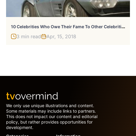
1
0 Celebrities Who Owe Their Fame To Other Celebrities
3 min read
Apr, 15, 2018
We only use unique illustrations and content.
Some materials may include links to partners.
This does not impact our content and editorial
policy, but rather provides opportunities for
development.