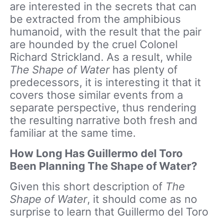
are interested in the secrets that can
be extracted from the amphibious
humanoid, with the result that the pair
are hounded by the cruel Colonel
Richard Strickland. As a result, while
The Shape of Water
has plenty of
predecessors, it is interesting it that it
covers those similar events from a
separate perspective, thus rendering
the resulting narrative both fresh and
familiar at the same time.
How Long Has Guillermo del Toro
Been Planning The Shape of Water?
Given this short description of
The
Shape of Water
, it should come as no
surprise to learn that Guillermo del Toro