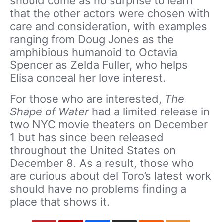
should come as no surprise to learn
that the other actors were chosen with
care and consideration, with examples
ranging from Doug Jones as the
amphibious humanoid to Octavia
Spencer as Zelda Fuller, who helps
Elisa conceal her love interest.
For those who are interested,
The
Shape of Water
had a limited release in
two NYC movie theaters on December
1 but has since been released
throughout the United States on
December 8. As a result, those who
are curious about del Toro’s latest work
should have no problems finding a
place that shows it.