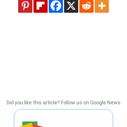
Did you like this article? Follow us on Google News