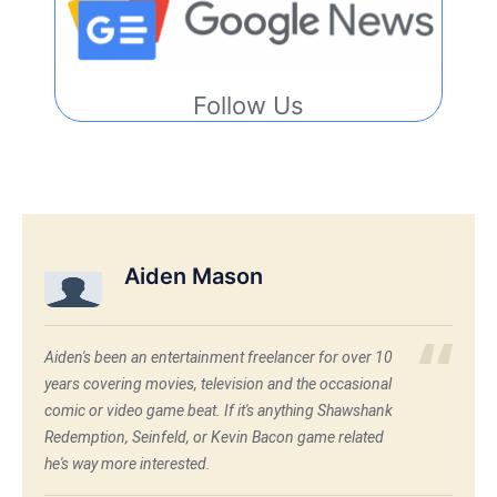
Follow Us
Aiden Mason
Aiden's been an entertainment freelancer for over 10
years covering movies, television and the occasional
comic or video game beat. If it's anything Shawshank
Redemption, Seinfeld, or Kevin Bacon game related
he's way more interested.