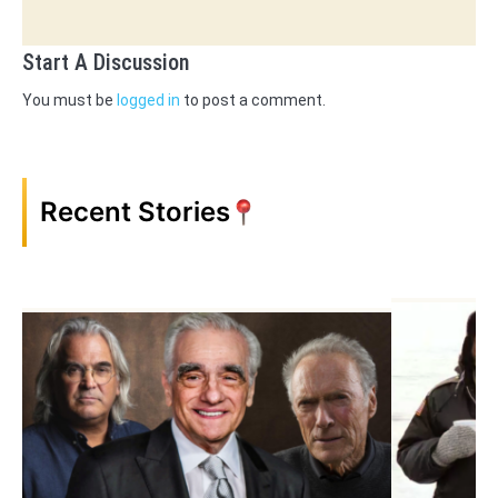
Start A Discussion
You must be
logged in
to post a comment.
Recent Stories