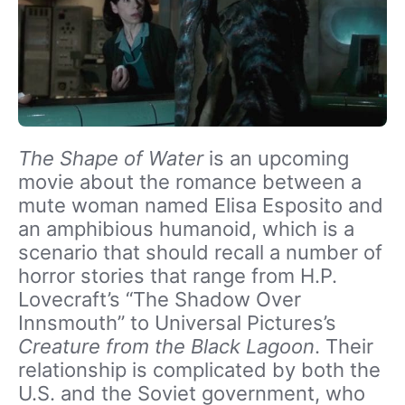
The Shape of Water
is an upcoming
movie about the romance between a
mute woman named Elisa Esposito and
an amphibious humanoid, which is a
scenario that should recall a number of
horror stories that range from H.P.
Lovecraft’s “The Shadow Over
Innsmouth” to Universal Pictures’s
Creature from the Black Lagoon
. Their
relationship is complicated by both the
U.S. and the Soviet government, who