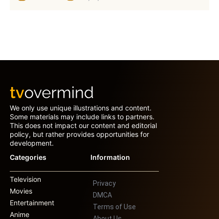
We only use unique illustrations and content.
Some materials may include links to partners.
This does not impact our content and editorial
policy, but rather provides opportunities for
development.
Categories
Information
Television
Privacy
Movies
DMCA
Entertainment
Terms of Use
Anime
About Us