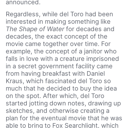
announced.
Regardless, while del Toro had been
interested in making something like
The Shape of Water
for decades and
decades, the exact concept of the
movie came together over time. For
example, the concept of a janitor who
falls in love with a creature imprisoned
in a secret government facility came
from having breakfast with Daniel
Kraus, which fascinated del Toro so
much that he decided to buy the idea
on the spot. After which, del Toro
started jotting down notes, drawing up
sketches, and otherwise creating a
plan for the eventual movie that he was
able to bring to Fox Searchlight, which