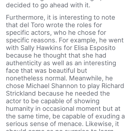
decided to go ahead with it.
Furthermore, it is interesting to note
that del Toro wrote the roles for
specific actors, who he chose for
specific reasons. For example, he went
with Sally Hawkins for Elisa Esposito
because he thought that she had
authenticity as well as an interesting
face that was beautiful but
nonetheless normal. Meanwhile, he
chose Michael Shannon to play Richard
Strickland because he needed the
actor to be capable of showing
humanity in occasional moment but at
the same time, be capable of exuding a
serious sense of menace. Likewise, it