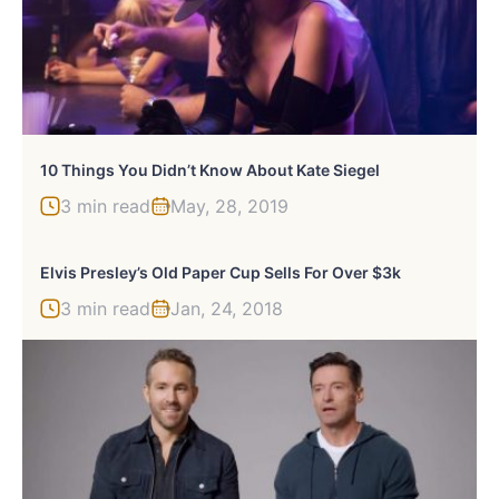
10 Things You Didn’t Know About Kate Siegel
3 min read
May, 28, 2019
Elvis Presley’s Old Paper Cup Sells For Over $3k
3 min read
Jan, 24, 2018