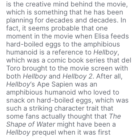
is the creative mind behind the movie,
which is something that he has been
planning for decades and decades. In
fact, it seems probable that one
moment in the movie when Elisa feeds
hard-boiled eggs to the amphibious
humanoid is a reference to
Hellboy
,
which was a comic book series that del
Toro brought to the movie screen with
both
Hellboy
and
Hellboy 2
. After all,
Hellboy
‘s Ape Sapien was an
amphibious humanoid who loved to
snack on hard-boiled eggs, which was
such a striking character trait that
some fans actually thought that
The
Shape of Water
might have been a
Hellboy
prequel when it was first