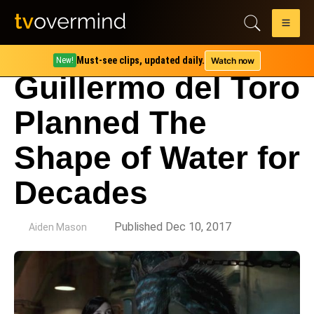
Must-see clips, updated daily.
Watch now
New!
Guillermo del Toro
Planned The
Shape of Water for
Decades
by
Published Dec 10, 2017
Aiden Mason