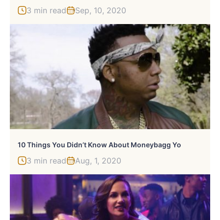
3 min read
Sep, 10, 2020
10 Things You Didn’t Know About Moneybagg Yo
3 min read
Aug, 1, 2020