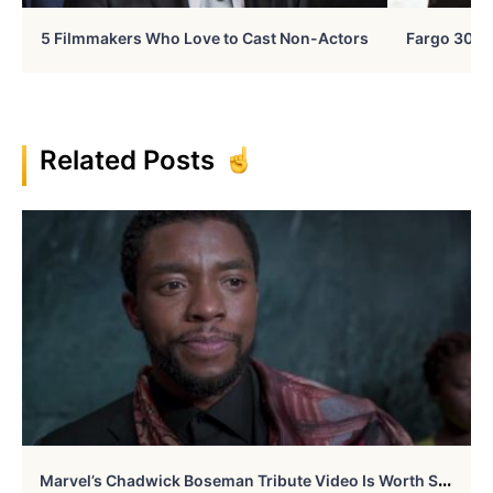
5 Filmmakers Who Love to Cast Non-Actors
Fargo 30 Ye
Related Posts
M
Arvel’s Chadwick Boseman Tribute Video Is Worth Seeing