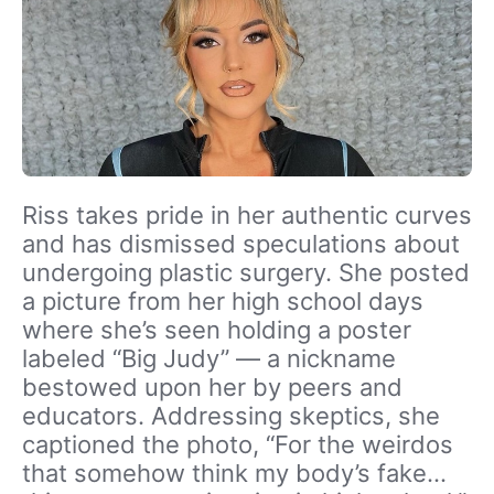
Riss takes pride in her authentic curves
and has dismissed speculations about
undergoing plastic surgery. She posted
a picture from her high school days
where she’s seen holding a poster
labeled “Big Judy” — a nickname
bestowed upon her by peers and
educators. Addressing skeptics, she
captioned the photo, “For the weirdos
that somehow think my body’s fake…