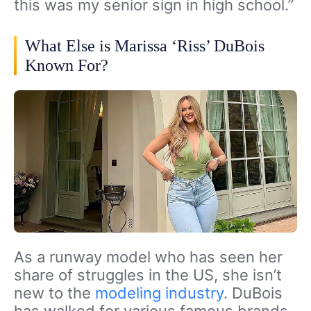
this was my senior sign in high school.”
What Else is Marissa ‘Riss’ DuBois
Known For?
As a runway model who has seen her
share of struggles in the US, she isn’t
new to the
modeling industry
. DuBois
has walked for various famous brands