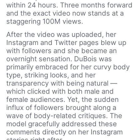
within 24 hours. Three months forward
and the exact video now stands at a
staggering 100M views.
After the video was uploaded, her
Instagram and Twitter pages blew up
with followers and she became an
overnight sensation. DuBois was
primarily embraced for her curvy body
type, striking looks, and her
transparency with being natural —
which clicked with both male and
female audiences. Yet, the sudden
influx of followers brought along a
wave of body-related critiques. The
model gracefully addressed these
comments directly on her Instagram
stories right after.