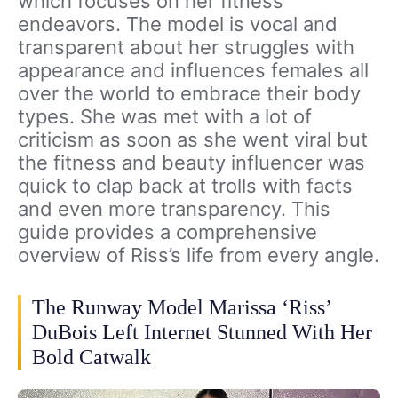
which focuses on her fitness
endeavors. The model is vocal and
transparent about her struggles with
appearance and influences females all
over the world to embrace their body
types. She was met with a lot of
criticism as soon as she went viral but
the fitness and beauty influencer was
quick to clap back at trolls with facts
and even more transparency. This
guide provides a comprehensive
overview of Riss’s life from every angle.
The Runway Model Marissa ‘Riss’
DuBois Left Internet Stunned With Her
Bold Catwalk