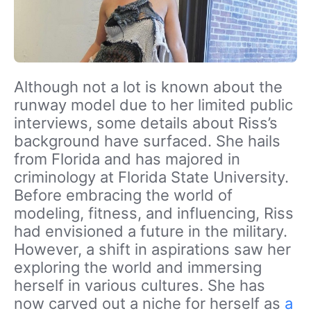
Although not a lot is known about the
runway model due to her limited public
interviews, some details about Riss’s
background have surfaced. She hails
from Florida and has majored in
criminology at Florida State University.
Before embracing the world of
modeling, fitness, and influencing, Riss
had envisioned a future in the military.
However, a shift in aspirations saw her
exploring the world and immersing
herself in various cultures. She has
now carved out a niche for herself as
a