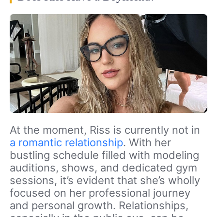
At the moment, Riss is currently not in
a romantic relationship
. With her
bustling schedule filled with modeling
auditions, shows, and dedicated gym
sessions, it’s evident that she’s wholly
focused on her professional journey
and personal growth. Relationships,