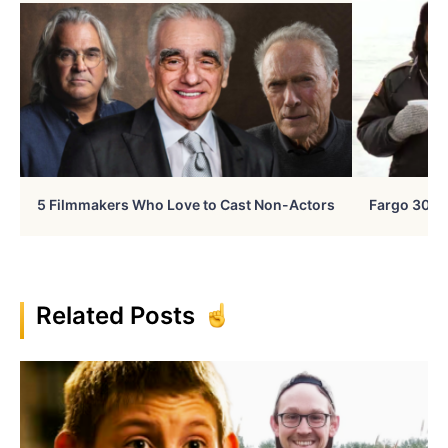
5 Filmmakers Who Love to Cast Non-Actors
Fargo 30 Ye
Related Posts