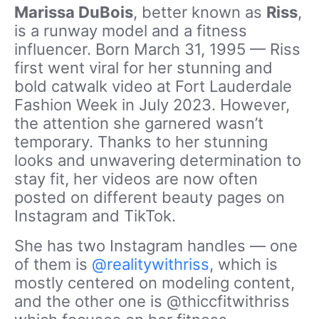
Marissa DuBois
, better known as
Riss
,
is a runway model and a fitness
influencer. Born March 31, 1995 — Riss
first went viral for her stunning and
bold catwalk video at Fort Lauderdale
Fashion Week in July 2023. However,
the attention she garnered wasn’t
temporary. Thanks to her stunning
looks and unwavering determination to
stay fit, her videos are now often
posted on different beauty pages on
Instagram and TikTok.
She has two Instagram handles — one
of them is
@realitywithriss
, which is
mostly centered on modeling content,
and the other one is @thiccfitwithriss