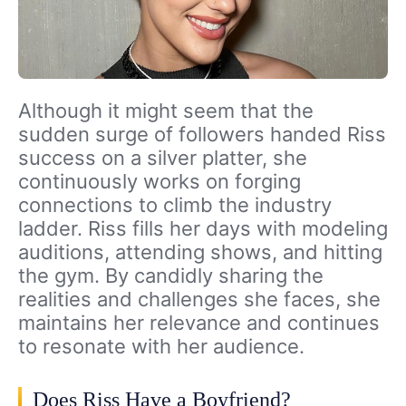
Although it might seem that the
sudden surge of followers handed Riss
success on a silver platter, she
continuously works on forging
connections to climb the industry
ladder. Riss fills her days with modeling
auditions, attending shows, and hitting
the gym. By candidly sharing the
realities and challenges she faces, she
maintains her relevance and continues
to resonate with her audience.
Does Riss Have a Boyfriend?