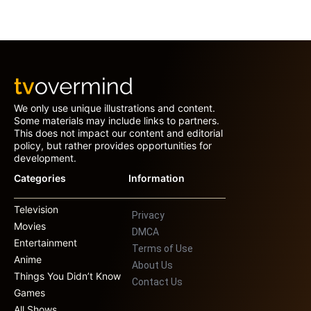
We only use unique illustrations and content.
Some materials may include links to partners.
This does not impact our content and editorial
policy, but rather provides opportunities for
development.
Categories
Information
Television
Privacy
Movies
DMCA
Entertainment
Terms of Use
Anime
About Us
Things You Didn’t Know
Contact Us
Games
All Shows