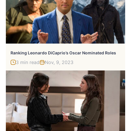
Ranking Leonardo DiCaprio’s Oscar Nominated Roles
3 min read
Nov, 9, 2023