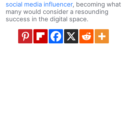
social media influencer
, becoming what
many would consider a resounding
success in the digital space.