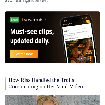
How Riss Handled the Trolls
Commenting on Her Viral Video