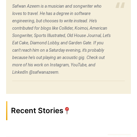
Safwan Azeem is a musician and songwriter who
loves to travel. He has a degree in software
engineering, but chooses to write instead. He's
contributed for blogs like Collider, Koimoi, American
Songwriter, Sports Illustrated, Old House Journal, Let's
Eat Cake, Diamond Lobby, and Garden Gate. If you
can't reach him on a Saturday evening, it's probably
because he's out playing an acoustic gig. Check out
more of his work on Instagram, YouTube, and
LinkedIn @safwanazeem.
Recent Stories