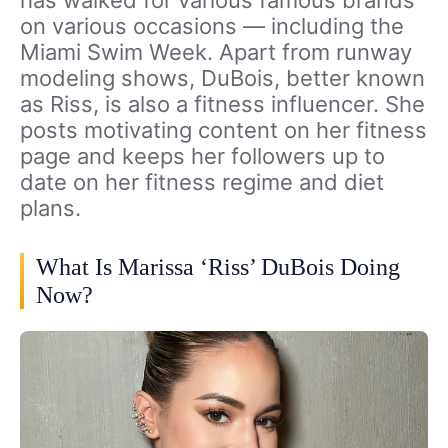
on various occasions — including the
Miami Swim Week. Apart from runway
modeling shows, DuBois, better known
as Riss, is also a fitness influencer. She
posts motivating content on her fitness
page and keeps her followers up to
date on her fitness regime and diet
plans.
What Is Marissa ‘Riss’ DuBois Doing
Now?