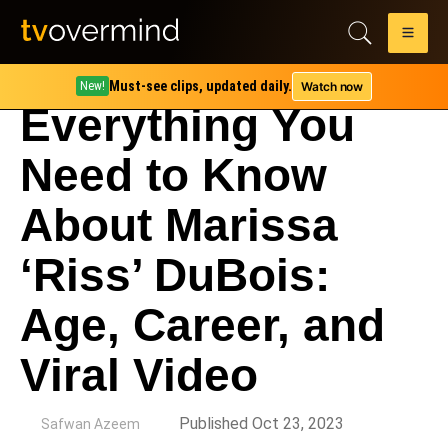
Must-see clips, updated daily.
Watch now
New!
Everything You
Need to Know
About Marissa
‘Riss’ DuBois:
Age, Career, and
Viral Video
by
Published Oct 23, 2023
Safwan Azeem