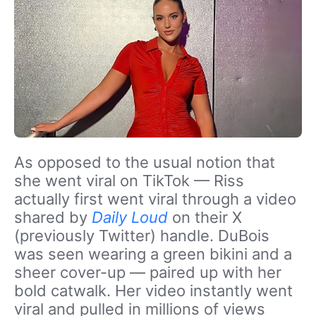
As opposed to the usual notion that
she went viral on TikTok — Riss
actually first went viral through a video
shared by
Daily Loud
on their X
(previously Twitter) handle. DuBois
was seen wearing a green bikini and a
sheer cover-up — paired up with her
bold catwalk. Her video instantly went
viral and pulled in millions of views