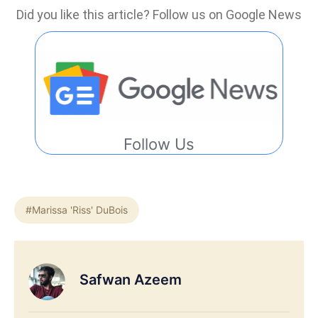
Did you like this article? Follow us on Google News
Follow Us
#Marissa 'Riss' DuBois
Safwan Azeem