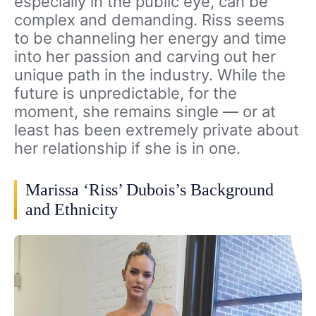
especially in the public eye, can be
complex and demanding. Riss seems
to be channeling her energy and time
into her passion and carving out her
unique path in the industry. While the
future is unpredictable, for the
moment, she remains single — or at
least has been extremely private about
her relationship if she is in one.
Marissa ‘Riss’ Dubois’s Background
and Ethnicity