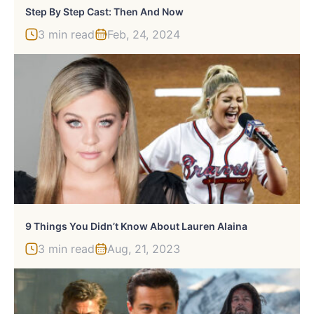
Step By Step Cast: Then And Now
3 min read
Feb, 24, 2024
9 Things You Didn’t Know About Lauren Alaina
3 min read
Aug, 21, 2023