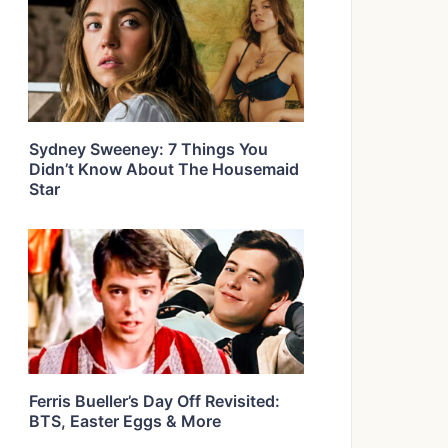
Sydney Sweeney: 7 Things You
Didn’t Know About The Housemaid
Star
Ferris Bueller’s Day Off Revisited:
BTS, Easter Eggs & More