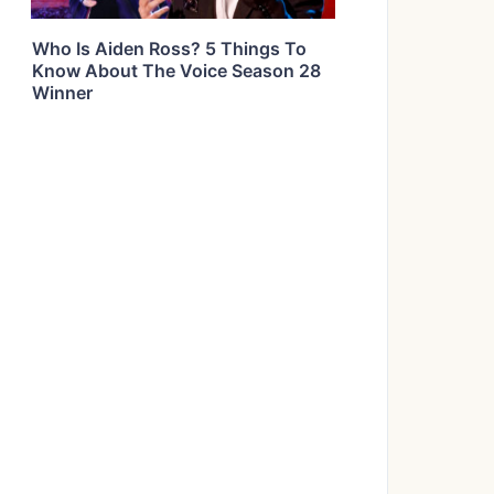
Who Is Aiden Ross? 5 Things To
Know About The Voice Season 28
Winner