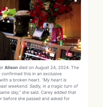
ter
Alison
died on August 24, 2024. The
 confirmed this in an exclusive
with a broken heart.
“My heart is
ast weekend. Sadly, in a tragic turn of
 same day,”
she said. Carey added that
r before she passed and asked for