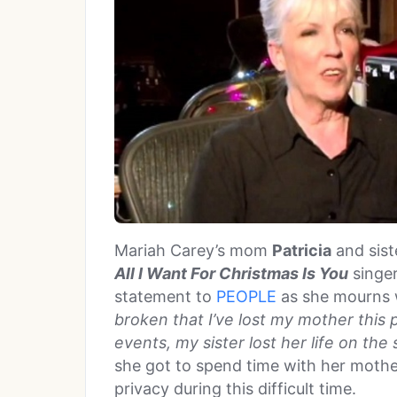
Mariah Carey’s mom
Patricia
and sis
All I Want For Christmas Is You
singer
statement to
PEOPLE
as she mourns 
broken that I’ve lost my mother this p
events, my sister lost her life on the
she got to spend time with her mothe
privacy during this difficult time.