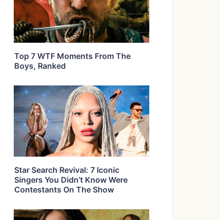
Top 7 WTF Moments From The
Boys, Ranked
Star Search Revival: 7 Iconic
Singers You Didn’t Know Were
Contestants On The Show