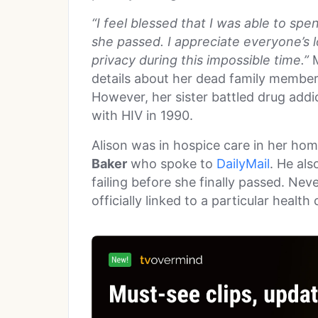
“I feel blessed that I was able to s
she passed. I appreciate everyone’s 
privacy during this impossible time.”
M
details about her dead family members
However, her sister battled drug addi
with HIV in 1990.
Alison was in hospice care in her hom
Baker
who spoke to
DailyMail
. He als
failing before she finally passed. Ne
officially linked to a particular health