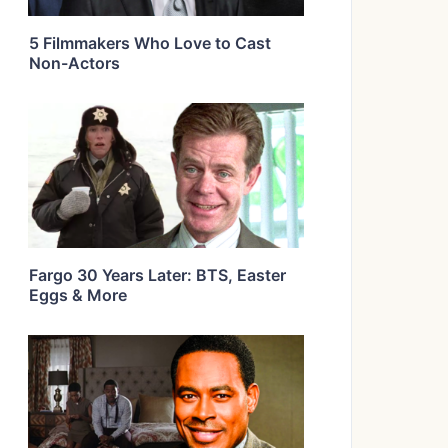
5 Filmmakers Who Love to Cast
Non-Actors
Fargo 30 Years Later: BTS, Easter
Eggs & More