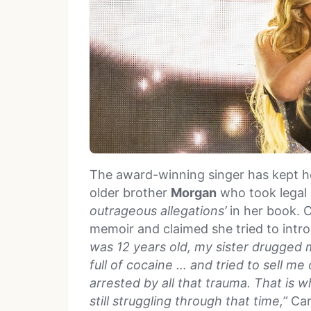
The award-winning singer has kept he
older brother
Morgan
who took legal 
outrageous allegations’
in her book. C
memoir and claimed she tried to intro
was 12 years old, my sister drugged 
full of cocaine … and tried to sell m
arrested by all that trauma. That is wh
still struggling through that time,”
Car