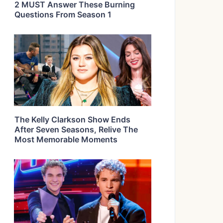
2 MUST Answer These Burning
Questions From Season 1
The Kelly Clarkson Show Ends
After Seven Seasons, Relive The
Most Memorable Moments