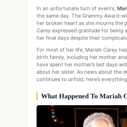
In an unfortunate turn of events,
Mar
the same day. The Grammy Award-win
her broken heart as she mourns the 
Carey expressed gratitude for being 
her final days despite their complicat
For most of her life, Mariah Carey has 
birth family, including her mother and
have spent her mother’s last days wit
about her sister. As news about the 
continues to unfold, here’s everythin
What Happened To Mariah Ca