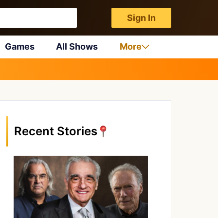
Sign In
Games
All Shows
More
Recent Stories