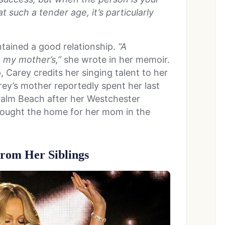
t such a tender age, it’s particularly
ntained a good relationship.
“A
 my mother’s,”
she wrote in her memoir.
, Carey credits her singing talent to her
ey’s mother reportedly spent her last
t Palm Beach after her Westchester
bought the home for her mom in the
rom Her Siblings