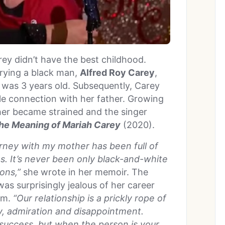
rey didn’t have the best childhood.
rrying a black man,
Alfred Roy Carey
,
was 3 years old. Subsequently, Carey
le connection with her father. Growing
her became strained and the singer
he Meaning of Mariah Carey
(2020).
urney with my mother has been full of
s. It’s never been only black-and-white
ons,”
she wrote in her memoir. The
as surprisingly jealous of her career
em.
“Our relationship is a prickly rope of
sy, admiration and disappointment.
 success, but when the person is your