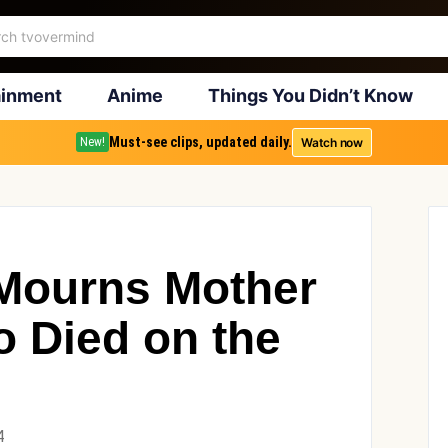
ainment
Anime
Things You Didn’t Know
Must-see clips, updated daily.
Watch now
New!
Mourns Mother
o Died on the
4