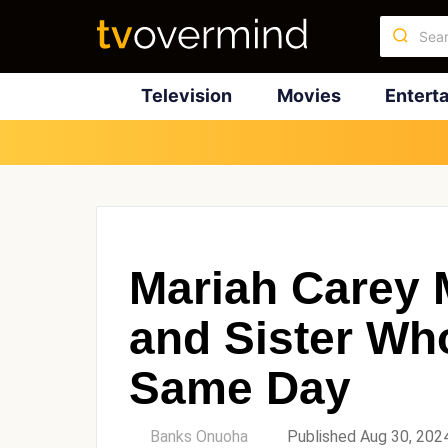
Television
Movies
Entert
Mariah Carey 
and Sister Wh
Same Day
by
Banks Onuoha
Published Aug 30, 202