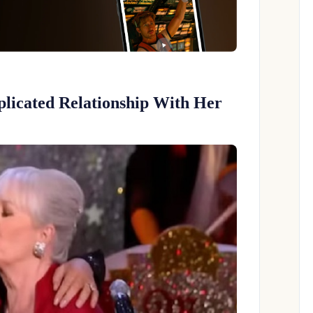
licated Relationship With Her