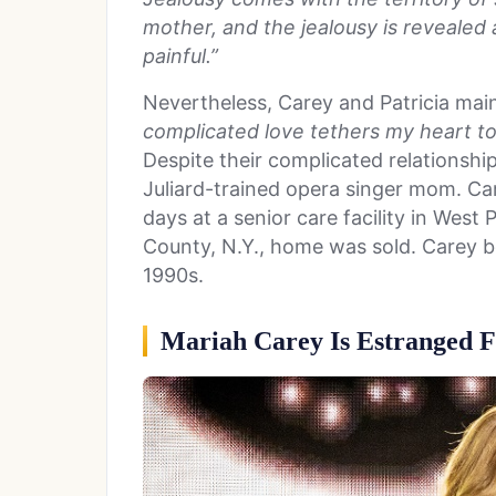
mother, and the jealousy is revealed a
painful.”
Nevertheless, Carey and Patricia mai
complicated love tethers my heart to
Despite their complicated relationship
Juliard-trained opera singer mom. Car
days at a senior care facility in Wes
County, N.Y., home was sold. Carey 
1990s.
Mariah Carey Is Estranged F