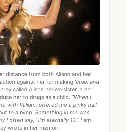
r distance from both Alison and her
action against her for making
‘cruel and
arey called Alison her ex-sister in her
duce her to drugs as a child.
“When I
me with Valium, offered me a pinky nail
e out to a pimp. Something in me was
y I often say, “I’m eternally 12.” I am
ey wrote in her memoir.