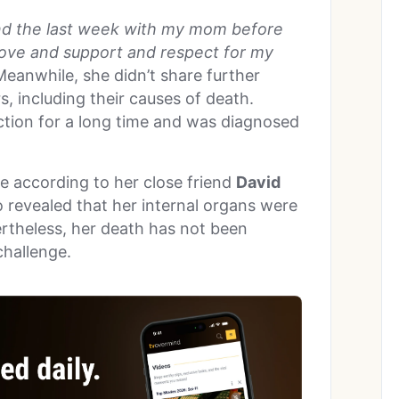
pend the last week with my mom before
love and support and respect for my
eanwhile, she didn’t share further
, including their causes of death.
ction for a long time and was diagnosed
e according to her close friend
David
o revealed that her internal organs were
vertheless, her death has not been
 challenge.