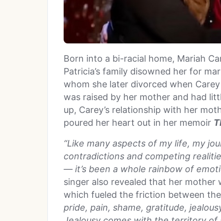
Born into a bi-racial home, Mariah Ca
Patricia’s family disowned her for ma
whom she later divorced when Carey 
was raised by her mother and had litt
up, Carey’s relationship with her mot
poured her heart out in her memoir
T
“Like many aspects of my life, my jo
contradictions and competing realitie
— it’s been a whole rainbow of emoti
singer also revealed that her mother w
which fueled the friction between th
pride, pain, shame, gratitude, jealou
Jealousy comes with the territory of