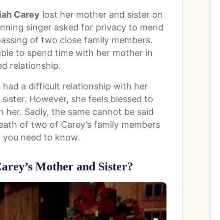
iah Carey
lost her mother and sister on
ning singer asked for privacy to mend
passing of two close family members.
able to spend time with her mother in
ed relationship.
had a difficult relationship with her
 sister. However, she feels blessed to
h her. Sadly, the same cannot be said
death of two of Carey’s family members
g you need to know.
rey’s Mother and Sister?