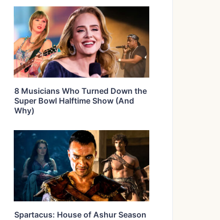
8 Musicians Who Turned Down the
Super Bowl Halftime Show (And
Why)
Spartacus: House of Ashur Season