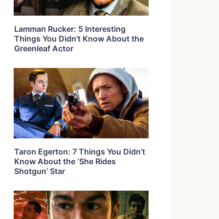
Lamman Rucker: 5 Interesting
Things You Didn’t Know About the
Greenleaf Actor
Taron Egerton: 7 Things You Didn’t
Know About the ‘She Rides
Shotgun’ Star