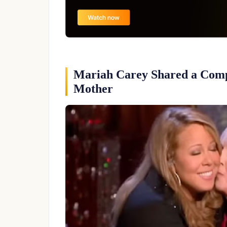
Mariah Carey Shared a Comp
Mother