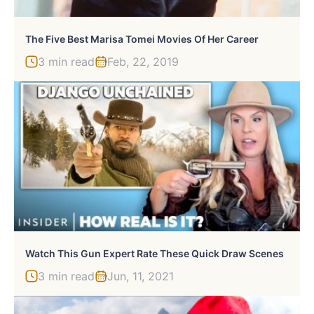
The Five Best Marisa Tomei Movies Of Her Career
3 min read
Feb, 22, 2019
Watch This Gun Expert Rate These Quick Draw Scenes
3 min read
Jun, 11, 2021