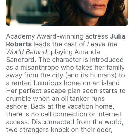
Academy Award-winning actress
Julia
Roberts
leads the cast of
Leave the
World Behind
, playing Amanda
Sandford. The character is introduced
as a misanthrope who takes her family
away from the city (and its humans) to
a rented luxurious home on an island.
Her perfect escape plan soon starts to
crumble when an oil tanker runs
ashore. Back at the vacation home,
there is no cell connection or internet
access. Disconnected from the world,
two strangers knock on their door,