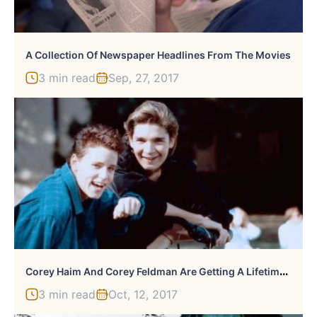
A Collection Of Newspaper Headlines From The Movies
3 min read
Sep, 27, 2017
C
Orey Haim And Corey Feldman Are Getting A Lifetime Biopic: “A Tale Of Two Corey’s”
3 min read
Oct, 12, 2017