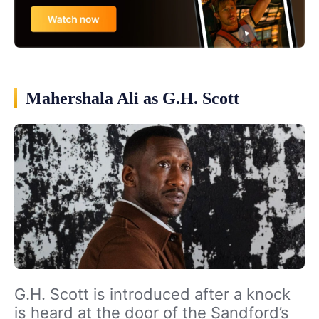
Mahershala Ali as G.H. Scott
G.H. Scott is introduced after a knock
is heard at the door of the Sandford’s