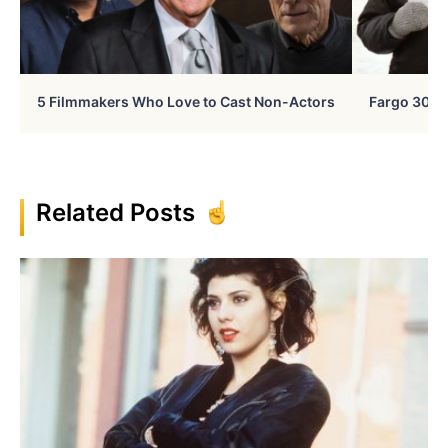
5 Filmmakers Who Love to Cast Non-Actors
Fargo 30 Ye
Related Posts