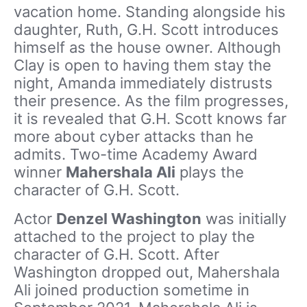
vacation home. Standing alongside his
daughter, Ruth, G.H. Scott introduces
himself as the house owner. Although
Clay is open to having them stay the
night, Amanda immediately distrusts
their presence. As the film progresses,
it is revealed that G.H. Scott knows far
more about cyber attacks than he
admits. Two-time Academy Award
winner
Mahershala Ali
plays the
character of G.H. Scott.
Actor
Denzel Washington
was initially
attached to the project to play the
character of G.H. Scott. After
Washington dropped out, Mahershala
Ali joined production sometime in