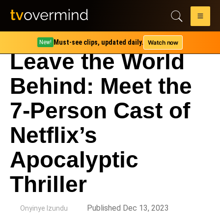
Must-see clips, updated daily.
Watch now
New!
Leave the World
Behind: Meet the
7-Person Cast of
Netflix’s
Apocalyptic
Thriller
by
Published Dec 13, 2023
Onyinye Izundu