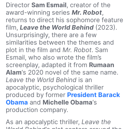
Director
Sam Esmail
, creator of the
award-winning series
Mr. Robot
,
returns to direct his sophomore feature
film,
Leave the World Behind
(2023).
Unsurprisingly, there are a few
similarities between the themes and
plot in the film and
Mr. Robot
. Sam
Esmail, who also wrote the film’s
screenplay, adapted it from
Rumaan
Alam
‘s 2020 novel of the same name.
Leave the World Behind
is an
apocalyptic, psychological thriller
produced by former
President Barack
Obama
and
Michelle Obama
‘s
production company.
As an apocalyptic thriller,
Leave the