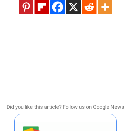
Did you like this article? Follow us on Google News