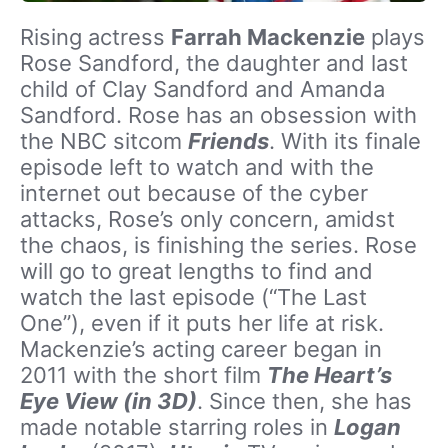
Rising actress
Farrah Mackenzie
plays
Rose Sandford, the daughter and last
child of Clay Sandford and Amanda
Sandford. Rose has an obsession with
the NBC sitcom
Friends
. With its finale
episode left to watch and with the
internet out because of the cyber
attacks, Rose’s only concern, amidst
the chaos, is finishing the series. Rose
will go to great lengths to find and
watch the last episode (“The Last
One”), even if it puts her life at risk.
Mackenzie’s acting career began in
2011 with the short film
The Heart’s
Eye View (in 3D)
. Since then, she has
made notable starring roles in
Logan