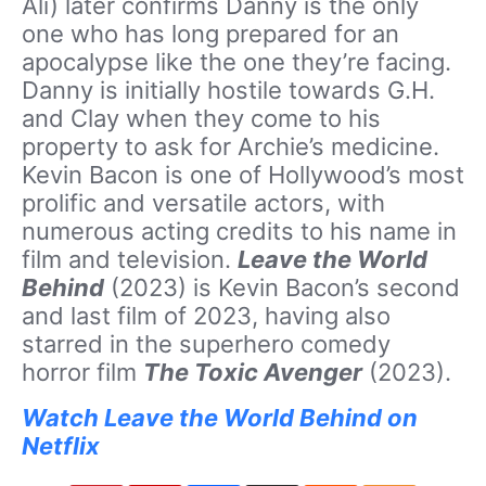
Ali) later confirms Danny is the only
one who has long prepared for an
apocalypse like the one they’re facing.
Danny is initially hostile towards G.H.
and Clay when they come to his
property to ask for Archie’s medicine.
Kevin Bacon is one of Hollywood’s most
prolific and versatile actors, with
numerous acting credits to his name in
film and television.
Leave the World
Behind
(2023) is Kevin Bacon’s second
and last film of 2023, having also
starred in the superhero comedy
horror film
The Toxic Avenger
(2023).
Watch Leave the World Behind on
Netflix