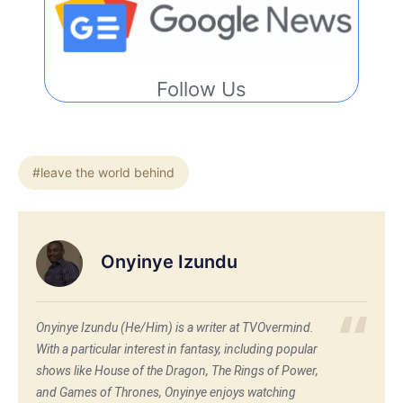
Follow Us
#leave the world behind
Onyinye Izundu
Onyinye Izundu (He/Him) is a writer at TVOvermind.
With a particular interest in fantasy, including popular
shows like House of the Dragon, The Rings of Power,
and Games of Thrones, Onyinye enjoys watching