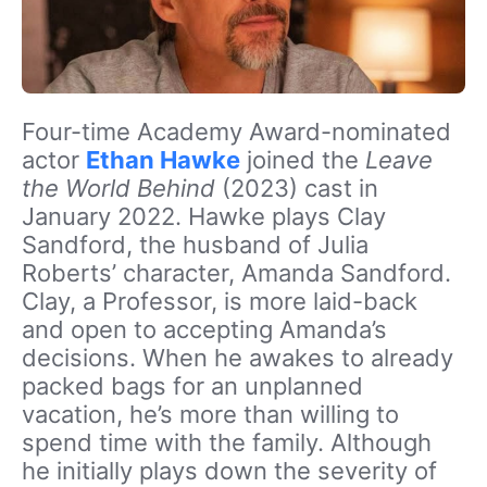
Four-time Academy Award-nominated
actor
Ethan Hawke
joined the
Leave
the World Behind
(2023) cast in
January 2022. Hawke plays Clay
Sandford, the husband of Julia
Roberts’ character, Amanda Sandford.
Clay, a Professor, is more laid-back
and open to accepting Amanda’s
decisions. When he awakes to already
packed bags for an unplanned
vacation, he’s more than willing to
spend time with the family. Although
he initially plays down the severity of