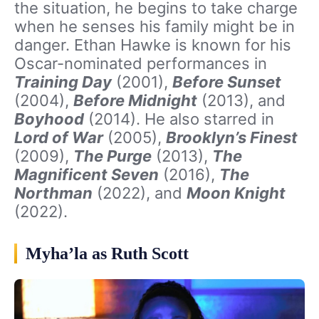
the situation, he begins to take charge
when he senses his family might be in
danger. Ethan Hawke is known for his
Oscar-nominated performances in
Training Day
(2001),
Before Sunset
(2004),
Before Midnight
(2013), and
Boyhood
(2014). He also starred in
Lord of War
(2005),
Brooklyn’s Finest
(2009),
The Purge
(2013),
The
Magnificent Seven
(2016),
The
Northman
(2022), and
Moon Knight
(2022).
Myha’la as Ruth Scott