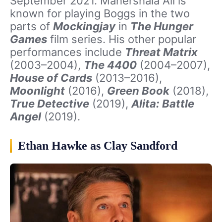
September 2021. Mahershala Ali is
known for playing Boggs in the two
parts of
Mockingjay
in
The Hunger
Games
film series. His other popular
performances include
Threat Matrix
(2003–2004),
The 4400
(2004–2007),
House of Cards
(2013–2016),
Moonlight
(2016),
Green Book
(2018),
True Detective
(2019),
Alita: Battle
Angel
(2019).
Ethan Hawke as Clay Sandford