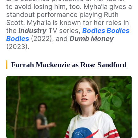
to avoid losing him, too. Myha’la gives a
standout performance playing Ruth
Scott. Myha’la is known for her roles in
the
Industry
TV series,
Bodies Bodies
Bodies
(2022), and
Dumb Money
(2023).
Farrah Mackenzie as Rose Sandford