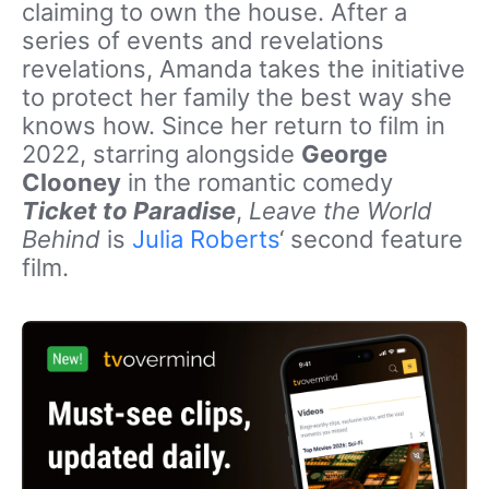
claiming to own the house. After a
series of events and revelations
revelations, Amanda takes the initiative
to protect her family the best way she
knows how. Since her return to film in
2022, starring alongside
George
Clooney
in the romantic comedy
Ticket to Paradise
,
Leave the World
Behind
is
Julia Roberts
‘ second feature
film.