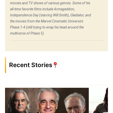
movies and TV shows of various genres. Some of his
all-time favorite films include Armageddon,
Independence Day (starring Will Smith), Gladiator, and
the movies from the Marvel Cinematic Universe's
Phase 1-4 (still trying to wrap his head around the
multiverse of Phase 5).
Recent Stories