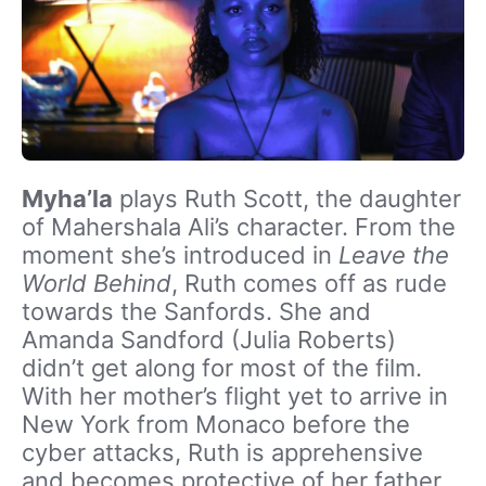
Myha’la
plays Ruth Scott, the daughter
of Mahershala Ali’s character. From the
moment she’s introduced in
Leave the
World Behind
, Ruth comes off as rude
towards the Sanfords. She and
Amanda Sandford (Julia Roberts)
didn’t get along for most of the film.
With her mother’s flight yet to arrive in
New York from Monaco before the
cyber attacks, Ruth is apprehensive
and becomes protective of her father