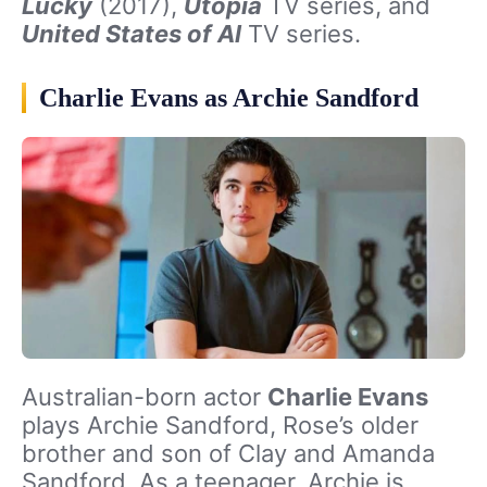
Lucky
(2017),
Utopia
TV series, and
United States of Al
TV series.
Charlie Evans as Archie Sandford
Australian-born actor
Charlie Evans
plays Archie Sandford, Rose’s older
brother and son of Clay and Amanda
Sandford. As a teenager, Archie is