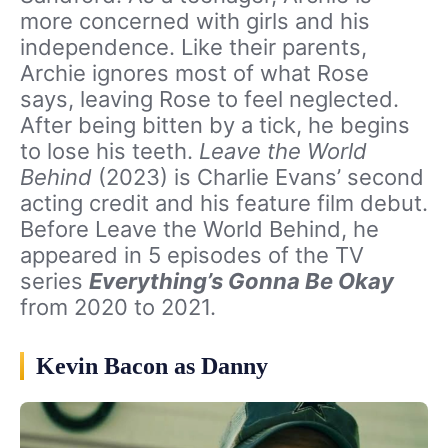
more concerned with girls and his
independence. Like their parents,
Archie ignores most of what Rose
says, leaving Rose to feel neglected.
After being bitten by a tick, he begins
to lose his teeth.
Leave the World
Behind
(2023) is Charlie Evans’ second
acting credit and his feature film debut.
Before Leave the World Behind, he
appeared in 5 episodes of the TV
series
Everything’s Gonna Be Okay
from 2020 to 2021.
Kevin Bacon as Danny