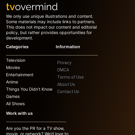
We only use unique illustrations and content.
Some materials may include links to partners.
This does not impact our content and editorial
policy, but rather provides opportunities for
development.
Categories
Information
Television
Privacy
Movies
DMCA
Entertainment
Terms of Use
Anime
About Us
Things You Didn’t Know
Contact Us
Games
All Shows
Work with us
Are you the PR for a TV show,
movie, or network? We’d love to