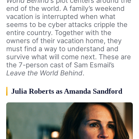
World Behind
‘s plot centers around the
end of the world. A family’s weekend
vacation is interrupted when what
seems to be cyber attacks cripple the
entire country. Together with the
owners of their vacation home, they
must find a way to understand and
survive what will come next. These are
the 7-person cast of Sam Esmail’s
Leave the World Behind
.
Julia Roberts as Amanda Sandford