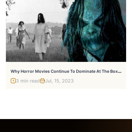
W
Hy Horror Movies Continue To Dominate At The Box Office
3 min read
Jul, 15, 2023