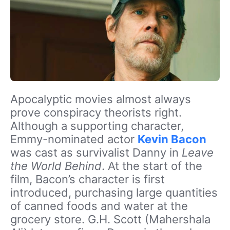
Apocalyptic movies almost always
prove conspiracy theorists right.
Although a supporting character,
Emmy-nominated actor
Kevin Bacon
was cast as survivalist Danny in
Leave
the World Behind
. At the start of the
film, Bacon’s character is first
introduced, purchasing large quantities
of canned foods and water at the
grocery store. G.H. Scott (Mahershala