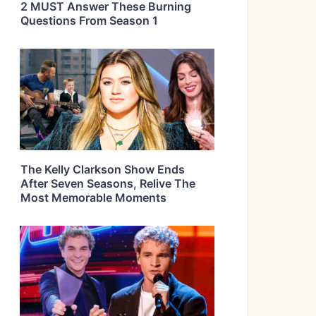
2 MUST Answer These Burning
Questions From Season 1
The Kelly Clarkson Show Ends
After Seven Seasons, Relive The
Most Memorable Moments