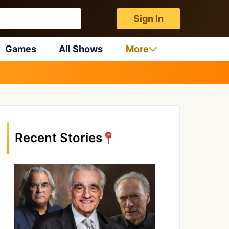
Sign In
Games
All Shows
More
Recent Stories