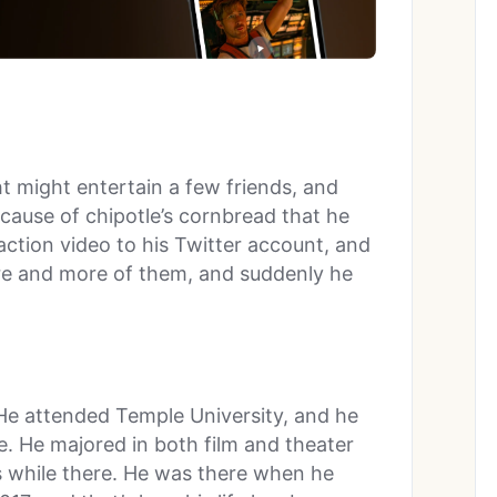
t might entertain a few friends, and
cause of chipotle’s cornbread that he
action video to his Twitter account, and
ore and more of them, and suddenly he
. He attended Temple University, and he
. He majored in both film and theater
ls while there. He was there when he