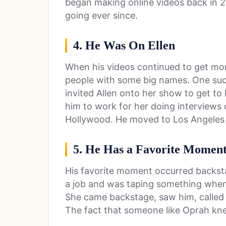
began making online videos back in 20
going ever since.
4. He Was On Ellen
When his videos continued to get mo
people with some big names. One su
invited Allen onto her show to get t
him to work for her doing interviews 
Hollywood. He moved to Los Angeles t
5. He Has a Favorite Momen
His favorite moment occurred backsta
a job and was taping something when
She came backstage, saw him, called 
The fact that someone like Oprah kn