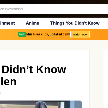
ainment
Anime
Things You Didn’t Know
Must-see clips, updated daily.
Watch now
New!
 Didn’t Know
llen
1