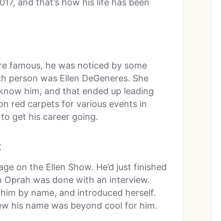
17, and that’s how his life has been
re famous, he was noticed by some
ch person was Ellen DeGeneres. She
o know him, and that ended up leading
on red carpets for various events in
o get his career going.
t
ge on the Ellen Show. He’d just finished
 Oprah was done with an interview.
him by name, and introduced herself.
ew his name was beyond cool for him.