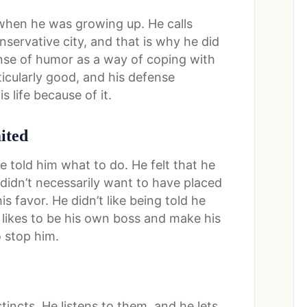
hen he was growing up. He calls
servative city, and that is why he did
sense of humor as a way of coping with
ticularly good, and his defense
 life because of it.
ited
le told him what to do. He felt that he
 didn’t necessarily want to have placed
s favor. He didn’t like being told he
e likes to be his own boss and make his
 stop him.
tincts. He listens to them, and he lets