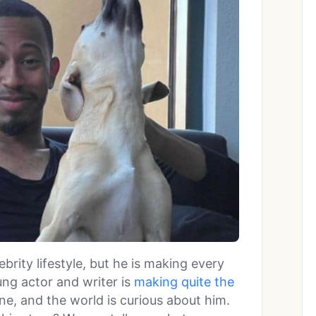
lebrity lifestyle, but he is making every
ung actor and writer is
making quite the
ine, and the world is curious about him.