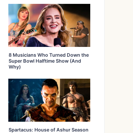
8 Musicians Who Turned Down the
Super Bowl Halftime Show (And
Why)
Spartacus: House of Ashur Season