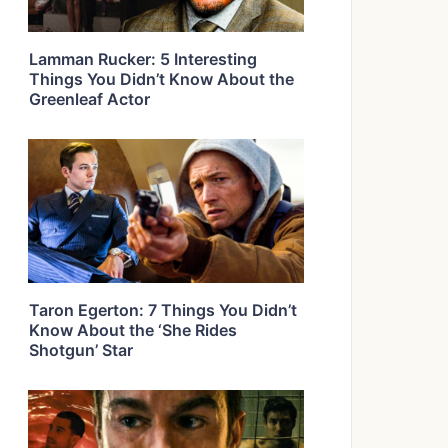
Lamman Rucker: 5 Interesting
Things You Didn’t Know About the
Greenleaf Actor
Taron Egerton: 7 Things You Didn’t
Know About the ‘She Rides
Shotgun’ Star