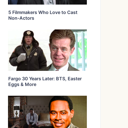
5 Filmmakers Who Love to Cast
Non-Actors
Fargo 30 Years Later: BTS, Easter
Eggs & More