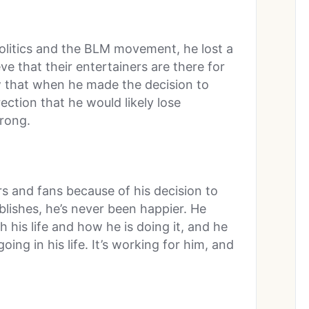
litics and the BLM movement, he lost a
ve that their entertainers are there for
ew that when he made the decision to
ection that he would likely lose
rong.
rs and fans because of his decision to
lishes, he’s never been happier. He
 his life and how he is doing it, and he
oing in his life. It’s working for him, and