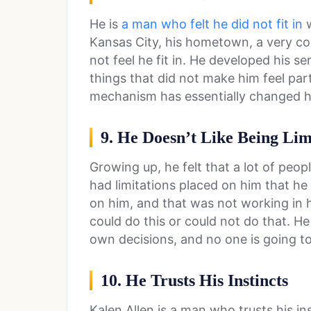
He is
a man who felt he did not fit in
w
Kansas City, his hometown, a very con
not feel he fit in. He developed his 
things that did not make him feel par
mechanism has essentially changed his
9. He Doesn’t Like Being Lim
Growing up, he felt that a lot of peop
had limitations placed on him that he
on him, and that was not working in hi
could do this or could not do that. H
own decisions, and no one is going to
10. He Trusts His Instincts
Kalen Allen is a man who trusts his ins