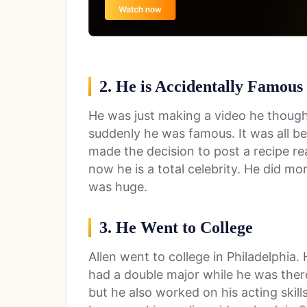
2. He is Accidentally Famous
He was just making a video he though
suddenly he was famous. It was all be
made the decision to post a recipe re
now he is a total celebrity. He did m
was huge.
3. He Went to College
Allen went to college in Philadelphia
had a double major while he was there
but he also worked on his acting skil