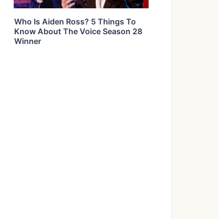
Who Is Aiden Ross? 5 Things To
Know About The Voice Season 28
Winner