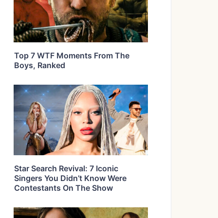
Top 7 WTF Moments From The
Boys, Ranked
Star Search Revival: 7 Iconic
Singers You Didn’t Know Were
Contestants On The Show