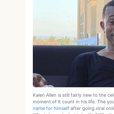
Kalen Allen is still fairly new to the ce
moment of it count in his life. The yo
name for himself
after going viral onl