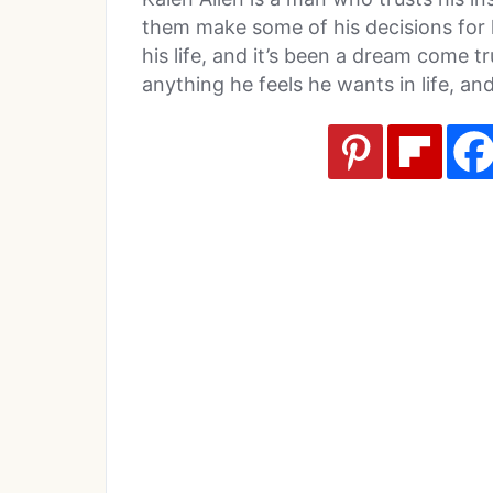
them make some of his decisions for h
his life, and it’s been a dream come t
anything he feels he wants in life, and