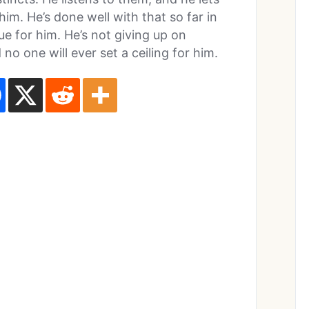
im. He’s done well with that so far in
rue for him. He’s not giving up on
 no one will ever set a ceiling for him.