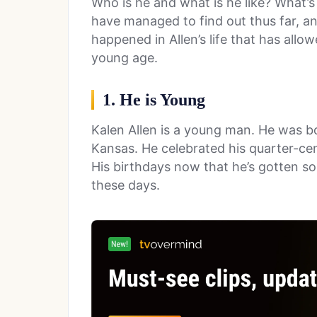
Who is he and what is he like? What’s
have managed to find out thus far, an
happened in Allen’s life that has all
young age.
1. He is Young
Kalen Allen is a young man. He was bo
Kansas. He celebrated his quarter-cen
His birthdays now that he’s gotten so 
these days.