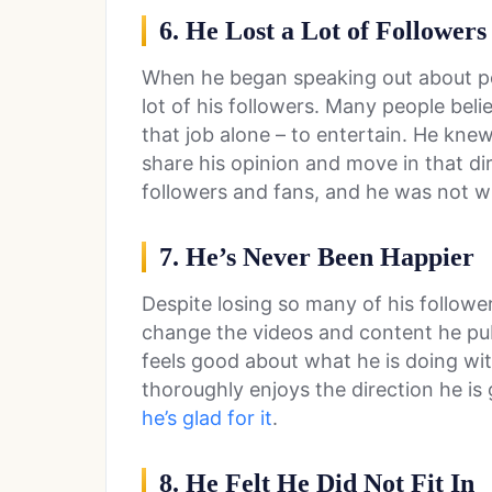
6. He Lost a Lot of Followers
When he began speaking out about po
lot of his followers. Many people belie
that job alone – to entertain. He kn
share his opinion and move in that dir
followers and fans, and he was not w
7. He’s Never Been Happier
Despite losing so many of his followe
change the videos and content he pub
feels good about what he is doing with
thoroughly enjoys the direction he is g
he’s glad for it
.
8. He Felt He Did Not Fit In