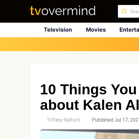
Television
Movies
Entert
10 Things You
about Kalen A
by
Tiffany Raiford
Published Jul 17, 202