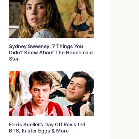
Sydney Sweeney: 7 Things You
Didn’t Know About The Housemaid
Star
Ferris Bueller’s Day Off Revisited:
BTS, Easter Eggs & More