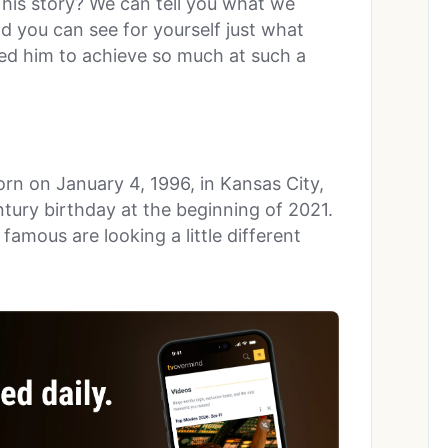
 his story? We can tell you what we
d you can see for yourself just what
owed him to achieve so much at such a
rn on January 4, 1996, in Kansas City,
tury birthday at the beginning of 2021.
famous are looking a little different