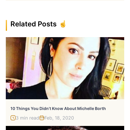
Related Posts
10 Things You Didn’t Know About Michelle Borth
3 min read
Feb, 18, 2020