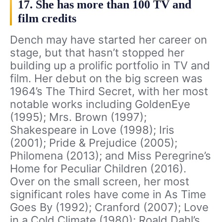
17. She has more than 100 TV and
film credits
Dench may have started her career on
stage, but that hasn’t stopped her
building up a prolific portfolio in TV and
film. Her debut on the big screen was
1964’s The Third Secret, with her most
notable works including GoldenEye
(1995); Mrs. Brown (1997);
Shakespeare in Love (1998); Iris
(2001); Pride & Prejudice (2005);
Philomena (2013); and Miss Peregrine’s
Home for Peculiar Children (2016).
Over on the small screen, her most
significant roles have come in As Time
Goes By (1992); Cranford (2007); Love
in a Cold Climate (1980); Roald Dahl’s