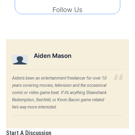
Follow Us
Aiden Mason
Aiden's been an entertainment freelancer for over 10
years covering movies, television and the occasional
comic or video game beat. If it's anything Shawshank
Redemption, Seinfeld, or Kevin Bacon game related
he's way more interested.
Start A Discussion