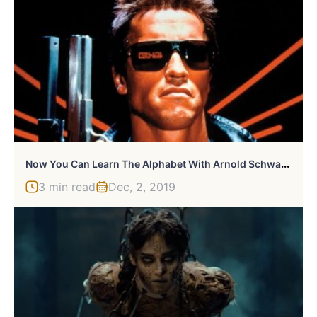
N
Ow You Can Learn The Alphabet With Arnold Schwarzenegger
3 min read
Dec, 2, 2019