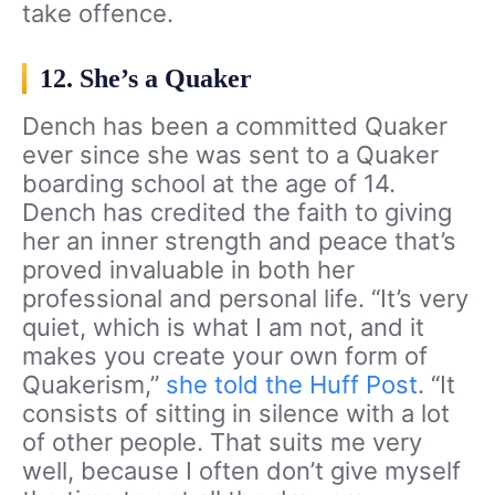
take offence.
12. She’s a Quaker
Dench has been a committed Quaker
ever since she was sent to a Quaker
boarding school at the age of 14.
Dench has credited the faith to giving
her an inner strength and peace that’s
proved invaluable in both her
professional and personal life. “It’s very
quiet, which is what I am not, and it
makes you create your own form of
Quakerism,”
she told the Huff Post
. “It
consists of sitting in silence with a lot
of other people. That suits me very
well, because I often don’t give myself