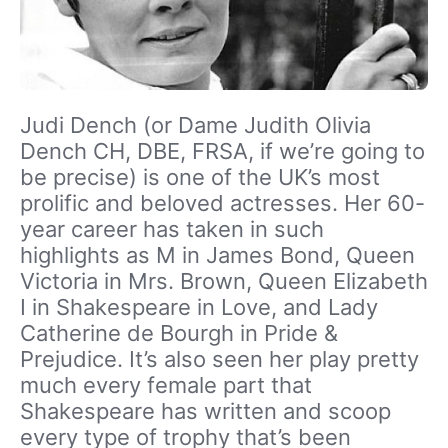
Judi Dench (or Dame Judith Olivia
Dench CH, DBE, FRSA, if we’re going to
be precise) is one of the UK’s most
prolific and beloved actresses. Her 60-
year career has taken in such
highlights as M in James Bond, Queen
Victoria in Mrs. Brown, Queen Elizabeth
I in Shakespeare in Love, and Lady
Catherine de Bourgh in Pride &
Prejudice. It’s also seen her play pretty
much every female part that
Shakespeare has written and scoop
every type of trophy that’s been