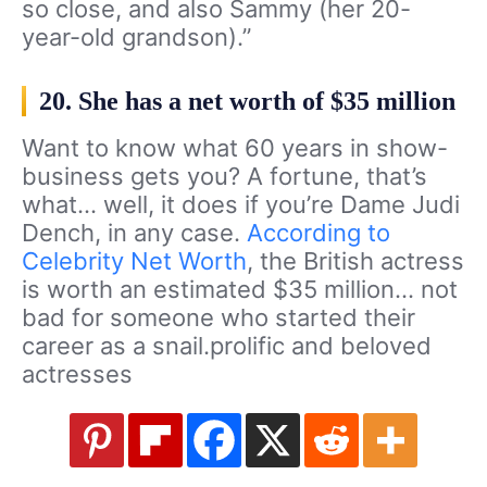
so close, and also Sammy (her 20-
year-old grandson).”
20. She has a net worth of $35 million
Want to know what 60 years in show-
business gets you? A fortune, that’s
what… well, it does if you’re Dame Judi
Dench, in any case.
According to
Celebrity Net Worth
, the British actress
is worth an estimated $35 million… not
bad for someone who started their
career as a snail.prolific and beloved
actresses