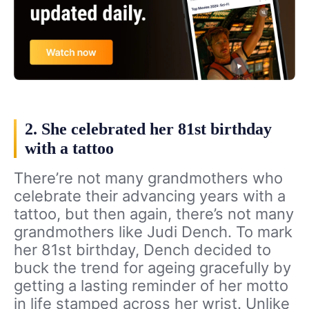
2. She celebrated her 81st birthday
with a tattoo
There’re not many grandmothers who
celebrate their advancing years with a
tattoo, but then again, there’s not many
grandmothers like Judi Dench. To mark
her 81st birthday, Dench decided to
buck the trend for ageing gracefully by
getting a lasting reminder of her motto
in life stamped across her wrist. Unlike