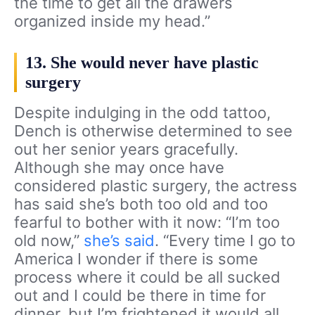
the time to get all the drawers
organized inside my head.”
13. She would never have plastic
surgery
Despite indulging in the odd tattoo,
Dench is otherwise determined to see
out her senior years gracefully.
Although she may once have
considered plastic surgery, the actress
has said she’s both too old and too
fearful to bother with it now: “I’m too
old now,”
she’s said
. “Every time I go to
America I wonder if there is some
process where it could be all sucked
out and I could be there in time for
dinner, but I’m frightened it would all