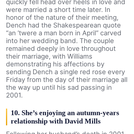
quickly fell head over heels in love and
were married a short time later. In
honor of the nature of their meeting,
Dench had the Shakespearean quote
“an ’twere a man born in April” carved
into her wedding band. The couple
remained deeply in love throughout
their marriage, with Williams
demonstrating his affections by
sending Dench a single red rose every
Friday from the day of their marriage all
the way up until his sad passing in
2001.
10. She’s enjoying an autumn-years
relationship with David Mills
Following her husband’s death in 2001,