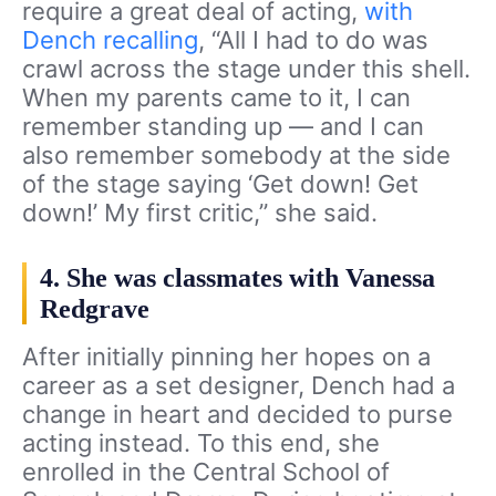
require a great deal of acting,
with
Dench recalling
, “All I had to do was
crawl across the stage under this shell.
When my parents came to it, I can
remember standing up — and I can
also remember somebody at the side
of the stage saying ‘Get down! Get
down!’ My first critic,” she said.
4. She was classmates with Vanessa
Redgrave
After initially pinning her hopes on a
career as a set designer, Dench had a
change in heart and decided to purse
acting instead. To this end, she
enrolled in the Central School of