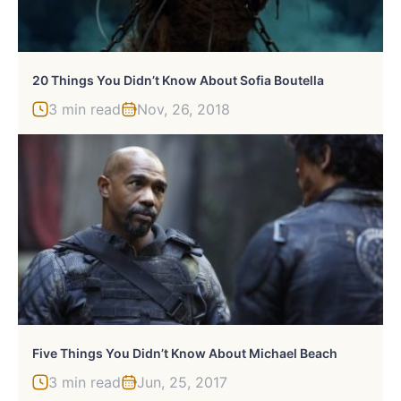
20 Things You Didn’t Know About Sofia Boutella
3 min read
Nov, 26, 2018
Five Things You Didn’t Know About Michael Beach
3 min read
Jun, 25, 2017