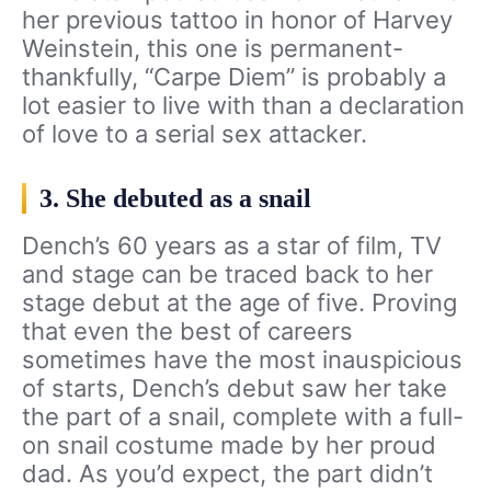
her previous tattoo in honor of Harvey
Weinstein, this one is permanent-
thankfully, “Carpe Diem” is probably a
lot easier to live with than a declaration
of love to a serial sex attacker.
3. She debuted as a snail
Dench’s 60 years as a star of film, TV
and stage can be traced back to her
stage debut at the age of five. Proving
that even the best of careers
sometimes have the most inauspicious
of starts, Dench’s debut saw her take
the part of a snail, complete with a full-
on snail costume made by her proud
dad. As you’d expect, the part didn’t