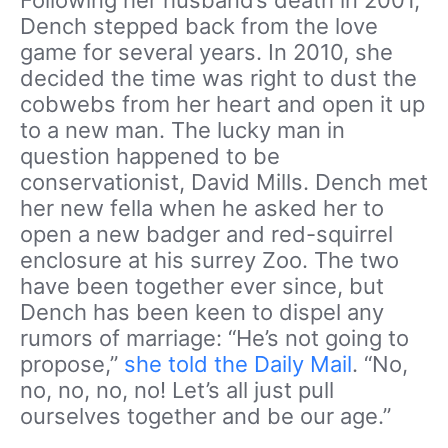
Dench stepped back from the love
game for several years. In 2010, she
decided the time was right to dust the
cobwebs from her heart and open it up
to a new man. The lucky man in
question happened to be
conservationist, David Mills. Dench met
her new fella when he asked her to
open a new badger and red-squirrel
enclosure at his surrey Zoo. The two
have been together ever since, but
Dench has been keen to dispel any
rumors of marriage: “He’s not going to
propose,”
she told the Daily Mail
. “No,
no, no, no, no! Let’s all just pull
ourselves together and be our age.”