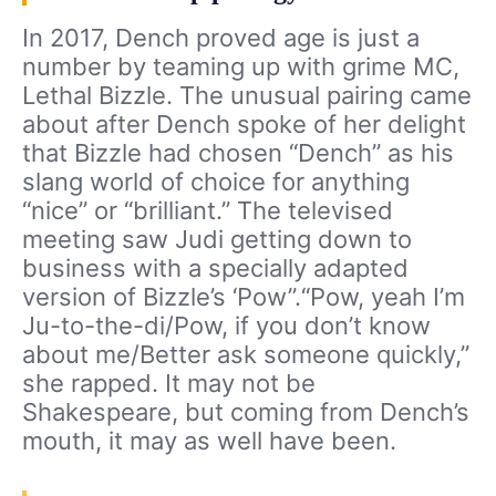
In 2017, Dench proved age is just a
number by teaming up with grime MC,
Lethal Bizzle. The unusual pairing came
about after Dench spoke of her delight
that Bizzle had chosen “Dench” as his
slang world of choice for anything
“nice” or “brilliant.” The televised
meeting saw Judi getting down to
business with a specially adapted
version of Bizzle’s ‘Pow”.“Pow, yeah I’m
Ju-to-the-di/Pow, if you don’t know
about me/Better ask someone quickly,”
she rapped. It may not be
Shakespeare, but coming from Dench’s
mouth, it may as well have been.