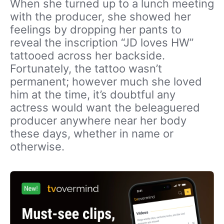
When she turned up to a lunch meeting
with the producer, she showed her
feelings by dropping her pants to
reveal the inscription “JD loves HW”
tattooed across her backside.
Fortunately, the tattoo wasn’t
permanent; however much she loved
him at the time, it’s doubtful any
actress would want the beleaguered
producer anywhere near her body
these days, whether in name or
otherwise.