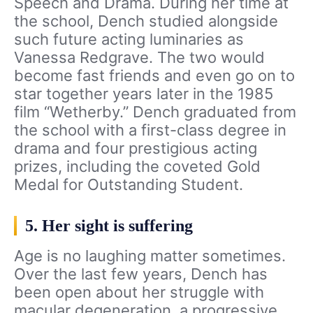
Speech and Drama. During her time at
the school, Dench studied alongside
such future acting luminaries as
Vanessa Redgrave. The two would
become fast friends and even go on to
star together years later in the 1985
film “Wetherby.” Dench graduated from
the school with a first-class degree in
drama and four prestigious acting
prizes, including the coveted Gold
Medal for Outstanding Student.
5. Her sight is suffering
Age is no laughing matter sometimes.
Over the last few years, Dench has
been open about her struggle with
macular degeneration, a progressive