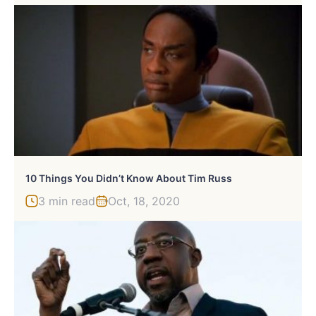
10 Things You Didn’t Know About Tim Russ
3 min read
Oct, 18, 2020