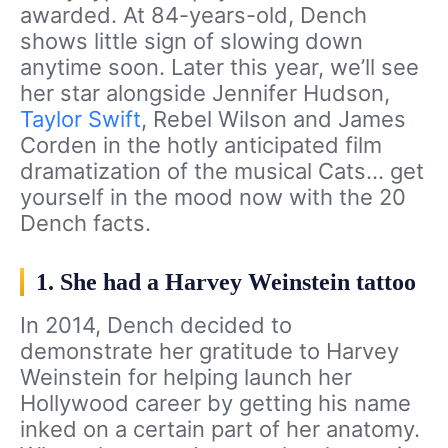
awarded. At 84-years-old, Dench
shows little sign of slowing down
anytime soon. Later this year, we’ll see
her star alongside Jennifer Hudson,
Taylor Swift
, Rebel Wilson and James
Corden in the hotly anticipated film
dramatization of the musical Cats… get
yourself in the mood now with the 20
Dench facts.
1. She had a Harvey Weinstein tattoo
In 2014, Dench decided to
demonstrate her gratitude to Harvey
Weinstein for helping launch her
Hollywood career by getting his name
inked on a certain part of her anatomy.