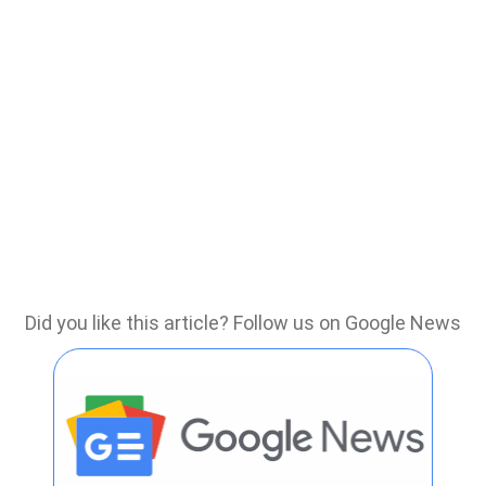
Did you like this article? Follow us on Google News