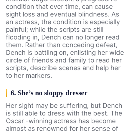
condition that over time, can cause
sight loss and eventual blindness. As
an actress, the condition is especially
painful; while the scripts are still
flooding in, Dench can no longer read
them. Rather than conceding defeat,
Dench is battling on, enlisting her wide
circle of friends and family to read her
scripts, describe scenes and help her
to her markers.
6. She’s no sloppy dresser
Her sight may be suffering, but Dench
is still able to dress with the best. The
Oscar -winning actress has become
almost as renowned for her sense of