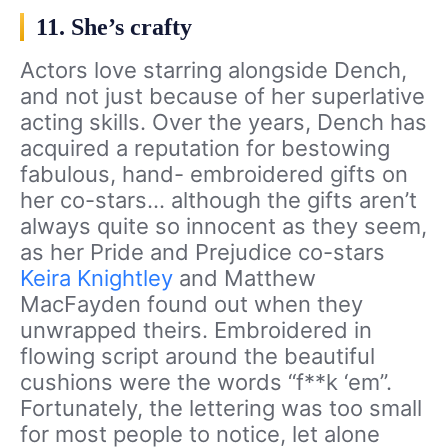
11. She’s crafty
Actors love starring alongside Dench,
and not just because of her superlative
acting skills. Over the years, Dench has
acquired a reputation for bestowing
fabulous, hand- embroidered gifts on
her co-stars… although the gifts aren’t
always quite so innocent as they seem,
as her Pride and Prejudice co-stars
Keira Knightley
and Matthew
MacFayden found out when they
unwrapped theirs. Embroidered in
flowing script around the beautiful
cushions were the words “f**k ‘em”.
Fortunately, the lettering was too small
for most people to notice, let alone