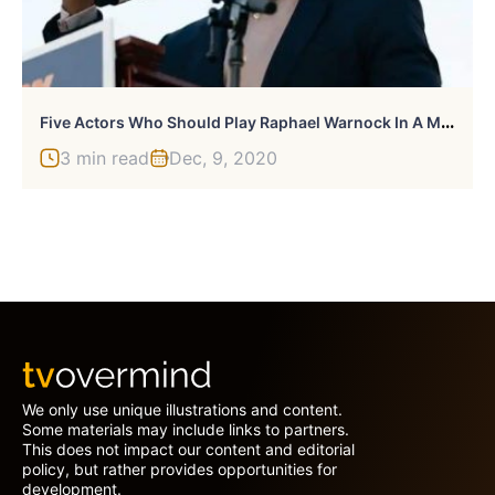
F
Ive Actors Who Should Play Raphael Warnock In A Movie
3 min read
Dec, 9, 2020
We only use unique illustrations and content.
Some materials may include links to partners.
This does not impact our content and editorial
policy, but rather provides opportunities for
development.