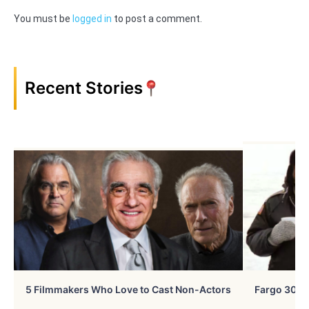
You must be
logged in
to post a comment.
Recent Stories
5 Filmmakers Who Love to Cast Non-Actors
Fargo 30 Ye