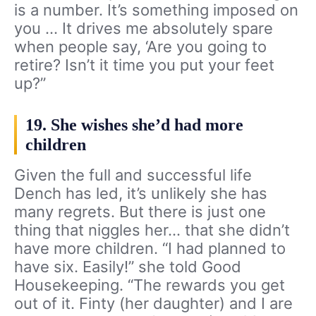
is a number. It’s something imposed on
you … It drives me absolutely spare
when people say, ‘Are you going to
retire? Isn’t it time you put your feet
up?”
19. She wishes she’d had more
children
Given the full and successful life
Dench has led, it’s unlikely she has
many regrets. But there is just one
thing that niggles her… that she didn’t
have more children. “I had planned to
have six. Easily!” she told Good
Housekeeping. “The rewards you get
out of it. Finty (her daughter) and I are