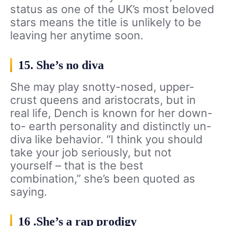
status as one of the UK’s most beloved
stars means the title is unlikely to be
leaving her anytime soon.
15. She’s no diva
She may play snotty-nosed, upper-
crust queens and aristocrats, but in
real life, Dench is known for her down-
to- earth personality and distinctly un-
diva like behavior. “I think you should
take your job seriously, but not
yourself – that is the best
combination,” she’s been quoted as
saying.
16 .She’s a rap prodigy