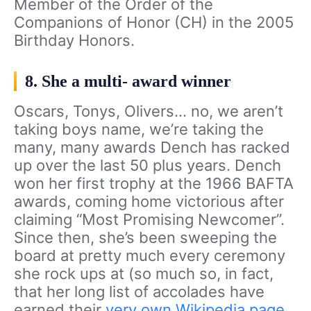
Member of the Order of the
Companions of Honor (CH) in the 2005
Birthday Honors.
8. She a multi- award winner
Oscars, Tonys, Olivers… no, we aren’t
taking boys name, we’re taking the
many, many awards Dench has racked
up over the last 50 plus years. Dench
won her first trophy at the 1966 BAFTA
awards, coming home victorious after
claiming “Most Promising Newcomer”.
Since then, she’s been sweeping the
board at pretty much every ceremony
she rock ups at (so much so, in fact,
that her long list of accolades have
earned their
very own Wikipedia page
.