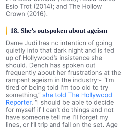
Esio Trot (2014); and The Hollow
Crown (2016).
18. She’s outspoken about ageism
Dame Judi has no intention of going
quietly into that dark night and is fed
up of Hollywood’s insistence she
should. Dench has spoken out
frequently about her frustrations at the
rampant ageism in the industry:- “I’m
tired of being told I’m too old to try
something,”
she told The Hollywood
Reporter
. “I should be able to decide
for myself if I can’t do things and not
have someone tell me I’ll forget my
lines, or I’ll trip and fall on the set. Age