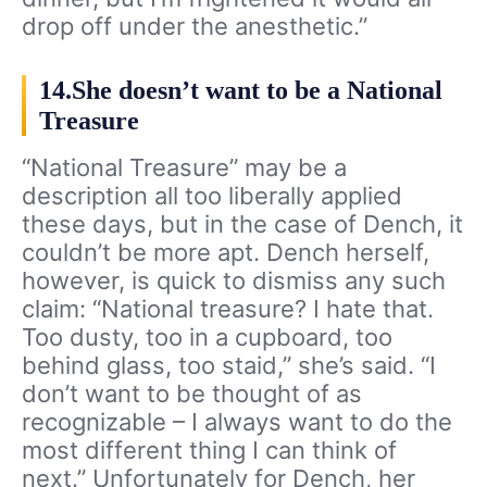
drop off under the anesthetic.”
14.She doesn’t want to be a National
Treasure
“National Treasure” may be a
description all too liberally applied
these days, but in the case of Dench, it
couldn’t be more apt. Dench herself,
however, is quick to dismiss any such
claim: “National treasure? I hate that.
Too dusty, too in a cupboard, too
behind glass, too staid,” she’s said. “I
don’t want to be thought of as
recognizable – I always want to do the
most different thing I can think of
next.” Unfortunately for Dench, her