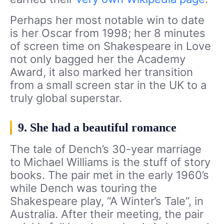
Perhaps her most notable win to date
is her Oscar from 1998; her 8 minutes
of screen time on Shakespeare in Love
not only bagged her the Academy
Award, it also marked her transition
from a small screen star in the UK to a
truly global superstar.
9. She had a beautiful romance
The tale of Dench’s 30-year marriage
to Michael Williams is the stuff of story
books. The pair met in the early 1960’s
while Dench was touring the
Shakespeare play, “A Winter’s Tale”, in
Australia. After their meeting, the pair