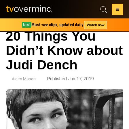
Must-see clips, updated daily.
Watch now
New!
20 Things You
Didn’t Know about
Judi Dench
by
Published Jun 17, 2019
Aiden Mason