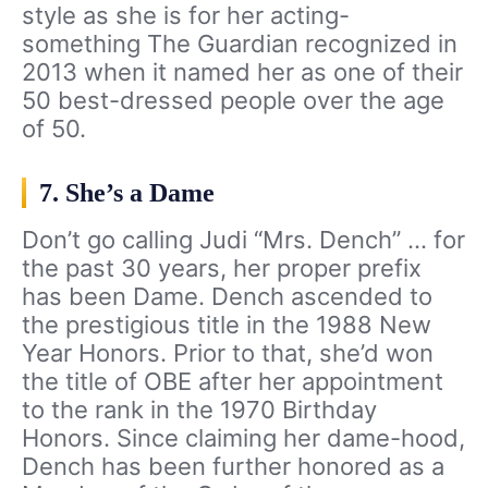
style as she is for her acting-
something The Guardian recognized in
2013 when it named her as one of their
50 best-dressed people over the age
of 50.
7. She’s a Dame
Don’t go calling Judi “Mrs. Dench” … for
the past 30 years, her proper prefix
has been Dame. Dench ascended to
the prestigious title in the 1988 New
Year Honors. Prior to that, she’d won
the title of OBE after her appointment
to the rank in the 1970 Birthday
Honors. Since claiming her dame-hood,
Dench has been further honored as a