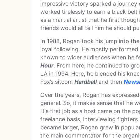
impressive victory sparked a journey
worked tirelessly to earn a black belt
as a martial artist that he first tho
friends would all tell him he should pu
In 1988, Rogan took his jump into the
loyal following. He mostly performe
known to wider audiences when he f
Hour
. From here, he continued to gr
LA in 1994. Here, he blended his knac
Fox’s sitcom
Hardball
and then
News
Over the years, Rogan has expressed 
general. So, it makes sense that he w
His first job as a host came on the p
freelance basis, interviewing fighter
became larger, Rogan grew in popular
the main commentator for the organis