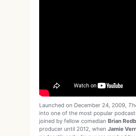
Launched on December 24, 2009,
Th
into one of the most popular podcasts 
joined by fellow comedian
Brian Red
producer until 2012, when
Jamie Ver