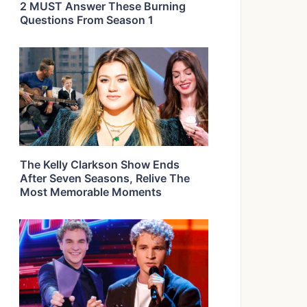
2 MUST Answer These Burning
Questions From Season 1
The Kelly Clarkson Show Ends
After Seven Seasons, Relive The
Most Memorable Moments