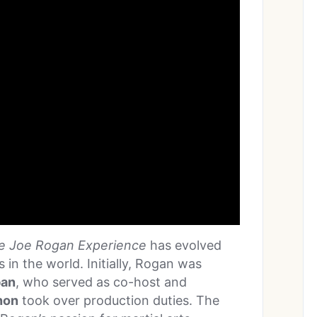
e Joe Rogan Experience
has evolved
in the world. Initially, Rogan was
ban
, who served as co-host and
non
took over production duties. The