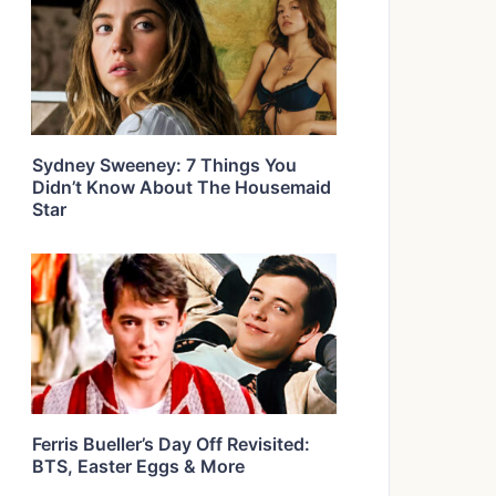
Sydney Sweeney: 7 Things You
Didn’t Know About The Housemaid
Star
Ferris Bueller’s Day Off Revisited:
BTS, Easter Eggs & More