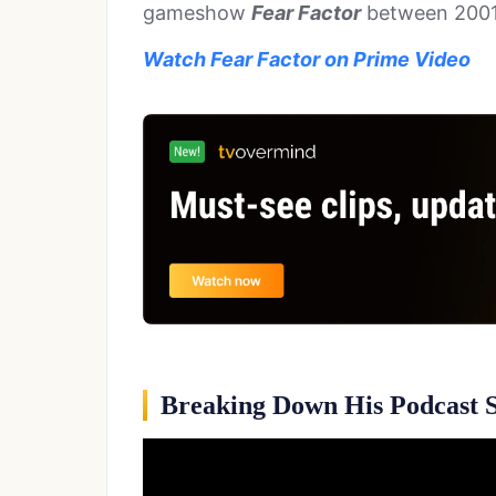
gameshow
Fear Factor
between 2001
Watch Fear Factor on Prime Video
Breaking Down His Podcast S