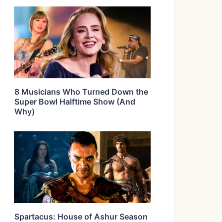
8 Musicians Who Turned Down the
Super Bowl Halftime Show (And
Why)
Spartacus: House of Ashur Season