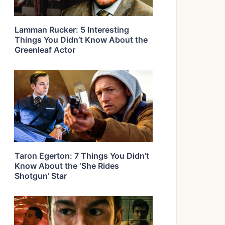
Lamman Rucker: 5 Interesting
Things You Didn’t Know About the
Greenleaf Actor
Taron Egerton: 7 Things You Didn’t
Know About the ‘She Rides
Shotgun’ Star