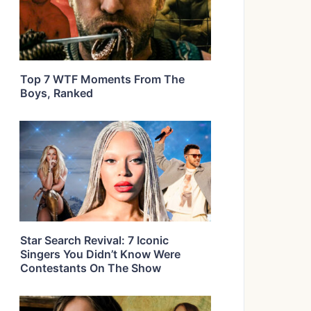
Top 7 WTF Moments From The
Boys, Ranked
Star Search Revival: 7 Iconic
Singers You Didn’t Know Were
Contestants On The Show