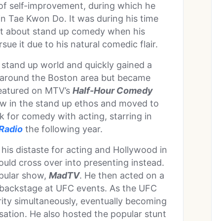
 of self-improvement, during which he
 in Tae Kwon Do. It was during his time
ught about stand up comedy when his
rsue it due to his natural comedic flair.
 stand up world and quickly gained a
d around the Boston area but became
eatured on MTV’s
Half-Hour Comedy
ow in the stand up ethos and moved to
k for comedy with acting, starring in
Radio
the following year.
his distaste for acting and Hollywood in
ould cross over into presenting instead.
opular show,
MadTV
. He then acted on a
s backstage at UFC events. As the UFC
ity simultaneously, eventually becoming
ation. He also hosted the popular stunt