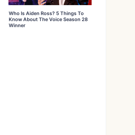
Who Is Aiden Ross? 5 Things To
Know About The Voice Season 28
Winner