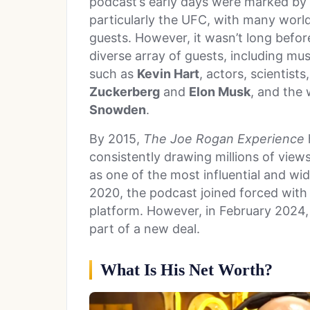
podcast’s early days were marked by R
particularly the UFC, with many worl
guests. However, it wasn’t long befo
diverse array of guests, including mus
such as
Kevin Hart
, actors, scientist
Zuckerberg
and
Elon Musk
, and the
Snowden
.
By 2015,
The Joe Rogan Experience
consistently drawing millions of view
as one of the most influential and wid
2020, the podcast joined forced with 
platform. However, in February 2024,
part of a new deal.
What Is His Net Worth?