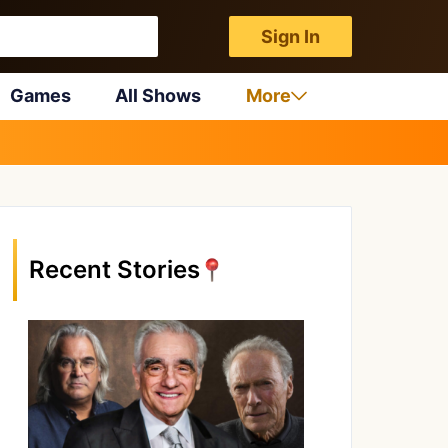
Sign In
Games
All Shows
More
Recent Stories