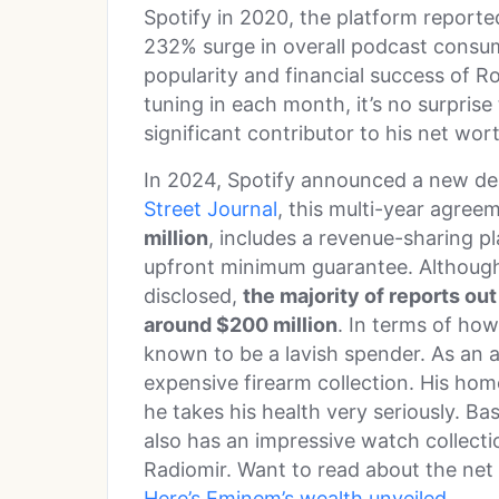
Spotify in 2020, the platform report
232% surge in overall podcast cons
popularity and financial success of Ro
tuning in each month, it’s no surpris
significant contributor to his net wor
In 2024, Spotify announced a new de
Street Journal
, this multi-year agree
million
, includes a revenue-sharing p
upfront minimum guarantee. Although
disclosed,
the majority of reports ou
around $200 million
. In terms of how
known to be a lavish spender. As an a
expensive firearm collection. His hom
he takes his health very seriously. Ba
also has an impressive watch collecti
Radiomir. Want to read about the net
Here’s Eminem’s wealth unveiled
.