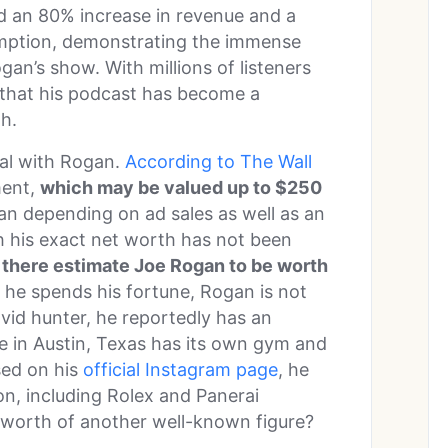
ed an 80% increase in revenue and a
umption, demonstrating the immense
gan’s show. With millions of listeners
e that his podcast has become a
th.
al with Rogan.
According to The Wall
ment,
which may be valued up to $250
lan depending on ad sales as well as an
 his exact net worth has not been
t there estimate Joe Rogan to be worth
 he spends his fortune, Rogan is not
vid hunter, he reportedly has an
e in Austin, Texas has its own gym and
sed on his
official Instagram page
, he
on, including Rolex and Panerai
 worth of another well-known figure?