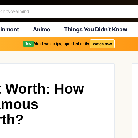
ainment
Anime
Things You Didn’t Know
Must-see clips, updated daily.
Watch now
New!
t Worth: How
Famous
rth?