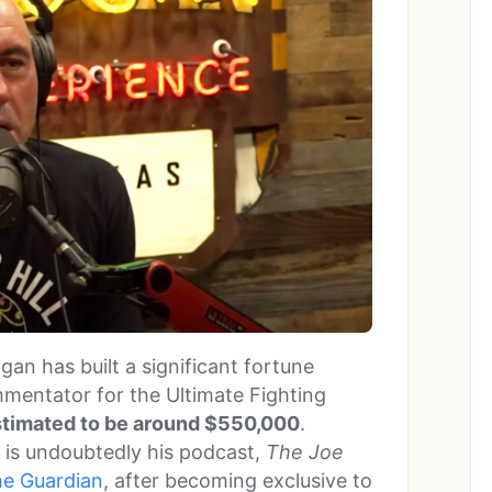
gan has built a significant fortune
mmentator for the Ultimate Fighting
estimated to be around $550,000
.
 is undoubtedly his podcast,
The Joe
he Guardian
, after becoming exclusive to