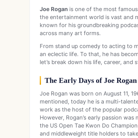
Joe Rogan
is one of the most famous 
the entertainment world is vast and m
known for his groundbreaking podcast,
across many art forms.
From stand up comedy to acting to ma
an eclectic life. To that, he has bec
let’s break down his life, career, and
The Early Days of Joe Rogan
Joe Rogan was born on August 11, 19
mentioned, today he is a multi-talent
work as the host of the popular pod
However, Rogan’s early passion was ma
the US Open Tae Kwon Do Championsh
and middleweight title holders to ta