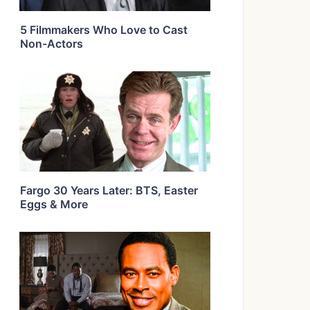
5 Filmmakers Who Love to Cast
Non-Actors
Fargo 30 Years Later: BTS, Easter
Eggs & More