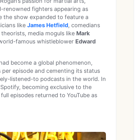
ogan’s passion for martial arts,
d-renowned fighters appearing as
re the show expanded to feature a
icians like
James Hetfield
, comedians
s, theorists, media moguls like
Mark
 world-famous whistleblower
Edward
had become a global phenomenon,
s per episode and cementing its status
ely-listened-to podcasts in the world. In
Spotify, becoming exclusive to the
 full episodes returned to YouTube as