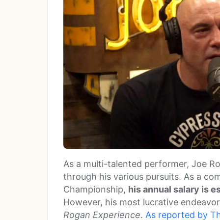
As a multi-talented performer, Joe Ro
through his various pursuits. As a co
Championship,
his annual salary is 
However, his most lucrative endeavor
Rogan Experience
.
As reported by T