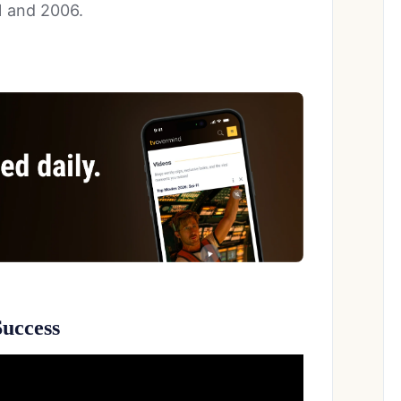
 and 2006.
uccess