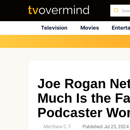
Television
Movies
Entert
Joe Rogan Ne
Much Is the 
Podcaster Wo
by
Matthew C. F
Published Jul 25, 2024