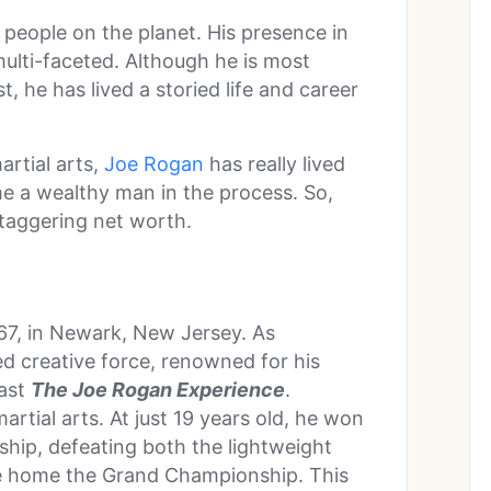
people on the planet. His presence in
ulti-faceted. Although he is most
 he has lived a storied life and career
rtial arts,
Joe Rogan
has really lived
ome a wealthy man in the process. So,
 staggering net worth.
67, in Newark, New Jersey. As
ed creative force, renowned for his
cast
The Joe Rogan Experience
.
rtial arts. At just 19 years old, he won
ip, defeating both the lightweight
ke home the Grand Championship. This