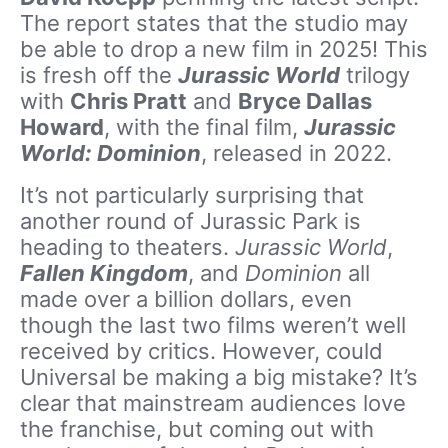
The report states that the studio may
be able to drop a new film in 2025! This
is fresh off the
Jurassic World
trilogy
with
Chris Pratt
and
Bryce Dallas
Howard
, with the final film,
Jurassic
World: Dominion
, released in 2022.
It’s not particularly surprising that
another round of Jurassic Park is
heading to theaters.
Jurassic World
,
Fallen Kingdom
, and
Dominion
all
made over a billion dollars, even
though the last two films weren’t well
received by critics. However, could
Universal be making a big mistake? It’s
clear that mainstream audiences love
the franchise, but coming out with