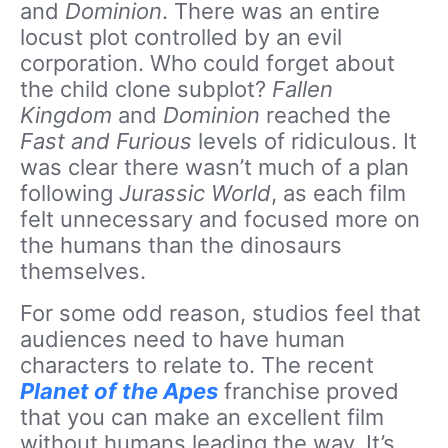
and
Dominion
. There was an entire
locust plot controlled by an evil
corporation. Who could forget about
the child clone subplot?
Fallen
Kingdom
and
Dominion
reached the
Fast and Furious
levels of ridiculous. It
was clear there wasn’t much of a plan
following
Jurassic World
, as each film
felt unnecessary and focused more on
the humans than the dinosaurs
themselves.
For some odd reason, studios feel that
audiences need to have human
characters to relate to. The recent
Planet of the Apes
franchise proved
that you can make an excellent film
without humans leading the way. It’s