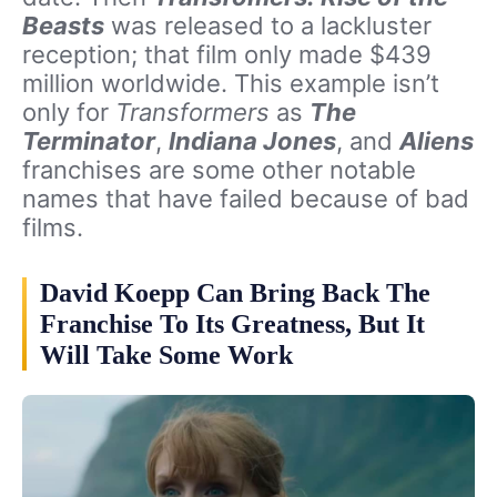
Beasts
was released to a lackluster
reception; that film only made $439
million worldwide. This example isn’t
only for
Transformers
as
The
Terminator
,
Indiana Jones
, and
Aliens
franchises are some other notable
names that have failed because of bad
films.
David Koepp Can Bring Back The
Franchise To Its Greatness, But It
Will Take Some Work