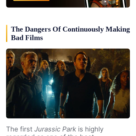
The Dangers Of Continuously Making
Bad Films
The first
Jurassic Park
is highly