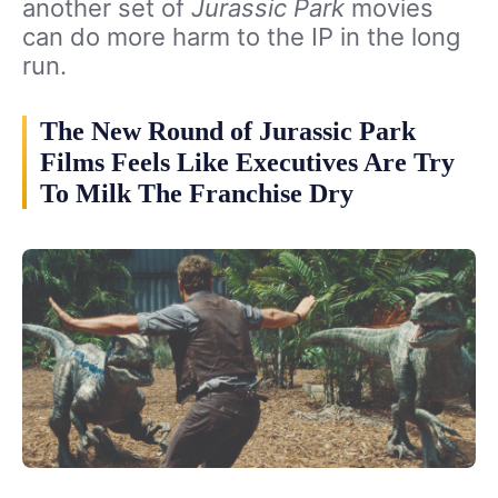
another set of
Jurassic Park
movies
can do more harm to the IP in the long
run.
The New Round of Jurassic Park
Films Feels Like Executives Are Try
To Milk The Franchise Dry