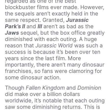
regarded as one of the best
blockbuster films ever made. However,
the sequels aren’t exactly held in the
same respect. Granted,
Jurassic
Park’s II
and
III
aren’t as bad as the
Jaws
sequel, but the box office greatly
diminished with each outing. A huge
reason that
Jurassic World
was such a
success is because it’s been over ten
years since the last film. More
importantly, there aren’t many dinosaur
franchises, so fans were clamoring for
some dinosaur action.
Though
Fallen Kingdom
and
Dominion
did make over a billion dollars
worldwide, it’s notable that each outing
saw some diminishing returns. This is