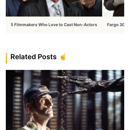
5 Filmmakers Who Love to Cast Non-Actors
Fargo 30 Ye
Related Posts