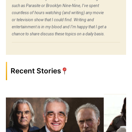
such as Parasite or Brooklyn Nine-Nine, I’ve spent
countless of hours watching (and writing) any movie
or television show that I could find. Writing and
entertainment is in my blood and I’m happy that I get a
chance to share discuss these topics on a daily basis.
Recent Stories