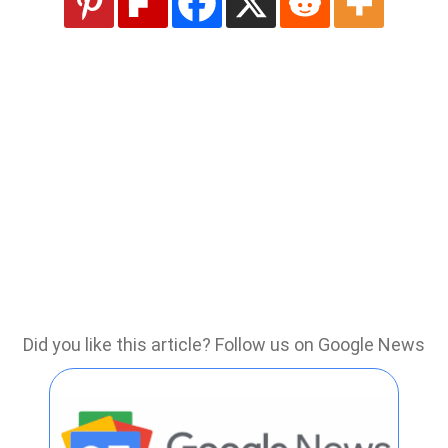
Did you like this article? Follow us on Google News