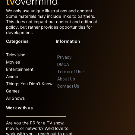
We only use unique illustrations and content.
Some materials may include links to partners.
This does not impact our content and editorial
policy, but rather provides opportunities for
development.
Categories
Information
Television
Privacy
Movies
DMCA
Entertainment
Terms of Use
Anime
About Us
Things You Didn’t Know
Contact Us
Games
All Shows
Work with us
Are you the PR for a TV show,
movie, or network? We’d love to
work with you – reach out to us at