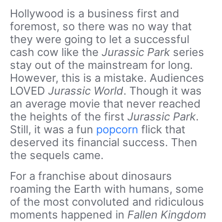
Hollywood is a business first and
foremost, so there was no way that
they were going to let a successful
cash cow like the
Jurassic Park
series
stay out of the mainstream for long.
However, this is a mistake. Audiences
LOVED
Jurassic World
. Though it was
an average movie that never reached
the heights of the first
Jurassic Park
.
Still, it was a fun
popcorn
flick that
deserved its financial success. Then
the sequels came.
For a franchise about dinosaurs
roaming the Earth with humans, some
of the most convoluted and ridiculous
moments happened in
Fallen Kingdom