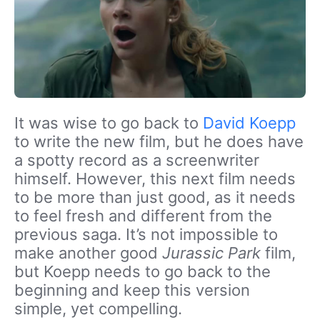
It was wise to go back to
David Koepp
to write the new film, but he does have
a spotty record as a screenwriter
himself. However, this next film needs
to be more than just good, as it needs
to feel fresh and different from the
previous saga. It’s not impossible to
make another good
Jurassic Park
film,
but Koepp needs to go back to the
beginning and keep this version
simple, yet compelling.