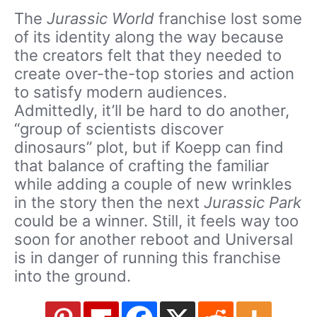
The
Jurassic World
franchise lost some
of its identity along the way because
the creators felt that they needed to
create over-the-top stories and action
to satisfy modern audiences.
Admittedly, it’ll be hard to do another,
“group of scientists discover
dinosaurs” plot, but if Koepp can find
that balance of crafting the familiar
while adding a couple of new wrinkles
in the story then the next
Jurassic Park
could be a winner. Still, it feels way too
soon for another reboot and Universal
is in danger of running this franchise
into the ground.