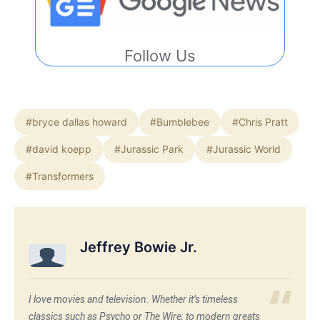
Follow Us
#bryce dallas howard
#Bumblebee
#Chris Pratt
#david koepp
#Jurassic Park
#Jurassic World
#Transformers
Jeffrey Bowie Jr.
I love movies and television. Whether it’s timeless
classics such as Psycho or The Wire, to modern greats