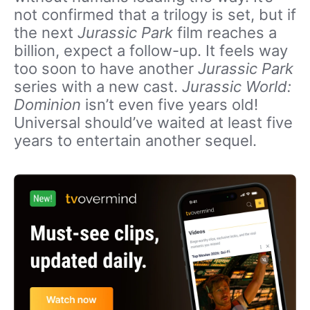
not confirmed that a trilogy is set, but if
the next
Jurassic Park
film reaches a
billion, expect a follow-up. It feels way
too soon to have another
Jurassic Park
series with a new cast.
Jurassic World:
Dominion
isn’t even five years old!
Universal should’ve waited at least five
years to entertain another sequel.