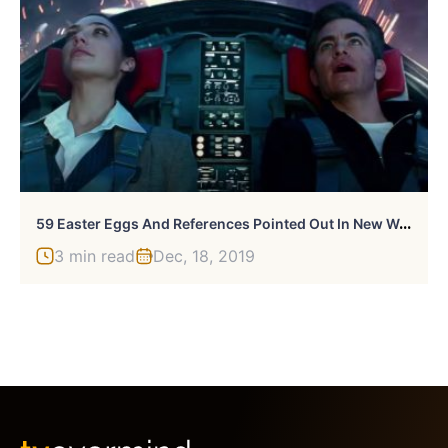
5
9 Easter Eggs And References Pointed Out In New Wonder Woman 1984 Trailer
3 min read
Dec, 18, 2019