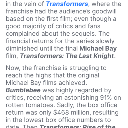
in the vein of
Transformers
, where the
franchise had the audience’s goodwill
based on the first film; even though a
good majority of critics and fans
complained about the sequels. The
financial returns for the series slowly
diminished until the final
Michael Bay
film,
Transformers: The Last Knight
.
Now, the franchise is struggling to
reach the highs that the original
Michael Bay films achieved.
Bumblebee
was highly regarded by
critics, receiving an astonishing 91% on
rotten tomatoes. Sadly, the box office
return was only $468 million, resulting
in the lowest box office numbers to
date. Then
Transfomers: Rise of the