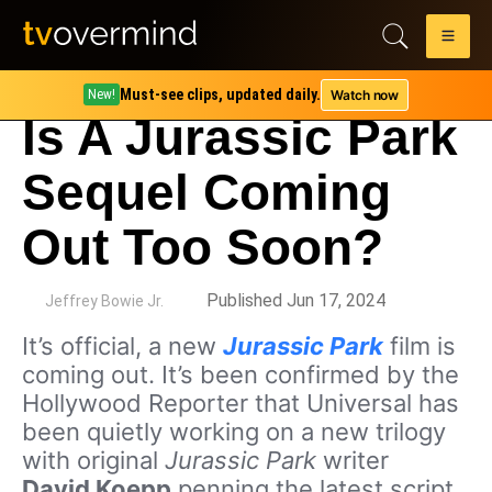
Must-see clips, updated daily.
Watch now
New!
Is A Jurassic Park
Sequel Coming
Out Too Soon?
by
Published Jun 17, 2024
Jeffrey Bowie Jr.
It’s official, a new
Jurassic Park
film is
coming out. It’s been confirmed by the
Hollywood Reporter that Universal has
been quietly working on a new trilogy
with original
Jurassic Park
writer
David Koepp
penning the latest script.