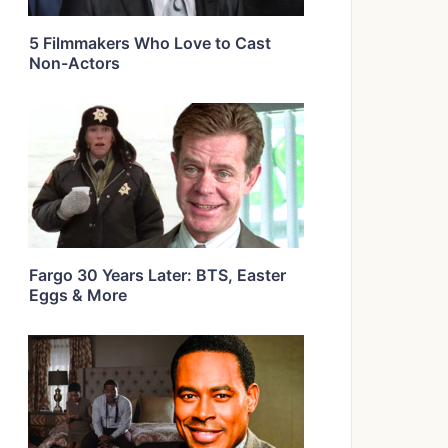
5 Filmmakers Who Love to Cast
Non-Actors
Fargo 30 Years Later: BTS, Easter
Eggs & More