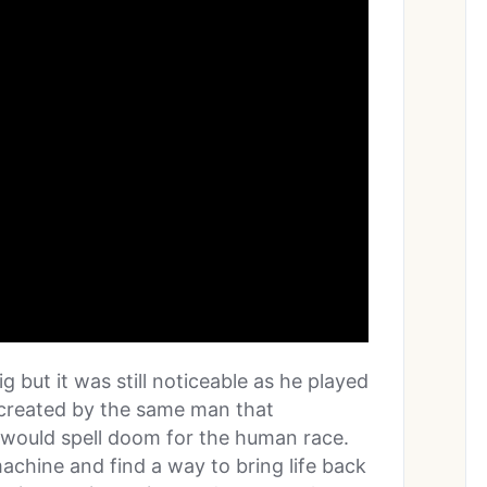
ig but it was still noticeable as he played
s created by the same man that
 would spell doom for the human race.
achine and find a way to bring life back