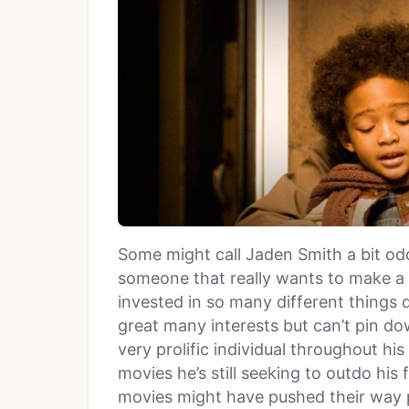
Some might call Jaden Smith a bit odd.
someone that really wants to make a d
invested in so many different things 
great many interests but can’t pin do
very prolific individual throughout his
movies he’s still seeking to outdo his 
movies might have pushed their way pas