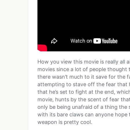
How you view this movie is really all 
movies since a lot of people thought t
there wasn’t much to it save for the 
attempting to stave off the fear that
that he’s set to fight at the end, whic
movie, hunts by the scent of fear that
only be being unafraid of a thing the 
with its bare claws can anyone hope t
weapon is pretty cool.