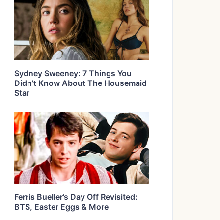
Sydney Sweeney: 7 Things You
Didn’t Know About The Housemaid
Star
Ferris Bueller’s Day Off Revisited:
BTS, Easter Eggs & More