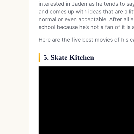
interested in Jaden as he tends to sa
and comes up with ideas that are a l
normal or even acceptable. After all 
school because he’s not a fan of it is a
Here are the five best movies of his c
5. Skate Kitchen