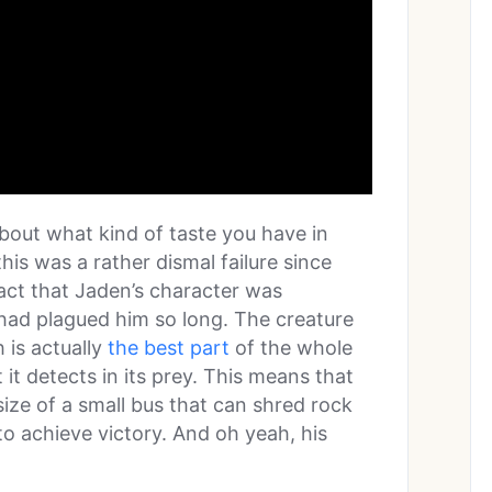
about what kind of taste you have in
his was a rather dismal failure since
fact that Jaden’s character was
 had plagued him so long. The creature
h is actually
the best part
of the whole
 it detects in its prey. This means that
size of a small bus that can shred rock
o achieve victory. And oh yeah, his