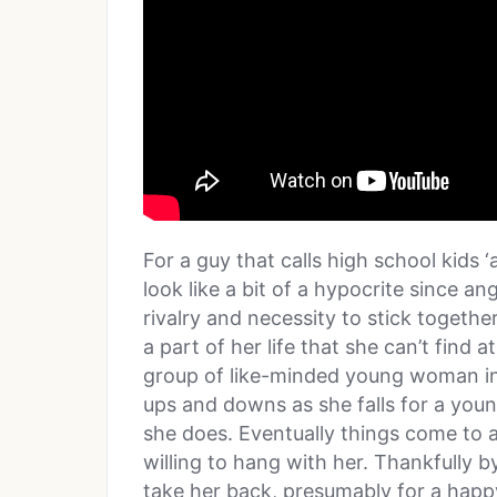
For a guy that calls high school kids
look like a bit of a hypocrite since ang
rivalry and necessity to stick togeth
a part of her life that she can’t find
group of like-minded young woman in
ups and downs as she falls for a you
she does. Eventually things come to a
willing to hang with her. Thankfully 
take her back, presumably for a happ