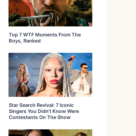
Top 7 WTF Moments From The
Boys, Ranked
Star Search Revival: 7 Iconic
Singers You Didn’t Know Were
Contestants On The Show