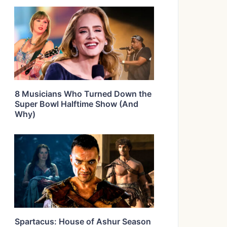
8 Musicians Who Turned Down the
Super Bowl Halftime Show (And
Why)
Spartacus: House of Ashur Season