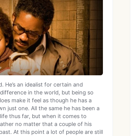
 He’s an idealist for certain and
ifference in the world, but being so
does make it feel as though he has a
wn just one. All the same he has been a
 life thus far, but when it comes to
father no matter that a couple of his
t. At this point a lot of people are still