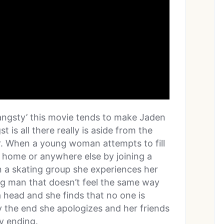
 ‘angsty’ this movie tends to make Jaden
st is all there really is aside from the
er. When a young woman attempts to fill
 at home or anywhere else by joining a
 a skating group she experiences her
ng man that doesn’t feel the same way
 head and she finds that no one is
by the end she apologizes and her friends
y ending.