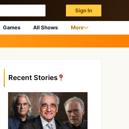
Sign In
Games
All Shows
More
Recent Stories