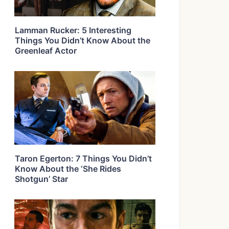
Lamman Rucker: 5 Interesting
Things You Didn’t Know About the
Greenleaf Actor
Taron Egerton: 7 Things You Didn’t
Know About the ‘She Rides
Shotgun’ Star