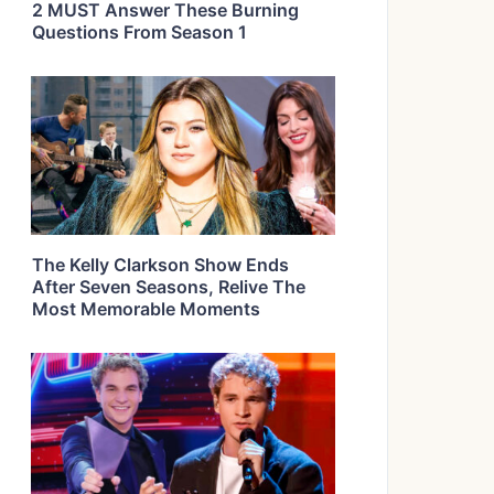
2 MUST Answer These Burning
Questions From Season 1
The Kelly Clarkson Show Ends
After Seven Seasons, Relive The
Most Memorable Moments