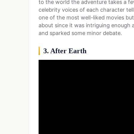
to the world the adventure takes a fe
celebrity voices of each character tell
one of the most well-liked movies but 
about since it was intriguing enough 
and sparked some minor debate.
3. After Earth