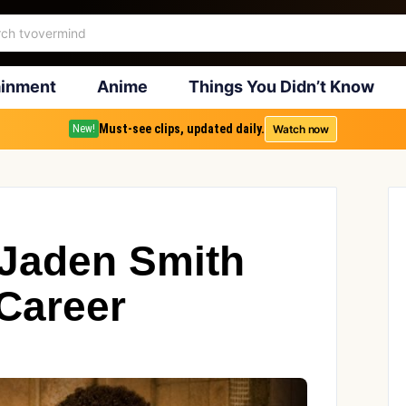
ainment
Anime
Things You Didn’t Know
Must-see clips, updated daily.
Watch now
New!
 Jaden Smith
 Career