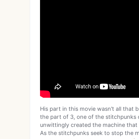
His part in this movie wasn’t all that b
the part of 3, one of the stitchpunk
unwittingly created the machine that
As the stitchpunks seek to stop the m