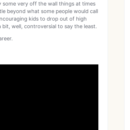
y some very off the wall things at times
ittle beyond what some people would call
encouraging kids to drop out of high
 bit, well, controversial to say the least.
areer.