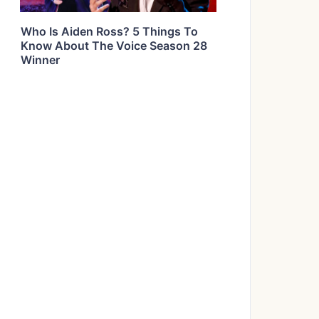
Who Is Aiden Ross? 5 Things To
Know About The Voice Season 28
Winner