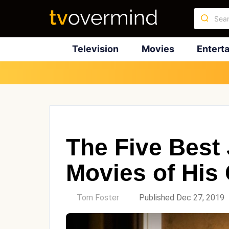
Television
Movies
Entert
The Five Best
Movies of His
by
Tom Foster
Published Dec 27, 2019