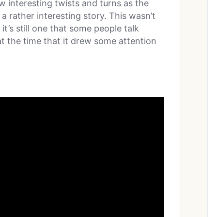
w interesting twists and turns as the
 a rather interesting story. This wasn’t
it’s still one that some people talk
at the time that it drew some attention