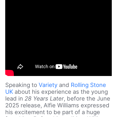
Speaking to
Variety
and
Rolling Stone
UK
about his experience as the young
lead in
28 Years Later
, before the June
2025 release, Alfie Williams expressed
his excitement to be part of a huge