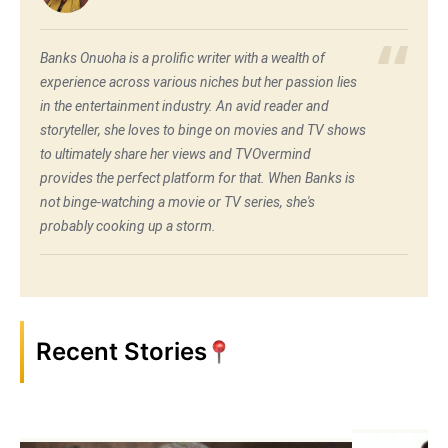
Banks Onuoha is a prolific writer with a wealth of
experience across various niches but her passion lies
in the entertainment industry. An avid reader and
storyteller, she loves to binge on movies and TV shows
to ultimately share her views and TVOvermind
provides the perfect platform for that. When Banks is
not binge-watching a movie or TV series, she's
probably cooking up a storm.
Recent Stories