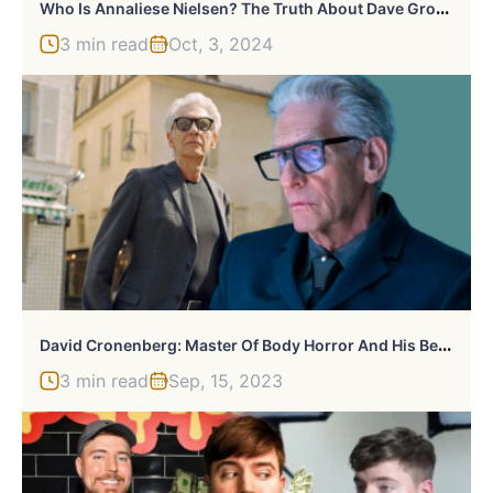
W
Ho Is Annaliese Nielsen? The Truth About Dave Grohl Cheating Scandal
3 min read
Oct, 3, 2024
D
Avid Cronenberg: Master Of Body Horror And His Best Works
3 min read
Sep, 15, 2023