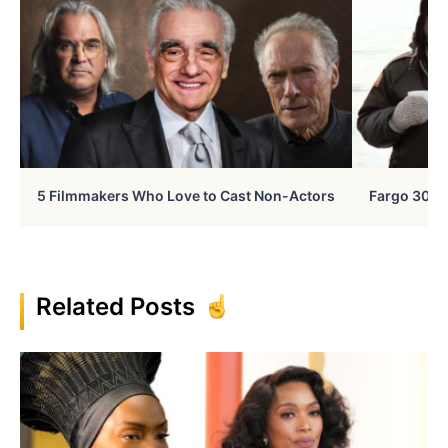
5 Filmmakers Who Love to Cast Non-Actors
Fargo 30 Ye
Related Posts