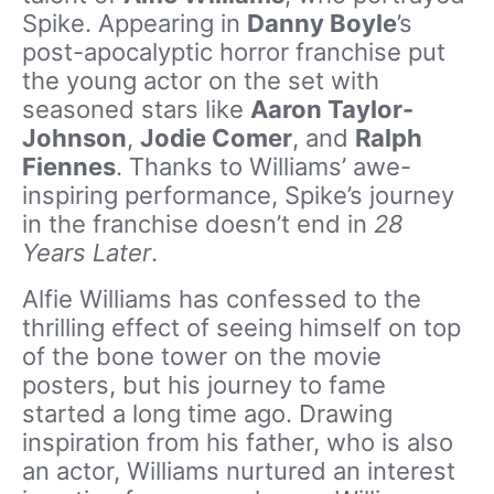
Spike. Appearing in
Danny Boyle
’s
post-apocalyptic horror franchise put
the young actor on the set with
seasoned stars like
Aaron Taylor-
Johnson
,
Jodie Comer
, and
Ralph
Fiennes
. Thanks to Williams’ awe-
inspiring performance, Spike’s journey
in the franchise doesn’t end in
28
Years Later
.
Alfie Williams has confessed to the
thrilling effect of seeing himself on top
of the bone tower on the movie
posters, but his journey to fame
started a long time ago. Drawing
inspiration from his father, who is also
an actor, Williams nurtured an interest