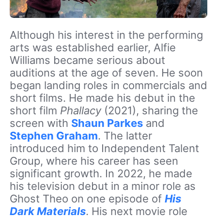
Although his interest in the performing
arts was established earlier, Alfie
Williams became serious about
auditions at the age of seven. He soon
began landing roles in commercials and
short films. He made his debut in the
short film
Phallacy
(2021), sharing the
screen with
Shaun Parkes
and
Stephen Graham
. The latter
introduced him to Independent Talent
Group, where his career has seen
significant growth. In 2022, he made
his television debut in a minor role as
Ghost Theo on one episode of
His
Dark Materials
. His next movie role