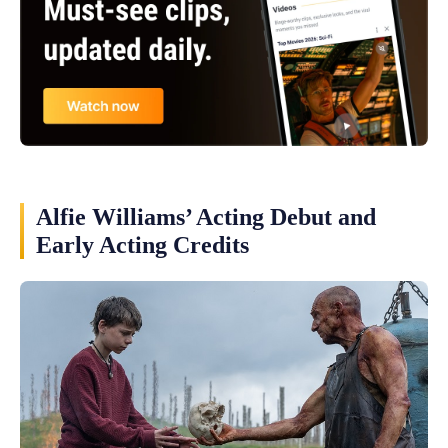
Alfie Williams’ Acting Debut and
Early Acting Credits