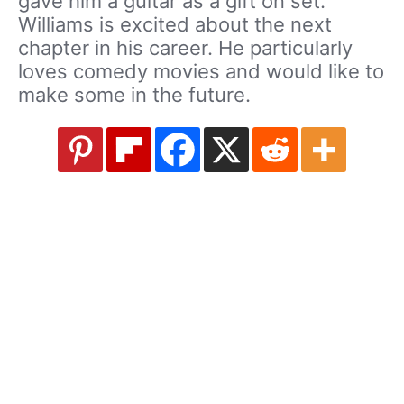
gave him a guitar as a gift on set.
Williams is excited about the next
chapter in his career. He particularly
loves comedy movies and would like to
make some in the future.