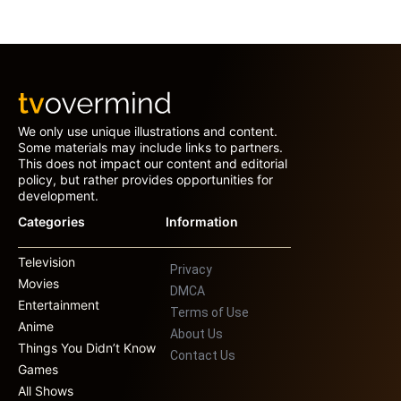
We only use unique illustrations and content.
Some materials may include links to partners.
This does not impact our content and editorial
policy, but rather provides opportunities for
development.
Categories
Information
Television
Privacy
Movies
DMCA
Entertainment
Terms of Use
Anime
About Us
Things You Didn’t Know
Contact Us
Games
All Shows