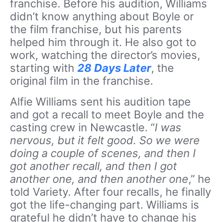
franchise. Before his audition, Williams
didn’t know anything about Boyle or
the film franchise, but his parents
helped him through it. He also got to
work, watching the director’s movies,
starting with
28 Days Later
, the
original film in the franchise.
Alfie Williams sent his audition tape
and got a recall to meet Boyle and the
casting crew in Newcastle. “
I was
nervous, but it felt good. So we were
doing a couple of scenes, and then I
got another recall, and then I got
another one, and then another one
,” he
told Variety. After four recalls, he finally
got the life-changing part. Williams is
grateful he didn’t have to change his