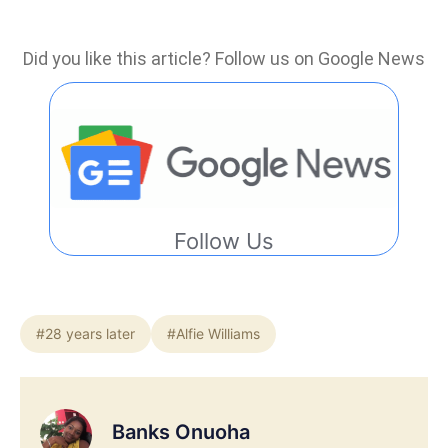
Did you like this article? Follow us on Google News
Follow Us
#28 years later
#Alfie Williams
Banks Onuoha