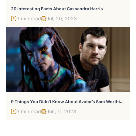
20 Interesting Facts About Cassandra Harris
3 min read
Jul, 20, 2023
9
Things You Didn’t Know About Avatar’s Sam Worthington
3 min read
Jun, 11, 2023