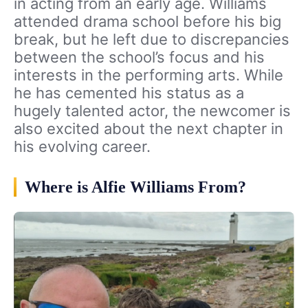
in acting from an early age. Williams
attended drama school before his big
break, but he left due to discrepancies
between the school’s focus and his
interests in the performing arts. While
he has cemented his status as a
hugely talented actor, the newcomer is
also excited about the next chapter in
his evolving career.
Where is Alfie Williams From?