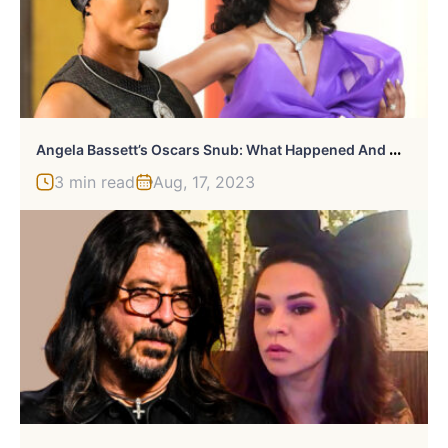
A
Ngela Bassett’s Oscars Snub: What Happened And Why It Matters
3 min read
Aug, 17, 2023