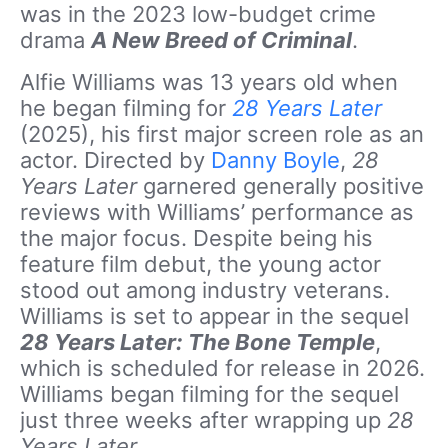
was in the 2023 low-budget crime
drama
A New Breed of Criminal
.
Alfie Williams was 13 years old when
he began filming for
28 Years Later
(2025), his first major screen role as an
actor. Directed by
Danny Boyle
,
28
Years Later
garnered generally positive
reviews with Williams’ performance as
the major focus. Despite being his
feature film debut, the young actor
stood out among industry veterans.
Williams is set to appear in the sequel
28 Years Later: The Bone Temple
,
which is scheduled for release in 2026.
Williams began filming for the sequel
just three weeks after wrapping up
28
Years Later
.