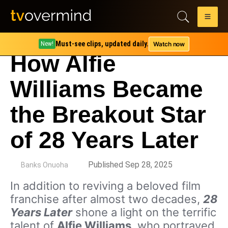
Must-see clips, updated daily.
Watch now
New!
How Alfie
Williams Became
the Breakout Star
of 28 Years Later
by
Published Sep 28, 2025
Banks Onuoha
In addition to reviving a beloved film
franchise after almost two decades,
28
Years Later
shone a light on the terrific
talent of
Alfie Williams
, who portrayed