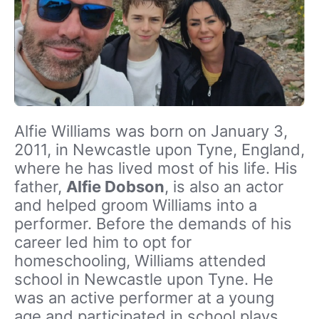
Alfie Williams was born on January 3,
2011, in Newcastle upon Tyne, England,
where he has lived most of his life. His
father,
Alfie Dobson
, is also an actor
and helped groom Williams into a
performer. Before the demands of his
career led him to opt for
homeschooling, Williams attended
school in Newcastle upon Tyne. He
was an active performer at a young
age and participated in school plays.