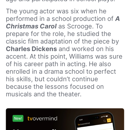
The young actor was six when he
performed in a school production of
A
Christmas Carol
as Scrooge. To
prepare for the role, he studied the
classic film adaptation of the piece by
Charles Dickens
and worked on his
accent. At this point, Williams was sure
of his career path in acting. He also
enrolled in a drama school to perfect
his skills, but couldn’t continue
because the lessons focused on
musicals and the theater.