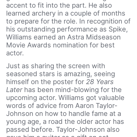
accent to fit into the part. He also
learned archery in a couple of months
to prepare for the role. In recognition of
his outstanding performance as Spike,
Williams earned an Astra Midseason
Movie Awards nomination for best
actor.
Just as sharing the screen with
seasoned stars is amazing, seeing
himself on the poster for
28 Years
Later
has been mind-blowing for the
upcoming actor. Williams got valuable
words of advice from Aaron Taylor-
Johnson on how to handle fame at a
young age, a road the older actor has
passed before. Taylor-Johnson also