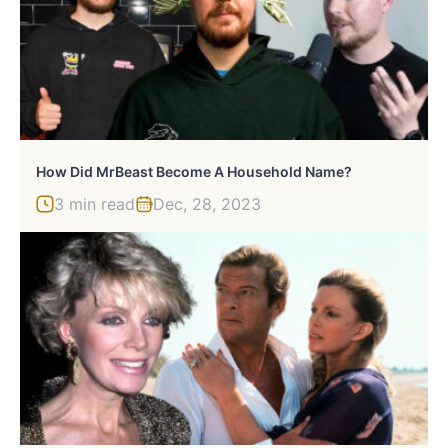
How Did MrBeast Become A Household Name?
3 min read
Dec, 28, 2023