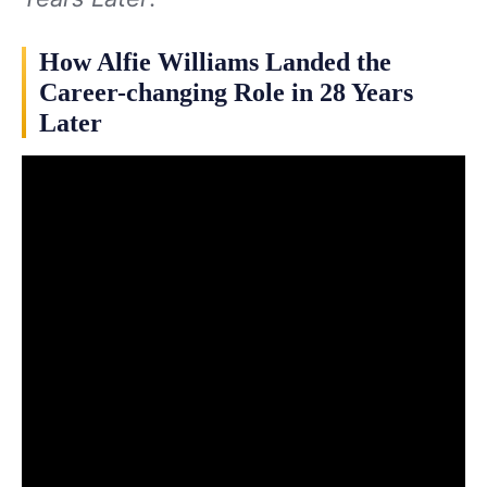
How Alfie Williams Landed the
Career-changing Role in 28 Years
Later