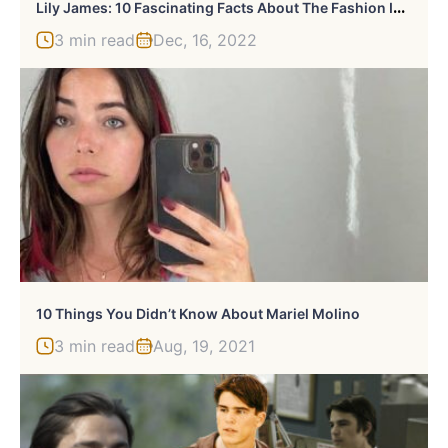
L
Ily James: 10 Fascinating Facts About The Fashion Icon And Talented Actress
3 min read
Dec, 16, 2022
10 Things You Didn’t Know About Mariel Molino
3 min read
Aug, 19, 2021