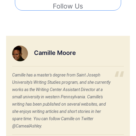
Follow Us
Camille Moore
Camille has a master's degree from Saint Joseph
University's Writing Studies program, and she currently
works as the Writing Center Assistant Director at a
small university in western Pennsylvania. Camille's
writing has been published on several websites, and
she enjoys writing articles and short stories in her
spare time. You can follow Camille on Twitter
@CamealAshley.