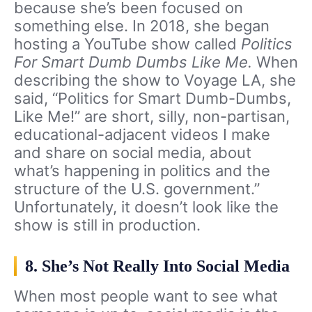
because she’s been focused on
something else. In 2018, she began
hosting a YouTube show called
Politics
For Smart Dumb Dumbs Like Me.
When
describing the show to Voyage LA, she
said, “Politics for Smart Dumb-Dumbs,
Like Me!” are short, silly, non-partisan,
educational-adjacent videos I make
and share on social media, about
what’s happening in politics and the
structure of the U.S. government.”
Unfortunately, it doesn’t look like the
show is still in production.
8. She’s Not Really Into Social Media
When most people want to see what