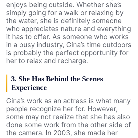
enjoys being outside. Whether she’s
simply going for a walk or relaxing by
the water, she is definitely someone
who appreciates nature and everything
it has to offer. As someone who works
in a busy industry, Gina’s time outdoors
is probably the perfect opportunity for
her to relax and recharge.
3. She Has Behind the Scenes
Experience
Gina’s work as an actress is what many
people recognize her for. However,
some may not realize that she has also
done some work from the other side of
the camera. In 2003, she made her