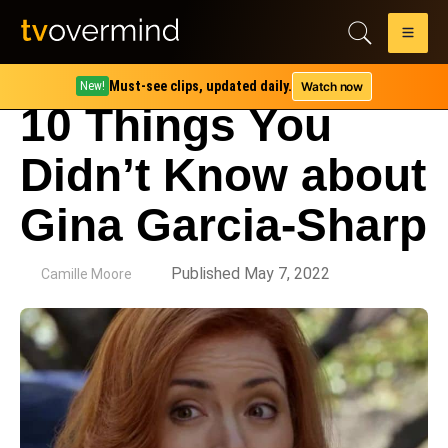
Must-see clips, updated daily.
Watch now
New!
10 Things You
Didn’t Know about
Gina Garcia-Sharp
by
Published May 7, 2022
Camille Moore