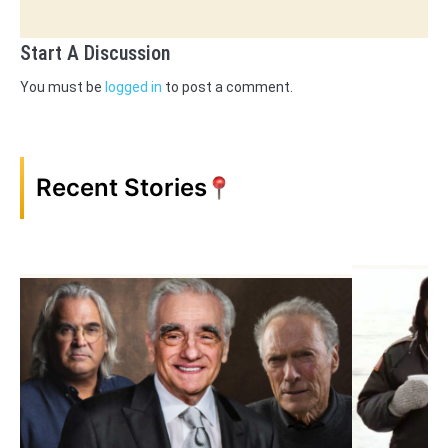
Start A Discussion
You must be
logged in
to post a comment.
Recent Stories