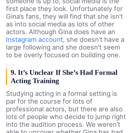
someone is up to, social media is the
first place they look. Unfortunately for
Gina’s fans, they will find that she isn’t
as into social media as lots of other
actors. Although Gina does have an
Instagram account
, she doesn’t have a
large following and she doesn’t seem
to be overly focused on building one.
9. It’s Unclear If She’s Had Formal
Acting Training
Studying acting in a formal setting is
par for the course for lots of
professional actors, but there are also
lots of people who decide to jump right
into the audition process. We weren’t
able to uncover whether Gina has had