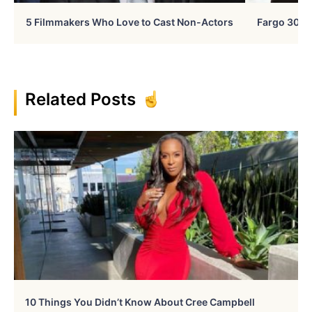
5 Filmmakers Who Love to Cast Non-Actors
Fargo 30 Ye
Related Posts
10 Things You Didn’t Know About Cree Campbell