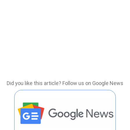
Did you like this article? Follow us on Google News