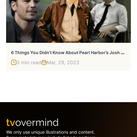
6
Things You Didn’t Know About Pearl Harbor’s Josh Hartnett
3 min read
Mar, 29, 2023
We only use unique illustrations and content.