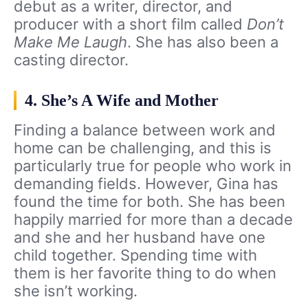
debut as a writer, director, and
producer with a short film called
Don’t
Make Me Laugh
. She has also been a
casting director.
4. She’s A Wife and Mother
Finding a balance between work and
home can be challenging, and this is
particularly true for people who work in
demanding fields. However, Gina has
found the time for both. She has been
happily married for more than a decade
and she and her husband have one
child together. Spending time with
them is her favorite thing to do when
she isn’t working.