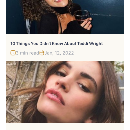
10 Things You Didn’t Know About Teddi Wright
3 min read
Jan, 12, 2022