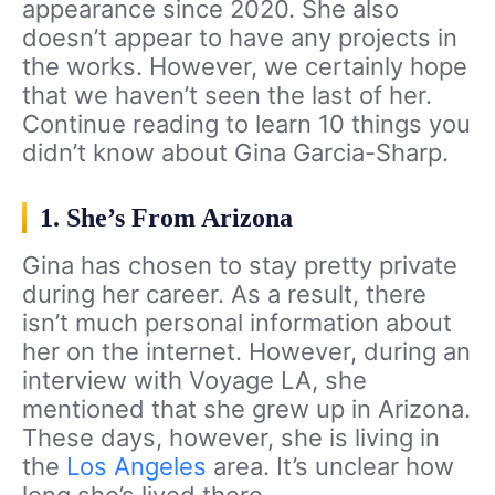
appearance since 2020. She also
doesn’t appear to have any projects in
the works. However, we certainly hope
that we haven’t seen the last of her.
Continue reading to learn 10 things you
didn’t know about Gina Garcia-Sharp.
1. She’s From Arizona
Gina has chosen to stay pretty private
during her career. As a result, there
isn’t much personal information about
her on the internet. However, during an
interview with Voyage LA, she
mentioned that she grew up in Arizona.
These days, however, she is living in
the
Los Angeles
area. It’s unclear how