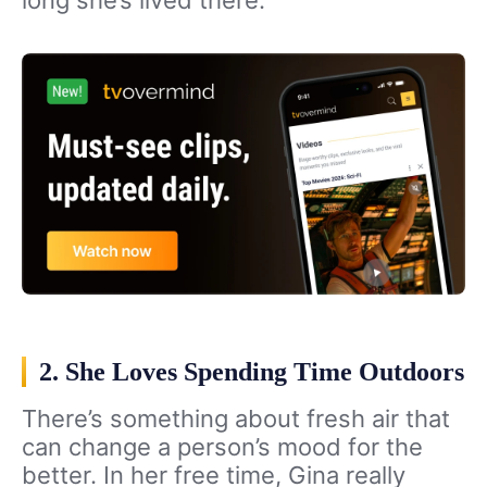
long she’s lived there.
2. She Loves Spending Time Outdoors
There’s something about fresh air that
can change a person’s mood for the
better. In her free time, Gina really