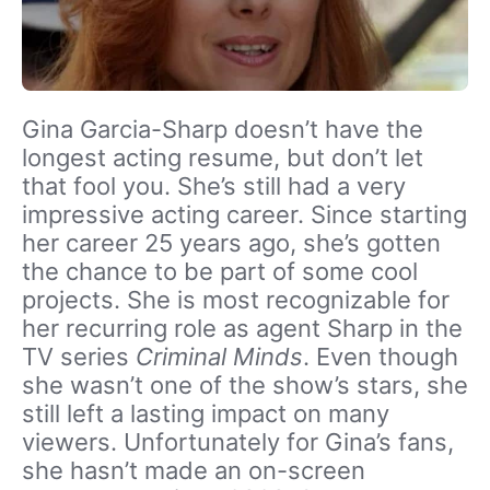
Gina Garcia-Sharp doesn’t have the
longest acting resume, but don’t let
that fool you. She’s still had a very
impressive acting career. Since starting
her career 25 years ago, she’s gotten
the chance to be part of some cool
projects. She is most recognizable for
her recurring role as agent Sharp in the
TV series
Criminal Minds
. Even though
she wasn’t one of the show’s stars, she
still left a lasting impact on many
viewers. Unfortunately for Gina’s fans,
she hasn’t made an on-screen