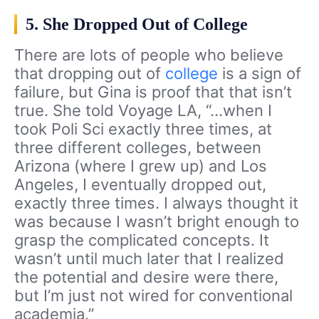
5. She Dropped Out of College
There are lots of people who believe
that dropping out of
college
is a sign of
failure, but Gina is proof that that isn’t
true. She told Voyage LA, “…when I
took Poli Sci exactly three times, at
three different colleges, between
Arizona (where I grew up) and Los
Angeles, I eventually dropped out,
exactly three times. I always thought it
was because I wasn’t bright enough to
grasp the complicated concepts. It
wasn’t until much later that I realized
the potential and desire were there,
but I’m just not wired for conventional
academia.”