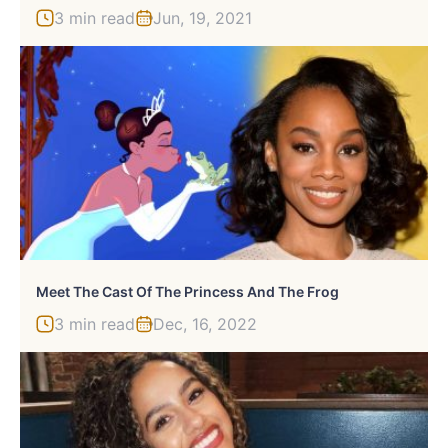
3 min read
Jun, 19, 2021
Meet The Cast Of The Princess And The Frog
3 min read
Dec, 16, 2022