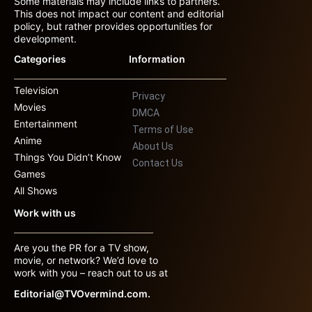
Some materials may include links to partners.
This does not impact our content and editorial
policy, but rather provides opportunities for
development.
Categories
Information
Television
Privacy
Movies
DMCA
Entertainment
Terms of Use
Anime
About Us
Things You Didn’t Know
Contact Us
Games
All Shows
Work with us
Are you the PR for a TV show,
movie, or network? We’d love to
work with you – reach out to us at
Editorial@TVOvermind.com.