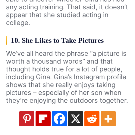
any acting training. That said, it doesn’t
appear that she studied acting in
college.
10. She Likes to Take Pictures
We’ve all heard the phrase “a picture is
worth a thousand words” and that
thought holds true for a lot of people,
including Gina. Gina’s Instagram profile
shows that she really enjoys taking
pictures – especially of her son when
they’re enjoying the outdoors together.