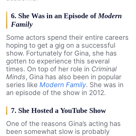
6. She Was in an Episode of
Modern
Family
Some actors spend their entire careers
hoping to get a gig on a successful
show. Fortunately for Gina, she has
gotten to experience this several
times. On top of her role in
Criminal
Minds
, Gina has also been in popular
series like
Modern Family
. She was in
an episode of the show in 2012.
7. She Hosted a YouTube Show
One of the reasons Gina’s acting has
been somewhat slow is probably