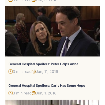
General Hospital Spoilers: Peter Helps Anna
3 min read
Jan, 11, 2019
General Hospital Spoilers: Carly Has Some Hope
3 min read
Jun, 1, 2018