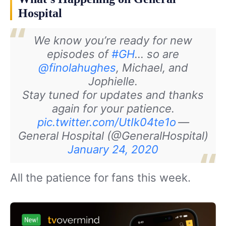
Hospital
We know you’re ready for new
episodes of
#GH
… so are
@finolahughes
, Michael, and
Jophielle.
Stay tuned for updates and thanks
again for your patience.
pic.twitter.com/UtIk04te1o
—
General Hospital (@GeneralHospital)
January 24, 2020
All the patience for fans this week.