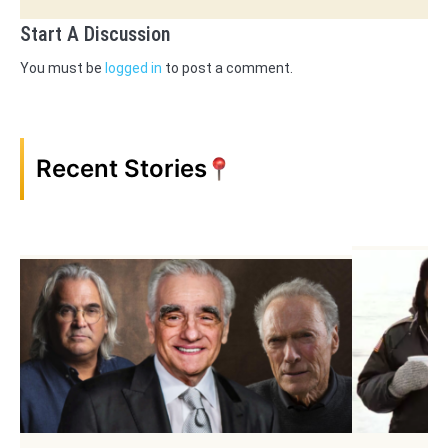
Start A Discussion
You must be
logged in
to post a comment.
Recent Stories