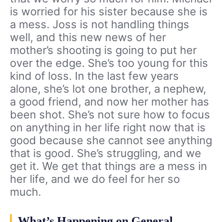
is worried for his sister because she is
a mess. Joss is not handling things
well, and this new news of her
mother’s shooting is going to put her
over the edge. She’s too young for this
kind of loss. In the last few years
alone, she’s lot one brother, a nephew,
a good friend, and now her mother has
been shot. She’s not sure how to focus
on anything in her life right now that is
good because she cannot see anything
that is good. She’s struggling, and we
get it. We get that things are a mess in
her life, and we do feel for her so
much.
What’s Happening on General