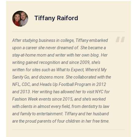
Tiffany Raiford
After studying business in college, Tiffany embarked
upon a career she never dreamed of. She became a
stay-at-home mom and writer with her own blog. Her
writing gained recognition and since 2009, she's
written for sites such as What to Expect, Where'd My
Sanity Go, and dozens more. She collaborated with the
NFL, CDC, and Heads Up Football Program in 2012
and 2013. Her writing has allowed her to visit NYC for
Fashion Week events since 2015, and she's worked
with clients in almost every field, from dentistry to law
and family to entertainment. Tiffany and her husband
are the proud parents of four children in her free time.