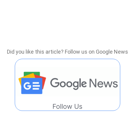
Did you like this article? Follow us on Google News
Follow Us