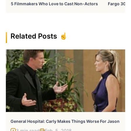
5 Filmmakers Who Love to Cast Non-Actors
Fargo 30 Ye
Related Posts
General Hospital: Carly Makes Things Worse For Jason
3 min read
Feb, 5, 2018