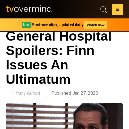
Must-see clips, updated daily.
Watch now
New!
General Hospital
Spoilers: Finn
Issues An
Ultimatum
by
Published Jan 27, 2020
Tiffany Raiford