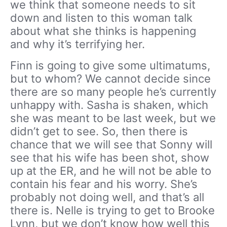
we think that someone needs to sit
down and listen to this woman talk
about what she thinks is happening
and why it’s terrifying her.
Finn is going to give some ultimatums,
but to whom? We cannot decide since
there are so many people he’s currently
unhappy with. Sasha is shaken, which
she was meant to be last week, but we
didn’t get to see. So, then there is
chance that we will see that Sonny will
see that his wife has been shot, show
up at the ER, and he will not be able to
contain his fear and his worry. She’s
probably not doing well, and that’s all
there is. Nelle is trying to get to Brooke
Lynn, but we don’t know how well this