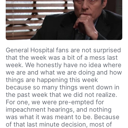
General Hospital fans are not surprised
that the week was a bit of a mess last
week. We honestly have no idea where
we are and what we are doing and how
things are happening this week
because so many things went down in
the past week that we did not realize.
For one, we were pre-empted for
impeachment hearings, and nothing
was what it was meant to be. Because
of that last minute decision, most of