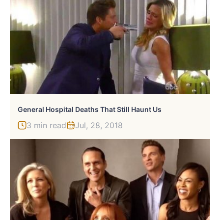
General Hospital Deaths That Still Haunt Us
3 min read
Jul, 28, 2018