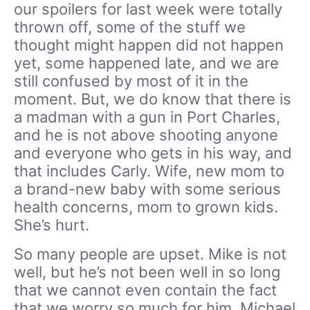
our spoilers for last week were totally
thrown off, some of the stuff we
thought might happen did not happen
yet, some happened late, and we are
still confused by most of it in the
moment. But, we do know that there is
a madman with a gun in Port Charles,
and he is not above shooting anyone
and everyone who gets in his way, and
that includes Carly. Wife, new mom to
a brand-new baby with some serious
health concerns, mom to grown kids.
She’s hurt.
So many people are upset. Mike is not
well, but he’s not been well in so long
that we cannot even contain the fact
that we worry so much for him. Michael