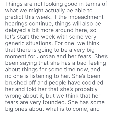
Things are not looking good in terms of
what we might actually be able to
predict this week. If the impeachment
hearings continue, things will also be
delayed a bit more around here, so
let’s start the week with some very
generic situations. For one, we think
that there is going to be a very big
moment for Jordan and her fears. She’s
been saying that she has a bad feeling
about things for some time now, and
no one is listening to her. She’s been
brushed off and people have coddled
her and told her that she’s probably
wrong about it, but we think that her
fears are very founded. She has some
big ones about what is to come, and