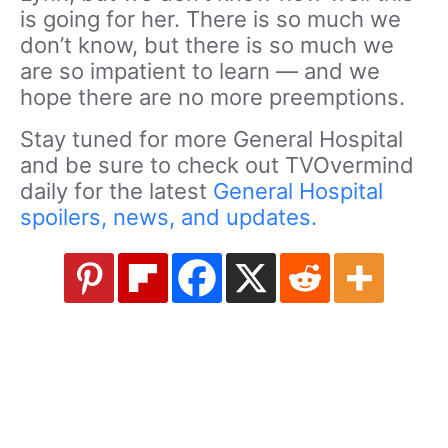
is going for her. There is so much we
don’t know, but there is so much we
are so impatient to learn — and we
hope there are no more preemptions.
Stay tuned for more General Hospital
and be sure to check out TVOvermind
daily for the latest
General Hospital
spoilers, news, and updates.