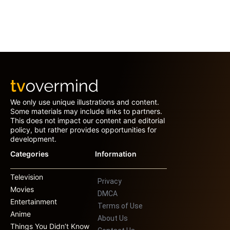
We only use unique illustrations and content.
Some materials may include links to partners.
This does not impact our content and editorial
policy, but rather provides opportunities for
development.
Categories
Information
Television
Privacy
Movies
DMCA
Entertainment
Terms of Use
Anime
About Us
Things You Didn’t Know