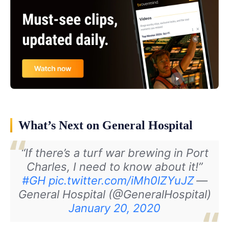
What’s Next on General Hospital
“If there’s a turf war brewing in Port
Charles, I need to know about it!”
#GH
pic.twitter.com/iMh0lZYuJZ
—
General Hospital (@GeneralHospital)
January 20, 2020