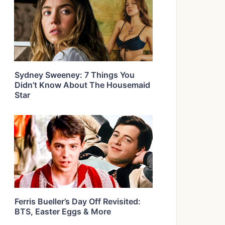
Sydney Sweeney: 7 Things You
Didn’t Know About The Housemaid
Star
Ferris Bueller’s Day Off Revisited:
BTS, Easter Eggs & More