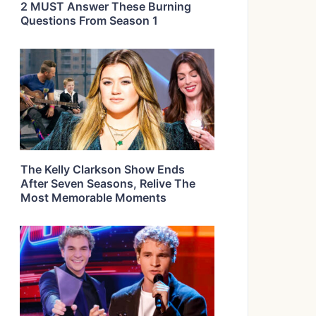
2 MUST Answer These Burning
Questions From Season 1
The Kelly Clarkson Show Ends
After Seven Seasons, Relive The
Most Memorable Moments