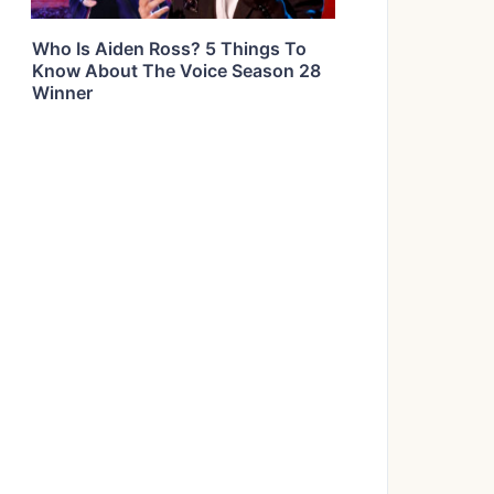
Who Is Aiden Ross? 5 Things To
Know About The Voice Season 28
Winner