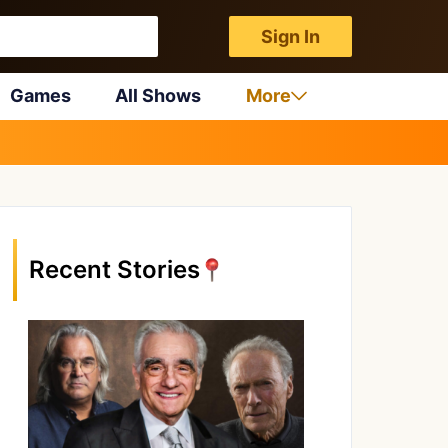
Sign In
Games
All Shows
More
Recent Stories