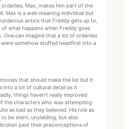
e orderlies, Max, makes him part of the
ll. Max is a well-meaning individual but
murderous antics that Freddy gets up to,
ult of what happens when Freddy goes
s. One can imagine that a lot of orderlies
ts were somehow stuffed headfirst into a
ovies that should make the list but it
into a lot of cultural detail as it
Sadly, things haven’t really improved
of the characters who was attempting
ite as bad as they believed. His role as
to be stern, unyielding, but also
 broken past their preconceptions of