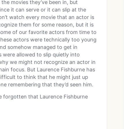
the movies they’ve been in, but
e it can serve or it can slip at the
n’t watch every movie that an actor is
cognize them for some reason, but it is
ome of our favorite actors from time to
these actors were technically too young
 and somehow managed to get in
 were allowed to slip quietly into
 why we might not recognize an actor in
e main focus. But Laurence Fishburne has
ifficult to think that he might just up
one remembering that they’d seen him.
e forgotten that Laurence Fishburne