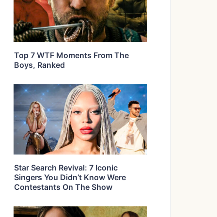
Top 7 WTF Moments From The
Boys, Ranked
Star Search Revival: 7 Iconic
Singers You Didn’t Know Were
Contestants On The Show