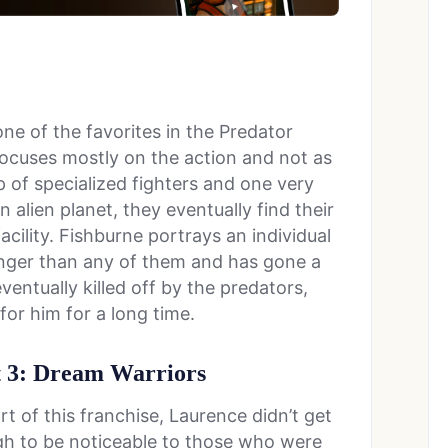
ne of the favorites in the Predator
 focuses mostly on the action and not as
of specialized fighters and one very
alien planet, they eventually find their
acility. Fishburne portrays an individual
longer than any of them and has gone a
eventually killed off by the predators,
or him for a long time.
t 3: Dream Warriors
t of this franchise, Laurence didn’t get
ugh to be noticeable to those who were