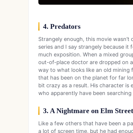
4. Predators
Strangely enough, this movie wasn’t o
series and I say strangely because it
much exposition. When a mixed group 
out-of-place doctor are dropped on an 
way to what looks like an old mining f
that has been on the planet for far 
bit crazy as a result. His character is 
who apparently have been searching f
3. A Nightmare on Elm Stree
Like a few others that have been a par
a lot of screen time, but he had eno