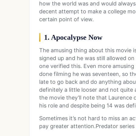
how the world was and would always b
decent attempt to make a college movie
certain point of view.
1. Apocalypse Now
The amusing thing about this movie i
signed up and he was still allowed on 
one verified this. Even more amusing
done filming he was seventeen, so th
late to go back and do anything about
definitely a little looser and not quite
the movie they’ll note that Laurence
his role and despite being 14 was def
Sometimes it’s not hard to miss an ac
pay greater attention.Predator series