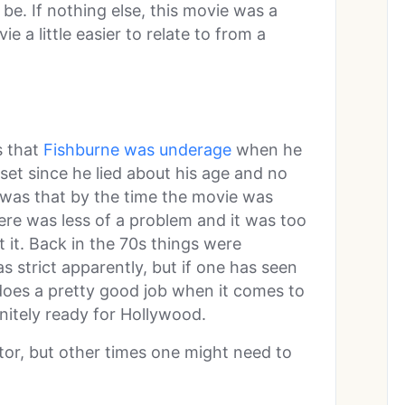
e. If nothing else, this movie was a
 a little easier to relate to from a
s that
Fishburne was underage
when he
set since he lied about his age and no
 was that by the time the movie was
ere was less of a problem and it was too
 it. Back in the 70s things were
 as strict apparently, but if one has seen
 does a pretty good job when it comes to
initely ready for Hollywood.
tor, but other times one might need to