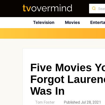
Television
Movies
Entert
Five Movies Yo
Forgot Lauren
Was In
by
Tom Foster
Published Jul 28, 2021