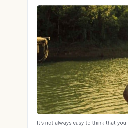
It’s not always easy to think that y