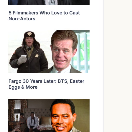
5 Filmmakers Who Love to Cast
Non-Actors
Fargo 30 Years Later: BTS, Easter
Eggs & More