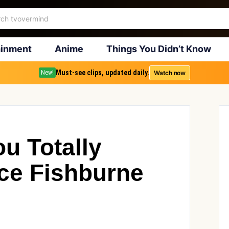
ainment
Anime
Things You Didn’t Know
Must-see clips, updated daily.
Watch now
New!
u Totally
ce Fishburne