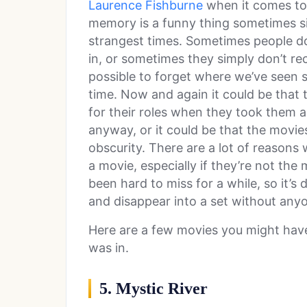
Laurence Fishburne
when it comes to 
memory is a funny thing sometimes sinc
strangest times. Sometimes people do
in, or sometimes they simply don’t re
possible to forget where we’ve seen s
time. Now and again it could be that 
for their roles when they took them
anyway, or it could be that the movies
obscurity. There are a lot of reasons
a movie, especially if they’re not th
been hard to miss for a while, so it’s d
and disappear into a set without any
Here are a few movies you might hav
was in.
5. Mystic River