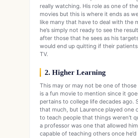
really watching. His role as one of th
movies but this is where it ends as we
like many that have to deal with the 
he’s simply not ready to see the res
after those that he sees as his target
would end up quitting if their patien
TV.
2. Higher Learning
This may or may not be one of those m
is a fun movie to mention since it goes 
pertains to college life decades ago. 
that much, but Laurence played one 
to teach people that things weren’t qu
a professor was one that allowed him 
capable of teaching others once he’d