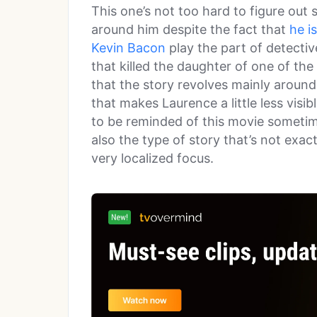
This one’s not too hard to figure out s
around him despite the fact that
he i
Kevin Bacon
play the part of detectiv
that killed the daughter of one of the
that the story revolves mainly arou
that makes Laurence a little less visib
to be reminded of this movie sometime
also the type of story that’s not exact
very localized focus.