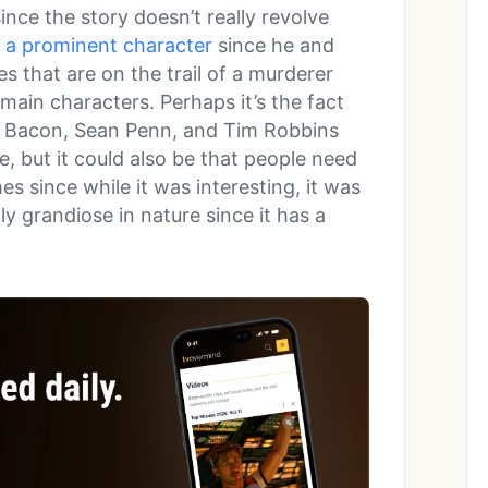
ince the story doesn’t really revolve
s a prominent character
since he and
es that are on the trail of a murderer
 main characters. Perhaps it’s the fact
nd Bacon, Sean Penn, and Tim Robbins
le, but it could also be that people need
s since while it was interesting, it was
ly grandiose in nature since it has a