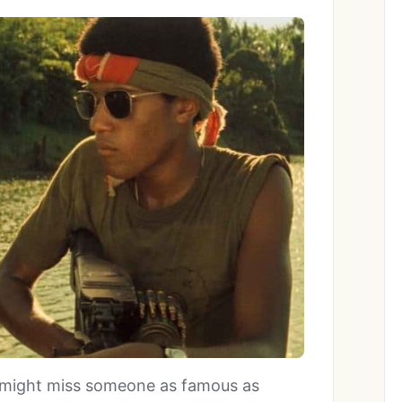
ou might miss someone as famous as