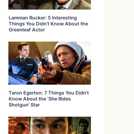
Lamman Rucker: 5 Interesting
Things You Didn’t Know About the
Greenleaf Actor
Taron Egerton: 7 Things You Didn’t
Know About the ‘She Rides
Shotgun’ Star