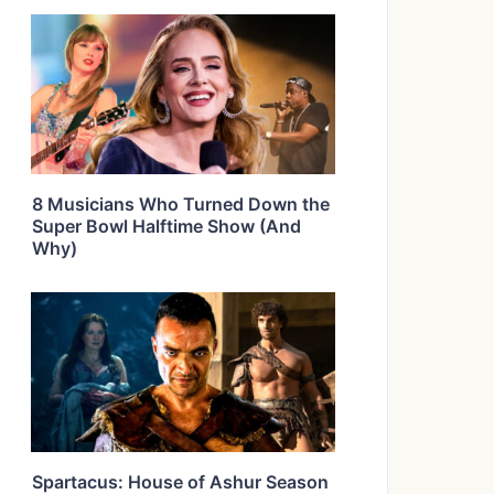
8 Musicians Who Turned Down the
Super Bowl Halftime Show (And
Why)
Spartacus: House of Ashur Season