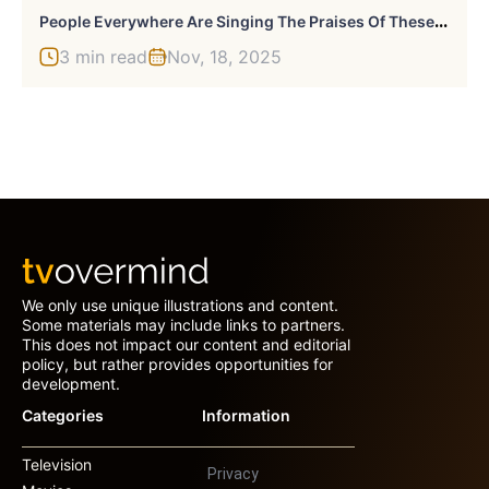
P
Eople Everywhere Are Singing The Praises Of These 43 Every Home Finds
3 min read
Nov, 18, 2025
We only use unique illustrations and content.
Some materials may include links to partners.
This does not impact our content and editorial
policy, but rather provides opportunities for
development.
Categories
Information
Television
Privacy