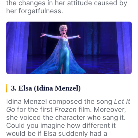
the changes in her attitude caused by
her forgetfulness.
3. Elsa (Idina Menzel)
Idina Menzel composed the song
Let It
Go
for the first
Frozen
film. Moreover,
she voiced the character who sang it.
Could you imagine how different it
would be if Elsa suddenly had a