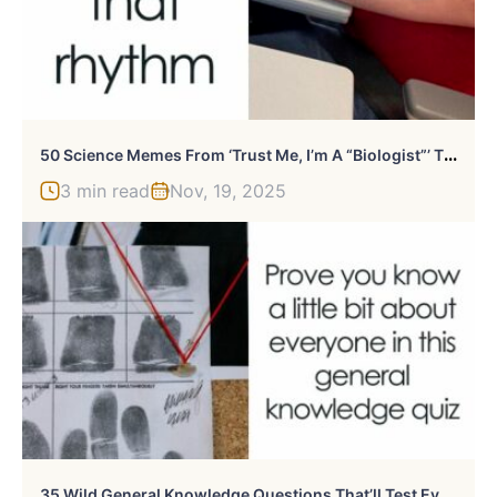
5
0 Science Memes From ‘Trust Me, I’m A “Biologist”’ That Might Make You Laugh
3 min read
Nov, 19, 2025
3
5 Wild General Knowledge Questions That’ll Test Every Corner Of Your Brain