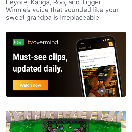
Eeyore, Kanga, Roo, and Tigger.
Winnie’s voice that sounded like your
sweet grandpa is irreplaceable.