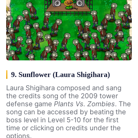
9. Sunflower (Laura Shigihara)
Laura Shigihara composed and sang
the credits song of the 2009 tower
defense game
Plants Vs. Zombies
. The
song can be accessed by beating the
boss level in Level 5-10 for the first
time or clicking on credits under the
options.