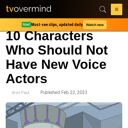
Must-see clips, updated daily.
Watch now
New!
10 Characters
Who Should Not
Have New Voice
Actors
by
Published Feb 22, 2023
Aron Paul