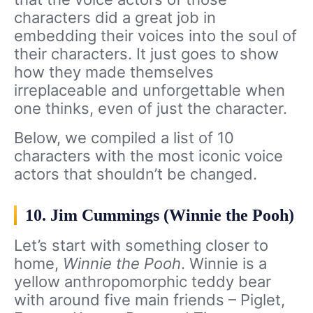
characters did a great job in
embedding their voices into the soul of
their characters. It just goes to show
how they made themselves
irreplaceable and unforgettable when
one thinks, even of just the character.
Below, we compiled a list of 10
characters with the most iconic voice
actors that shouldn’t be changed.
10. Jim Cummings (Winnie the Pooh)
Let’s start with something closer to
home,
Winnie the Pooh
. Winnie is a
yellow anthropomorphic teddy bear
with around five main friends – Piglet,