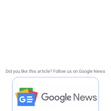
Did you like this article? Follow us on Google News