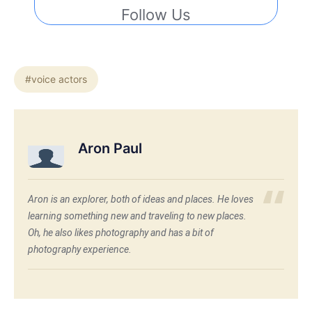
Follow Us
#voice actors
Aron Paul
Aron is an explorer, both of ideas and places. He loves
learning something new and traveling to new places.
Oh, he also likes photography and has a bit of
photography experience.