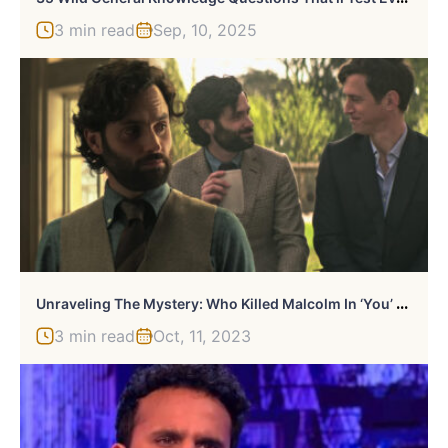
3 min read
Sep, 10, 2025
U
Nraveling The Mystery: Who Killed Malcolm In ‘You’ Season 4?
3 min read
Oct, 11, 2023