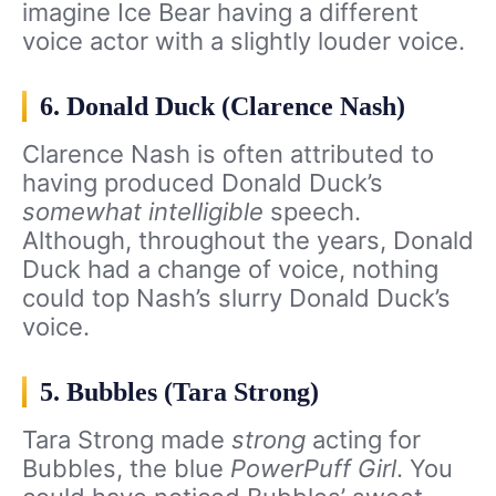
imagine Ice Bear having a different
voice actor with a slightly louder voice.
6. Donald Duck (Clarence Nash)
Clarence Nash is often attributed to
having produced Donald Duck’s
somewhat intelligible
speech.
Although, throughout the years, Donald
Duck had a change of voice, nothing
could top Nash’s slurry Donald Duck’s
voice.
5. Bubbles (Tara Strong)
Tara Strong made
strong
acting for
Bubbles, the blue
PowerPuff Girl
. You