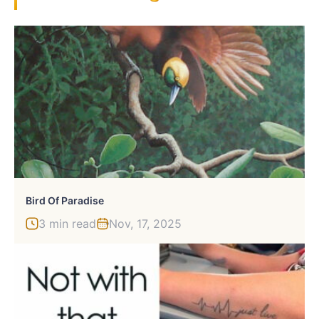
Bird Of Paradise
3 min read
Nov, 17, 2025