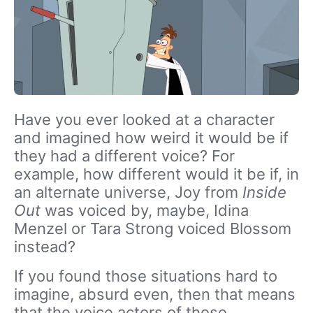
Have you ever looked at a character
and imagined how weird it would be if
they had a different voice? For
example, how different would it be if, in
an alternate universe, Joy from
Inside
Out
was voiced by, maybe, Idina
Menzel or Tara Strong voiced Blossom
instead?
If you found those situations hard to
imagine, absurd even, then that means
that the voice actors of those