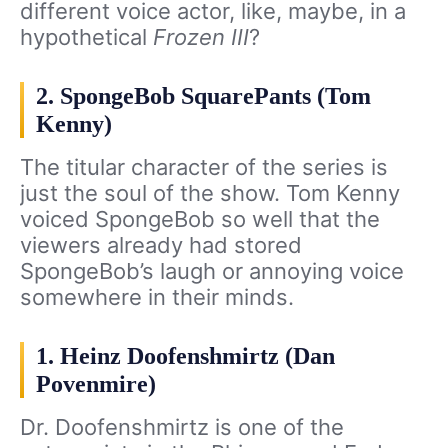
different voice actor, like, maybe, in a
hypothetical
Frozen III
?
2. SpongeBob SquarePants (Tom
Kenny)
The titular character of the series is
just the soul of the show. Tom Kenny
voiced SpongeBob so well that the
viewers already had stored
SpongeBob’s laugh or annoying voice
somewhere in their minds.
1. Heinz Doofenshmirtz (Dan
Povenmire)
Dr. Doofenshmirtz is one of the