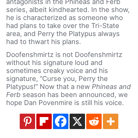
antagonists in the Phineas and Ferb
series, albeit kindhearted. In the show,
he is characterized as someone who
had plans to take over the Tri-State
area, and Perry the Platypus always
had to thwart his plans.
Doofenshmirtz is not Doofenshmirtz
without his signature loud and
sometimes creaky voice and his
signature, “Curse you, Perry the
Platypus!” Now that a new
Phineas and
Ferb
season has been announced, we
hope Dan Povenmire is still his voice.