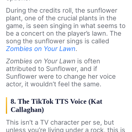
During the credits roll, the sunflower
plant, one of the crucial plants in the
game, is seen singing in what seems to
be a concert on the player’s lawn. The
song the sunflower sings is called
Zombies on Your Lawn
.
Zombies on Your Lawn
is often
attributed to Sunflower, and if
Sunflower were to change her voice
actor, it wouldn’t feel the same.
8. The TikTok TTS Voice (Kat
Callaghan)
This isn’t a TV character per se, but
unless you’re living under a rock, this is