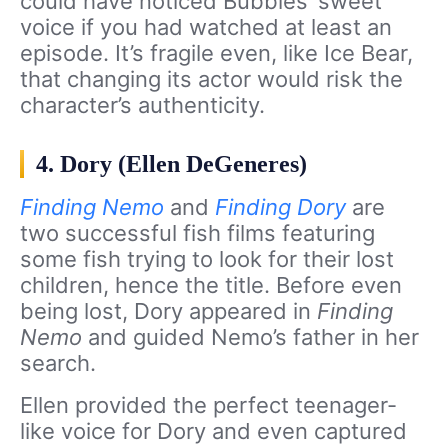
could have noticed Bubbles’ sweet
voice if you had watched at least an
episode. It’s fragile even, like Ice Bear,
that changing its actor would risk the
character’s authenticity.
4. Dory (Ellen DeGeneres)
Finding Nemo
and
Finding Dory
are
two successful fish films featuring
some fish trying to look for their lost
children, hence the title. Before even
being lost, Dory appeared in
Finding
Nemo
and guided Nemo’s father in her
search.
Ellen provided the perfect teenager-
like voice for Dory and even captured