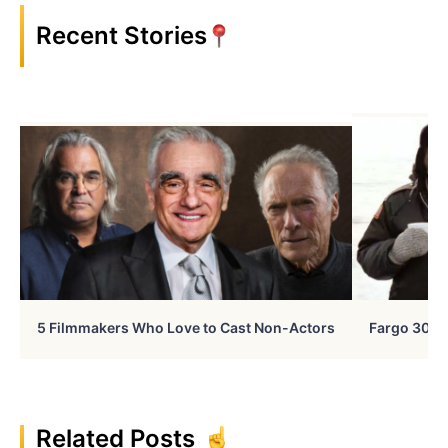
Recent Stories
5 Filmmakers Who Love to Cast Non-Actors
Fargo 30 Ye
Related Posts