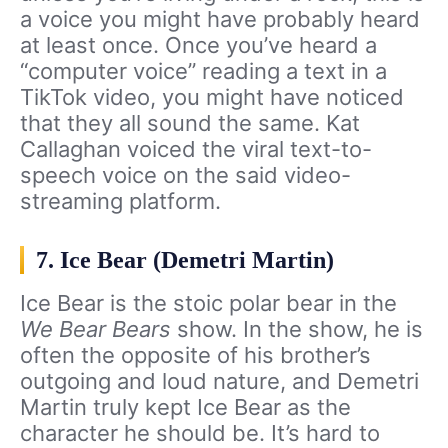
a voice you might have probably heard
at least once. Once you’ve heard a
“computer voice” reading a text in a
TikTok video, you might have noticed
that they all sound the same. Kat
Callaghan voiced the viral text-to-
speech voice on the said video-
streaming platform.
7. Ice Bear (Demetri Martin)
Ice Bear is the stoic polar bear in the
We Bear Bears
show. In the show, he is
often the opposite of his brother’s
outgoing and loud nature, and Demetri
Martin truly kept Ice Bear as the
character he should be. It’s hard to