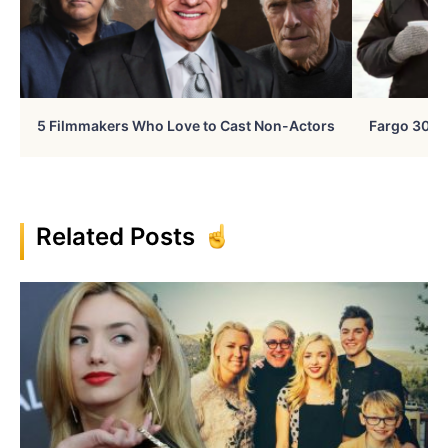
5 Filmmakers Who Love to Cast Non-Actors
Fargo 30 Ye
Related Posts