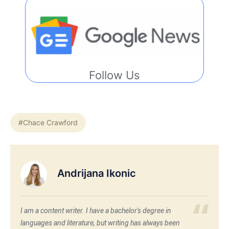
Follow Us
#Chace Crawford
Andrijana Ikonic
I am a content writer. I have a bachelor's degree in
languages and literature, but writing has always been