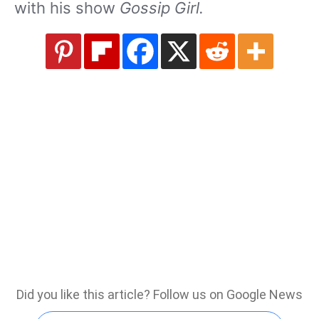
with his show
Gossip Girl.
Did you like this article? Follow us on Google News