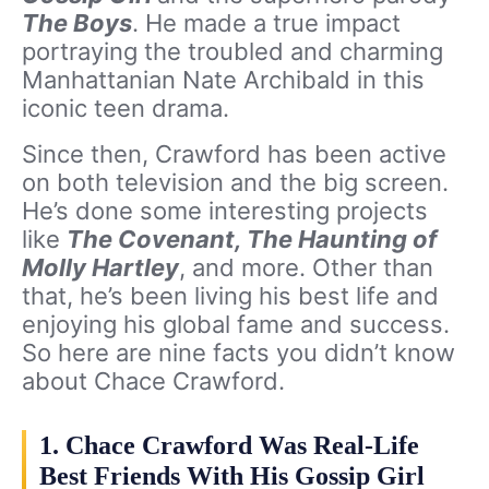
The Boys
. He made a true impact
portraying the troubled and charming
Manhattanian Nate Archibald in this
iconic teen drama.
Since then, Crawford has been active
on both television and the big screen.
He’s done some interesting projects
like
The Covenant, The Haunting of
Molly Hartley
, and more. Other than
that, he’s been living his best life and
enjoying his global fame and success.
So here are nine facts you didn’t know
about Chace Crawford.
1. Chace Crawford Was Real-Life
Best Friends With His Gossip Girl