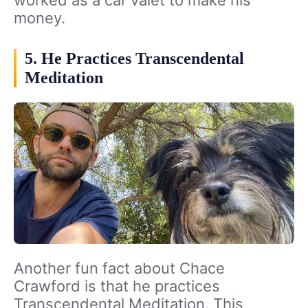
worked as a car valet to make his
money.
5. He Practices Transcendental
Meditation
Another fun fact about Chace
Crawford is that he practices
Transcendental Meditation. This