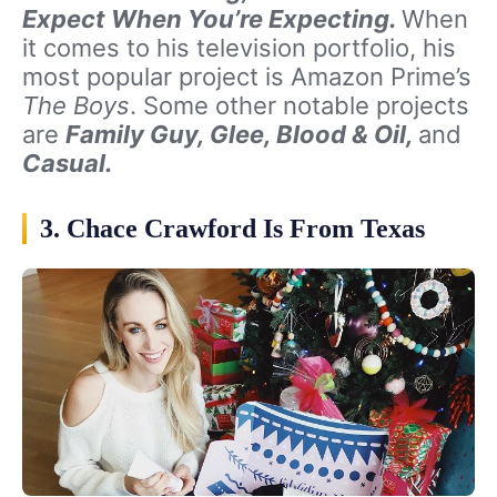
Expect When You’re Expecting.
When
it comes to his television portfolio, his
most popular project is Amazon Prime’s
The Boys
. Some other notable projects
are
Family Guy, Glee, Blood & Oil,
and
Casual.
3. Chace Crawford Is From Texas