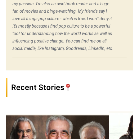
my passion. I'm also an avid book reader and a huge
fan of movies and binge-watching. My friends say I
love all things pop culture - which is true, I won't deny it.
It's mostly because I find pop culture to be a powerful
tool for understanding how the world works as well as
influencing positive change. You can find me on all
social media, like Instagram, Goodreads, LinkedIn, etc.
Recent Stories