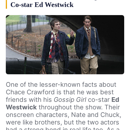
Co-star Ed Westwick
One of the lesser-known facts about
Chace Crawford is that he was best
friends with his
Gossip Girl
co-star
Ed
Westwick
throughout the show. Their
onscreen characters, Nate and Chuck,
were like brothers, but the two actors
had a strong bond in real life too. As a