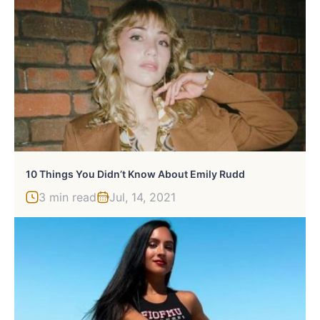
10 Things You Didn’t Know About Emily Rudd
3 min read
Jul, 14, 2021