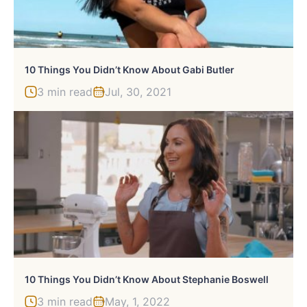
10 Things You Didn’t Know About Gabi Butler
3 min read
Jul, 30, 2021
10 Things You Didn’t Know About Stephanie Boswell
3 min read
May, 1, 2022