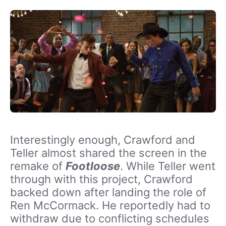
Interestingly enough, Crawford and
Teller almost shared the screen in the
remake of
Footloose
. While Teller went
through with this project, Crawford
backed down after landing the role of
Ren McCormack. He reportedly had to
withdraw due to conflicting schedules