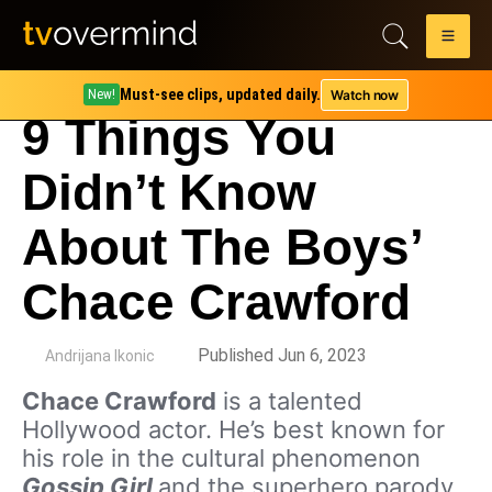
Must-see clips, updated daily.
Watch now
New!
9 Things You
Didn’t Know
About The Boys’
Chace Crawford
by
Published Jun 6, 2023
Andrijana Ikonic
Chace Crawford
is a talented
Hollywood actor. He’s best known for
his role in the cultural phenomenon
Gossip Girl
and the superhero parody