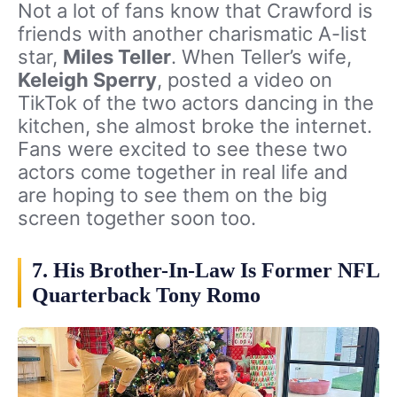
Not a lot of fans know that Crawford is
friends with another charismatic A-list
star,
Miles Teller
. When Teller’s wife,
Keleigh Sperry
, posted a video on
TikTok of the two actors dancing in the
kitchen, she almost broke the internet.
Fans were excited to see these two
actors come together in real life and
are hoping to see them on the big
screen together soon too.
7. His Brother-In-Law Is Former NFL
Quarterback Tony Romo