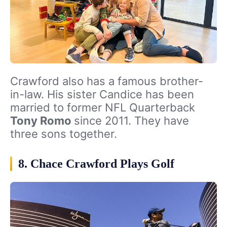
Crawford also has a famous brother-
in-law. His sister Candice has been
married to former NFL Quarterback
Tony Romo
since 2011. They have
three sons together.
8. Chace Crawford Plays Golf