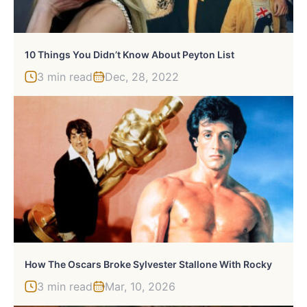
10 Things You Didn’t Know About Peyton List
3 min read
Dec, 28, 2022
How The Oscars Broke Sylvester Stallone With Rocky
3 min read
Mar, 10, 2026