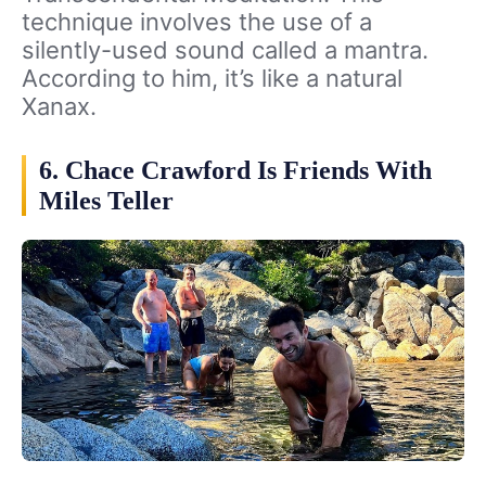
technique involves the use of a
silently-used sound called a mantra.
According to him, it’s like a natural
Xanax.
6. Chace Crawford Is Friends With
Miles Teller