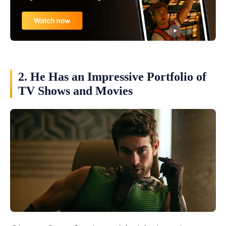
2. He Has an Impressive Portfolio of
TV Shows and Movies