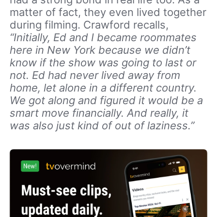
matter of fact, they even lived together
during filming. Crawford recalls,
“Initially, Ed and I became roommates
here in New York because we didn’t
know if the show was going to last or
not. Ed had never lived away from
home, let alone in a different country.
We got along and figured it would be a
smart move financially. And really, it
was also just kind of out of laziness.”