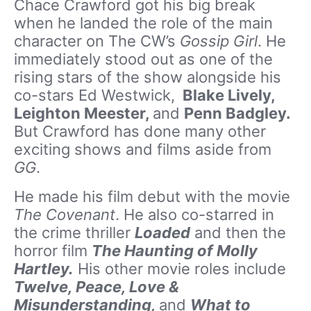
Chace Crawford got his big break
when he landed the role of the main
character on The CW’s
Gossip Girl
. He
immediately stood out as one of the
rising stars of the show alongside his
co-stars Ed Westwick,
Blake Lively,
Leighton Meester,
and
Penn Badgley.
But Crawford has done many other
exciting shows and films aside from
GG
.
He made his film debut with the movie
The Covenant
. He also co-starred in
the crime thriller
Loaded
and then the
horror film
The Haunting of Molly
Hartley.
His other movie roles include
Twelve, Peace, Love &
Misunderstanding,
and
What to