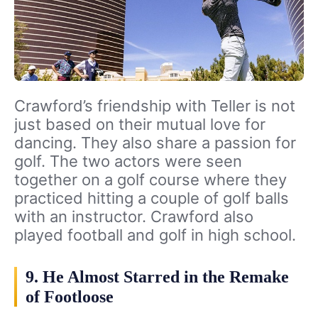
Crawford’s friendship with Teller is not
just based on their mutual love for
dancing. They also share a passion for
golf. The two actors were seen
together on a golf course where they
practiced hitting a couple of golf balls
with an instructor. Crawford also
played football and golf in high school.
9. He Almost Starred in the Remake
of Footloose