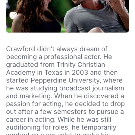
Crawford didn’t always dream of
becoming a professional actor. He
graduated from Trinity Christian
Academy in Texas in 2003 and then
started Pepperdine University, where
he was studying broadcast journalism
and marketing. When he discovered a
passion for acting, he decided to drop
out after a few semesters to pursue a
career in acting. While he was still
auditioning for roles, he temporarily