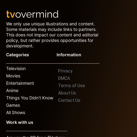
We only use unique illustrations and content.
Some materials may include links to partners.
This does not impact our content and editorial
policy, but rather provides opportunities for
development.
Categories
Information
Television
Privacy
Movies
DMCA
Entertainment
Terms of Use
Anime
About Us
Things You Didn’t Know
Contact Us
Games
All Shows
Work with us