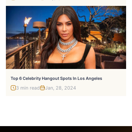
Top 6 Celebrity Hangout Spots In Los Angeles
3 min read
Jan, 28, 2024