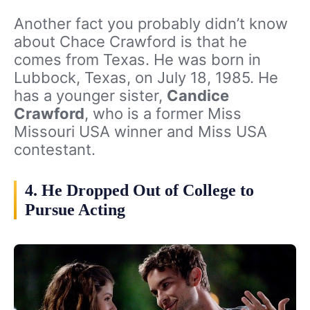
Another fact you probably didn’t know
about Chace Crawford is that he
comes from Texas. He was born in
Lubbock, Texas, on July 18, 1985. He
has a younger sister,
Candice
Crawford
, who is a former Miss
Missouri USA winner and Miss USA
contestant.
4. He Dropped Out of College to
Pursue Acting