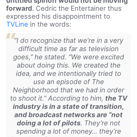
untitled spinoff would not be moving
forward
. Cedric the Entertainer thus
expressed his disappointment to
TVLine
in the words:
“
I do recognize that we’re in a very
difficult time as far as television
goes,” he stated. “We were excited
about doing this. We created the
idea, and we intentionally tried to
use an episode of
The
Neighborhood
that we had in order
to shoot it.” According to him,
the TV
industry is in a state of transition,
and broadcast networks are “not
doing a lot of pilots
. They’re not
spending a lot of money… they’re