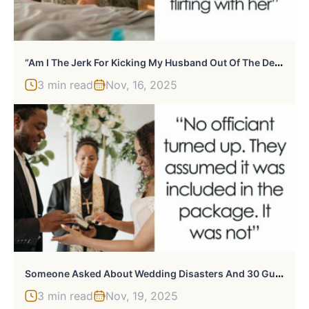
“
Am I The Jerk For Kicking My Husband Out Of The Delivery Room?”
3 min read
Nov, 16, 2025
S
Omeone Asked About Wedding Disasters And 30 Guests Had Wild Stories To Tell
3 min read
Nov, 19, 2025