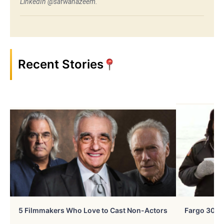
LinkedIn @safwanazeem.
Recent Stories
5 Filmmakers Who Love to Cast Non-Actors
Fargo 30 Ye