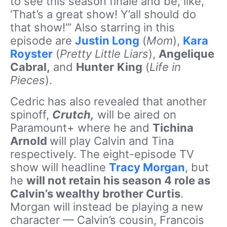
to see this season finale and be, like,
‘That’s a great show! Y’all should do
that show!’” Also starring in this
episode are
Justin Long
(
Mom
),
Kara
Royster
(
Pretty Little Liars
),
Angelique
Cabral,
and
Hunter
King
(
Life in
Pieces
).
Cedric has also revealed that another
spinoff,
Crutch,
will be aired on
Paramount+ where he and
Tichina
Arnold
will play Calvin and Tina
respectively. The eight-episode TV
show will headline
Tracy Morgan
, but
he
will not retain his season 4 role as
Calvin’s wealthy brother Curtis
.
Morgan will instead be playing a new
character — Calvin’s cousin, Francois