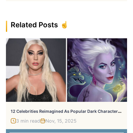
Related Posts
1
2 Celebrities Reimagined As Popular Dark Characters And Villains By Helen Morgun
3 min read
Nov, 15, 2025