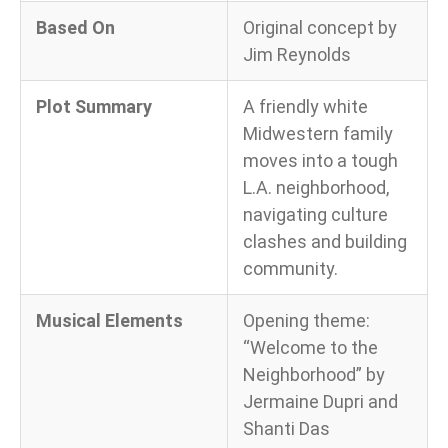
Based On
Original concept by
Jim Reynolds
Plot Summary
A friendly white
Midwestern family
moves into a tough
L.A. neighborhood,
navigating culture
clashes and building
community.
Musical Elements
Opening theme:
“Welcome to the
Neighborhood” by
Jermaine Dupri and
Shanti Das