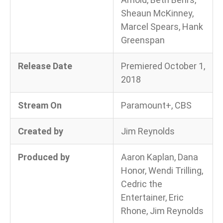
Sheaun McKinney,
Marcel Spears, Hank
Greenspan
Release Date
Premiered October 1,
2018
Stream On
Paramount+, CBS
Created by
Jim Reynolds
Produced by
Aaron Kaplan, Dana
Honor, Wendi Trilling,
Cedric the
Entertainer, Eric
Rhone, Jim Reynolds