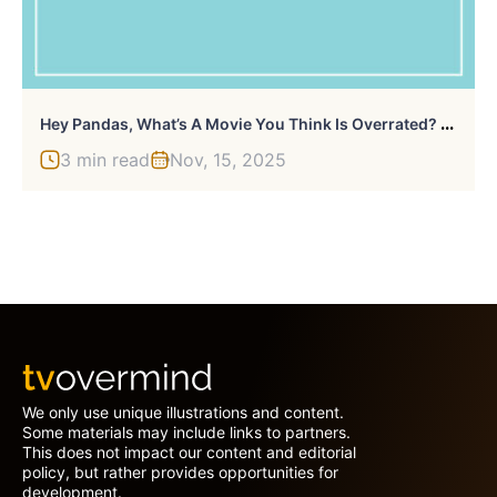
H
Ey Pandas, What’s A Movie You Think Is Overrated? (Closed)
3 min read
Nov, 15, 2025
We only use unique illustrations and content.
Some materials may include links to partners.
This does not impact our content and editorial
policy, but rather provides opportunities for
development.