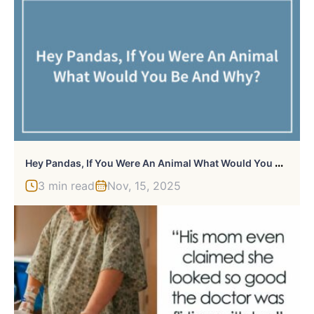
H
Ey Pandas, If You Were An Animal What Would You Be And Why?
3 min read
Nov, 15, 2025