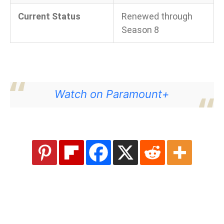
Current Status
Renewed through
Season 8
Watch on Paramount+