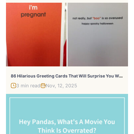
8
6 Hilarious Greeting Cards That Will Surprise You When You Open Them
3 min read
Nov, 12, 2025