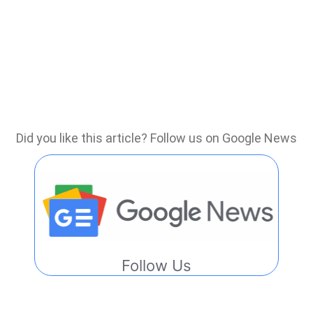
Did you like this article? Follow us on Google News
Follow Us