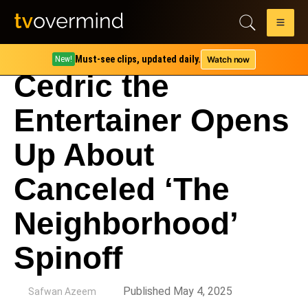
Must-see clips, updated daily.
Watch now
New!
Cedric the
Entertainer Opens
Up About
Canceled ‘The
Neighborhood’
Spinoff
by
Published May 4, 2025
Safwan Azeem