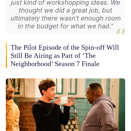
just kind of workshopping ideas. We
thought we did a great job, but
ultimately there wasn’t enough room
in the budget for what we had.”
The Pilot Episode of the Spin-off Will
Still Be Airing as Part of ‘The
Neighborhood’ Season 7 Finale