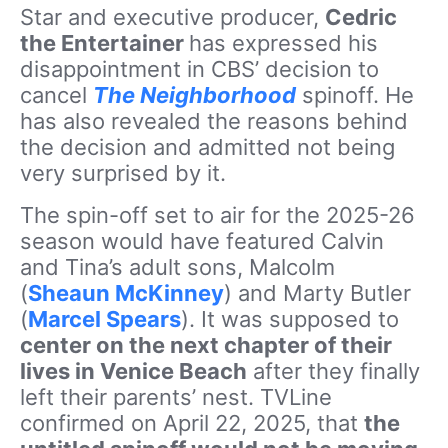
Star and executive producer,
Cedric
the Entertainer
has expressed his
disappointment in CBS’ decision to
cancel
The Neighborhood
spinoff. He
has also revealed the reasons behind
the decision and admitted not being
very surprised by it.
The spin-off set to air for the 2025-26
season would have featured Calvin
and Tina’s adult sons, Malcolm
(
Sheaun McKinney
) and Marty Butler
(
Marcel Spears
). It was supposed to
center on the next chapter of their
lives in Venice Beach
after they finally
left their parents’ nest. TVLine
confirmed on April 22, 2025, that
the