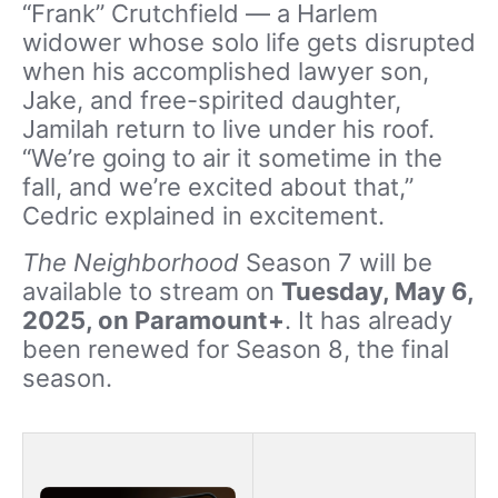
“Frank” Crutchfield — a Harlem
widower whose solo life gets disrupted
when his accomplished lawyer son,
Jake, and free-spirited daughter,
Jamilah return to live under his roof.
“We’re going to air it sometime in the
fall, and we’re excited about that,”
Cedric explained in excitement.
The Neighborhood
Season 7 will be
available to stream on
Tuesday, May 6,
2025, on Paramount+
. It has already
been renewed for Season 8, the final
season.