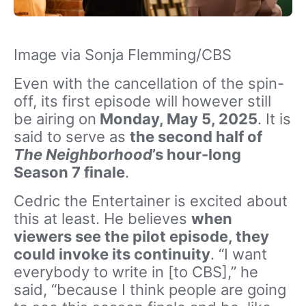
Image via Sonja Flemming/CBS
Even with the cancellation of the spin-
off, its
first episode will however still
be airing on
Monday, May 5, 2025
. It is
said to serve as
the second half of
The Neighborhood
’s hour-long
Season 7 finale
.
Cedric the Entertainer is excited about
this at least. He believes
when
viewers see the pilot episode, they
could invoke its continuity
.
“I want
everybody to write in [to CBS],” he
said, “because I think people are going