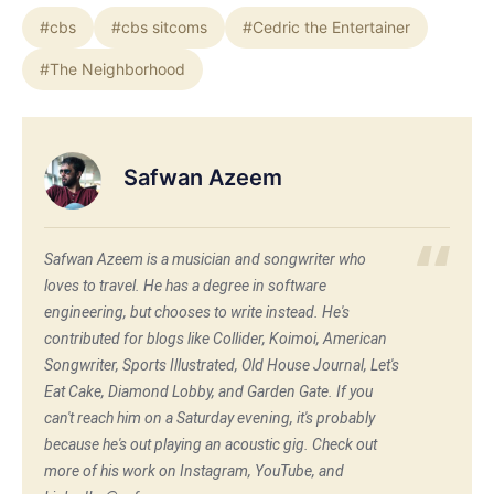
#cbs
#cbs sitcoms
#Cedric the Entertainer
#The Neighborhood
Safwan Azeem
Safwan Azeem is a musician and songwriter who
loves to travel. He has a degree in software
engineering, but chooses to write instead. He's
contributed for blogs like Collider, Koimoi, American
Songwriter, Sports Illustrated, Old House Journal, Let's
Eat Cake, Diamond Lobby, and Garden Gate. If you
can't reach him on a Saturday evening, it's probably
because he's out playing an acoustic gig. Check out
more of his work on Instagram, YouTube, and