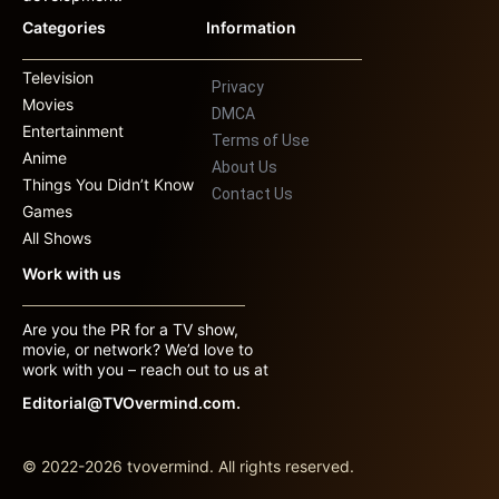
Categories
Information
Television
Privacy
Movies
DMCA
Entertainment
Terms of Use
Anime
About Us
Things You Didn’t Know
Contact Us
Games
All Shows
Work with us
Are you the PR for a TV show,
movie, or network? We’d love to
work with you – reach out to us at
Editorial@TVOvermind.com.
© 2022-2026 tvovermind. All rights reserved.