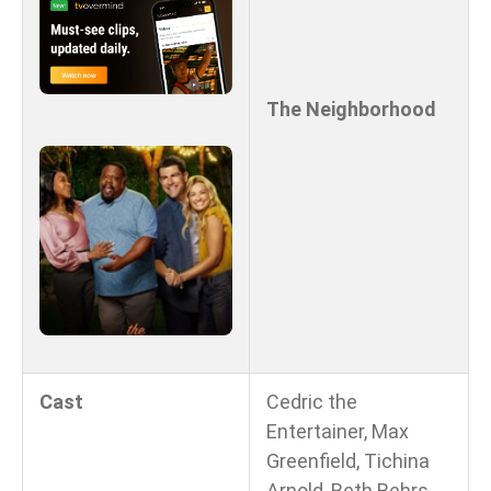
The Neighborhood
Cast
Cedric the
Entertainer, Max
Greenfield, Tichina
Arnold, Beth Behrs,