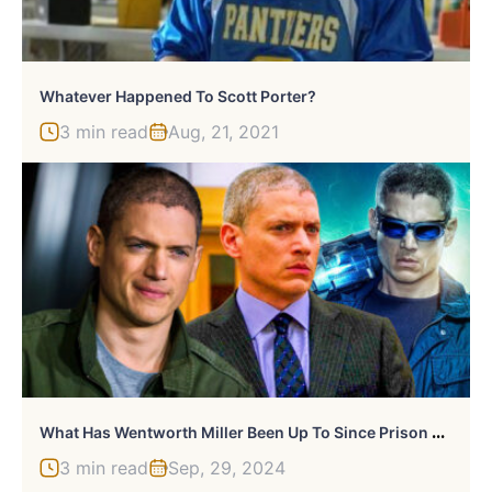
Whatever Happened To Scott Porter?
3 min read
Aug, 21, 2021
W
Hat Has Wentworth Miller Been Up To Since Prison Break?
3 min read
Sep, 29, 2024