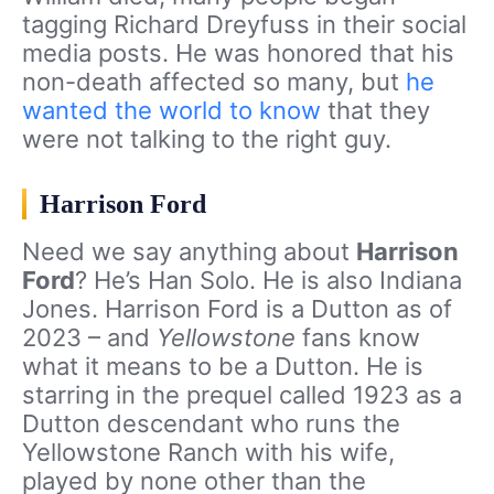
tagging Richard Dreyfuss in their social
media posts. He was honored that his
non-death affected so many, but
he
wanted the world to know
that they
were not talking to the right guy.
Harrison Ford
Need we say anything about
Harrison
Ford
? He’s Han Solo. He is also Indiana
Jones. Harrison Ford is a Dutton as of
2023 – and
Yellowstone
fans know
what it means to be a Dutton. He is
starring in the prequel called 1923 as a
Dutton descendant who runs the
Yellowstone Ranch with his wife,
played by none other than the