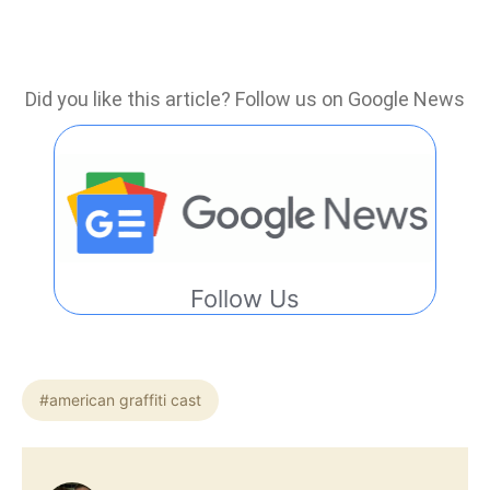
Did you like this article? Follow us on Google News
Follow Us
#american graffiti cast