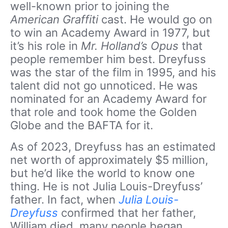
well-known prior to joining the
American Graffiti
cast. He would go on
to win an Academy Award in 1977, but
it’s his role in
Mr. Holland’s Opus
that
people remember him best. Dreyfuss
was the star of the film in 1995, and his
talent did not go unnoticed. He was
nominated for an Academy Award for
that role and took home the Golden
Globe and the BAFTA for it.
As of 2023, Dreyfuss has an estimated
net worth of approximately $5 million,
but he’d like the world to know one
thing. He is not Julia Louis-Dreyfuss’
father. In fact, when
Julia Louis-
Dreyfuss
confirmed that her father,
William died, many people began