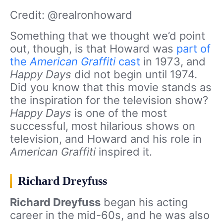
Credit: @realronhoward
Something that we thought we’d point
out, though, is that Howard was
part of
the
American Graffiti
cast
in 1973, and
Happy Days
did not begin until 1974.
Did you know that this movie stands as
the inspiration for the television show?
Happy Days
is one of the most
successful, most hilarious shows on
television, and Howard and his role in
American Graffiti
inspired it.
Richard Dreyfuss
Richard Dreyfuss
began his acting
career in the mid-60s, and he was also