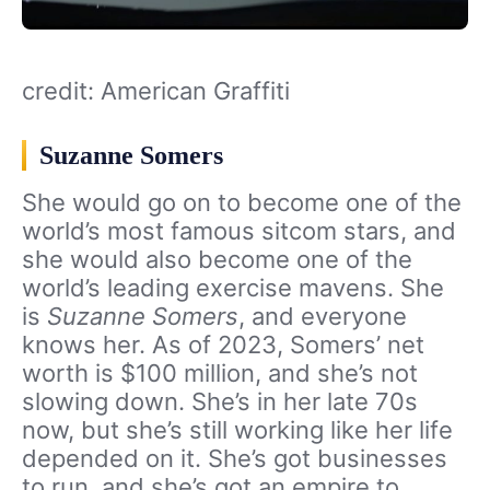
credit: American Graffiti
Suzanne Somers
She would go on to become one of the
world’s most famous sitcom stars, and
she would also become one of the
world’s leading exercise mavens. She
is
Suzanne Somers
, and everyone
knows her. As of 2023, Somers’ net
worth is $100 million, and she’s not
slowing down. She’s in her late 70s
now, but she’s still working like her life
depended on it. She’s got businesses
to run, and she’s got an empire to