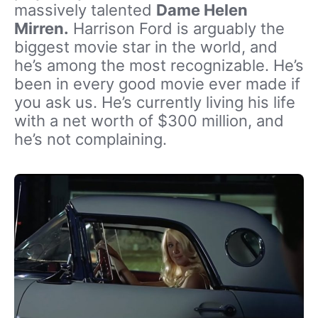
massively talented
Dame Helen
Mirren.
Harrison Ford is arguably the
biggest movie star in the world, and
he’s among the most recognizable. He’s
been in every good movie ever made if
you ask us. He’s currently living his life
with a net worth of $300 million, and
he’s not complaining.