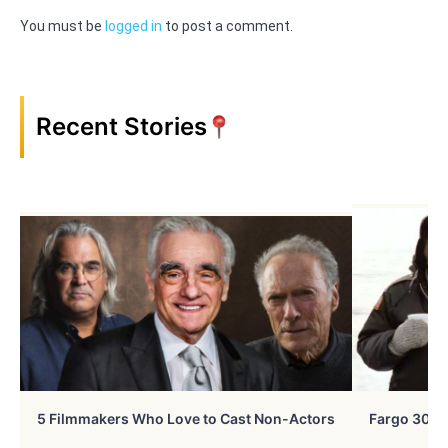
You must be
logged in
to post a comment.
Recent Stories
5 Filmmakers Who Love to Cast Non-Actors
Fargo 30 Ye