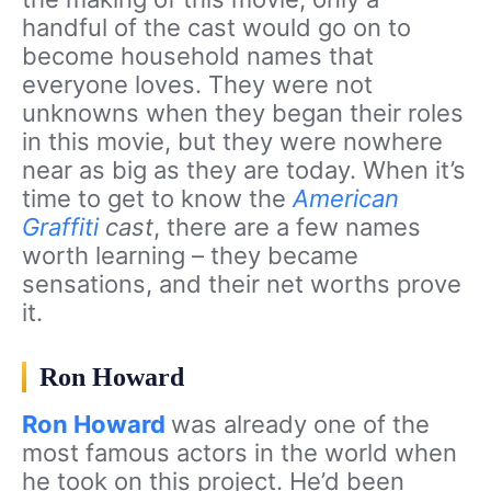
handful of the cast would go on to
become household names that
everyone loves. They were not
unknowns when they began their roles
in this movie, but they were nowhere
near as big as they are today. When it’s
time to get to know the
American
Graffiti
cast
, there are a few names
worth learning – they became
sensations, and their net worths prove
it.
Ron Howard
Ron Howard
was already one of the
most famous actors in the world when
he took on this project. He’d been