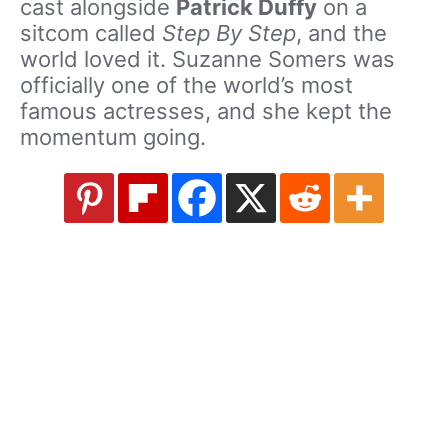
cast alongside
Patrick Duffy
on a
sitcom called
Step By Step
, and the
world loved it. Suzanne Somers was
officially one of the world’s most
famous actresses, and she kept the
momentum going.