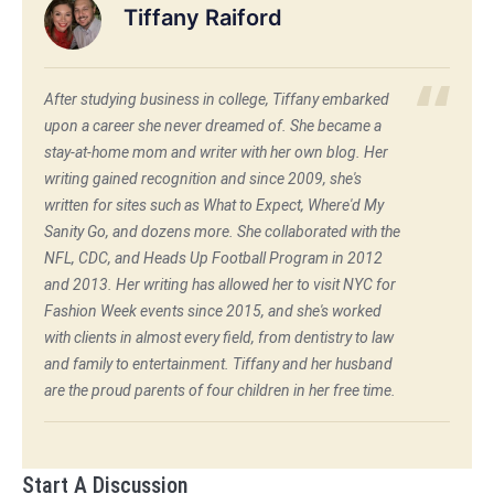
Tiffany Raiford
After studying business in college, Tiffany embarked
upon a career she never dreamed of. She became a
stay-at-home mom and writer with her own blog. Her
writing gained recognition and since 2009, she's
written for sites such as What to Expect, Where'd My
Sanity Go, and dozens more. She collaborated with the
NFL, CDC, and Heads Up Football Program in 2012
and 2013. Her writing has allowed her to visit NYC for
Fashion Week events since 2015, and she's worked
with clients in almost every field, from dentistry to law
and family to entertainment. Tiffany and her husband
are the proud parents of four children in her free time.
Start A Discussion