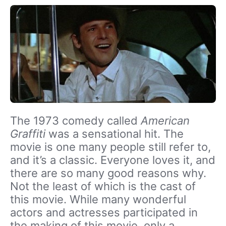
The 1973 comedy called
American
Graffiti
was a sensational hit. The
movie is one many people still refer to,
and it’s a classic. Everyone loves it, and
there are so many good reasons why.
Not the least of which is the cast of
this movie. While many wonderful
actors and actresses participated in
the making of this movie, only a