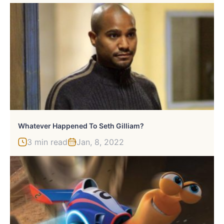
Whatever Happened To Seth Gilliam?
3 min read
Jan, 8, 2022