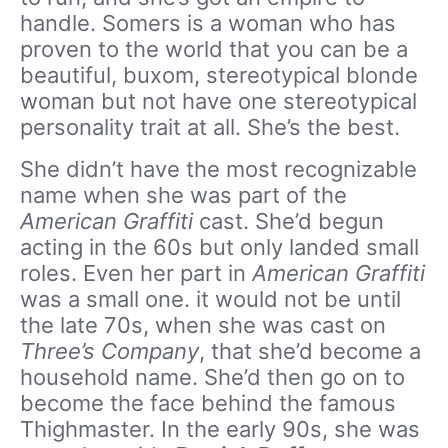
handle. Somers is a woman who has
proven to the world that you can be a
beautiful, buxom, stereotypical blonde
woman but not have one stereotypical
personality trait at all. She’s the best.
She didn’t have the most recognizable
name when she was part of the
American Graffiti
cast. She’d begun
acting in the 60s but only landed small
roles. Even her part in
American Graffiti
was a small one. it would not be until
the late 70s, when she was cast on
Three’s Company
, that she’d become a
household name. She’d then go on to
become the face behind the famous
Thighmaster. In the early 90s, she was