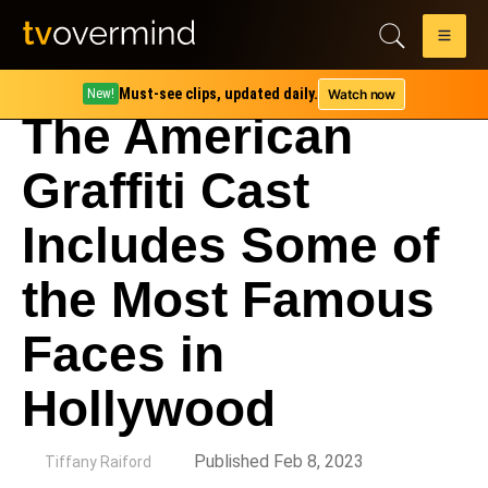
Must-see clips, updated daily.
Watch now
New!
The American
Graffiti Cast
Includes Some of
the Most Famous
Faces in
Hollywood
by
Published Feb 8, 2023
Tiffany Raiford