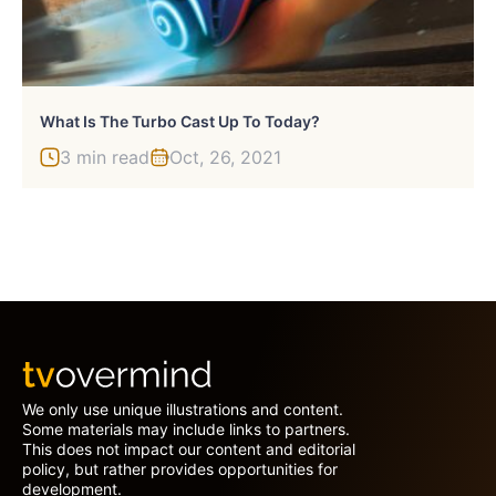
What Is The Turbo Cast Up To Today?
3 min read
Oct, 26, 2021
We only use unique illustrations and content.
Some materials may include links to partners.
This does not impact our content and editorial
policy, but rather provides opportunities for
development.