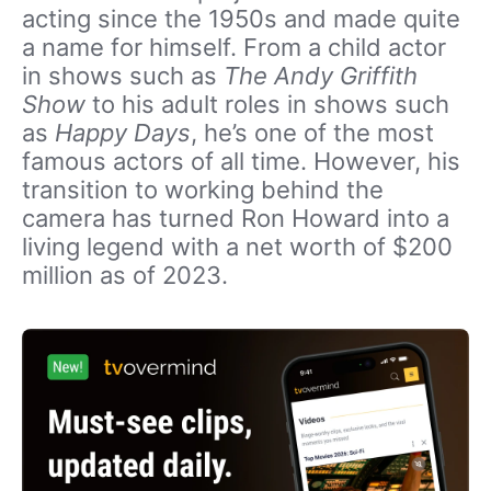
acting since the 1950s and made quite
a name for himself. From a child actor
in shows such as
The Andy Griffith
Show
to his adult roles in shows such
as
Happy Days
, he’s one of the most
famous actors of all time. However, his
transition to working behind the
camera has turned Ron Howard into a
living legend with a net worth of $200
million as of 2023.