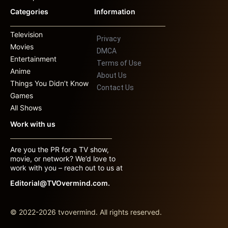
Categories
Information
Television
Privacy
Movies
DMCA
Entertainment
Terms of Use
Anime
About Us
Things You Didn’t Know
Contact Us
Games
All Shows
Work with us
Are you the PR for a TV show,
movie, or network? We’d love to
work with you – reach out to us at
Editorial@TVOvermind.com.
© 2022-2026 tvovermind. All rights reserved.