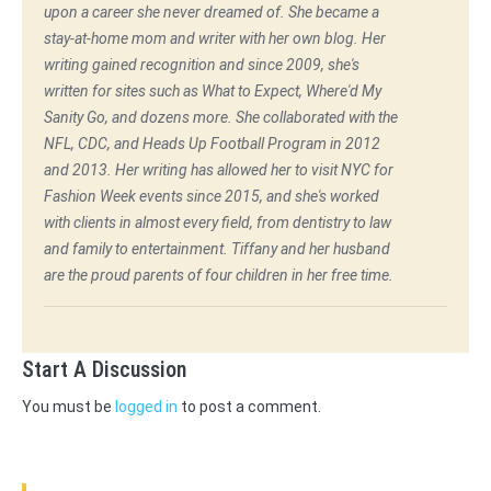
upon a career she never dreamed of. She became a
stay-at-home mom and writer with her own blog. Her
writing gained recognition and since 2009, she's
written for sites such as What to Expect, Where'd My
Sanity Go, and dozens more. She collaborated with the
NFL, CDC, and Heads Up Football Program in 2012
and 2013. Her writing has allowed her to visit NYC for
Fashion Week events since 2015, and she's worked
with clients in almost every field, from dentistry to law
and family to entertainment. Tiffany and her husband
are the proud parents of four children in her free time.
Start A Discussion
You must be
logged in
to post a comment.