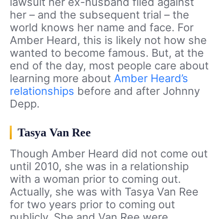
lawsuit her ex-husband filed against
her – and the subsequent trial – the
world knows her name and face. For
Amber Heard, this is likely not how she
wanted to become famous. But, at the
end of the day, most people care about
learning more about
Amber Heard’s
relationships
before and after Johnny
Depp.
Tasya Van Ree
Though Amber Heard did not come out
until 2010, she was in a relationship
with a woman prior to coming out.
Actually, she was with Tasya Van Ree
for two years prior to coming out
publicly. She and Van Ree were