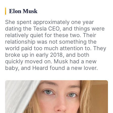
Elon Musk
She spent approximately one year
dating the Tesla CEO, and things were
relatively quiet for these two. Their
relationship was not something the
world paid too much attention to. They
broke up in early 2018, and both
quickly moved on. Musk had a new
baby, and Heard found a new lover.