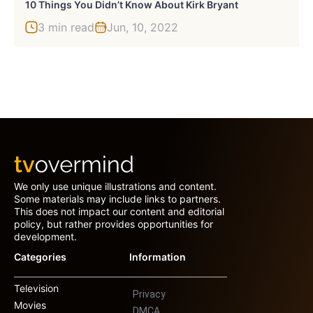
10 Things You Didn’t Know About Kirk Bryant
3 min read
Jun, 10, 2022
We only use unique illustrations and content.
Some materials may include links to partners.
This does not impact our content and editorial
policy, but rather provides opportunities for
development.
Categories
Information
Television
Privacy
Movies
DMCA