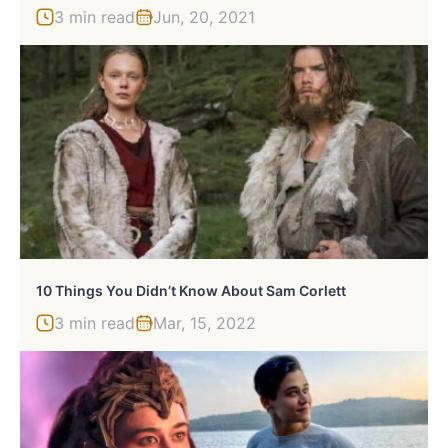
3 min read
Jun, 20, 2021
10 Things You Didn’t Know About Sam Corlett
3 min read
Mar, 15, 2022