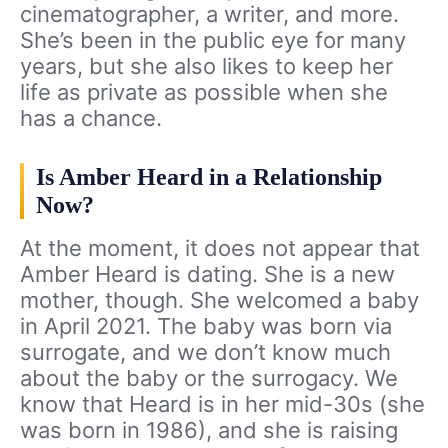
cinematographer, a writer, and more.
She’s been in the public eye for many
years, but she also likes to keep her
life as private as possible when she
has a chance.
Is Amber Heard in a Relationship
Now?
At the moment, it does not appear that
Amber Heard is dating. She is a new
mother, though. She welcomed a baby
in April 2021. The baby was born via
surrogate, and we don’t know much
about the baby or the surrogacy. We
know that Heard is in her mid-30s (she
was born in 1986), and she is raising