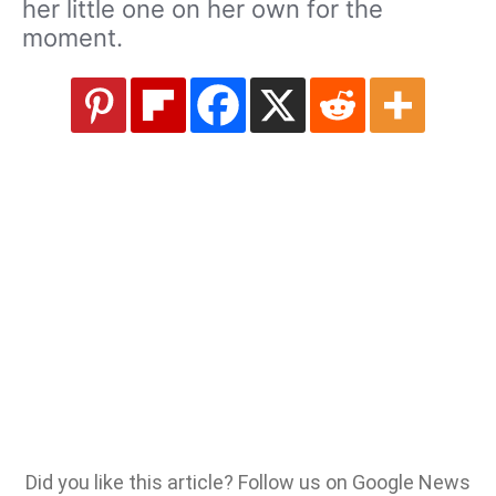
her little one on her own for the
moment.
Did you like this article? Follow us on Google News