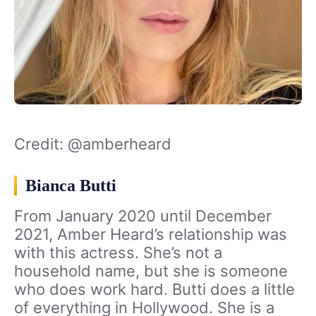
Credit: @amberheard
Bianca Butti
From January 2020 until December
2021, Amber Heard’s relationship was
with this actress. She’s not a
household name, but she is someone
who does work hard. Butti does a little
of everything in Hollywood. She is a