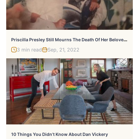
P
Riscilla Presley Still Mourns The Death Of Her Beloved Grandson
3 min read
Sep, 21, 2022
10 Things You Didn’t Know About Dan Vickery