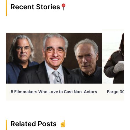
Recent Stories
5 Filmmakers Who Love to Cast Non-Actors
Fargo 30 Ye
Related Posts