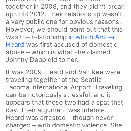
together in 2008, and they didn’t break
up until 2012. Their relationship wasn’t
a very public one for obvious reasons.
However, we should point out that this
was the relationship
in which Amber
Heard
was first accused of domestic
abuse – which is what she claimed
Johnny Depp did to her.
It was 2009. Heard and Van Ree were
traveling together at the Seattle-
Tacoma International Airport. Traveling
can be notoriously stressful, and it
appears that these two had a spat that
day. Their argument was intense.
Heard was arrested – though never
charged – with domestic violence. She