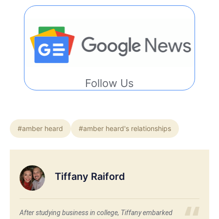
Follow Us
#amber heard
#amber heard's relationships
Tiffany Raiford
After studying business in college, Tiffany embarked