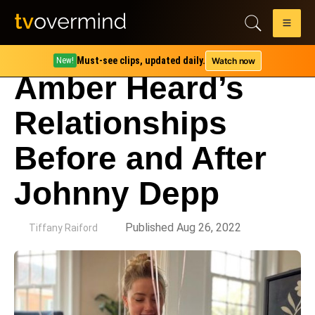
Must-see clips, updated daily.
Watch now
New!
Amber Heard’s
Relationships
Before and After
Johnny Depp
by
Published Aug 26, 2022
Tiffany Raiford