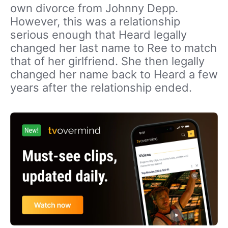
own divorce from Johnny Depp.
However, this was a relationship
serious enough that Heard legally
changed her last name to Ree to match
that of her girlfriend. She then legally
changed her name back to Heard a few
years after the relationship ended.