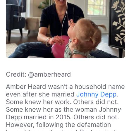
Credit: @amberheard
Amber Heard wasn’t a household name
even after she married
Johnny Depp
.
Some knew her work. Others did not.
Some knew her as the woman Johnny
Depp married in 2015. Others did not.
However, following the defamation