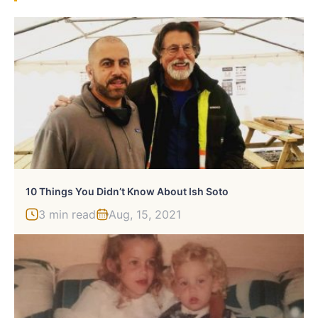
10 Things You Didn’t Know About Ish Soto
3 min read
Aug, 15, 2021