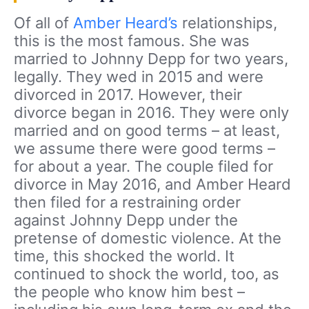
Of all of
Amber Heard’s
relationships,
this is the most famous. She was
married to Johnny Depp for two years,
legally. They wed in 2015 and were
divorced in 2017. However, their
divorce began in 2016. They were only
married and on good terms – at least,
we assume there were good terms –
for about a year. The couple filed for
divorce in May 2016, and Amber Heard
then filed for a restraining order
against Johnny Depp under the
pretense of domestic violence. At the
time, this shocked the world. It
continued to shock the world, too, as
the people who know him best –