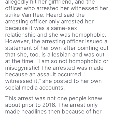
allegedly hit her girlfriend, and the
officer who arrested her witnessed her
strike Van Ree. Heard said the
arresting officer only arrested her
because it was a same-sex
relationship and she was homophobic.
However, the arresting officer issued a
statement of her own after pointing out
that she, too, is a lesbian and was out
at the time. “I am so not homophobic or
misogynistic! The arrested was made
because an assault occurred. I
witnessed it,” she posted to her own
social media accounts.
This arrest was not one people knew
about prior to 2016. The arrest only
made headlines then because of her