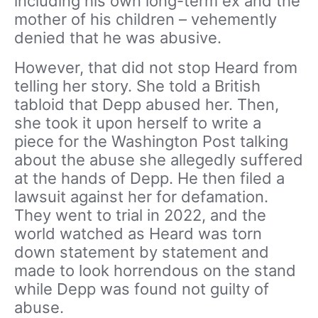
including his own long-term ex and the
mother of his children – vehemently
denied that he was abusive.
However, that did not stop Heard from
telling her story. She told a British
tabloid that Depp abused her. Then,
she took it upon herself to write a
piece for the Washington Post talking
about the abuse she allegedly suffered
at the hands of Depp. He then filed a
lawsuit against her for defamation.
They went to trial in 2022, and the
world watched as Heard was torn
down statement by statement and
made to look horrendous on the stand
while Depp was found not guilty of
abuse.