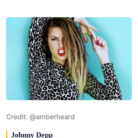
Credit: @amberheard
Johnny Depp