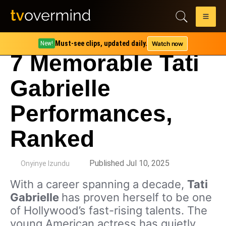
Must-see clips, updated daily.
Watch now
New!
7 Memorable Tati
Gabrielle
Performances,
Ranked
by
Published Jul 10, 2025
Onyinye Izundu
With a career spanning a decade,
Tati
Gabrielle
has proven herself to be one
of Hollywood’s fast-rising talents. The
young American actress has quietly