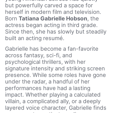
but powerfully carved a space for
herself in modern film and television.
Born
Tatiana Gabrielle Hobson
, the
actress began acting in third grade.
Since then, she has slowly but steadily
built an acting resumé.
Gabrielle has become a fan-favorite
across fantasy, sci-fi, and
psychological thrillers, with her
signature intensity and striking screen
presence. While some roles have gone
under the radar, a handful of her
performances have had a lasting
impact. Whether playing a calculated
villain, a complicated ally, or a deeply
layered voice character, Gabrielle finds