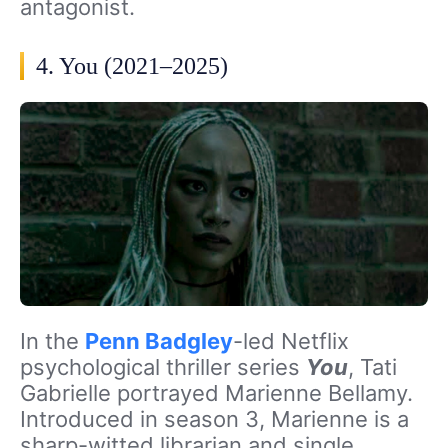
antagonist.
4. You (2021–2025)
In the
Penn Badgley
-led Netflix
psychological thriller series
You
, Tati
Gabrielle portrayed Marienne Bellamy.
Introduced in season 3, Marienne is a
sharp-witted librarian and single