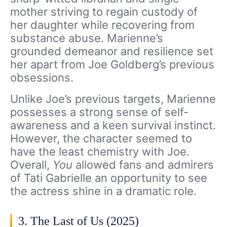
mother striving to regain custody of
her daughter while recovering from
substance abuse. Marienne’s
grounded demeanor and resilience set
her apart from Joe Goldberg’s previous
obsessions.
Unlike Joe’s previous targets, Marienne
possesses a strong sense of self-
awareness and a keen survival instinct.
However, the character seemed to
have the least chemistry with Joe.
Overall,
You
allowed fans and admirers
of Tati Gabrielle an opportunity to see
the actress shine in a dramatic role.
3. The Last of Us (2025)