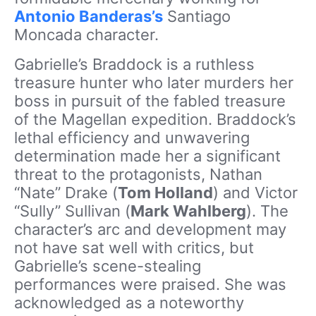
Antonio Banderas’s
Santiago
Moncada character.
Gabrielle’s Braddock is a ruthless
treasure hunter who later murders her
boss in pursuit of the fabled treasure
of the Magellan expedition. Braddock’s
lethal efficiency and unwavering
determination made her a significant
threat to the protagonists, Nathan
“Nate” Drake (
Tom Holland
) and Victor
“Sully” Sullivan (
Mark Wahlberg
). The
character’s arc and development may
not have sat well with critics, but
Gabrielle’s scene-stealing
performances were praised. She was
acknowledged as a noteworthy