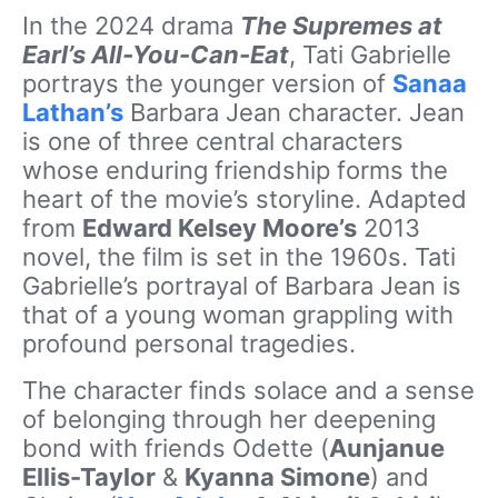
In the 2024 drama
The Supremes at
Earl’s All-You-Can-Eat
, Tati Gabrielle
portrays the younger version of
Sanaa
Lathan’s
Barbara Jean character. Jean
is one of three central characters
whose enduring friendship forms the
heart of the movie’s storyline. Adapted
from
Edward Kelsey Moore’s
2013
novel, the film is set in the 1960s. Tati
Gabrielle’s portrayal of Barbara Jean is
that of a young woman grappling with
profound personal tragedies.
The character finds solace and a sense
of belonging through her deepening
bond with friends Odette (
Aunjanue
Ellis-Taylor
&
Kyanna Simone
) and