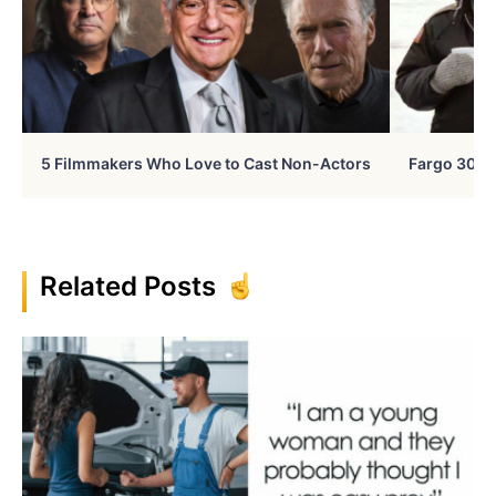
5 Filmmakers Who Love to Cast Non-Actors
Fargo 30 Ye
Related Posts