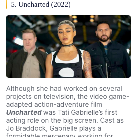
5. Uncharted (2022)
Although she had worked on several
projects on television, the video game-
adapted action-adventure film
Uncharted
was Tati Gabrielle’s first
acting role on the big screen. Cast as
Jo Braddock, Gabrielle plays a
formidable mercenary working for