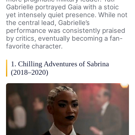
Gabrielle portrayed Gaia with a stoic
yet intensely quiet presence. While not
the central lead, Gabrielle’s
performance was consistently praised
by critics, eventually becoming a fan-
favorite character.
1. Chilling Adventures of Sabrina
(2018–2020)