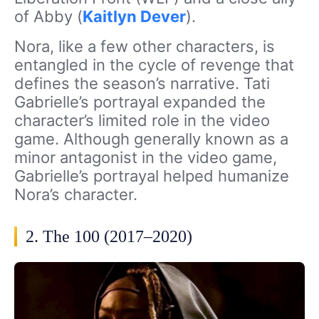
of Abby (
Kaitlyn Dever
).
Nora, like a few other characters, is
entangled in the cycle of revenge that
defines the season’s narrative. Tati
Gabrielle’s portrayal expanded the
character’s limited role in the video
game. Although generally known as a
minor antagonist in the video game,
Gabrielle’s portrayal helped humanize
Nora’s character.
2. The 100 (2017–2020)