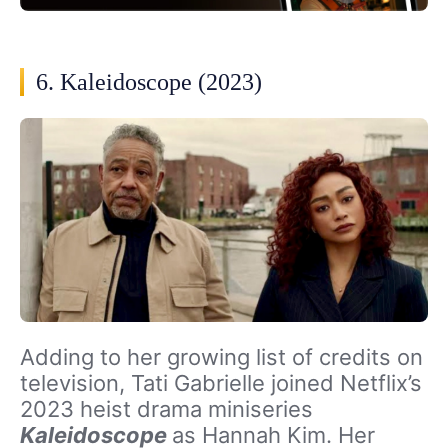
6. Kaleidoscope (2023)
Adding to her growing list of credits on
television, Tati Gabrielle joined Netflix’s
2023 heist drama miniseries
Kaleidoscope
as Hannah Kim. Her