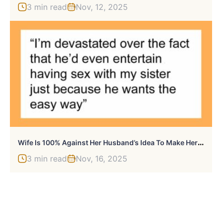
3 min read
Nov, 12, 2025
W
Ife Is 100% Against Her Husband’s Idea To Make Her Sister A Surrogate ‘The Traditional Way,’ Gets Upset When He Pushes Her To Agree
3 min read
Nov, 16, 2025