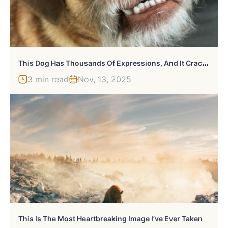
T
His Dog Has Thousands Of Expressions, And It Cracks Us Up
3 min read
Nov, 13, 2025
This Is The Most Heartbreaking Image I’ve Ever Taken