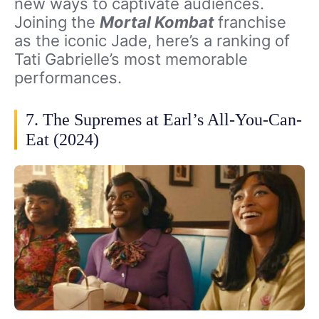
new ways to captivate audiences.
Joining the
Mortal Kombat
franchise
as the iconic Jade, here’s a ranking of
Tati Gabrielle’s most memorable
performances.
7. The Supremes at Earl’s All-You-Can-
Eat (2024)