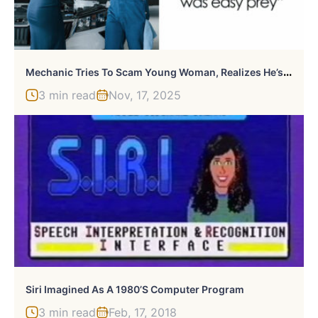
M
Echanic Tries To Scam Young Woman, Realizes He’s Messed With The Wrong Person
3 min read
Nov, 17, 2025
Siri Imagined As A 1980’s Computer Program
3 min read
Feb, 17, 2018