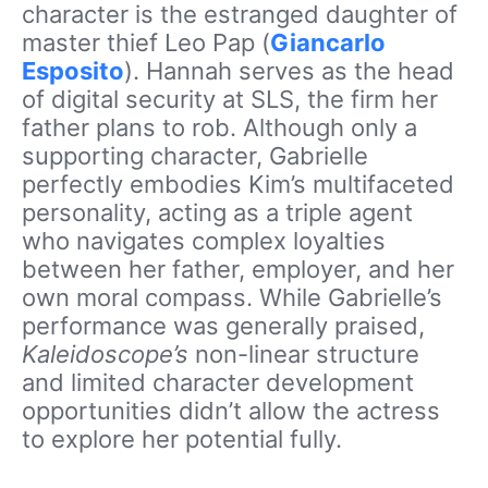
character is the estranged daughter of
master thief Leo Pap (
Giancarlo
Esposito
). Hannah serves as the head
of digital security at SLS, the firm her
father plans to rob. Although only a
supporting character, Gabrielle
perfectly embodies Kim’s multifaceted
personality, acting as a triple agent
who navigates complex loyalties
between her father, employer, and her
own moral compass. While Gabrielle’s
performance was generally praised,
Kaleidoscope’s
non-linear structure
and limited character development
opportunities didn’t allow the actress
to explore her potential fully.