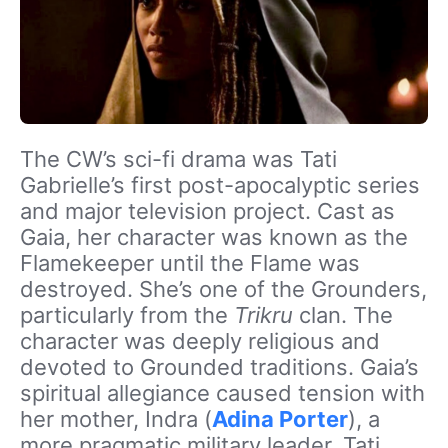
The CW’s sci-fi drama was Tati
Gabrielle’s first post-apocalyptic series
and major television project. Cast as
Gaia, her character was known as the
Flamekeeper until the Flame was
destroyed. She’s one of the Grounders,
particularly from the
Trikru
clan. The
character was deeply religious and
devoted to Grounded traditions. Gaia’s
spiritual allegiance caused tension with
her mother, Indra (
Adina Porter
), a
more pragmatic military leader. Tati