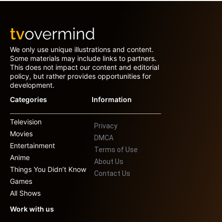
We only use unique illustrations and content.
Some materials may include links to partners.
This does not impact our content and editorial
policy, but rather provides opportunities for
development.
Categories
Information
Television
Privacy
Movies
DMCA
Entertainment
Terms of Use
Anime
About Us
Things You Didn’t Know
Contact Us
Games
All Shows
Work with us