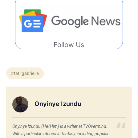
Follow Us
#tati gabrielle
Onyinye Izundu
Onyinye Izundu (He/Him) is a writer at TVOvermind.
With a particular interest in fantasy, including popular