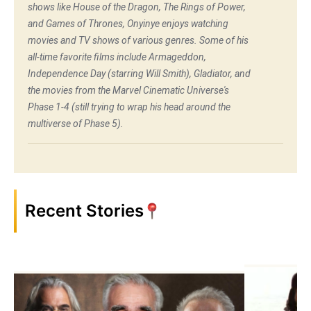
shows like House of the Dragon, The Rings of Power,
and Games of Thrones, Onyinye enjoys watching
movies and TV shows of various genres. Some of his
all-time favorite films include Armageddon,
Independence Day (starring Will Smith), Gladiator, and
the movies from the Marvel Cinematic Universe's
Phase 1-4 (still trying to wrap his head around the
multiverse of Phase 5).
Recent Stories