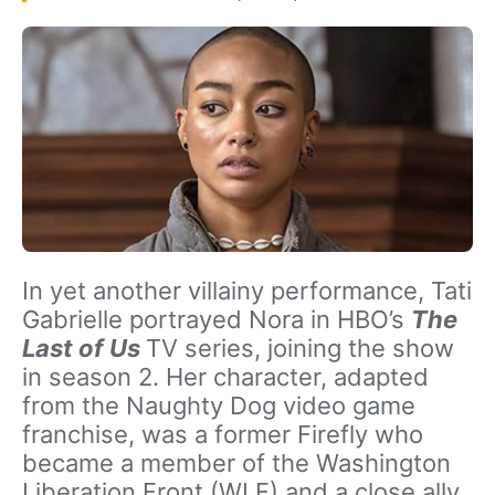
In yet another villainy performance, Tati
Gabrielle portrayed Nora in HBO’s
The
Last of Us
TV series, joining the show
in season 2. Her character, adapted
from the Naughty Dog video game
franchise, was a former Firefly who
became a member of the Washington
Liberation Front (WLF) and a close ally