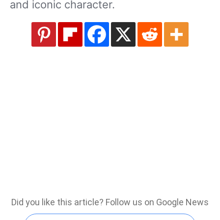
and iconic character.
Did you like this article? Follow us on Google News