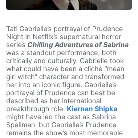
Tati Gabrielle’s portrayal of Prudence
Night in Netflix’s supernatural horror
series
Chilling Adventures of Sabrina
was a standout performance, both
critically and culturally. Gabrielle took
what could have been a cliché “mean
girl witch” character and transformed
her into an iconic figure. Gabrielle’s
portrayal of Prudence can best be
described as her international
breakthrough role.
Kiernan Shipka
might have led the cast as Sabrina
Spellman, but Gabrielle’s Prudence
remains the show’s most memorable