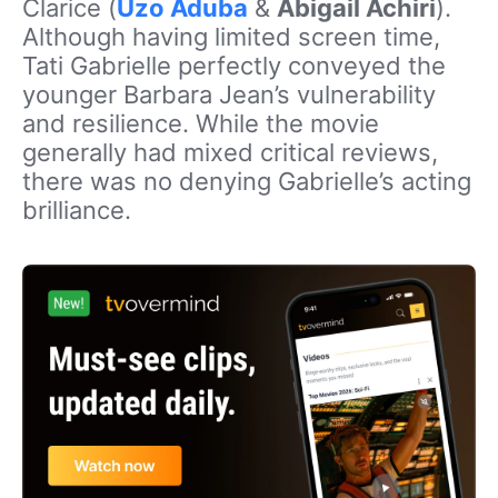
Clarice (
Uzo Aduba
&
Abigail Achiri
).
Although having limited screen time,
Tati Gabrielle perfectly conveyed the
younger Barbara Jean’s vulnerability
and resilience. While the movie
generally had mixed critical reviews,
there was no denying Gabrielle’s acting
brilliance.